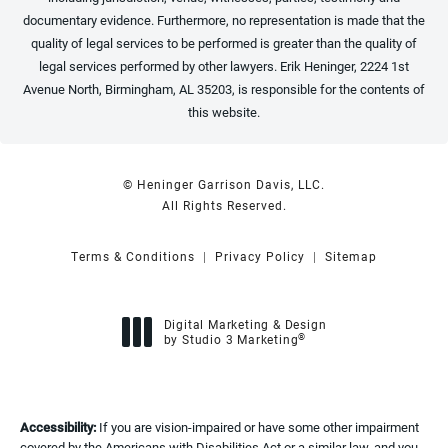
documentary evidence. Furthermore, no representation is made that the
quality of legal services to be performed is greater than the quality of
legal services performed by other lawyers. Erik Heninger, 2224 1st
Avenue North, Birmingham, AL 35203, is responsible for the contents of
this website.
© Heninger Garrison Davis, LLC.
All Rights Reserved.
Terms & Conditions
Privacy Policy
Sitemap
Digital Marketing & Design
®
by Studio 3 Marketing
(opens in a new tab)
Accessibility:
If you are vision-impaired or have some other impairment
covered by the Americans with Disabilities Act or a similar law, and you