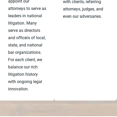
appoint our
with clients, referring
attorneys to serve as
attorneys, judges, and
leaders in national
even our adversaries.
litigation. Many
serve as directors
and officers of local,
state, and national
bar organizations.
For each client, we
balance our rich
litigation history
with ongoing legal
innovation.