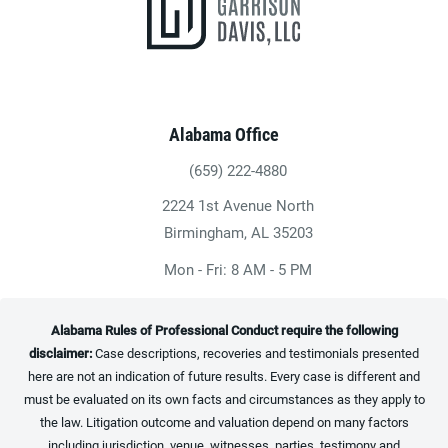
Alabama Office
(659) 222-4880
Give Heninger Garrison Davis, LLC a ph
2224 1st Avenue North
(opens in a new tab)
Birmingham, AL 35203
Mon - Fri: 8 AM - 5 PM
Alabama Rules of Professional Conduct require the following
disclaimer:
Case descriptions, recoveries and testimonials presented
here are not an indication of future results. Every case is different and
must be evaluated on its own facts and circumstances as they apply to
the law. Litigation outcome and valuation depend on many factors
including jurisdiction, venue, witnesses, parties, testimony and