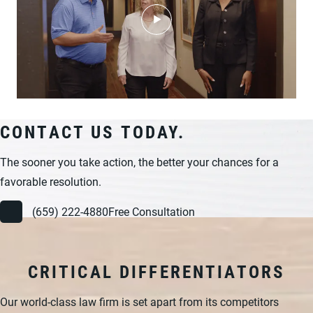
CONTACT US TODAY.
The sooner you take action, the better your chances for a
favorable resolution.
(659) 222-4880
Free Consultation
CRITICAL DIFFERENTIATORS
Our world-class law firm is set apart from its competitors