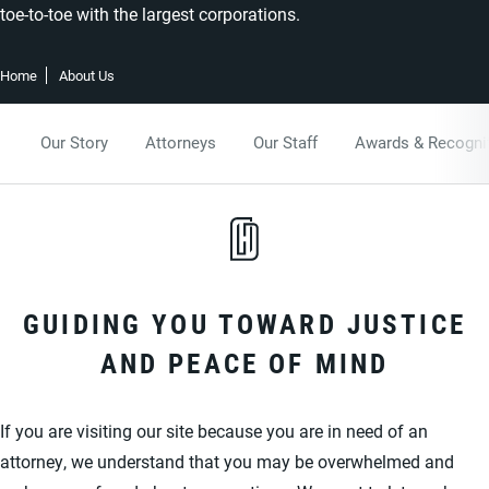
toe-to-toe with the largest corporations.
Home
About Us
Our Story
Attorneys
Our Staff
Awards & Recogni
GUIDING YOU TOWARD JUSTICE
AND PEACE OF MIND
If you are visiting our site because you are in need of an
attorney, we understand that you may be overwhelmed and