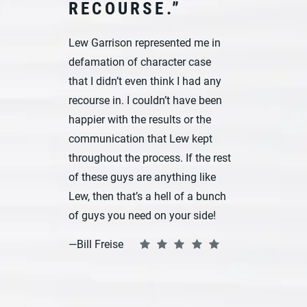
RECOURSE.”
Lew Garrison represented me in
defamation of character case
that I didn’t even think I had any
recourse in. I couldn’t have been
happier with the results or the
communication that Lew kept
throughout the process. If the rest
of these guys are anything like
Lew, then that’s a hell of a bunch
of guys you need on your side!
—Bill Freise