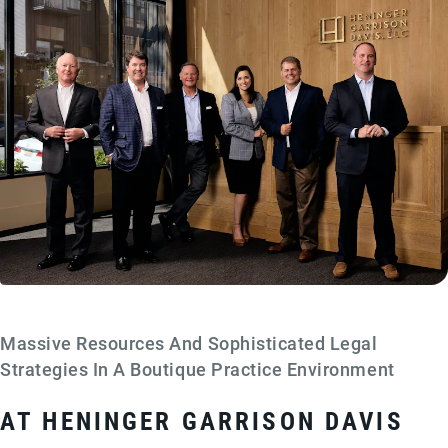
Massive Resources And Sophisticated Legal
Strategies In A Boutique Practice Environment
AT HENINGER GARRISON DAVIS