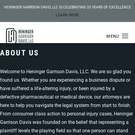
HENINGER GARRISON DAVIS, LLC IS CELEBRATING 20 YEARS OF EXCELLENCE
LEARN MORE
ABOUT US
Welcome to Heninger Garrison Davis, LLC. We are so glad you
found us. Whether you are experiencing a business dispute or
have suffered a life-altering injury, or been injured by a
defective pharmaceutical or medical device, our attorneys are
here to help you navigate the legal system from start to finish.
From consumer class action to personal injury cases, Heninger
Garrison Davis was founded on the belief that representing a
plaintiff levels the playing field so that one person can stand