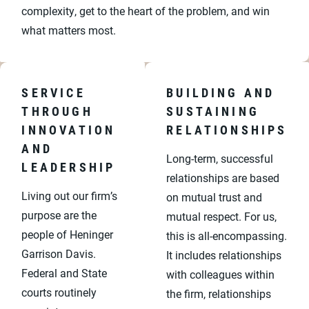
complexity, get to the heart of the problem, and win
what matters most.
SERVICE
BUILDING AND
THROUGH
SUSTAINING
INNOVATION
RELATIONSHIPS
AND
Long-term, successful
LEADERSHIP
relationships are based
Living out our firm’s
on mutual trust and
purpose are the
mutual respect. For us,
people of Heninger
this is all-encompassing.
Garrison Davis.
It includes relationships
Federal and State
with colleagues within
courts routinely
the firm, relationships