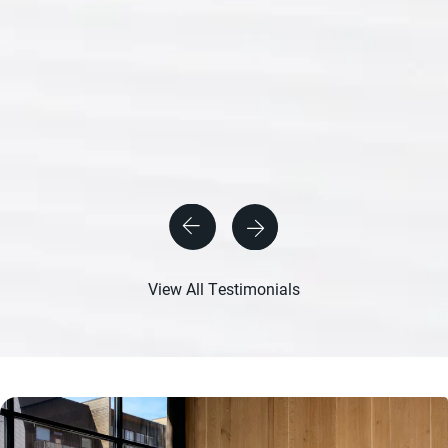
View All Testimonials