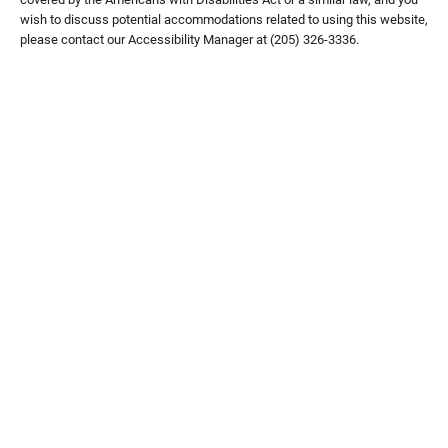
wish to discuss potential accommodations related to using this website,
please contact our Accessibility Manager at
(205) 326-3336
.