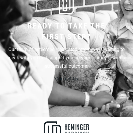
READY TO TAKE THE
FIRST STEP?
Our team of esteemed, dedicated attorneys is waiting to
speak with you and support you on your journey toward a
successful outcome.
Contact Us