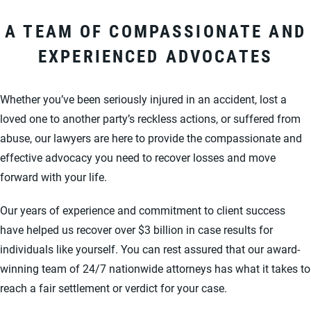
A TEAM OF COMPASSIONATE AND
EXPERIENCED ADVOCATES
Whether you’ve been seriously injured in an accident, lost a
loved one to another party’s reckless actions, or suffered from
abuse, our lawyers are here to provide the compassionate and
effective advocacy you need to recover losses and move
forward with your life.
Our years of experience and commitment to client success
have helped us recover over $3 billion in case results for
individuals like yourself. You can rest assured that our award-
winning team of 24/7 nationwide attorneys has what it takes to
reach a fair settlement or verdict for your case.