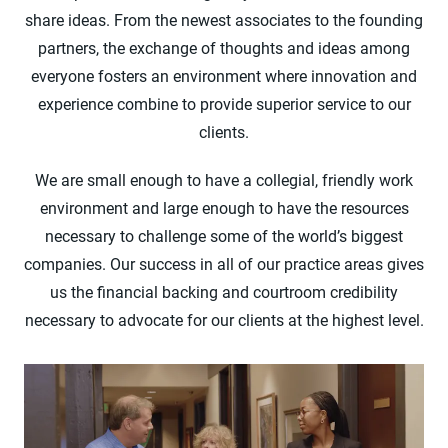
share ideas. From the newest associates to the founding
partners, the exchange of thoughts and ideas among
everyone fosters an environment where innovation and
experience combine to provide superior service to our
clients.
We are small enough to have a collegial, friendly work
environment and large enough to have the resources
necessary to challenge some of the world’s biggest
companies. Our success in all of our practice areas gives
us the financial backing and courtroom credibility
necessary to advocate for our clients at the highest level.