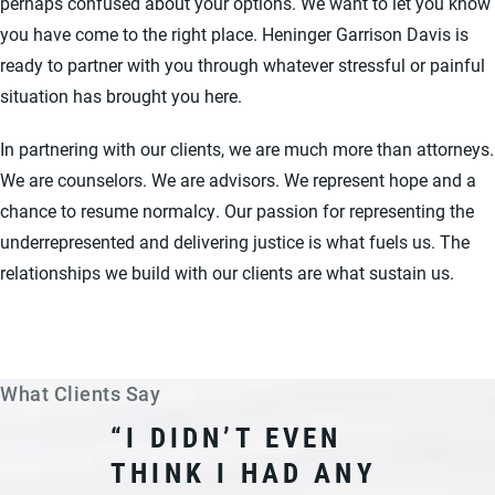
perhaps confused about your options. We want to let you know
you have come to the right place. Heninger Garrison Davis is
ready to partner with you through whatever stressful or painful
situation has brought you here.
In partnering with our clients, we are much more than attorneys.
We are counselors. We are advisors. We represent hope and a
chance to resume normalcy. Our passion for representing the
underrepresented and delivering justice is what fuels us. The
relationships we build with our clients are what sustain us.
What Clients Say
“I DIDN’T EVEN
THINK I HAD ANY