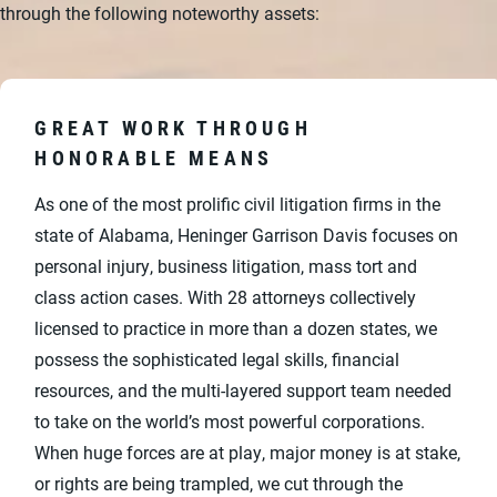
through the following noteworthy assets:
GREAT WORK THROUGH
HONORABLE MEANS
As one of the most prolific civil litigation firms in the
state of Alabama, Heninger Garrison Davis focuses on
personal injury, business litigation, mass tort and
class action cases. With 28 attorneys collectively
licensed to practice in more than a dozen states, we
possess the sophisticated legal skills, financial
resources, and the multi-layered support team needed
to take on the world’s most powerful corporations.
When huge forces are at play, major money is at stake,
or rights are being trampled, we cut through the