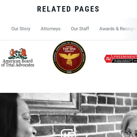
RELATED PAGES
Our Story
Attorneys
Our Staff
Awards & Recogni