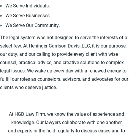
We Serve Individuals.
We Serve Businesses.
We Serve Our Community.
The legal system was not designed to serve the interests of a
select few. At Heninger Garrison Davis, LLC, it is our purpose,
our duty, and our calling to provide every client with wise
counsel, practical advice, and creative solutions to complex
legal issues. We wake up every day with a renewed energy to
fulfill our roles as counselors, advisors, and advocates for our
clients who deserve justice.
At HGD Law Firm, we know the value of experience and
knowledge. Our lawyers collaborate with one another
and experts in the field regularly to discuss cases and to