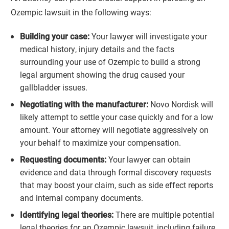
Ozempic lawsuit in the following ways:
Building your case:
Your lawyer will investigate your
medical history, injury details and the facts
surrounding your use of Ozempic to build a strong
legal argument showing the drug caused your
gallbladder issues.
Negotiating with the manufacturer:
Novo Nordisk will
likely attempt to settle your case quickly and for a low
amount. Your attorney will negotiate aggressively on
your behalf to maximize your compensation.
Requesting documents:
Your lawyer can obtain
evidence and data through formal discovery requests
that may boost your claim, such as side effect reports
and internal company documents.
Identifying legal theories:
There are multiple potential
legal theories for an Ozempic lawsuit, including failure