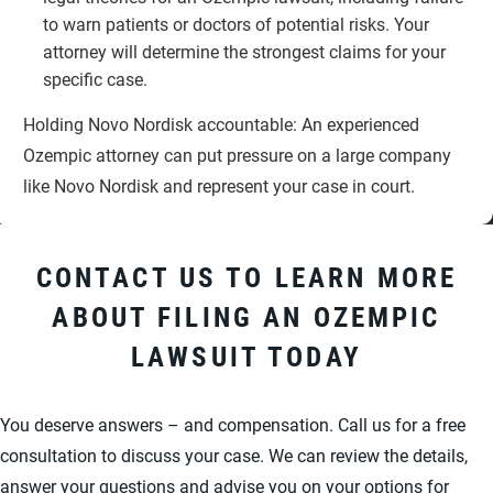
to warn patients or doctors of potential risks. Your
attorney will determine the strongest claims for your
specific case.
Holding Novo Nordisk accountable: An experienced
Ozempic attorney can put pressure on a large company
like Novo Nordisk and represent your case in court.
CONTACT US TO LEARN MORE
ABOUT FILING AN OZEMPIC
LAWSUIT TODAY
You deserve answers – and compensation. Call us for a free
consultation to discuss your case. We can review the details,
answer your questions and advise you on your options for