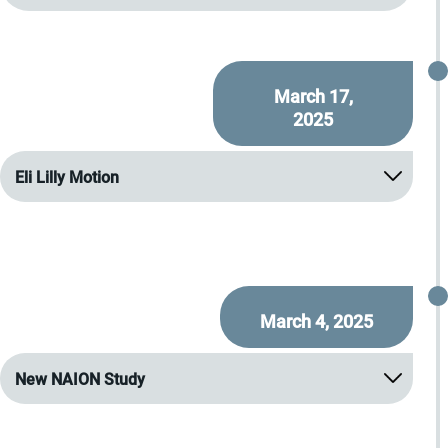
March 17,
2025
Eli Lilly Motion
March 4, 2025
New NAION Study