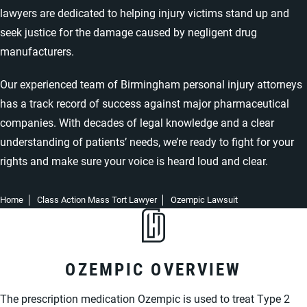
lawyers are dedicated to helping injury victims stand up and
seek justice for the damage caused by negligent drug
manufacturers.
Our experienced team of
Birmingham personal injury attorneys
has a track record of success against major pharmaceutical
companies. With decades of legal knowledge and a clear
understanding of patients’ needs, we’re ready to fight for your
rights and make sure your voice is heard loud and clear.
Home
Class Action Mass Tort Lawyer
Ozempic Lawsuit
OZEMPIC OVERVIEW
The prescription medication Ozempic is used to treat Type 2