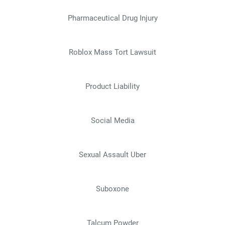
Pharmaceutical Drug Injury
Roblox Mass Tort Lawsuit
Product Liability
Social Media
Sexual Assault Uber
Suboxone
Talcum Powder