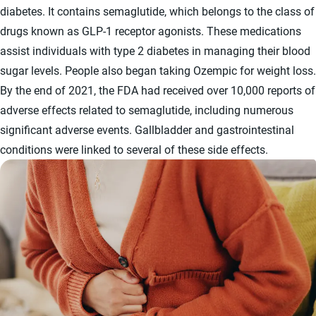
diabetes. It contains semaglutide, which belongs to the class of
drugs known as GLP-1 receptor agonists. These medications
assist individuals with type 2 diabetes in managing their blood
sugar levels. People also began taking Ozempic for weight loss.
By the end of 2021, the FDA had received over 10,000 reports of
adverse effects related to semaglutide, including numerous
significant adverse events. Gallbladder and gastrointestinal
conditions were linked to several of these side effects.