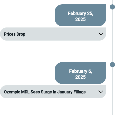
February 25,
2025
Prices Drop
February 6,
2025
Ozempic MDL Sees Surge in January Filings