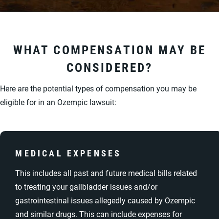
WHAT COMPENSATION MAY BE
CONSIDERED?
Here are the potential types of compensation you may be
eligible for in an Ozempic lawsuit:
MEDICAL EXPENSES
This includes all past and future medical bills related
to treating your gallbladder issues and/or
gastrointestinal issues allegedly caused by Ozempic
and similar drugs. This can include expenses for