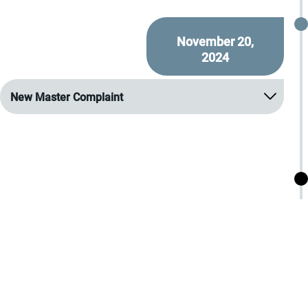
November 20,
2024
New Master Complaint