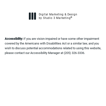
Digital Marketing & Design
®
by Studio 3 Marketing
(opens in a new tab)
Accessibility:
If you are vision-impaired or have some other impairment
covered by the Americans with Disabilities Act or a similar law, and you
wish to discuss potential accommodations related to using this website,
please contact our Accessibility Manager at
(205) 326-3336
.