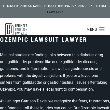
HENINGER GARRISON DAVIS, LLC IS CELEBRATING 20 YEARS OF EXCELLENCE
LEARN MORE
OZEMPIC LAWSUIT LAWYER
Medical studies are finding links between this diabetes drug
and gallbladder problems like acute gallbladder disease,
gallstones, and inflammation, as well as gastroparesis and
problems with the digestive system. If you or a loved one
suffers from gallbladder or gastrointestinal issues after taking
Ozempic, you may have a legal right to compensation.
At Heninger Garrison Davis, we recognize the fears, frustrations,
and financial toll these injuries can cause. Our Ozempic lawsuit