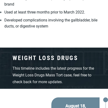
brand
Used at least three months prior to March 2022.
Developed complications involving the gallbladder, bile
ducts, or digestive system
WEIGHT LOSS DRUGS
This timeline includes the latest progress for the
Weight Loss Drugs Mass Tort case, feel free to
check back for more updates.
August 18,