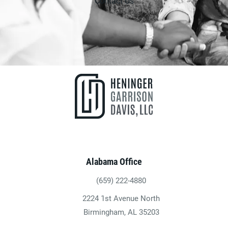
Contact Us
Alabama Office
(659) 222-4880
Give Heninger Garrison Davis, LLC a ph
2224 1st Avenue North
(opens in a new tab)
Birmingham, AL 35203