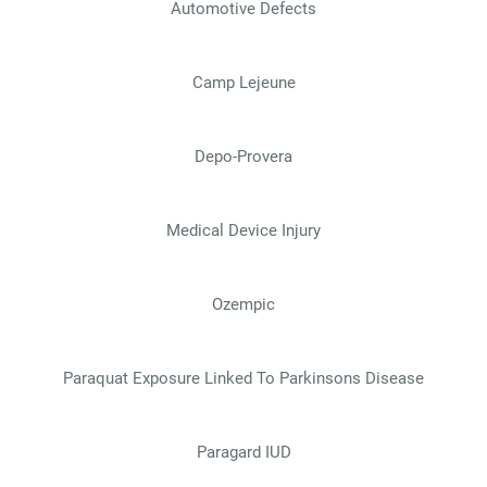
Automotive Defects
Camp Lejeune
Depo-Provera
Medical Device Injury
Ozempic
Paraquat Exposure Linked To Parkinsons Disease
Paragard IUD