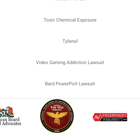
Toxic Chemical Exposure
Tylenol
Video Gaming Addiction Lawsuit
Bard PowerPort Lawsuit