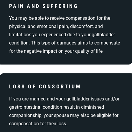
PAIN AND SUFFERING
You may be able to receive compensation for the
physical and emotional pain, discomfort, and
limitations you experienced due to your gallbladder
condition. This type of damages aims to compensate
for the negative impact on your quality of life
LOSS OF CONSORTIUM
If you are married and your gallbladder issues and/or
gastrointestinal condition result in diminished
companionship, your spouse may also be eligible for
compensation for their loss.