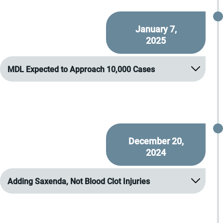
January 7,
2025
MDL Expected to Approach 10,000 Cases
December 20,
2024
Adding Saxenda, Not Blood Clot Injuries