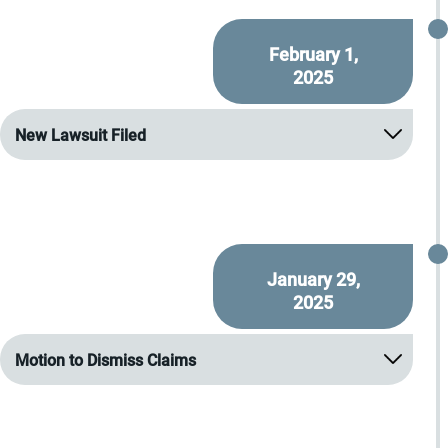
February 1,
2025
New Lawsuit Filed
January 29,
2025
Motion to Dismiss Claims