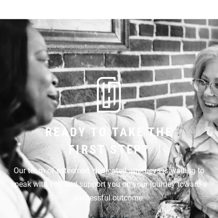
READY TO TAKE THE
FIRST STEP?
Our team of esteemed, dedicated attorneys is waiting to
speak with you and support you on your journey toward a
successful outcome.