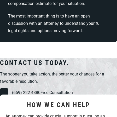
compensation estimate for your situation.
The most important thing is to have an open
discussion with an attorney to understand your full
legal rights and options moving forward.
CONTACT US TODAY.
The sooner you take action, the better your chances for a
favorable resolution.
(659) 222-4880
Free Consultation
HOW WE CAN HELP
An attorney can provide crucial support in pursuing an