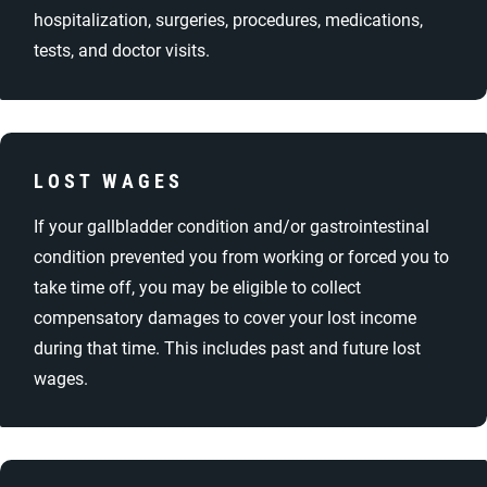
hospitalization, surgeries, procedures, medications,
tests, and doctor visits.
LOST WAGES
If your gallbladder condition and/or gastrointestinal
condition prevented you from working or forced you to
take time off, you may be eligible to collect
compensatory damages to cover your lost income
during that time. This includes past and future lost
wages.