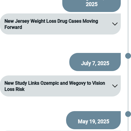
2025
New Jersey Weight Loss Drug Cases Moving
Forward
July 7, 2025
New Study Links Ozempic and Wegovy to Vision
Loss Risk
May 19, 2025