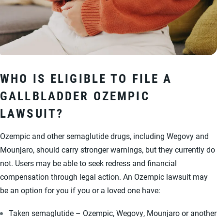
WHO IS ELIGIBLE TO FILE A
GALLBLADDER OZEMPIC
LAWSUIT?
Ozempic and other semaglutide drugs, including Wegovy and
Mounjaro, should carry stronger warnings, but they currently do
not. Users may be able to seek redress and financial
compensation through legal action. An Ozempic lawsuit may
be an option for you if you or a loved one have:
Taken semaglutide – Ozempic, Wegovy, Mounjaro or another