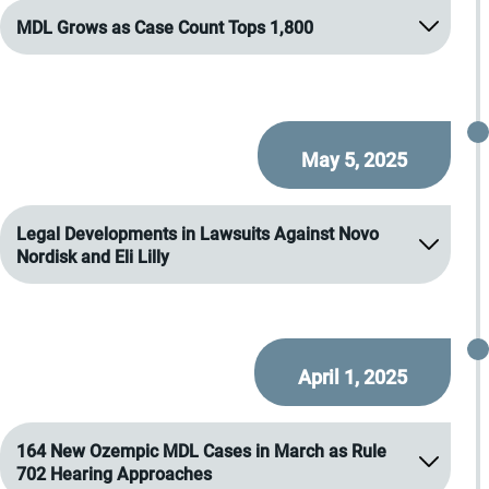
MDL Grows as Case Count Tops 1,800
May 5, 2025
Legal Developments in Lawsuits Against Novo
Nordisk and Eli Lilly
April 1, 2025
164 New Ozempic MDL Cases in March as Rule
702 Hearing Approaches