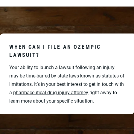
WHEN CAN I FILE AN OZEMPIC
LAWSUIT?
Your ability to launch a lawsuit following an injury
may be time-barred by state laws known as statutes of
limitations. It’s in your best interest to get in touch with
a
pharmaceutical drug injury attorney
right away to
learn more about your specific situation.