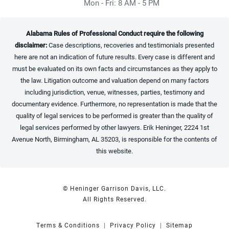
Mon - Fri: 8 AM - 5 PM
Alabama Rules of Professional Conduct require the following
disclaimer:
Case descriptions, recoveries and testimonials presented
here are not an indication of future results. Every case is different and
must be evaluated on its own facts and circumstances as they apply to
the law. Litigation outcome and valuation depend on many factors
including jurisdiction, venue, witnesses, parties, testimony and
documentary evidence. Furthermore, no representation is made that the
quality of legal services to be performed is greater than the quality of
legal services performed by other lawyers. Erik Heninger, 2224 1st
Avenue North, Birmingham, AL 35203, is responsible for the contents of
this website.
© Heninger Garrison Davis, LLC.
All Rights Reserved.
Terms & Conditions
Privacy Policy
Sitemap