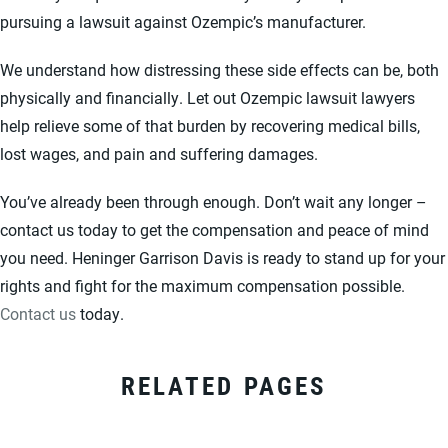
pursuing a lawsuit against Ozempic’s manufacturer.
We understand how distressing these side effects can be, both
physically and financially. Let out Ozempic lawsuit lawyers
help relieve some of that burden by recovering medical bills,
lost wages, and pain and suffering damages.
You’ve already been through enough. Don’t wait any longer –
contact us today to get the compensation and peace of mind
you need. Heninger Garrison Davis is ready to stand up for your
rights and fight for the maximum compensation possible.
Contact us
today.
RELATED PAGES