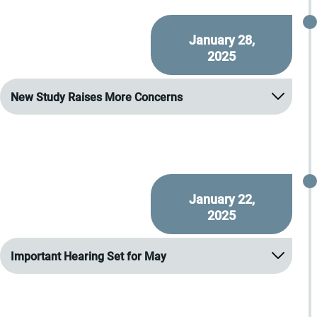
January 28,
2025
New Study Raises More Concerns
January 22,
2025
Important Hearing Set for May