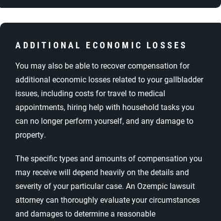
ADDITIONAL ECONOMIC LOSSES
You may also be able to recover compensation for
additional economic losses related to your gallbladder
issues, including costs for travel to medical
appointments, hiring help with household tasks you
can no longer perform yourself, and any damage to
property.
The specific types and amounts of compensation you
may receive will depend heavily on the details and
severity of your particular case. An Ozempic lawsuit
attorney can thoroughly evaluate your circumstances
and damages to determine a reasonable