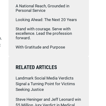
A National Reach, Grounded in
Personal Service
Looking Ahead: The Next 20 Years
Stand with courage. Serve with
excellence. Lead the profession
,
forward.
t
With Gratitude and Purpose
RELATED ARTICLES
Landmark Social Media Verdicts
Signal a Turning Point for Victims
Seeking Justice
Steve Heninger and Jeff Leonard win
$5 Million Jury Verdict in Medical