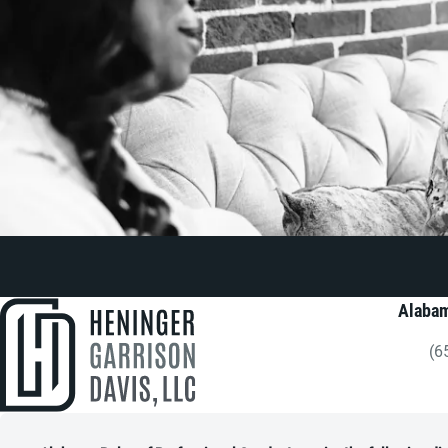
Alabam
(6
Gi