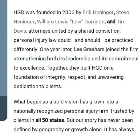
HGD was founded in 2006 by
Erik Heninger
,
Steve
Heninger
,
William Lewis “Lew” Garrison
, and
Tim
Davis
, attorneys united by a shared conviction:
personal injury law could—and should—be practiced
differently. One year later,
Lee Gresham
joined the firm
strengthening both its leadership and its commitmen
to excellence. Together, they built HGD on a
foundation of integrity, respect, and unwavering
dedication to clients.
What began as a bold vision has grown into a
nationally recognized personal injury firm, trusted by
clients in
all 50 states
. But our story has never been
defined by geography or growth alone. It has always