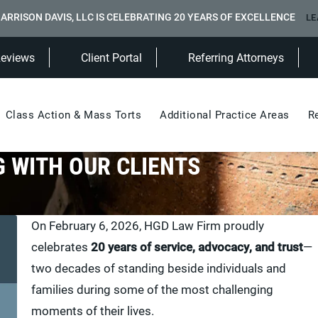
ARRISON DAVIS, LLC IS CELEBRATING 20 YEARS OF EXCELLENCE
LE
(Opens in a new tab)
Reviews
Client Portal
Referring Attorneys
Class Action & Mass Torts
Additional Practice Areas
R
 WITH OUR CLIENTS
On February 6, 2026, HGD Law Firm proudly
celebrates
20 years of service, advocacy, and trust
—
two decades of standing beside individuals and
families during some of the most challenging
moments of their lives.