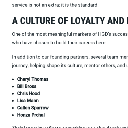
service is not an extra; it is the standard.
A CULTURE OF LOYALTY AND
One of the most meaningful markers of HGD’s success i
who have chosen to build their careers here.
In addition to our founding partners, several team mem
journey, helping shape its culture, mentor others, and 
Cheryl Thomas
Bill Bross
Chris Hood
Lisa Mann
Callen Sparrow
Honza Prchal