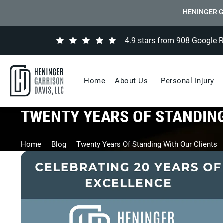
HENINGER G
4.9 stars from 908 Google 
Home
About Us
Personal Injury
TWENTY YEARS OF STANDING
Home
Blog
Twenty Years Of Standing With Our Clients