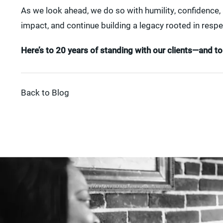
As we look ahead, we do so with humility, confidence
impact, and continue building a legacy rooted in respe
Here’s to 20 years of standing with our clients—and 
Back to Blog