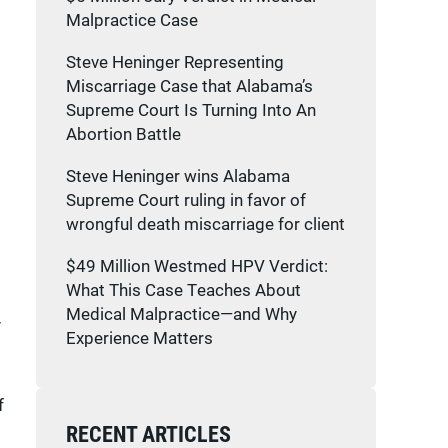
Malpractice Case
Steve Heninger Representing
Miscarriage Case that Alabama’s
Supreme Court Is Turning Into An
Abortion Battle
Steve Heninger wins Alabama
Supreme Court ruling in favor of
wrongful death miscarriage for client
$49 Million Westmed HPV Verdict:
What This Case Teaches About
Medical Malpractice—and Why
y
Experience Matters
f
RECENT ARTICLES