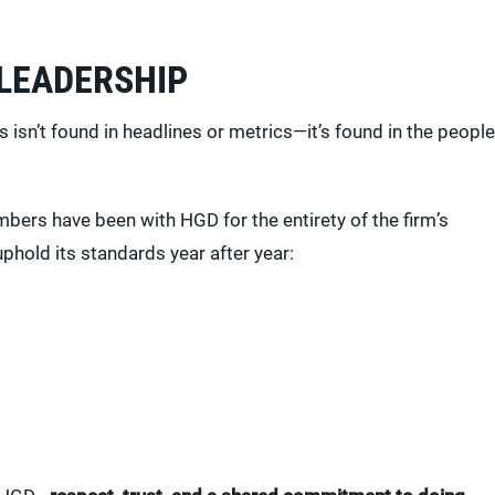
 LEADERSHIP
sn’t found in headlines or metrics—it’s found in the people
bers have been with HGD for the entirety of the firm’s
uphold its standards year after year: