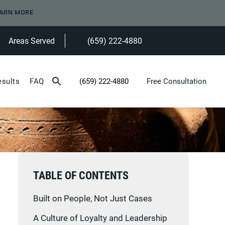
ARN MORE
Areas Served
(659) 222-4880
Give Heninger Garrison Davis, LLC a ph
esults
FAQ
(659) 222-4880
Free Consultation
Give Heninger Garrison Davis, LLC a phone c
TABLE OF CONTENTS
Built on People, Not Just Cases
A Culture of Loyalty and Leadership