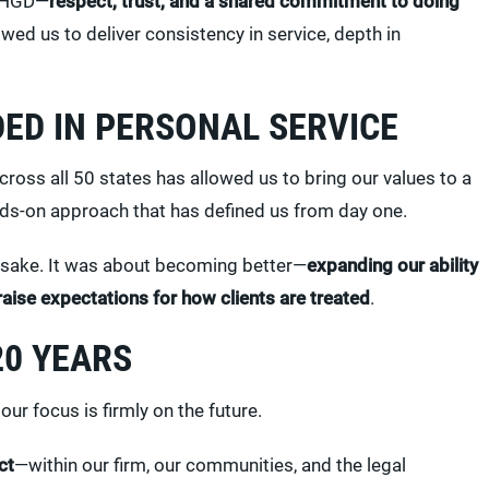
t HGD—
respect, trust, and a shared commitment to doing
lowed us to deliver consistency in service, depth in
ED IN PERSONAL SERVICE
ross all 50 states has allowed us to bring our values to a
nds-on approach that has defined us from day one.
 sake. It was about becoming better—
expanding our ability
raise expectations for how clients are treated
.
20 YEARS
our focus is firmly on the future.
ct
—within our firm, our communities, and the legal