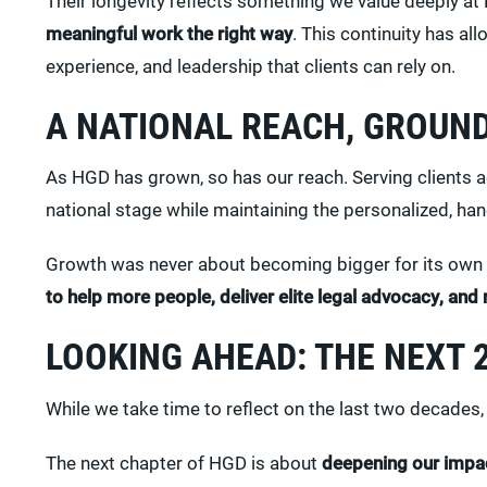
Their longevity reflects something we value deeply a
meaningful work the right way
. This continuity has al
experience, and leadership that clients can rely on.
A NATIONAL REACH, GROUND
As HGD has grown, so has our reach. Serving clients ac
national stage while maintaining the personalized, ha
Growth was never about becoming bigger for its own
to help more people, deliver elite legal advocacy, and 
LOOKING AHEAD: THE NEXT 
While we take time to reflect on the last two decades, 
The next chapter of HGD is about
deepening our impa