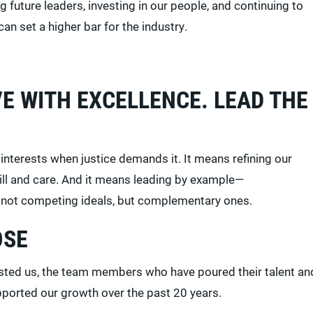
future leaders, investing in our people, and continuing to
 can set a higher bar for the industry.
E WITH EXCELLENCE. LEAD THE
nterests when justice demands it. It means refining our
kill and care. And it means leading by example—
re not competing ideals, but complementary ones.
OSE
rusted us, the team members who have poured their talent an
upported our growth over the past 20 years.