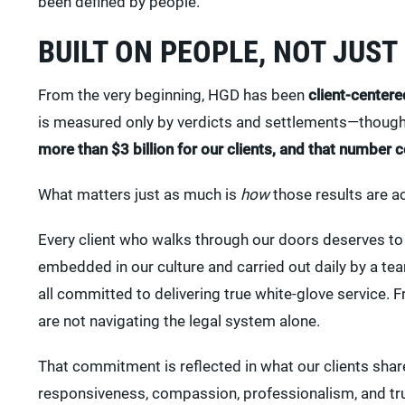
been defined by people.
BUILT ON PEOPLE, NOT JUST
From the very beginning, HGD has been
client-centere
is measured only by verdicts and settlements—though 
more than $3 billion for our clients, and that number 
What matters just as much is
how
those results are a
Every client who walks through our doors deserves to 
embedded in our culture and carried out daily by a te
all committed to delivering true white-glove service. Fr
are not navigating the legal system alone.
That commitment is reflected in what our clients shar
responsiveness, compassion, professionalism, and trus