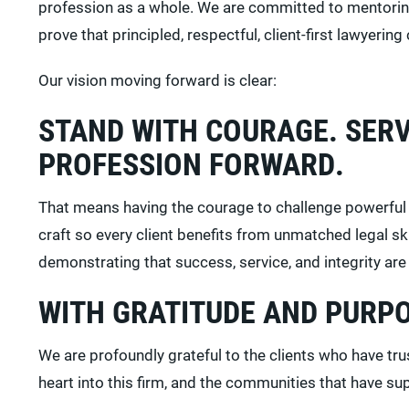
profession as a whole. We are committed to mentoring 
prove that principled, respectful, client-first lawyering
Our vision moving forward is clear:
STAND WITH COURAGE. SERV
PROFESSION FORWARD.
That means having the courage to challenge powerful i
craft so every client benefits from unmatched legal s
demonstrating that success, service, and integrity a
WITH GRATITUDE AND PURP
We are profoundly grateful to the clients who have t
heart into this firm, and the communities that have s