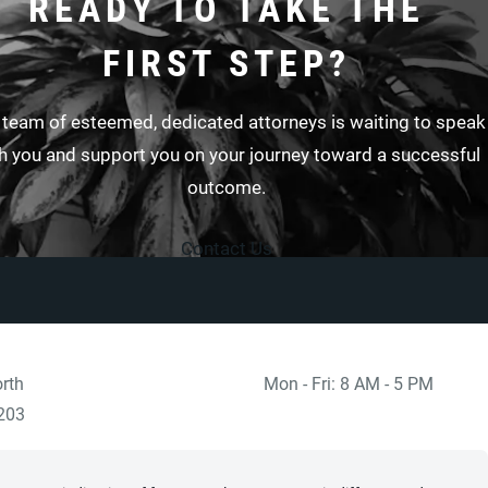
READY TO TAKE THE
FIRST STEP?
 team of esteemed, dedicated attorneys is waiting to speak
h you and support you on your journey toward a successful
outcome.
Contact Us
rth
Mon - Fri: 8 AM - 5 PM
 at
)
203