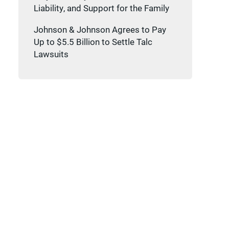
Liability, and Support for the Family
Johnson & Johnson Agrees to Pay
Up to $5.5 Billion to Settle Talc
Lawsuits