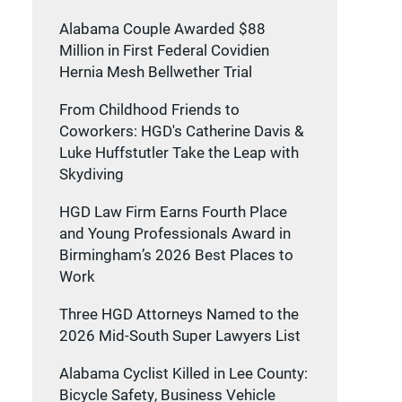
Alabama Couple Awarded $88
Million in First Federal Covidien
Hernia Mesh Bellwether Trial
From Childhood Friends to
Coworkers: HGD's Catherine Davis &
Luke Huffstutler Take the Leap with
Skydiving
HGD Law Firm Earns Fourth Place
and Young Professionals Award in
Birmingham’s 2026 Best Places to
Work
Three HGD Attorneys Named to the
2026 Mid-South Super Lawyers List
Alabama Cyclist Killed in Lee County:
Bicycle Safety, Business Vehicle