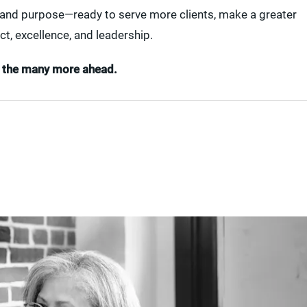
, and purpose—ready to serve more clients, make a greater
ct, excellence, and leadership.
to the many more ahead.