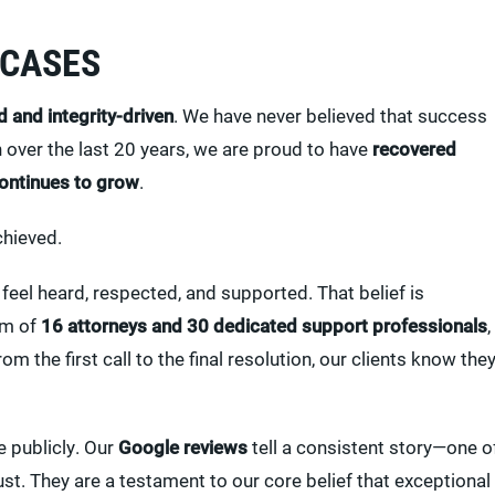
 CASES
d and integrity-driven
. We have never believed that success
over the last 20 years, we are proud to have
recovered
continues to grow
.
chieved.
feel heard, respected, and supported. That belief is
am of
16 attorneys and 30 dedicated support professionals
,
om the first call to the final resolution, our clients know the
e publicly. Our
Google reviews
tell a consistent story—one o
t. They are a testament to our core belief that exceptional