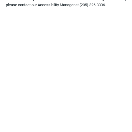
please contact our Accessibility Manager at
(205) 326-3336
.