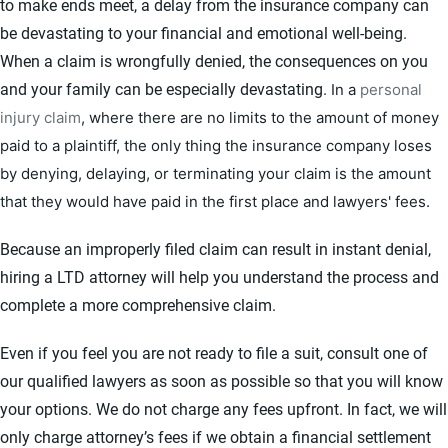
to make ends meet, a delay from the insurance company can
be devastating to your financial and emotional well-being.
When a claim is wrongfully denied, the consequences on you
and your family can be especially devastating.
In a
personal
injury claim
, where there are no limits to the amount of money
paid to a plaintiff, the only thing the insurance company loses
by denying, delaying, or terminating your claim is the amount
that they would have paid in the first place and lawyers' fees.
Because an improperly filed claim can result in instant denial,
hiring a LTD attorney will help you understand the process and
complete a more comprehensive claim.
Even if you feel you are not ready to file a suit, consult one of
our qualified lawyers as soon as possible so that you will know
your options. We do not charge any fees upfront. In fact, we will
only charge attorney’s fees if we obtain a financial settlement