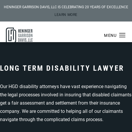
HENINGER GARRISON DAVIS, LLC IS CELEBRATING 20 YEARS OF EXCELLENCE
LEARN MORE
LONG TERM DISABILITY LAWYER
Our HGD disability attorneys have vast experience navigating
the legal processes involved in insuring that disabled claimants
get a fair assessment and settlement from their insurance
company. We are committed to helping all of our claimants
navigate through the complicated claims process.