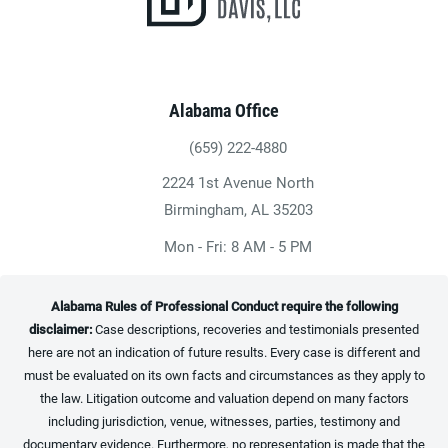
Alabama Office
(659) 222-4880
Give Heninger Garrison Davis, LLC a ph
2224 1st Avenue North
(opens in a new tab)
Birmingham, AL 35203
Mon - Fri: 8 AM - 5 PM
Alabama Rules of Professional Conduct require the following
disclaimer:
Case descriptions, recoveries and testimonials presented
here are not an indication of future results. Every case is different and
must be evaluated on its own facts and circumstances as they apply to
the law. Litigation outcome and valuation depend on many factors
including jurisdiction, venue, witnesses, parties, testimony and
documentary evidence. Furthermore, no representation is made that the