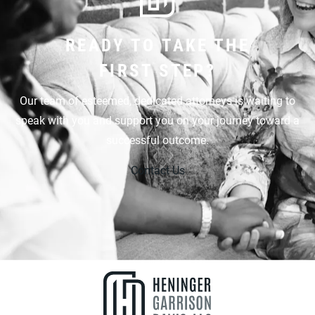
READY TO TAKE THE
FIRST STEP?
Our team of esteemed, dedicated attorneys is waiting to
speak with you and support you on your journey toward a
successful outcome.
Contact Us