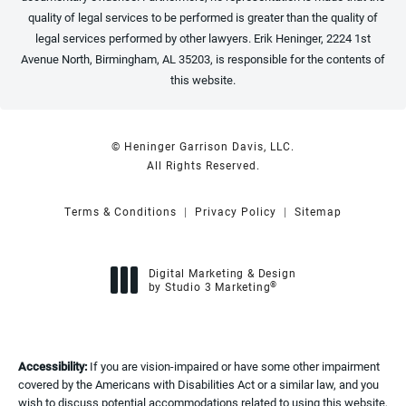
quality of legal services to be performed is greater than the quality of
legal services performed by other lawyers. Erik Heninger, 2224 1st
Avenue North, Birmingham, AL 35203, is responsible for the contents of
this website.
© Heninger Garrison Davis, LLC.
All Rights Reserved.
Terms & Conditions
Privacy Policy
Sitemap
Digital Marketing & Design
®
by Studio 3 Marketing
(opens in a new tab)
Accessibility:
If you are vision-impaired or have some other impairment
covered by the Americans with Disabilities Act or a similar law, and you
wish to discuss potential accommodations related to using this website,