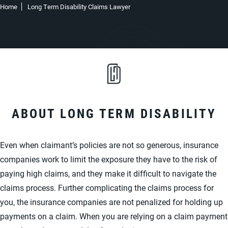
Home
Long Term Disability Claims Lawyer
ABOUT LONG TERM DISABILITY
Even when claimant’s policies are not so generous, insurance
companies work to limit the exposure they have to the risk of
paying high claims, and they make it difficult to navigate the
claims process. Further complicating the claims process for
you, the insurance companies are not penalized for holding up
payments on a claim. When you are relying on a claim payment