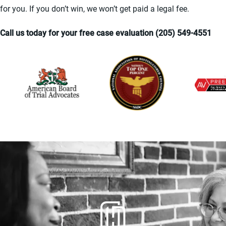
for you. If you don’t win, we won’t get paid a legal fee.
Call us today for your free case evaluation (205) 549-4551