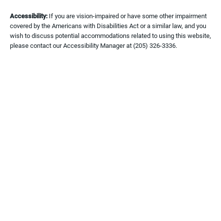
Accessibility:
If you are vision-impaired or have some other impairment
covered by the Americans with Disabilities Act or a similar law, and you
wish to discuss potential accommodations related to using this website,
please contact our Accessibility Manager at
(205) 326-3336
.