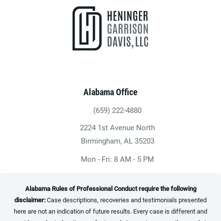
Alabama Office
(659) 222-4880
Give Heninger Garrison Davis, LLC a ph
2224 1st Avenue North
(opens in a new tab)
Birmingham, AL 35203
Mon - Fri: 8 AM - 5 PM
Alabama Rules of Professional Conduct require the following
disclaimer:
Case descriptions, recoveries and testimonials presented
here are not an indication of future results. Every case is different and