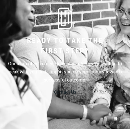
READY TO TAKE THE
FIRST STEP?
Our team of esteemed, dedicated attorneys is waiting to
speak with you and support you on your journey toward a
successful outcome.
Contact Us