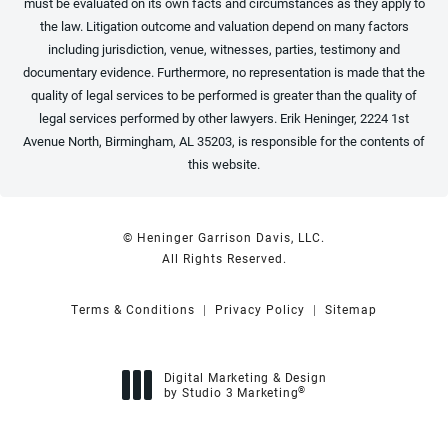
must be evaluated on its own facts and circumstances as they apply to
the law. Litigation outcome and valuation depend on many factors
including jurisdiction, venue, witnesses, parties, testimony and
documentary evidence. Furthermore, no representation is made that the
quality of legal services to be performed is greater than the quality of
legal services performed by other lawyers. Erik Heninger, 2224 1st
Avenue North, Birmingham, AL 35203, is responsible for the contents of
this website.
© Heninger Garrison Davis, LLC.
All Rights Reserved.
Terms & Conditions
Privacy Policy
Sitemap
Digital Marketing & Design
®
by Studio 3 Marketing
(opens in a new tab)