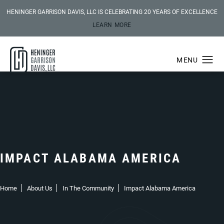
HENINGER GARRISON DAVIS, LLC IS CELEBRATING 20 YEARS OF EXCELLENCE
LEARN MORE
IMPACT ALABAMA AMERICA
Home
About Us
In The Community
Impact Alabama America