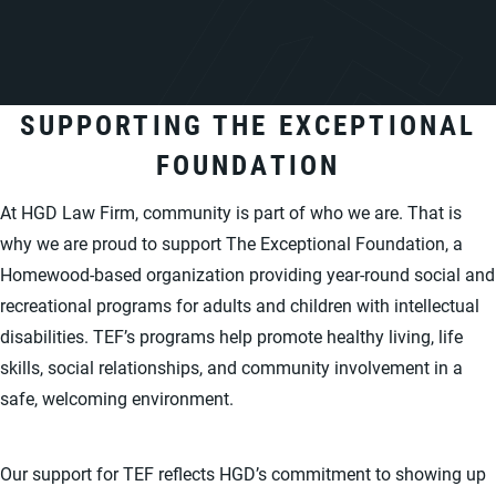
SUPPORTING THE EXCEPTIONAL
FOUNDATION
At HGD Law Firm, community is part of who we are. That is
why we are proud to support The Exceptional Foundation, a
Homewood-based organization providing year-round social and
recreational programs for adults and children with intellectual
disabilities. TEF’s programs help promote healthy living, life
skills, social relationships, and community involvement in a
safe, welcoming environment.
Our support for TEF reflects HGD’s commitment to showing up