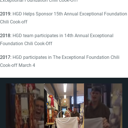
2019:
HGD Helps Sponsor 15th Annual Exceptional Foundation
Chili Cook-off
2018:
HGD team participates in 14th Annual Exceptional
Foundation Chili Cook-Off
2017:
HGD participates in The Exceptional Foundation Chili
Cook-off March 4