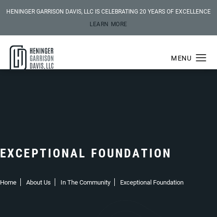
HENINGER GARRISON DAVIS, LLC IS CELEBRATING 20 YEARS OF EXCELLENCE
LEARN MORE
EXCEPTIONAL FOUNDATION
Home
About Us
In The Community
Exceptional Foundation