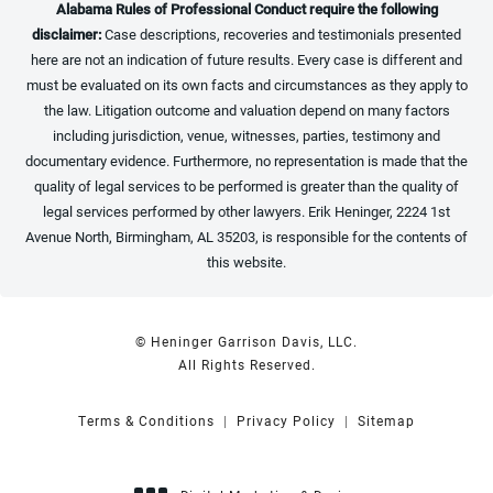
Alabama Rules of Professional Conduct require the following
disclaimer:
Case descriptions, recoveries and testimonials presented
here are not an indication of future results. Every case is different and
must be evaluated on its own facts and circumstances as they apply to
the law. Litigation outcome and valuation depend on many factors
including jurisdiction, venue, witnesses, parties, testimony and
documentary evidence. Furthermore, no representation is made that the
quality of legal services to be performed is greater than the quality of
legal services performed by other lawyers. Erik Heninger, 2224 1st
Avenue North, Birmingham, AL 35203, is responsible for the contents of
this website.
© Heninger Garrison Davis, LLC.
All Rights Reserved.
Terms & Conditions
Privacy Policy
Sitemap