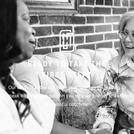
READY TO TAKE THE
FIRST STEP?
Our team of esteemed, dedicated attorneys is waiting to
speak with you and support you on your journey toward a
successful outcome.
Contact Us