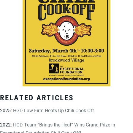
RELATED ARTICLES
2025:
HGD Law Firm Heats Up Chili Cook-Off
2022:
HGD Team “Brings the Heat” Wins Grand Prize in
Exceptional Foundation Chili Cook-Off!