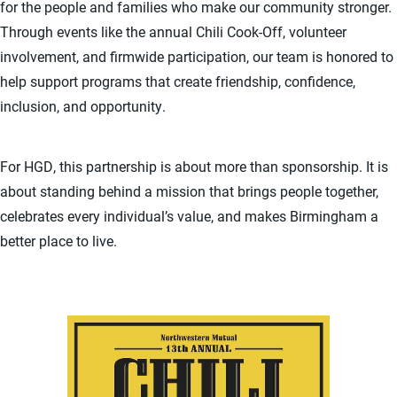
for the people and families who make our community stronger.
Through events like the annual Chili Cook-Off, volunteer
involvement, and firmwide participation, our team is honored to
help support programs that create friendship, confidence,
inclusion, and opportunity.
For HGD, this partnership is about more than sponsorship. It is
about standing behind a mission that brings people together,
celebrates every individual’s value, and makes Birmingham a
better place to live.