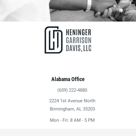
Alabama Office
(659) 222-4880
Give Heninger Garrison Davis, LLC a ph
2224 1st Avenue North
(opens in a new tab)
Birmingham, AL 35203
Mon - Fri: 8 AM - 5 PM