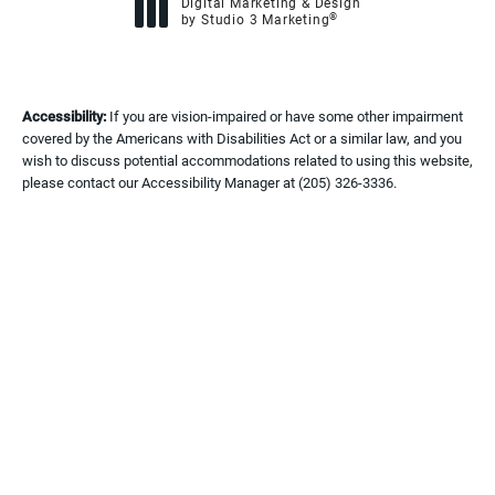
Digital Marketing & Design
®
by Studio 3 Marketing
(opens in a new tab)
Accessibility:
If you are vision-impaired or have some other impairment
covered by the Americans with Disabilities Act or a similar law, and you
wish to discuss potential accommodations related to using this website,
please contact our Accessibility Manager at
(205) 326-3336
.