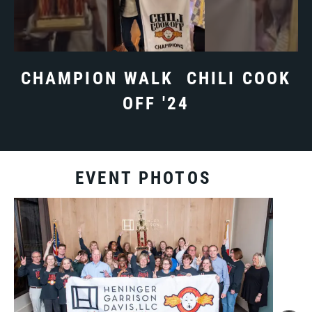
CHAMPION WALK CHILI COOK
OFF '24
EVENT PHOTOS