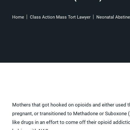
Home
Class Action Mass Tort Lawyer
Neonatal Abstin
Mothers that got hooked on opioids and either used 
pregnant, or transitioned to Methadone or Suboxone (
like drugs in an effort to come off their opioid addicti