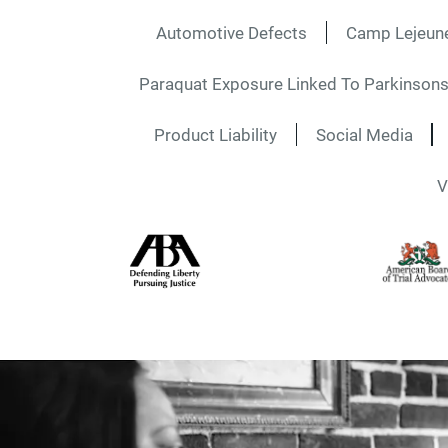
Automotive Defects
Camp Lejeun
Paraquat Exposure Linked To Parkinsons
Product Liability
Social Media
V