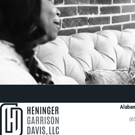
Alabam
(6
Gi