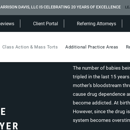
ARRISON DAVIS, LLC IS CELEBRATING 20 YEARS OF EXCELLENCE
LE
(Opens in a new tab)
Reviews
Client Portal
Referring Attorneys
Class Action & Mass Torts
Additional Practice Areas
R
The number of babies bein
tripled in the last 15 yea
mother’s bloodstream throu
cause drug dependence and
become addicted. At birth
CE
However, since the drug is
system becomes overstim
YER