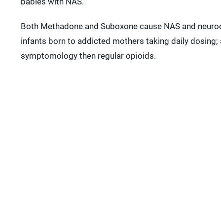
babies with NAS.
Both Methadone and Suboxone cause NAS and neurod
infants born to addicted mothers taking daily dosing; 
symptomology then regular opioids.