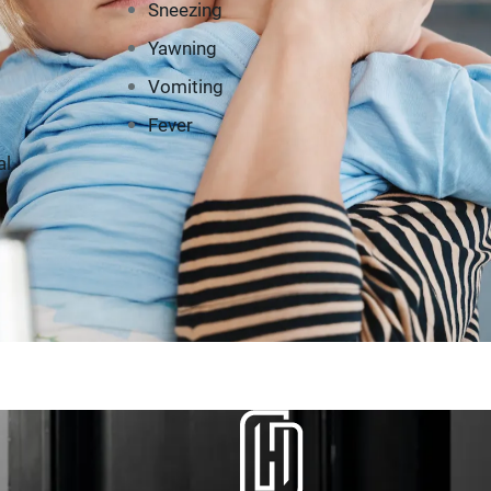
Sneezing
Yawning
Vomiting
Fever
al