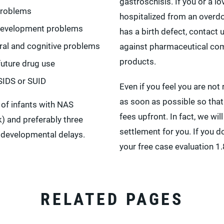
gastroschisis. If you or a 
problems
hospitalized from an overd
development problems
has a birth defect, contact
ral and cognitive problems
against pharmaceutical co
products.
future drug use
 SIDS or SUID
Even if you feel you are not 
as soon as possible so that
 of infants with NAS
fees upfront. In fact, we wil
) and preferably three
settlement for you. If you do
 developmental delays.
your free case evaluation 
RELATED PAGES