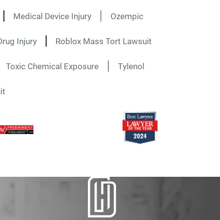
Medical Device Injury
Ozempic
rug Injury
Roblox Mass Tort Lawsuit
Toxic Chemical Exposure
Tylenol
it