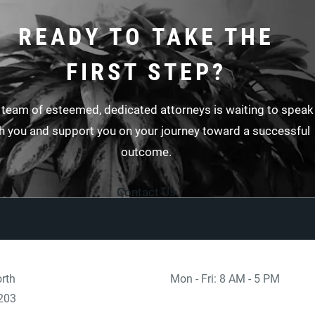
READY TO TAKE THE
FIRST STEP?
 team of esteemed, dedicated attorneys is waiting to speak
h you and support you on your journey toward a successful
outcome.
Contact Us
rth
Mon - Fri: 8 AM - 5 PM
 at
)
203