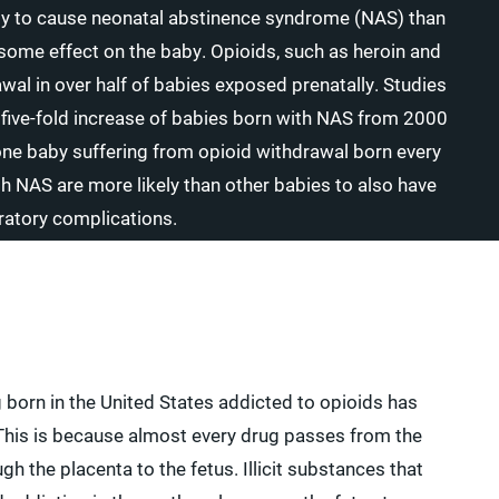
ly to cause neonatal abstinence syndrome (NAS) than
e some effect on the baby. Opioids, such as heroin and
al in over half of babies exposed prenatally. Studies
a five-fold increase of babies born with NAS from 2000
one baby suffering from opioid withdrawal born every
 NAS are more likely than other babies to also have
iratory complications.
born in the United States addicted to opioids has
. This is because almost every drug passes from the
 the placenta to the fetus. Illicit substances that