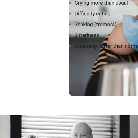
Crying more than usual
Difficulty eating
Shaking (tremors)
Jitteriness
Breathing faster than norm