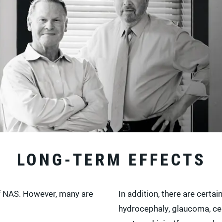
LONG-TERM EFFECTS
of NAS. However, many are
In addition, there are certa
hydrocephaly, glaucoma, cer