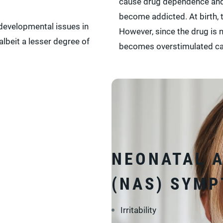
cause drug dependence and 
become addicted. At birth,
evelopmental issues in
However, since the drug is 
albeit a lesser degree of
becomes overstimulated ca
NEONATAL 
(NAS) SYM
Irritability