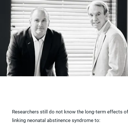
Researchers still do not know the long-term effects 
linking neonatal abstinence syndrome to: