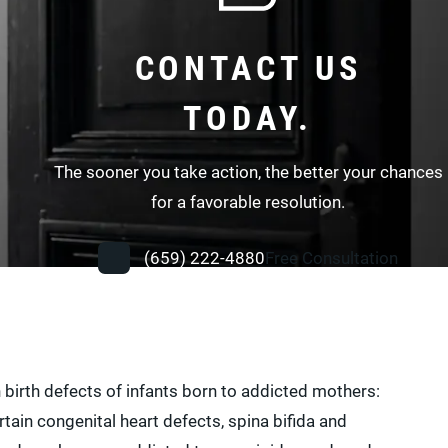
CONTACT US
TODAY.
The sooner you take action, the better your chances
for a favorable resolution.
(659) 222-4880
Free Consultation
in birth defects of infants born to addicted mothers:
tain congenital heart defects, spina bifida and