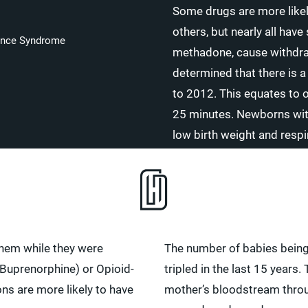
Some drugs are more like
others, but nearly all hav
ence Syndrome
methadone, cause withdraw
determined that there is 
to 2012. This equates to 
25 minutes. Newborns with
low birth weight and resp
them while they were
The number of babies being 
Buprenorphine) or Opioid-
tripled in the last 15 years
ons are more likely to have
mother’s bloodstream through