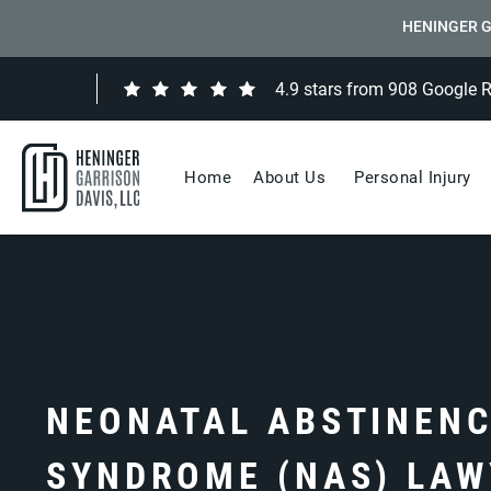
HENINGER G
4.9 stars from 908 Google 
Home
About Us
Personal Injury
NEONATAL ABSTINEN
SYNDROME (NAS) LAW