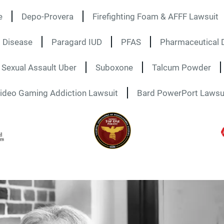
e
Depo-Provera
Firefighting Foam & AFFF Lawsuit
 Disease
Paragard IUD
PFAS
Pharmaceutical D
Sexual Assault Uber
Suboxone
Talcum Powder
ideo Gaming Addiction Lawsuit
Bard PowerPort Lawsu