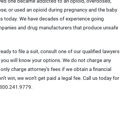
loved one became addicted to an opioid, overdosed,
ose, or used an opioid during pregnancy and the baby
 us today. We have decades of experience going
mpanies and drug manufacturers that produce unsafe
ready to file a suit, consult one of our qualified lawyers
 you will know your options. We do not charge any
l only charge attorney’s fees if we obtain a financial
n’t win, we won’t get paid a legal fee. Call us today for
1.800.241.9779.