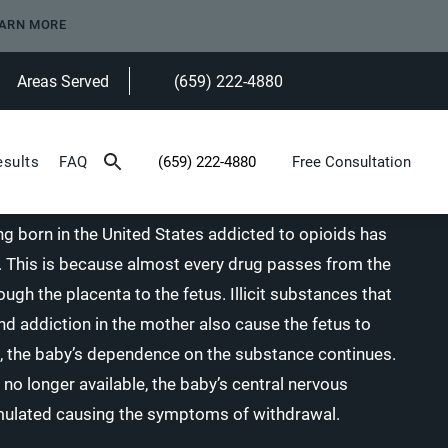
ARN MORE
Areas Served
(659) 222-4880
Give Heninger Garrison Davis, LLC a ph
esults
FAQ
(659) 222-4880
Free Consultation
Give Heninger Garrison Davis, LLC a phone c
g born in the United States addicted to opioids has
rs. This is because almost every drug passes from the
gh the placenta to the fetus. Illicit substances that
 addiction in the mother also cause the fetus to
, the baby’s dependence on the substance continues.
 no longer available, the baby’s central nervous
ulated causing the symptoms of withdrawal.