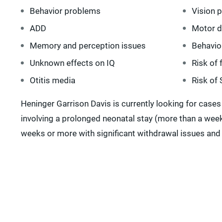
Behavior problems
Vision 
ADD
Motor 
Memory and perception issues
Behavio
Unknown effects on IQ
Risk of 
Otitis media
Risk of
Heninger Garrison Davis is currently looking for cases
involving a prolonged neonatal stay (more than a week
weeks or more with significant withdrawal issues and