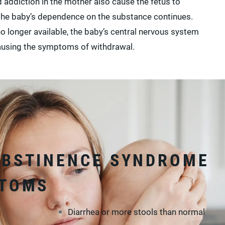
addiction in the mother also cause the fetus to
 the baby’s dependence on the substance continues.
no longer available, the baby’s central nervous system
using the symptoms of withdrawal.
ABSTINENCE SYNDROME
PTOMS
Diarrhea or more stools than normal