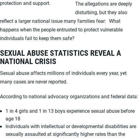
protection and support.
The allegations are deeply
disturbing, but they also
reflect a larger national issue many families fear: What
happens when the people entrusted to protect vulnerable
individuals fail to keep them safe?
SEXUAL ABUSE STATISTICS REVEAL A
NATIONAL CRISIS
Sexual abuse affects millions of individuals every year, yet
many cases are never reported.
According to national advocacy organizations and federal data:
1 in 4 girls and 1 in 13 boys experience sexual abuse before
age 18
Individuals with intellectual or developmental disabilities are
sexually assaulted at significantly higher rates than the