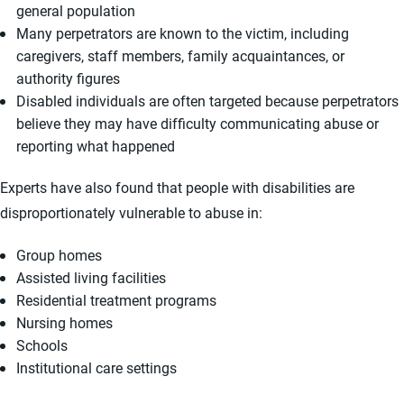
general population
Many perpetrators are known to the victim, including
caregivers, staff members, family acquaintances, or
authority figures
Disabled individuals are often targeted because perpetrators
believe they may have difficulty communicating abuse or
reporting what happened
Experts have also found that people with disabilities are
disproportionately vulnerable to abuse in:
Group homes
Assisted living facilities
Residential treatment programs
Nursing homes
Schools
Institutional care settings