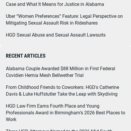
Case and What It Means for Justice in Alabama
Uber “Women Preferences” Feature: Legal Perspective on
Mitigating Sexual Assault Risk in Rideshares
HGD Sexual Abuse and Sexual Assault Lawsuits
RECENT ARTICLES
Alabama Couple Awarded $88 Million in First Federal
Covidien Hernia Mesh Bellwether Trial
From Childhood Friends to Coworkers: HGD's Catherine
Davis & Luke Huffstutler Take the Leap with Skydiving
HGD Law Firm Earns Fourth Place and Young
Professionals Award in Birmingham’s 2026 Best Places to
Work