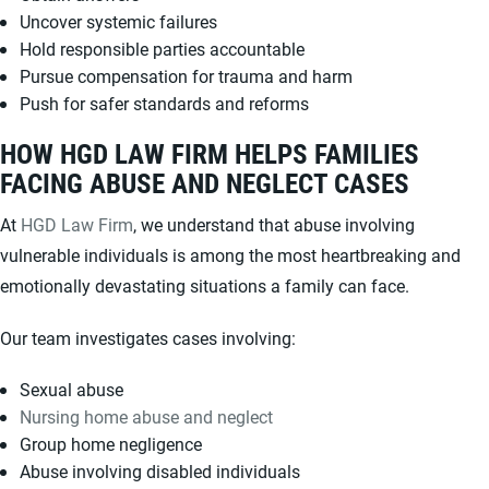
Uncover systemic failures
Hold responsible parties accountable
Pursue compensation for trauma and harm
Push for safer standards and reforms
HOW HGD LAW FIRM HELPS FAMILIES
FACING ABUSE AND NEGLECT CASES
At
HGD Law Firm
, we understand that abuse involving
vulnerable individuals is among the most heartbreaking and
emotionally devastating situations a family can face.
Our team investigates cases involving:
Sexual abuse
Nursing home abuse and neglect
Group home negligence
Abuse involving disabled individuals