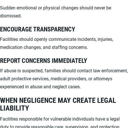
Sudden emotional or physical changes should never be
dismissed.
ENCOURAGE TRANSPARENCY
Facilities should openly communicate incidents, injuries,
medication changes, and staffing concerns.
REPORT CONCERNS IMMEDIATELY
If abuse is suspected, families should contact law enforcement,
adult protective services, medical providers, or attorneys
experienced in abuse and neglect cases.
WHEN NEGLIGENCE MAY CREATE LEGAL
LIABILITY
Facilities responsible for vulnerable individuals have a legal
duty to provide reasonable care, supervision, and protection.