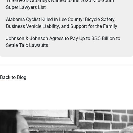
Three HGD Attorneys Named to the 2026 Mid-South
Super Lawyers List
Alabama Cyclist Killed in Lee County: Bicycle Safety,
Business Vehicle Liability, and Support for the Family
Johnson & Johnson Agrees to Pay Up to $5.5 Billion to
Settle Talc Lawsuits
Back to Blog