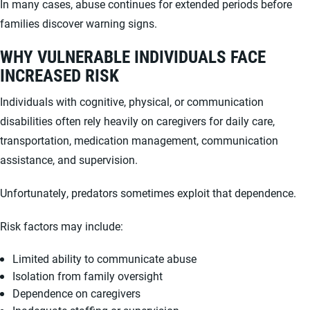
In many cases, abuse continues for extended periods before
families discover warning signs.
WHY VULNERABLE INDIVIDUALS FACE
INCREASED RISK
Individuals with cognitive, physical, or communication
disabilities often rely heavily on caregivers for daily care,
transportation, medication management, communication
assistance, and supervision.
Unfortunately, predators sometimes exploit that dependence.
Risk factors may include:
Limited ability to communicate abuse
Isolation from family oversight
Dependence on caregivers