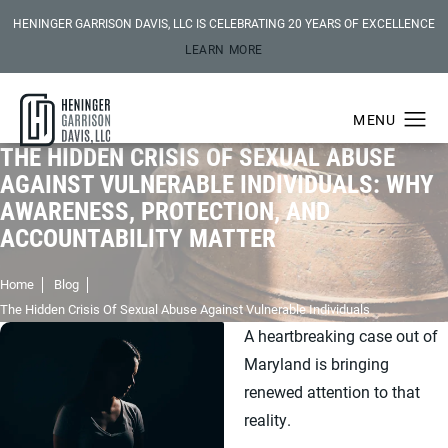
HENINGER GARRISON DAVIS, LLC IS CELEBRATING 20 YEARS OF EXCELLENCE
LEARN MORE
THE HIDDEN CRISIS OF SEXUAL ABUSE
AGAINST VULNERABLE INDIVIDUALS: WHY
AWARENESS, PROTECTION, AND
ACCOUNTABILITY MATTER
Home
Blog
The Hidden Crisis Of Sexual Abuse Against Vulnerable Individuals
A heartbreaking case out of
Maryland is bringing
renewed attention to that
reality.