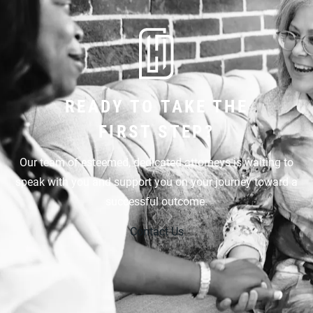
READY TO TAKE THE
FIRST STEP?
Our team of esteemed, dedicated attorneys is waiting to
speak with you and support you on your journey toward a
successful outcome.
Contact Us