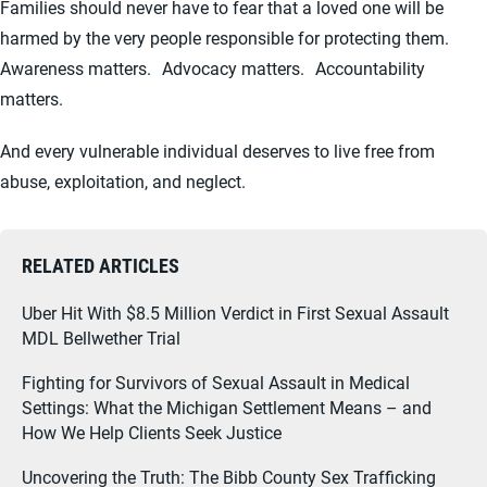
Families should never have to fear that a loved one will be
harmed by the very people responsible for protecting them.
Awareness matters. Advocacy matters. Accountability
matters.
And every vulnerable individual deserves to live free from
abuse, exploitation, and neglect.
RELATED ARTICLES
Uber Hit With $8.5 Million Verdict in First Sexual Assault
MDL Bellwether Trial
Fighting for Survivors of Sexual Assault in Medical
Settings: What the Michigan Settlement Means – and
How We Help Clients Seek Justice
Uncovering the Truth: The Bibb County Sex Trafficking