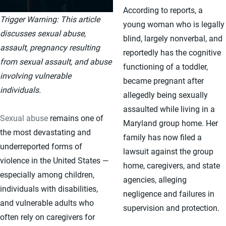
According to reports, a
Trigger Warning: This article
young woman who is legally
discusses sexual abuse,
blind, largely nonverbal, and
assault, pregnancy resulting
reportedly has the cognitive
from sexual assault, and abuse
functioning of a toddler,
involving vulnerable
became pregnant after
individuals.
allegedly being sexually
assaulted while living in a
Sexual abuse
remains one of
Maryland group home. Her
the most devastating and
family has now filed a
underreported forms of
lawsuit against the group
violence in the United States —
home, caregivers, and state
especially among children,
agencies, alleging
individuals with disabilities,
negligence and failures in
and vulnerable adults who
supervision and protection.
often rely on caregivers for