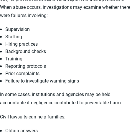
When abuse occurs, investigations may examine whether there
were failures involving:
Supervision
Staffing
Hiring practices
Background checks
Training
Reporting protocols
Prior complaints
Failure to investigate warning signs
In some cases, institutions and agencies may be held
accountable if negligence contributed to preventable harm.
Civil lawsuits can help families:
Obtain answers