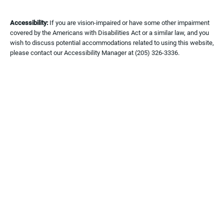
Accessibility:
If you are vision-impaired or have some other impairment
covered by the Americans with Disabilities Act or a similar law, and you
wish to discuss potential accommodations related to using this website,
please contact our Accessibility Manager at
(205) 326-3336
.