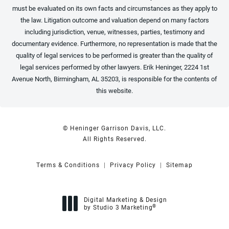
must be evaluated on its own facts and circumstances as they apply to
the law. Litigation outcome and valuation depend on many factors
including jurisdiction, venue, witnesses, parties, testimony and
documentary evidence. Furthermore, no representation is made that the
quality of legal services to be performed is greater than the quality of
legal services performed by other lawyers. Erik Heninger, 2224 1st
Avenue North, Birmingham, AL 35203, is responsible for the contents of
this website.
© Heninger Garrison Davis, LLC.
All Rights Reserved.
Terms & Conditions
Privacy Policy
Sitemap
Digital Marketing & Design
®
by Studio 3 Marketing
(opens in a new tab)