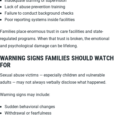
Inadequate staffing or supervision
Lack of abuse prevention training
Failure to conduct background checks
Poor reporting systems inside facilities
Families place enormous trust in care facilities and state-
regulated programs. When that trust is broken, the emotional
and psychological damage can be lifelong.
WARNING SIGNS FAMILIES SHOULD WATCH
FOR
Sexual abuse victims — especially children and vulnerable
adults — may not always verbally disclose what happened.
Warning signs may include:
Sudden behavioral changes
Withdrawal or fearfulness