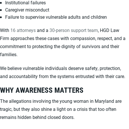
Institutional failures
Caregiver misconduct
Failure to supervise vulnerable adults and children
With
16 attorneys
and a
30-person support team
, HGD Law
Firm approaches these cases with compassion, respect, and a
commitment to protecting the dignity of survivors and their
families.
We believe vulnerable individuals deserve safety, protection,
and accountability from the systems entrusted with their care.
WHY AWARENESS MATTERS
The allegations involving the young woman in Maryland are
tragic, but they also shine a light on a crisis that too often
remains hidden behind closed doors.