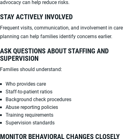
advocacy can help reduce risks.
STAY ACTIVELY INVOLVED
Frequent visits, communication, and involvement in care
planning can help families identify concerns earlier.
ASK QUESTIONS ABOUT STAFFING AND
SUPERVISION
Families should understand:
Who provides care
Staff-to-patient ratios
Background check procedures
Abuse reporting policies
Training requirements
Supervision standards
MONITOR BEHAVIORAL CHANGES CLOSELY