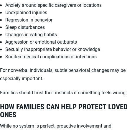
Anxiety around specific caregivers or locations
Unexplained injuries
Regression in behavior
Sleep disturbances
Changes in eating habits
Aggression or emotional outbursts
Sexually inappropriate behavior or knowledge
Sudden medical complications or infections
For nonverbal individuals, subtle behavioral changes may be
especially important.
Families should trust their instincts if something feels wrong.
HOW FAMILIES CAN HELP PROTECT LOVED
ONES
While no system is perfect, proactive involvement and