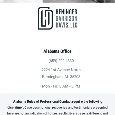
Alabama Office
(659) 222-4880
Give Heninger Garrison Davis, LLC a ph
2224 1st Avenue North
(opens in a new tab)
Birmingham, AL 35203
Mon - Fri: 8 AM - 5 PM
Alabama Rules of Professional Conduct require the following
disclaimer:
Case descriptions, recoveries and testimonials presented
here are not an indication of future results. Every case is different and