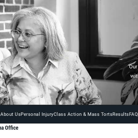
Our
wit
About Us
Personal Injury
Class Action & Mass Torts
Results
FAQ
a Office