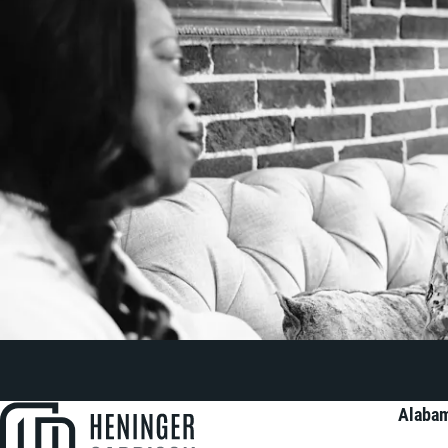
Alabam