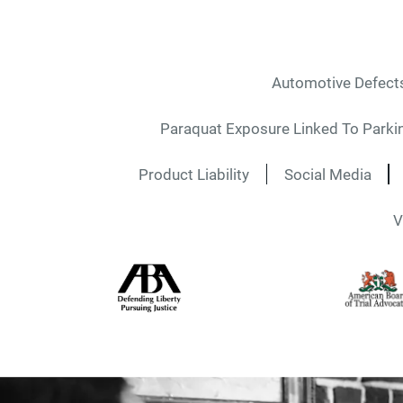
Automotive Defect
Paraquat Exposure Linked To Parki
Product Liability
Social Media
V