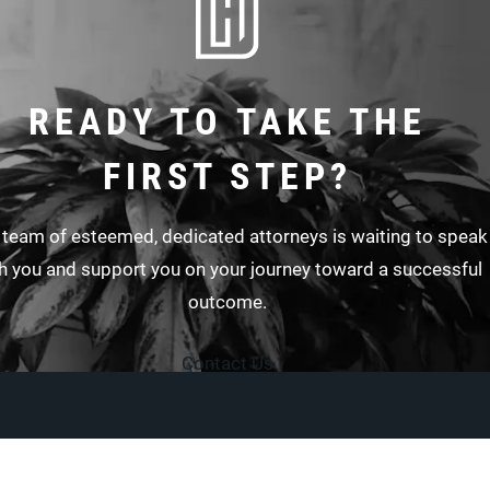
READY TO TAKE THE
FIRST STEP?
 team of esteemed, dedicated attorneys is waiting to speak
h you and support you on your journey toward a successful
outcome.
Contact Us