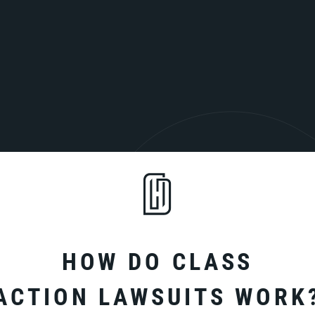
HOW DO CLASS
ACTION LAWSUITS WORK