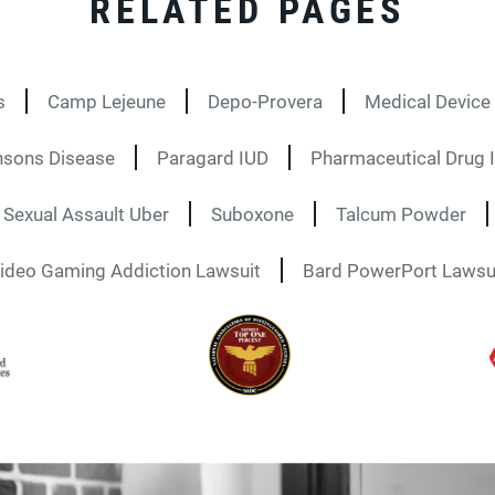
RELATED PAGES
s
Camp Lejeune
Depo-Provera
Medical Device 
nsons Disease
Paragard IUD
Pharmaceutical Drug I
Sexual Assault Uber
Suboxone
Talcum Powder
ideo Gaming Addiction Lawsuit
Bard PowerPort Lawsu