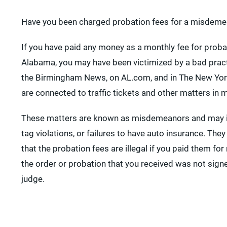
Have you been charged probation fees for a misdeme
If you have paid any money as a monthly fee for probat
Alabama, you may have been victimized by a bad pract
the Birmingham News, on AL.com, and in The New Yor
are connected to traffic tickets and other matters in m
These matters are known as misdemeanors and may in
tag violations, or failures to have auto insurance. They
that the probation fees are illegal if you paid them for
the order or probation that you received was not sign
judge.