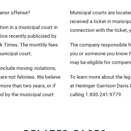
anor offense?
Municipal courts are locate
received a ticket in munici
ion in a municipal court in
connection with the ticket,
ice recently publicized by
k Times. The monthly fees
The company responsible for 
unicipal court.
you or someone you know has
may be eligible for compen
clude moving violations,
 are not felonies. We believe
To learn more about the lega
 more than two years, or if
at Heninger Garrison Davis fo
ed by the municipal court
calling 1.800.241.9779.