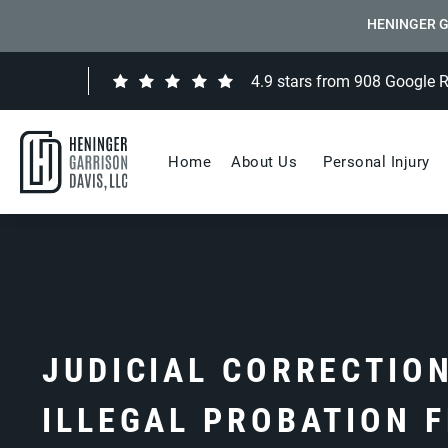
HENINGER G
4.9 stars from 908 Google 
Home
About Us
Personal Injury
JUDICIAL CORRECTIO
ILLEGAL PROBATION 