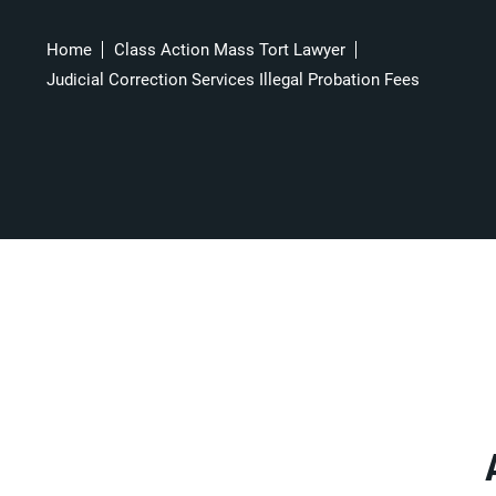
Home
Class Action Mass Tort Lawyer
Judicial Correction Services Illegal Probation Fees