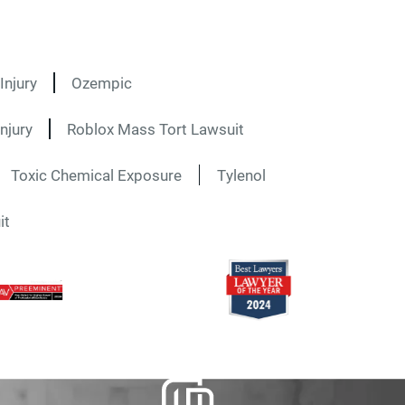
Injury
Ozempic
njury
Roblox Mass Tort Lawsuit
Toxic Chemical Exposure
Tylenol
it