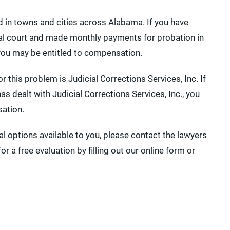
d in towns and cities across Alabama. If you have
pal court and made monthly payments for probation in
 you may be entitled to compensation.
this problem is Judicial Corrections Services, Inc. If
 dealt with Judicial Corrections Services, Inc., you
sation.
l options available to you, please contact the lawyers
r a free evaluation by filling out our online form or