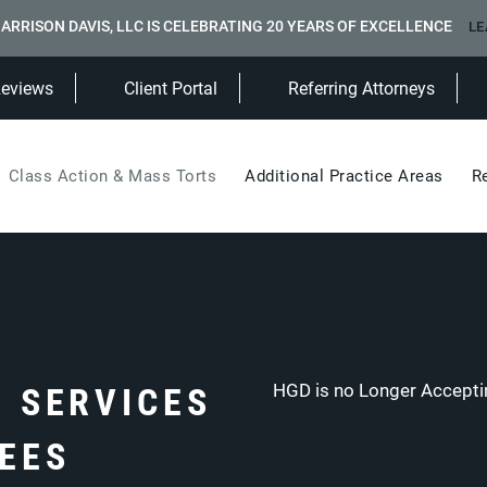
ARRISON DAVIS, LLC IS CELEBRATING 20 YEARS OF EXCELLENCE
LE
(Opens in a new tab)
Reviews
Client Portal
Referring Attorneys
Class Action & Mass Torts
Additional Practice Areas
R
N SERVICES
HGD is no Longer Acceptin
FEES