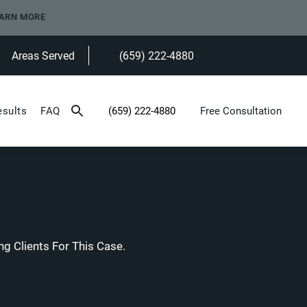
ARN MORE
Areas Served
(659) 222-4880
Give Heninger Garrison Davis, LLC a ph
esults
FAQ
(659) 222-4880
Free Consultation
Give Heninger Garrison Davis, LLC a phone c
g Clients For This Case.