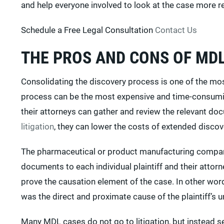
and help everyone involved to look at the case more rea
Schedule a Free Legal Consultation
Contact Us
THE PROS AND CONS OF MD
Consolidating the discovery process is one of the mo
process can be the most expensive and time-consuming
their attorneys can gather and review the relevant do
litigation
, they can lower the costs of extended discov
The pharmaceutical or product manufacturing compani
documents to each individual plaintiff and their attorne
prove the causation element of the case. In other word
was the direct and proximate cause of the plaintiff’s un
Many MDL cases do not go to litigation, but instead set