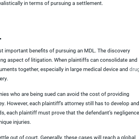
listically in terms of pursuing a settlement.
L
st important benefits of pursuing an MDL. The discovery
 aspect of litigation. When plaintiffs can consolidate and
cuments together, especially in large medical device and
dru
ery.
es who are being sued can avoid the cost of providing
y. However, each plaintiff’s attorney still has to develop an
s, each plaintiff must prove that the defendant’s negligenc
ique injuries.
tle out of court. Generally, these cases will reach a global