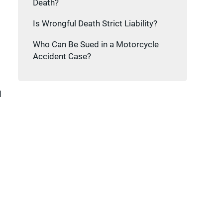
Death?
Is Wrongful Death Strict Liability?
Who Can Be Sued in a Motorcycle
Accident Case?
d