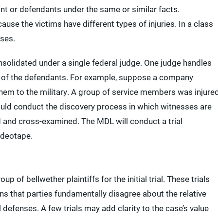
nt or defendants under the same or similar facts.
ause the victims have different types of injuries. In a class
ases.
consolidated under a single federal judge. One judge handles
ll of the defendants. For example, suppose a company
hem to the military. A group of service members was injure
ould conduct the discovery process in which witnesses are
 and cross-examined. The MDL will conduct a trial
ideotape.
 of bellwether plaintiffs for the initial trial. These trials
s that parties fundamentally disagree about the relative
 defenses. A few trials may add clarity to the case’s value