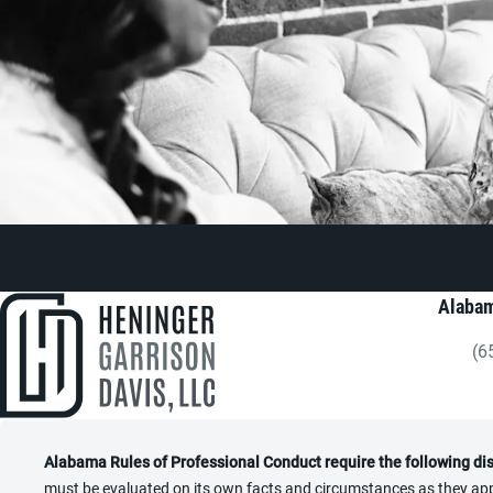
Alabam
(6
Gi
Alabama Rules of Professional Conduct require the following di
must be evaluated on its own facts and circumstances as they appl