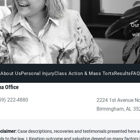
Our
wit
About Us
Personal Injury
Class Action & Mass Torts
Results
FAQ
a Office
59) 222-4880
2224 1st Avenue No
ve Heninger Garrison Davis, LLC a phone call at the Birmingham
(opens in a new tab
Birmingham, AL 35
sclaimer:
Case descriptions, recoveries and testimonials presented here are
y to the law. Litigation outcome and valuation depend on many factors in