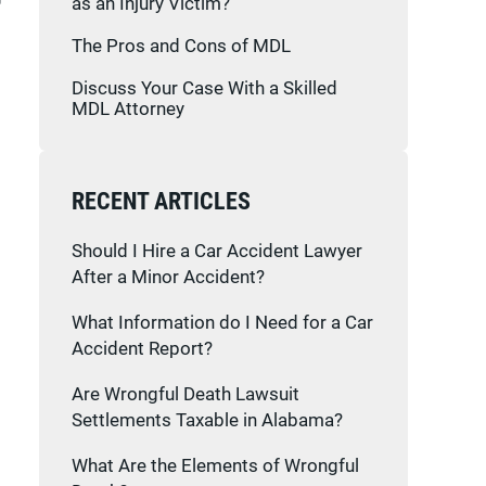
as an Injury Victim?
The Pros and Cons of MDL
Discuss Your Case With a Skilled
MDL Attorney
RECENT ARTICLES
Should I Hire a Car Accident Lawyer
After a Minor Accident?
What Information do I Need for a Car
Accident Report?
Are Wrongful Death Lawsuit
Settlements Taxable in Alabama?
What Are the Elements of Wrongful