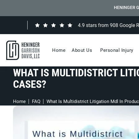
HENINGER G
4.9 stars from 908 Google 
Home
About Us
Personal Injury
WHAT IS MULTIDISTRICT LITI
CASES?
Home
FAQ
What Is Multidistrict Litigation Mdl In Produc