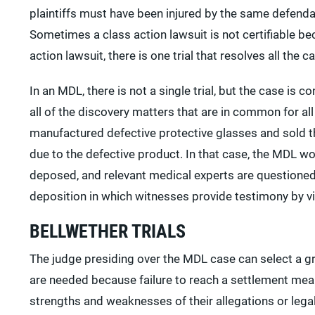
plaintiffs must have been injured by the same defenda
Sometimes a class action lawsuit is not certifiable bec
action lawsuit, there is one trial that resolves all the c
In an MDL, there is not a single trial, but the case is 
all of the discovery matters that are in common for a
manufactured defective protective glasses and sold t
due to the defective product. In that case, the MDL w
deposed, and relevant medical experts are questioned
deposition in which witnesses provide testimony by v
BELLWETHER TRIALS
The judge presiding over the MDL case can select a group
are needed because failure to reach a settlement mean
strengths and weaknesses of their allegations or legal