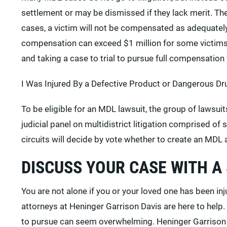
settlement or may be dismissed if they lack merit. T
cases, a victim will not be compensated as adequately
compensation can exceed $1 million for some victim
and taking a case to trial to pursue full compensation f
I Was Injured By a Defective Product or Dangerous Dru
To be eligible for an MDL lawsuit, the group of lawsu
judicial panel on multidistrict litigation comprised of
circuits will decide by vote whether to create an MDL 
DISCUSS YOUR CASE WITH A
You are not alone if you or your loved one has been in
attorneys at Heninger Garrison Davis are here to help
to pursue can seem overwhelming. Heninger Garrison D