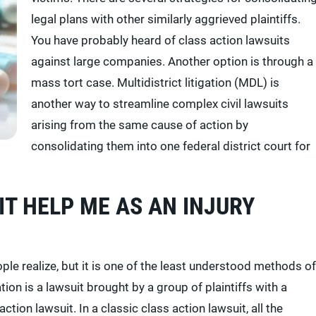
legal plans with other similarly aggrieved plaintiffs.
You have probably heard of class action lawsuits
against large companies. Another option is through a
mass tort case. Multidistrict litigation (MDL) is
another way to streamline complex civil lawsuits
arising from the same cause of action by
consolidating them into one federal district court for
IT HELP ME AS AN INJURY
le realize, but it is one of the least understood methods of
ation is a lawsuit brought by a group of plaintiffs with a
action lawsuit. In a classic class action lawsuit, all the