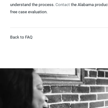
understand the process.
Contact
the Alabama product 
free case evaluation.
Back to FAQ