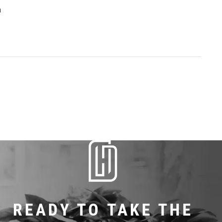
a
READY TO TAKE THE