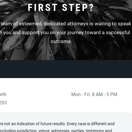
FIRST STEP?
 team of esteemed, dedicated attorneys is waiting to speak
h you and support you on your journey toward a successful
outcome.
Contact Us
rth
Mon - Fri: 8 AM - 5 PM
 at
)
203
 not an indication of future results. Every case is different and
cluding jurisdiction, venue, witnesses, parties, testimony and