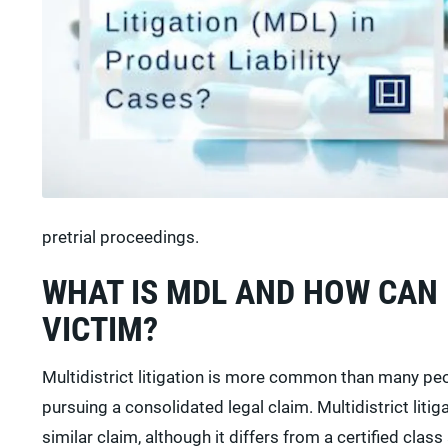
pretrial proceedings.
WHAT IS MDL AND HOW CAN 
VICTIM?
Multidistrict litigation is more common than many peop
pursuing a consolidated legal claim. Multidistrict litig
similar claim, although it differs from a certified class 