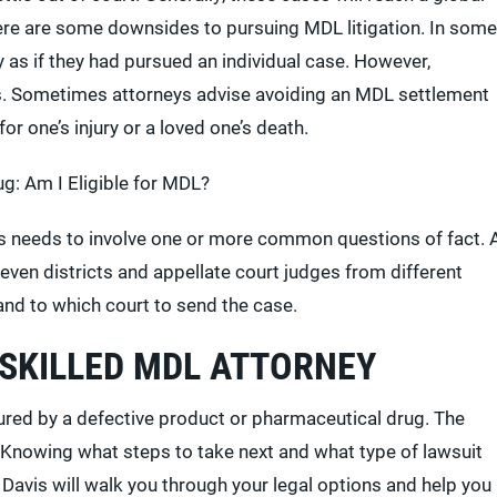
here are some downsides to pursuing MDL litigation. In some
 as if they had pursued an individual case. However,
s. Sometimes attorneys advise avoiding an MDL settlement
or one’s injury or a loved one’s death.
g: Am I Eligible for MDL?
its needs to involve one or more common questions of fact. 
 seven districts and appellate court judges from different
and to which court to send the case.
 SKILLED MDL ATTORNEY
jured by a defective product or pharmaceutical drug. The
. Knowing what steps to take next and what type of lawsuit
avis will walk you through your legal options and help you