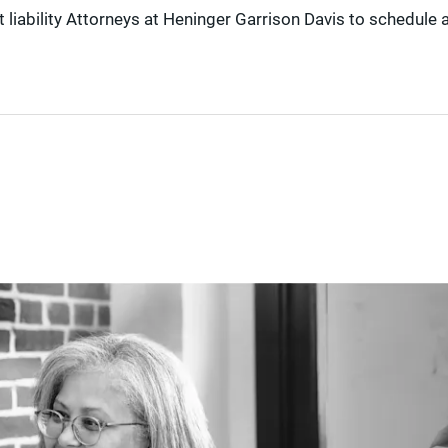
liability Attorneys at Heninger Garrison Davis to schedule 