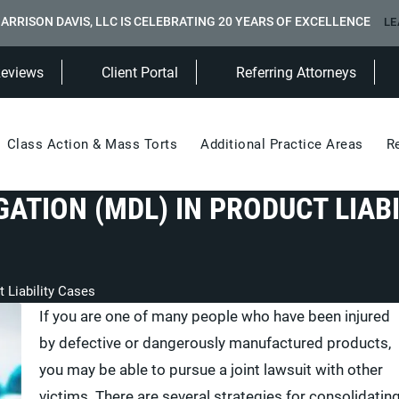
ARRISON DAVIS, LLC IS CELEBRATING 20 YEARS OF EXCELLENCE
LE
(Opens in a new tab)
Reviews
Client Portal
Referring Attorneys
Class Action & Mass Torts
Additional Practice Areas
R
GATION (MDL) IN PRODUCT LIABI
t Liability Cases
If you are one of many people who have been injured
by defective or dangerously manufactured products,
you may be able to pursue a joint lawsuit with other
victims. There are several strategies for consolidatin