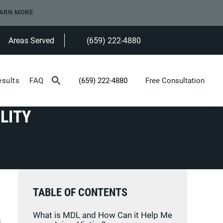
ARN MORE
Areas Served
(659) 222-4880
Give Heninger Garrison Davis, LLC a ph
esults
FAQ
(659) 222-4880
Free Consultation
Give Heninger Garrison Davis, LLC a phone c
LITY
TABLE OF CONTENTS
What is MDL and How Can it Help Me
g