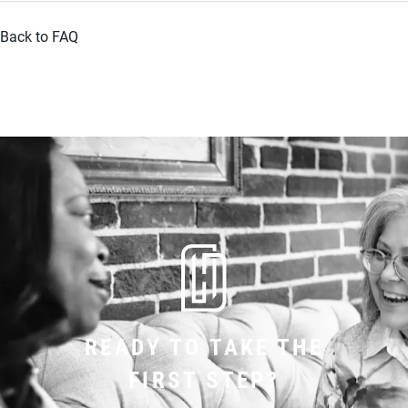
Back to FAQ
READY TO TAKE THE
FIRST STEP?