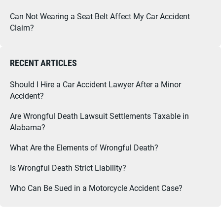
Can Not Wearing a Seat Belt Affect My Car Accident
Claim?
RECENT ARTICLES
Should I Hire a Car Accident Lawyer After a Minor
Accident?
Are Wrongful Death Lawsuit Settlements Taxable in
Alabama?
What Are the Elements of Wrongful Death?
Is Wrongful Death Strict Liability?
Who Can Be Sued in a Motorcycle Accident Case?