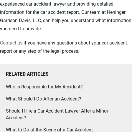
experienced car accident lawyer and providing detailed
information for the car accident report. Our team at Heninger
Garrison Davis, LLC, can help you understand what information
you need to provide.
Contact us
if you have any questions about your car accident
report or any step of the legal process.
RELATED ARTICLES
Who is Responsible for My Accident?
What Should I Do After an Accident?
Should I Hire a Car Accident Lawyer After a Minor
Accident?
What to Do at the Scene of a Car Accident