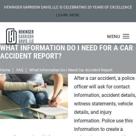
HENINGER GARRISON DAVIS, LLC IS CELEBRATING 20 YEARS OF EXCELLENCE
LEARN MORE
WHAT INFORMATION DO I NEED FOR A CAR
ACCIDENT REPORT?
Home
FAQ
What Information Do I Need Car Accident Report
After a car accident, a police
officer will ask for contact
information, accident details,
witness statements, vehicle
details, and injury
information. Police use this
information to create a