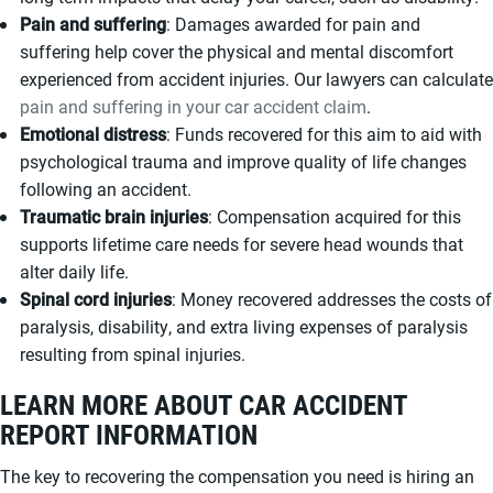
Pain and suffering
: Damages awarded for pain and
suffering help cover the physical and mental discomfort
experienced from accident injuries. Our lawyers can calculate
pain and suffering in your car accident claim
.
Emotional distress
: Funds recovered for this aim to aid with
psychological trauma and improve quality of life changes
following an accident.
Traumatic brain injuries
: Compensation acquired for this
supports lifetime care needs for severe head wounds that
alter daily life.
Spinal cord injuries
: Money recovered addresses the costs of
paralysis, disability, and extra living expenses of paralysis
resulting from spinal injuries.
LEARN MORE ABOUT CAR ACCIDENT
REPORT INFORMATION
The key to recovering the compensation you need is hiring an