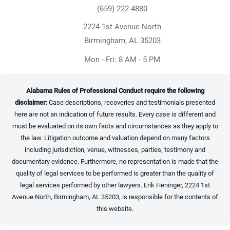
(659) 222-4880
Give Heninger Garrison Davis, LLC a ph
2224 1st Avenue North
(opens in a new tab)
Birmingham, AL 35203
Mon - Fri: 8 AM - 5 PM
Alabama Rules of Professional Conduct require the following
disclaimer:
Case descriptions, recoveries and testimonials presented
here are not an indication of future results. Every case is different and
must be evaluated on its own facts and circumstances as they apply to
the law. Litigation outcome and valuation depend on many factors
including jurisdiction, venue, witnesses, parties, testimony and
documentary evidence. Furthermore, no representation is made that the
quality of legal services to be performed is greater than the quality of
legal services performed by other lawyers. Erik Heninger, 2224 1st
Avenue North, Birmingham, AL 35203, is responsible for the contents of
this website.