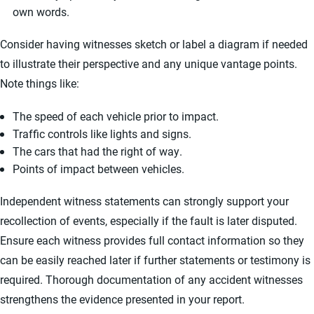
own words.
Consider having witnesses sketch or label a diagram if needed
to illustrate their perspective and any unique vantage points.
Note things like:
The speed of each vehicle prior to impact.
Traffic controls like lights and signs.
The cars that had the right of way.
Points of impact between vehicles.
Independent witness statements can strongly support your
recollection of events, especially if the fault is later disputed.
Ensure each witness provides full contact information so they
can be easily reached later if further statements or testimony is
required. Thorough documentation of any accident witnesses
strengthens the evidence presented in your report.