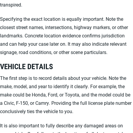
transpired.
Specifying the exact location is equally important. Note the
closest street names, intersections, highway markers, or other
landmarks. Concrete location evidence confirms jurisdiction
and can help your case later on. It may also indicate relevant
signage, road conditions, or other scene particulars.
VEHICLE DETAILS
The first step is to record details about your vehicle. Note the
make, model, and year to identify it clearly. For example, the
make could be Honda, Ford, or Toyota, and the model could be
a Civic, F-150, or Camry. Providing the full license plate number
conclusively ties the vehicle to you.
It is also important to fully describe any damaged areas on