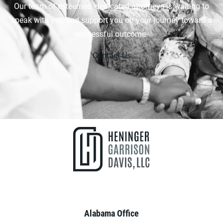
Our team of esteemed, dedicated attorneys is waiting to
speak with you and support you on your journey toward a
successful outcome.
Contact Us
Alabama Office