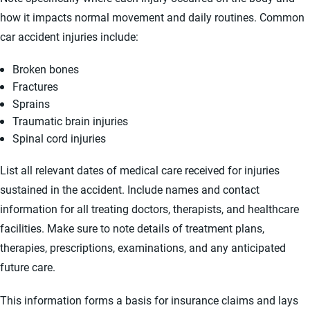
how it impacts normal movement and daily routines. Common
car accident injuries include:
Broken bones
Fractures
Sprains
Traumatic brain injuries
Spinal cord injuries
List all relevant dates of medical care received for injuries
sustained in the accident. Include names and contact
information for all treating doctors, therapists, and healthcare
facilities. Make sure to note details of treatment plans,
therapies, prescriptions, examinations, and any anticipated
future care.
This information forms a basis for insurance claims and lays