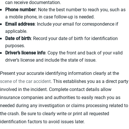
can receive documentation.
Phone number
: Note the best number to reach you, such as
a mobile phone, in case follow-up is needed.
Email address
: Include your email for correspondence if
applicable.
Date of birth
: Record your date of birth for identification
purposes.
Driver’s license info
: Copy the front and back of your valid
driver’s license and include the state of issue.
Present your accurate identifying information clearly at the
scene of the car accident
. This establishes you as a direct party
involved in the incident. Complete contact details allow
insurance companies and authorities to easily reach you as
needed during any investigation or claims processing related to
the crash. Be sure to clearly write or print all requested
identification factors to avoid issues later.