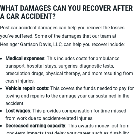
WHAT DAMAGES CAN YOU RECOVER AFTER
A CAR ACCIDENT?
Post-car accident damages can help you recover the losses
you’ve suffered. Some of the damages that our team at
Heninger Garrison Davis, LLC, can help you recover include:
Medical expenses
: This includes costs for ambulance
transport, hospital stays, surgeries, diagnostic tests,
prescription drugs, physical therapy, and more resulting from
crash injuries.
Vehicle repair costs
: This covers the funds needed to pay for
towing and repairs to the damage your car sustained in the
accident.
Lost wages
: This provides compensation for time missed
from work due to accident-related injuries.
Decreased earning capacity
: This awards money lost from
long-term impacts that delay your career, such as disability.