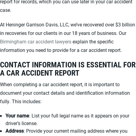
report for records, which you can use later in your car accident
case.
At Heninger Garrison Davis, LLC, we’ve recovered over $3 billion
in recoveries for our clients in our 18 years of business. Our
Birmingham car accident lawyers
explain the specific
information you need to provide for a car accident report.
CONTACT INFORMATION IS ESSENTIAL FOR
A CAR ACCIDENT REPORT
When completing a car accident report, it is important to
document your contact details and identification information
fully. This includes:
Your name
: List your full legal name as it appears on your
driver’s license.
Address
: Provide your current mailing address where you