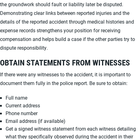
the groundwork should fault or liability later be disputed.
Demonstrating clear links between reported injuries and the
details of the reported accident through medical histories and
expense records strengthens your position for receiving
compensation and helps build a case if the other parties try to
dispute responsibility.
OBTAIN STATEMENTS FROM WITNESSES
If there were any witnesses to the accident, it is important to
document them fully in the police report. Be sure to obtain:
Full name
Current address
Phone number
Email address (if available)
Get a signed witness statement from each witness detailing
what they specifically observed during the accident in their