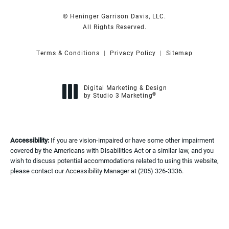
© Heninger Garrison Davis, LLC.
All Rights Reserved.
Terms & Conditions
Privacy Policy
Sitemap
Digital Marketing & Design
®
by Studio 3 Marketing
(opens in a new tab)
Accessibility:
If you are vision-impaired or have some other impairment
covered by the Americans with Disabilities Act or a similar law, and you
wish to discuss potential accommodations related to using this website,
please contact our Accessibility Manager at
(205) 326-3336
.