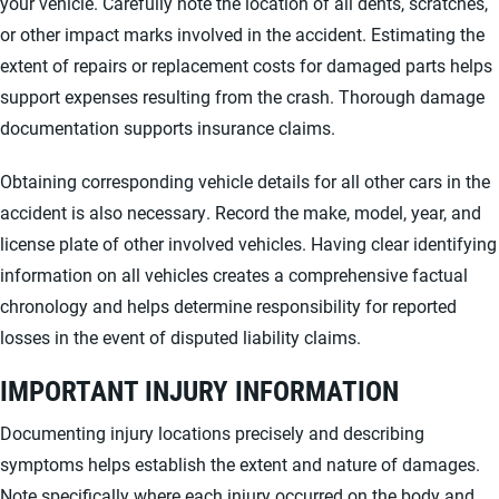
your vehicle. Carefully note the location of all dents, scratches,
or other impact marks involved in the accident. Estimating the
extent of repairs or replacement costs for damaged parts helps
support expenses resulting from the crash. Thorough damage
documentation supports insurance claims.
Obtaining corresponding vehicle details for all other cars in the
accident is also necessary. Record the make, model, year, and
license plate of other involved vehicles. Having clear identifying
information on all vehicles creates a comprehensive factual
chronology and helps determine responsibility for reported
losses in the event of disputed liability claims.
IMPORTANT INJURY INFORMATION
Documenting injury locations precisely and describing
symptoms helps establish the extent and nature of damages.
Note specifically where each injury occurred on the body and