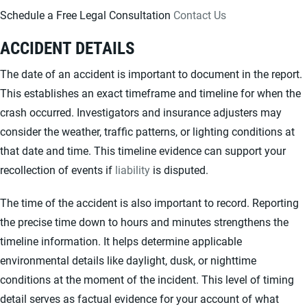
Schedule a Free Legal Consultation
Contact Us
ACCIDENT DETAILS
The date of an accident is important to document in the report.
This establishes an exact timeframe and timeline for when the
crash occurred. Investigators and insurance adjusters may
consider the weather, traffic patterns, or lighting conditions at
that date and time. This timeline evidence can support your
recollection of events if
liability
is disputed.
The time of the accident is also important to record. Reporting
the precise time down to hours and minutes strengthens the
timeline information. It helps determine applicable
environmental details like daylight, dusk, or nighttime
conditions at the moment of the incident. This level of timing
detail serves as factual evidence for your account of what