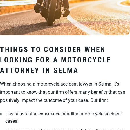
THINGS TO CONSIDER WHEN
LOOKING FOR A MOTORCYCLE
ATTORNEY IN SELMA
When choosing a motorcycle accident lawyer in Selma, it’s
important to know that our firm offers many benefits that can
positively impact the outcome of your case. Our firm:
Has substantial experience handling motorcycle accident
cases