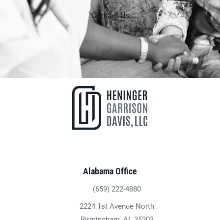
Contact Us
Alabama Office
(659) 222-4880
Give Heninger Garrison Davis, LLC a ph
2224 1st Avenue North
(opens in a new tab)
Birmingham, AL 35203