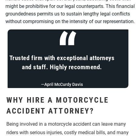
might be prohibitive for our legal counterparts. This financial
groundedness permits us to sustain lengthy legal conflicts
without compromising on the intensity of our representation.
Trusted firm with exceptional attorneys
and staff. Highly recommend.
—April McCurdy Davis
WHY HIRE A MOTORCYCLE
ACCIDENT ATTORNEY?
Being involved in a motorcycle accident can leave many
riders with serious injuries, costly medical bills, and many