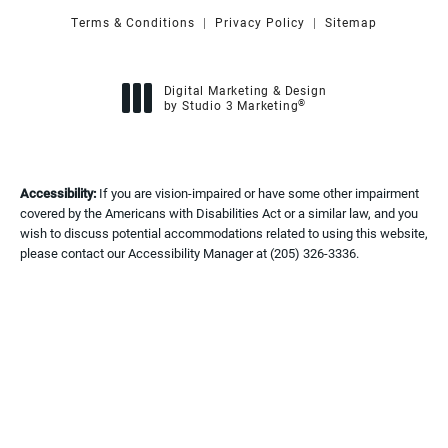
Terms & Conditions
Privacy Policy
Sitemap
Digital Marketing & Design
®
by Studio 3 Marketing
(opens in a new tab)
Accessibility:
If you are vision-impaired or have some other impairment
covered by the Americans with Disabilities Act or a similar law, and you
wish to discuss potential accommodations related to using this website,
please contact our Accessibility Manager at
(205) 326-3336
.