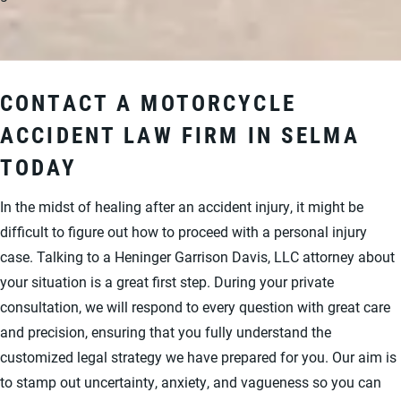
CONTACT A MOTORCYCLE
ACCIDENT LAW FIRM IN SELMA
TODAY
In the midst of healing after an accident injury, it might be
difficult to figure out how to proceed with a personal injury
case. Talking to a Heninger Garrison Davis, LLC attorney about
your situation is a great first step. During your private
consultation, we will respond to every question with great care
and precision, ensuring that you fully understand the
customized legal strategy we have prepared for you. Our aim is
to stamp out uncertainty, anxiety, and vagueness so you can