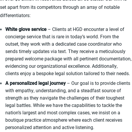
set apart from its competitors through an array of notable
differentiators:
White glove service
– Clients at HGD encounter a level of
concierge service that is rare in today’s world. From the
outset, they work with a dedicated case coordinator who
sends timely updates via text. They receive a meticulously
prepared welcome package with all pertinent documentation,
evidencing our organizational excellence. Additionally,
clients enjoy a bespoke legal solution tailored to their needs.
A personalized legal journey
– Our goal is to provide clients
with empathy, understanding, and a steadfast source of
strength as they navigate the challenges of their toughest
legal battles. While we have the capabilities to tackle the
nation’s largest and most complex cases, we insist on a
boutique practice atmosphere where each client receives
personalized attention and active listening.