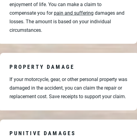
enjoyment of life. You can make a claim to
compensate you for
pain and suffering
damages and
losses. The amount is based on your individual
circumstances.
PROPERTY DAMAGE
If your motorcycle, gear, or other personal property was
damaged in the accident, you can claim the repair or
replacement cost. Save receipts to support your claim.
PUNITIVE DAMAGES