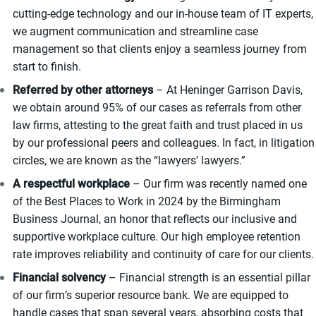
cutting-edge technology and our in-house team of IT experts,
we augment communication and streamline case
management so that clients enjoy a seamless journey from
start to finish.
Referred by other attorneys
– At Heninger Garrison Davis,
we obtain around 95% of our cases as referrals from other
law firms, attesting to the great faith and trust placed in us
by our professional peers and colleagues. In fact, in litigation
circles, we are known as the “lawyers’ lawyers.”
A respectful workplace
– Our firm was recently named one
of the Best Places to Work in 2024 by the Birmingham
Business Journal, an honor that reflects our inclusive and
supportive workplace culture. Our high employee retention
rate improves reliability and continuity of care for our clients.
Financial solvency
– Financial strength is an essential pillar
of our firm’s superior resource bank. We are equipped to
handle cases that span several years, absorbing costs that