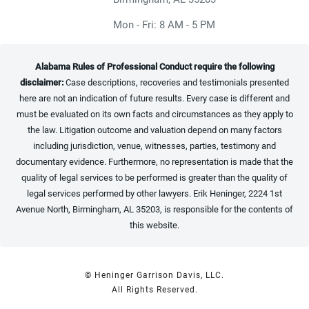
Mon - Fri: 8 AM - 5 PM
Alabama Rules of Professional Conduct require the following
disclaimer:
Case descriptions, recoveries and testimonials presented
here are not an indication of future results. Every case is different and
must be evaluated on its own facts and circumstances as they apply to
the law. Litigation outcome and valuation depend on many factors
including jurisdiction, venue, witnesses, parties, testimony and
documentary evidence. Furthermore, no representation is made that the
quality of legal services to be performed is greater than the quality of
legal services performed by other lawyers. Erik Heninger, 2224 1st
Avenue North, Birmingham, AL 35203, is responsible for the contents of
this website.
© Heninger Garrison Davis, LLC.
All Rights Reserved.