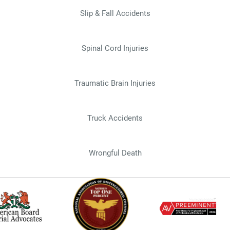
Slip & Fall Accidents
Spinal Cord Injuries
Traumatic Brain Injuries
Truck Accidents
Wrongful Death