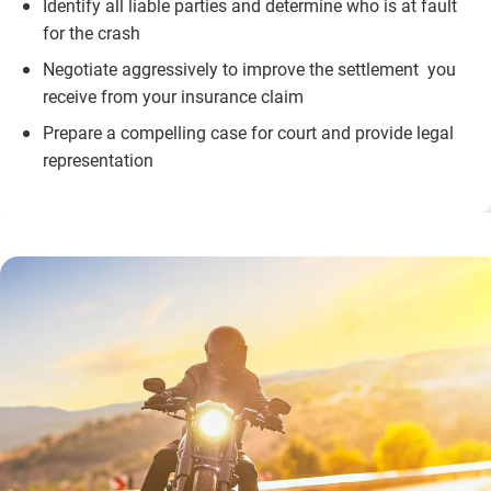
Identify all liable parties and determine who is at fault
for the crash
Negotiate aggressively to improve the settlement you
receive from your insurance claim
Prepare a compelling case for court and provide legal
representation