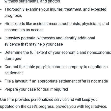
witness statements, and photos
Thoroughly examine your injuries, treatment, and expected
prognosis
Hire experts like accident reconstructionists, physicians, and
economists as needed
Interview potential witnesses and identify additional
evidence that may help your case
Determine the full extent of your economic and noneconomic
damages
Contact the liable party’s insurance company to negotiate a
settlement
File a lawsuit if an appropriate settlement offer is not made
Prepare your case for trial if required
Our firm provides personalized service and will keep you
updated on the case’s progress, provide you with legal advice,