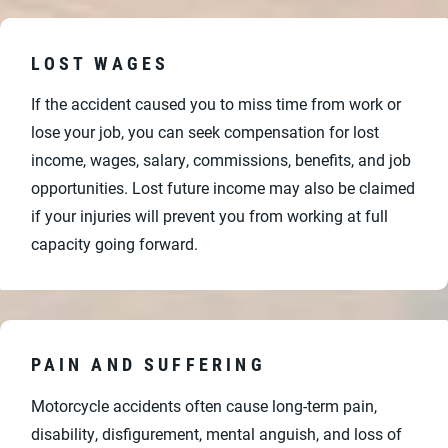
LOST WAGES
If the accident caused you to miss time from work or
lose your job, you can seek compensation for lost
income, wages, salary, commissions, benefits, and job
opportunities. Lost future income may also be claimed
if your injuries will prevent you from working at full
capacity going forward.
PAIN AND SUFFERING
Motorcycle accidents often cause long-term pain,
disability, disfigurement, mental anguish, and loss of