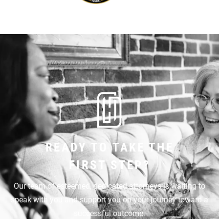
READY TO TAKE THE
FIRST STEP?
Our team of esteemed, dedicated attorneys is waiting to
speak with you and support you on your journey toward a
successful outcome.