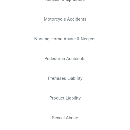
Motorcycle Accidents
Nursing Home Abuse & Neglect
Pedestrian Accidents
Premises Liability
Product Liability
Sexual Abuse