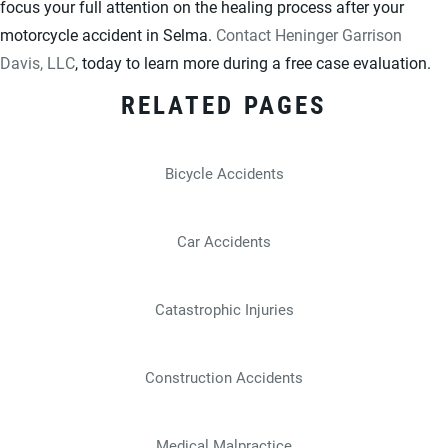
focus your full attention on the healing process after your
motorcycle accident in Selma.
Contact Heninger Garrison
Davis, LLC
, today to learn more during a free case evaluation.
RELATED PAGES
Bicycle Accidents
Car Accidents
Catastrophic Injuries
Construction Accidents
Medical Malpractice