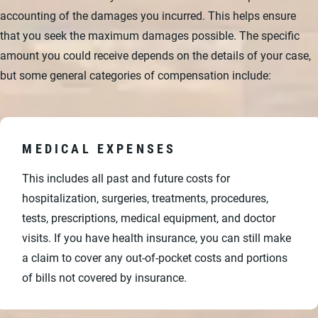
accounting of the damages you incurred. This helps ensure
that you seek the maximum damages possible. The specific
amount you could receive depends on the details of your case,
but some general categories of compensation include:
MEDICAL EXPENSES
This includes all past and future costs for
hospitalization, surgeries, treatments, procedures,
tests, prescriptions, medical equipment, and doctor
visits. If you have health insurance, you can still make
a claim to cover any out-of-pocket costs and portions
of bills not covered by insurance.