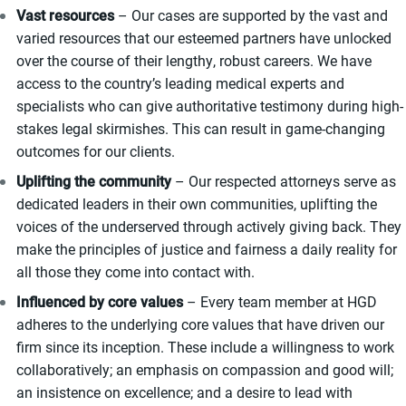
Vast resources
– Our cases are supported by the vast and
varied resources that our esteemed partners have unlocked
over the course of their lengthy, robust careers. We have
access to the country’s leading medical experts and
specialists who can give authoritative testimony during high-
stakes legal skirmishes. This can result in game-changing
outcomes for our clients.
Uplifting the community
– Our respected attorneys serve as
dedicated leaders in their own communities, uplifting the
voices of the underserved through actively giving back. They
make the principles of justice and fairness a daily reality for
all those they come into contact with.
Influenced by core values
– Every team member at HGD
adheres to the underlying core values that have driven our
firm since its inception. These include a willingness to work
collaboratively; an emphasis on compassion and good will;
an insistence on excellence; and a desire to lead with