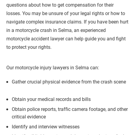
questions about how to get compensation for their
losses. You may be unsure of your legal rights or how to
navigate complex insurance claims. If you have been hurt
in a motorcycle crash in Selma, an experienced
motorcycle accident lawyer can help guide you and fight
to protect your rights.
Our motorcycle injury lawyers in Selma can:
Gather crucial physical evidence from the crash scene
Obtain your medical records and bills
Obtain police reports, traffic camera footage, and other
critical evidence
Identify and interview witnesses