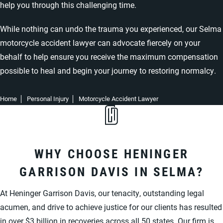
help you through this challenging time.
While nothing can undo the trauma you experienced, our Selma
motorcycle accident lawyer can advocate fiercely on your
behalf to help ensure you receive the maximum compensation
possible to heal and begin your journey to restoring normalcy.
Home
Personal Injury
Motorcycle Accident Lawyer
WHY CHOOSE HENINGER
GARRISON DAVIS IN SELMA?
At Heninger Garrison Davis, our tenacity, outstanding legal
acumen, and drive to achieve justice for our clients has resulted
in over $3 billion in recoveries across all 50 states. Our firm is