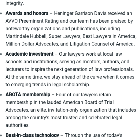
integrity.
Awards and honors
– Heninger Garrison Davis received an
AVVO Preeminent Rating and our team has been praised by
noteworthy organizations and publications, including
Martindale Hubbell, Super Lawyers, Best Lawyers in America,
Million Dollar Advocates, and Litigation Counsel of America.
Academic investment
– Our lawyers work at local law
schools and institutions, serving as mentors, authors, and
lecturers to inspire the next generation of law professionals.
At the same time, we stay ahead of the curve when it comes
to emerging trends in legal scholarship.
ABOTA membership
– Four of our lawyers retain
membership in the lauded American Board of Trial
Advocates, an elite, invitation-only organization that includes
among the country’s most trusted and celebrated legal
authorities.
Best-in-class technology
– Through the use of today’s