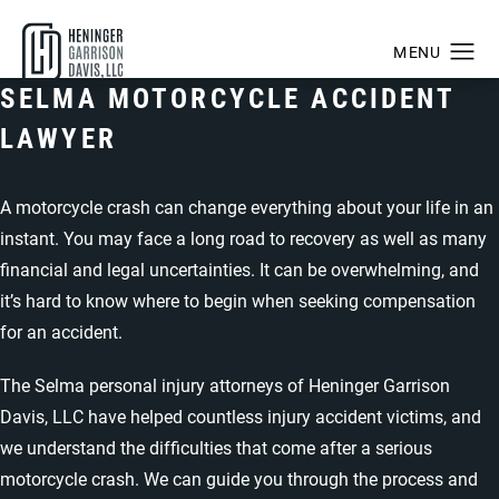
SELMA MOTORCYCLE ACCIDENT
LAWYER
A motorcycle crash can change everything about your life in an
instant. You may face a long road to recovery as well as many
financial and legal uncertainties. It can be overwhelming, and
it’s hard to know where to begin when seeking compensation
for an accident.
The
Selma personal injury attorneys of Heninger Garrison
Davis, LLC
have helped countless injury accident victims, and
we understand the difficulties that come after a serious
motorcycle crash. We can guide you through the process and