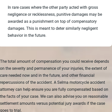
In rare cases where the other party acted with gross
negligence or recklessness, punitive damages may be
awarded as a punishment on top of compensatory
damages. This is meant to deter similarly negligent
behavior in the future.
The total amount of compensation you could receive depends
on the severity and permanence of your injuries, the extent of
care needed now and in the future, and other financial
repercussions of the accident. A Selma motorcycle accident
attorney can help ensure you are fully compensated based on
the facts of your case. We can also advise you on reasonable
settlement amounts versus potential jury awards if the case
goes to trial.