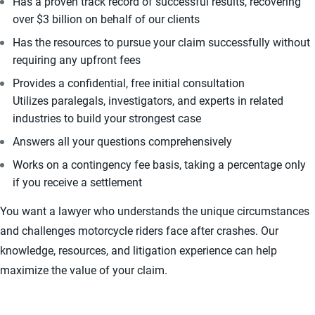
Has a proven track record of successful results, recovering
over $3 billion on behalf of our clients
Has the resources to pursue your claim successfully without
requiring any upfront fees
Provides a confidential, free initial consultation
Utilizes paralegals, investigators, and experts in related
industries to build your strongest case
Answers all your questions comprehensively
Works on a contingency fee basis, taking a percentage only
if you receive a settlement
You want a lawyer who understands the unique circumstances
and challenges motorcycle riders face after crashes. Our
knowledge, resources, and litigation experience can help
maximize the value of your claim.