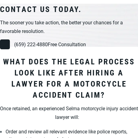
CONTACT US TODAY.
The sooner you take action, the better your chances for a
favorable resolution.
(659) 222-4880
Free Consultation
WHAT DOES THE LEGAL PROCESS
LOOK LIKE AFTER HIRING A
LAWYER FOR A MOTORCYCLE
ACCIDENT CLAIM?
Once retained, an experienced Selma motorcycle injury accident
lawyer will:
Order and review all relevant evidence like police reports,