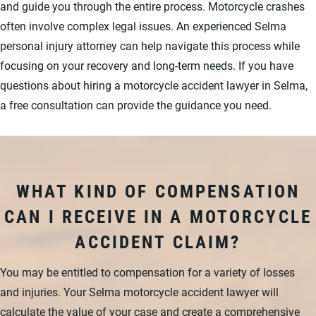
and guide you through the entire process. Motorcycle crashes
often involve complex legal issues. An experienced Selma
personal injury attorney can help navigate this process while
focusing on your recovery and long-term needs. If you have
questions about hiring a motorcycle accident lawyer in Selma,
a free consultation can provide the guidance you need.
WHAT KIND OF COMPENSATION
CAN I RECEIVE IN A MOTORCYCLE
ACCIDENT CLAIM?
You may be entitled to compensation for a variety of losses
and injuries. Your Selma motorcycle accident lawyer will
calculate the value of your case and create a comprehensive