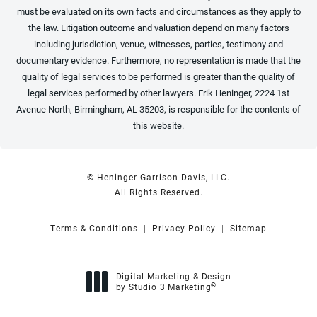
must be evaluated on its own facts and circumstances as they apply to
the law. Litigation outcome and valuation depend on many factors
including jurisdiction, venue, witnesses, parties, testimony and
documentary evidence. Furthermore, no representation is made that the
quality of legal services to be performed is greater than the quality of
legal services performed by other lawyers. Erik Heninger, 2224 1st
Avenue North, Birmingham, AL 35203, is responsible for the contents of
this website.
© Heninger Garrison Davis, LLC.
All Rights Reserved.
Terms & Conditions
Privacy Policy
Sitemap
Digital Marketing & Design
®
by Studio 3 Marketing
(opens in a new tab)