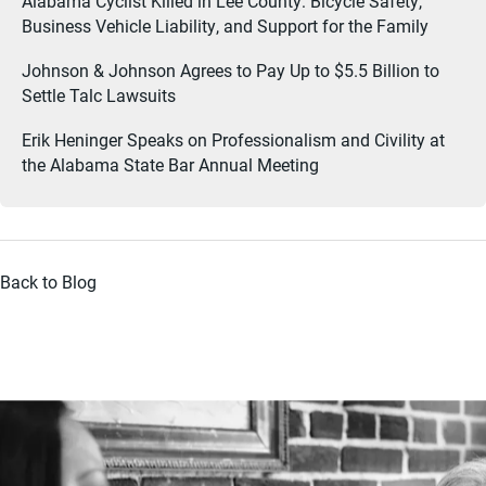
Alabama Cyclist Killed in Lee County: Bicycle Safety,
Business Vehicle Liability, and Support for the Family
Johnson & Johnson Agrees to Pay Up to $5.5 Billion to
Settle Talc Lawsuits
Erik Heninger Speaks on Professionalism and Civility at
the Alabama State Bar Annual Meeting
Back to Blog