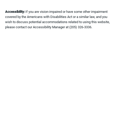
Accessibility:
If you are vision-impaired or have some other impairment
covered by the Americans with Disabilities Act or a similar law, and you
wish to discuss potential accommodations related to using this website,
please contact our Accessibility Manager at
(205) 326-3336
.