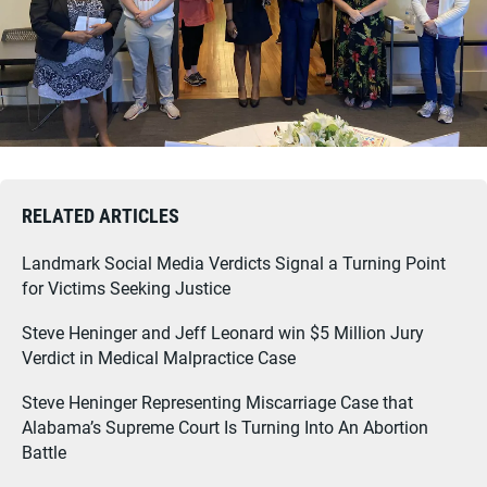
RELATED ARTICLES
Landmark Social Media Verdicts Signal a Turning Point
for Victims Seeking Justice
Steve Heninger and Jeff Leonard win $5 Million Jury
Verdict in Medical Malpractice Case
Steve Heninger Representing Miscarriage Case that
Alabama’s Supreme Court Is Turning Into An Abortion
Battle