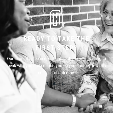
READY TO TAKE THE
FIRST STEP?
Our team of esteemed, dedicated attorneys is waiting to
speak with you and support you on your journey toward a
successful outcome.
Contact Us