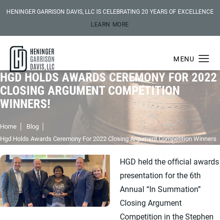
HENINGER GARRISON DAVIS, LLC IS CELEBRATING 20 YEARS OF EXCELLENCE
LEARN MORE
HGD HOLDS AWARDS CEREMONY FOR 2022
CLOSING ARGUMENT COMPETITION
WINNERS!
Home
Blog
Hgd Holds Awards Ceremony For 2022 Closing Argument Competition Winners
HGD held the official awards
presentation for the 6th
Annual “In Summation”
Closing Argument
Competition in the Stephen