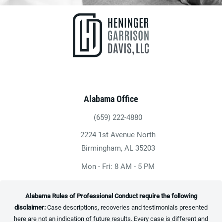
Alabama Office
(659) 222-4880
Give Heninger Garrison Davis, LLC a ph
2224 1st Avenue North
(opens in a new tab)
Birmingham, AL 35203
Mon - Fri: 8 AM - 5 PM
Alabama Rules of Professional Conduct require the following
disclaimer:
Case descriptions, recoveries and testimonials presented
here are not an indication of future results. Every case is different and