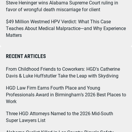
Steve Heninger wins Alabama Supreme Court ruling in
favor of wrongful death miscarriage for client
$49 Million Westmed HPV Verdict: What This Case
Teaches About Medical Malpractice—and Why Experience
Matters
RECENT ARTICLES
From Childhood Friends to Coworkers: HGD's Catherine
Davis & Luke Huffstutler Take the Leap with Skydiving
HGD Law Firm Earns Fourth Place and Young
Professionals Award in Birmingham’s 2026 Best Places to
Work
Three HGD Attorneys Named to the 2026 Mid-South
Super Lawyers List