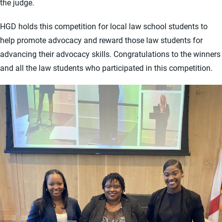
the judge.
HGD holds this competition for local law school students to
help promote advocacy and reward those law students for
advancing their advocacy skills. Congratulations to the winners
and all the law students who participated in this competition.