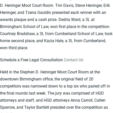
D. Heninger Moot Court Room. Tim Davis, Steve Heninger, Erik
Heninger, and Tzena Gauldin presented each winner with an
awards plaque and a cash prize. Dedria Ward, a 3L at
Birmingham School of Law, won first place in the competition.
Courtney Bradshaw, a 3L from Cumberland School of Law, took
home second place, and Kazia Hale, a 3L from Cumberland,
won third place.
Schedule a Free Legal Consultation
Contact Us
Held in the Stephen D. Heninger Moot Court Room at the
downtown Birmingham office, the original field of 20
competitors was narrowed down to a top six who paired off in
the final rounds last week. The jury was comprised of HGD
attorneys and staff, and HGD attorneys Anna Carroll, Callen
Sparrow, and Taylor Bartlett presided over the competition as