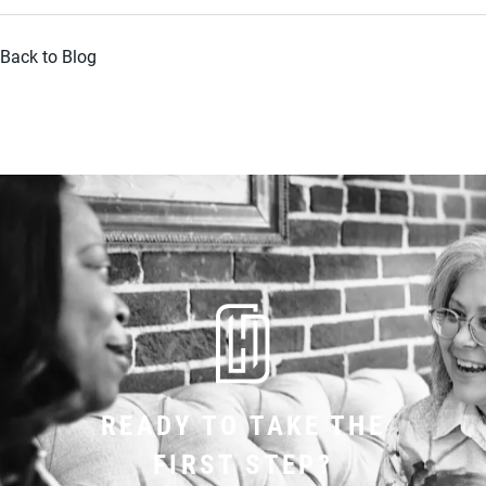
Back to Blog
READY TO TAKE THE
FIRST STEP?