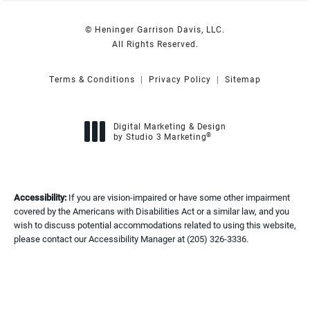
© Heninger Garrison Davis, LLC.
All Rights Reserved.
Terms & Conditions
Privacy Policy
Sitemap
Digital Marketing & Design
®
by Studio 3 Marketing
(opens in a new tab)
Accessibility:
If you are vision-impaired or have some other impairment
covered by the Americans with Disabilities Act or a similar law, and you
wish to discuss potential accommodations related to using this website,
please contact our Accessibility Manager at
(205) 326-3336
.