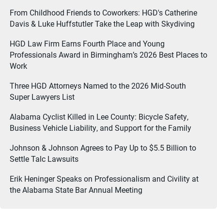
From Childhood Friends to Coworkers: HGD's Catherine
Davis & Luke Huffstutler Take the Leap with Skydiving
HGD Law Firm Earns Fourth Place and Young
Professionals Award in Birmingham’s 2026 Best Places to
Work
Three HGD Attorneys Named to the 2026 Mid-South
Super Lawyers List
Alabama Cyclist Killed in Lee County: Bicycle Safety,
Business Vehicle Liability, and Support for the Family
Johnson & Johnson Agrees to Pay Up to $5.5 Billion to
Settle Talc Lawsuits
Erik Heninger Speaks on Professionalism and Civility at
the Alabama State Bar Annual Meeting