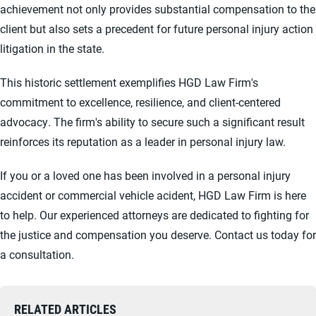
achievement not only provides substantial compensation to the
client but also sets a precedent for future personal injury action
litigation in the state.
This historic settlement exemplifies HGD Law Firm's
commitment to excellence, resilience, and client-centered
advocacy. The firm's ability to secure such a significant result
reinforces its reputation as a leader in personal injury law.
If you or a loved one has been involved in a personal injury
accident or commercial vehicle acident, HGD Law Firm is here
to help. Our experienced attorneys are dedicated to fighting for
the justice and compensation you deserve. Contact us today for
a consultation.
RELATED ARTICLES