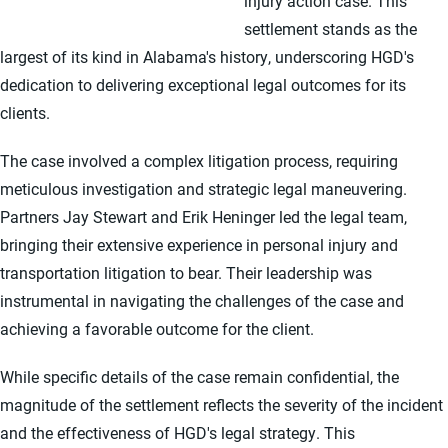
injury action case. This
settlement stands as the
largest of its kind in Alabama's history, underscoring HGD's
dedication to delivering exceptional legal outcomes for its
clients.
The case involved a complex litigation process, requiring
meticulous investigation and strategic legal maneuvering.
Partners Jay Stewart and Erik Heninger led the legal team,
bringing their extensive experience in personal injury and
transportation litigation to bear. Their leadership was
instrumental in navigating the challenges of the case and
achieving a favorable outcome for the client.
While specific details of the case remain confidential, the
magnitude of the settlement reflects the severity of the incident
and the effectiveness of HGD's legal strategy. This