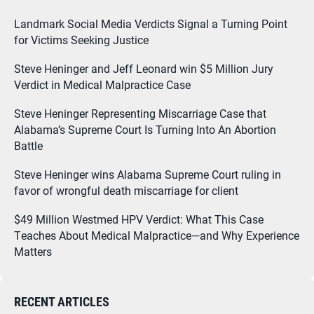
Landmark Social Media Verdicts Signal a Turning Point
for Victims Seeking Justice
Steve Heninger and Jeff Leonard win $5 Million Jury
Verdict in Medical Malpractice Case
Steve Heninger Representing Miscarriage Case that
Alabama’s Supreme Court Is Turning Into An Abortion
Battle
Steve Heninger wins Alabama Supreme Court ruling in
favor of wrongful death miscarriage for client
$49 Million Westmed HPV Verdict: What This Case
Teaches About Medical Malpractice—and Why Experience
Matters
RECENT ARTICLES