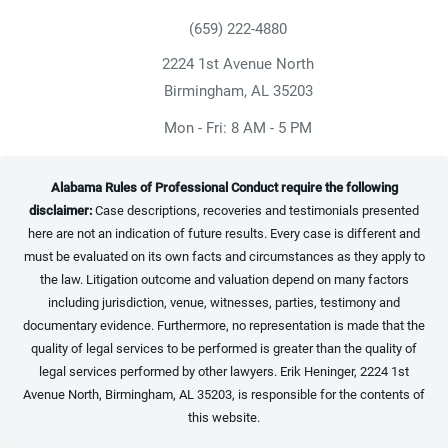
(659) 222-4880
Give Heninger Garrison Davis, LLC a ph
2224 1st Avenue North
(opens in a new tab)
Birmingham, AL 35203
Mon - Fri: 8 AM - 5 PM
Alabama Rules of Professional Conduct require the following
disclaimer:
Case descriptions, recoveries and testimonials presented
here are not an indication of future results. Every case is different and
must be evaluated on its own facts and circumstances as they apply to
the law. Litigation outcome and valuation depend on many factors
including jurisdiction, venue, witnesses, parties, testimony and
documentary evidence. Furthermore, no representation is made that the
quality of legal services to be performed is greater than the quality of
legal services performed by other lawyers. Erik Heninger, 2224 1st
Avenue North, Birmingham, AL 35203, is responsible for the contents of
this website.