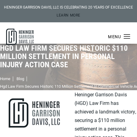
HENINGER GARRISON DAVIS, LLC IS CELEBRATING 20 YEARS OF EXCELLENCE
LEARN MORE
HGD LAW FIRM SECURES HISTORIC $110
MILLION SETTLEMENT IN PERSONAL
INJURY ACTION CASE
Home
Blog
Hgd Law Firm Secures Historic 110 Million Settlement In Commercial Vehicle A
Heninger Garrison Davis
(HGD) Law Firm has
achieved a landmark victory,
securing a $110 million
settlement in a personal