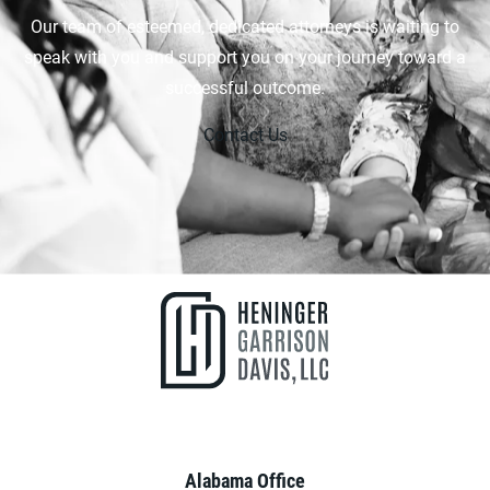
Our team of esteemed, dedicated attorneys is waiting to
speak with you and support you on your journey toward a
successful outcome.
Contact Us
Alabama Office