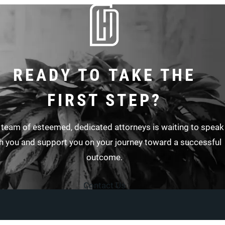
READY TO TAKE THE
FIRST STEP?
 team of esteemed, dedicated attorneys is waiting to speak
h you and support you on your journey toward a successful
outcome.
Contact Us