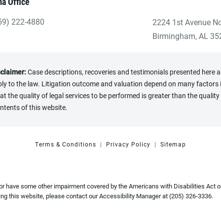
a Office
59) 222-4880
2224 1st Avenue No
ve Heninger Garrison Davis, LLC a phone call at the Birmingham
(opens in a new tab
Birmingham, AL 35
sclaimer:
Case descriptions, recoveries and testimonials presented here are
y to the law. Litigation outcome and valuation depend on many factors in
the quality of legal services to be performed is greater than the quality 
ntents of this website.
Terms & Conditions
Privacy Policy
Sitemap
 or have some other impairment covered by the Americans with Disabilities Act or
ng this website, please contact our Accessibility Manager at
(205) 326-3336
.