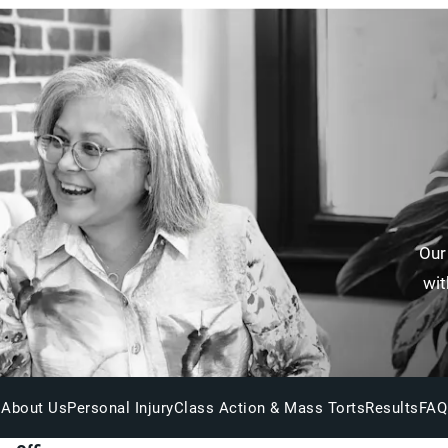
Our
wit
About Us
Personal Injury
Class Action & Mass Torts
Results
FAQ