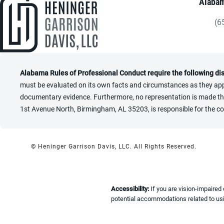
Alabam
(6
Gi
Alabama Rules of Professional Conduct require the following di
must be evaluated on its own facts and circumstances as they appl
documentary evidence. Furthermore, no representation is made that 
1st Avenue North, Birmingham, AL 35203, is responsible for the co
© Heninger Garrison Davis, LLC.
All Rights Reserved.
Accessibility:
If you are vision-impaired
potential accommodations related to usi