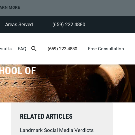
ARN MORE
Areas Served
(659) 222-4880
Give Heninger Garrison Davis, LLC a ph
esults
FAQ
(659) 222-4880
Free Consultation
Give Heninger Garrison Davis, LLC a phone c
CHOOL OF
RELATED ARTICLES
Landmark Social Media Verdicts
n