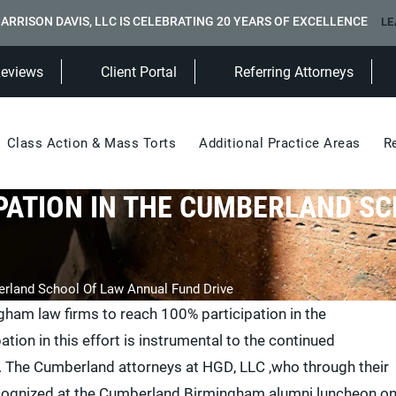
ARRISON DAVIS, LLC IS CELEBRATING 20 YEARS OF EXCELLENCE
LE
(Opens in a new tab)
Reviews
Client Portal
Referring Attorneys
Class Action & Mass Torts
Additional Practice Areas
R
PATION IN THE CUMBERLAND S
erland School Of Law Annual Fund Drive
ngham law firms to reach 100% participation in the
ion in this effort is instrumental to the continued
. The Cumberland attorneys at HGD, LLC ,who through their
recognized at the Cumberland Birmingham alumni luncheon o