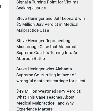
Signal a Turning Point for Victims
f
Seeking Justice
Steve Heninger and Jeff Leonard win
$5 Million Jury Verdict in Medical
Malpractice Case
Steve Heninger Representing
Miscarriage Case that Alabama’s
Supreme Court Is Turning Into An
Abortion Battle
Steve Heninger wins Alabama
Supreme Court ruling in favor of
wrongful death miscarriage for client
$49 Million Westmed HPV Verdict:
What This Case Teaches About
Medical Malpractice—and Why
Experience Matters