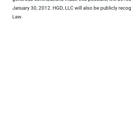
January 30, 2012. HGD, LLC will also be publicly reco
Law.