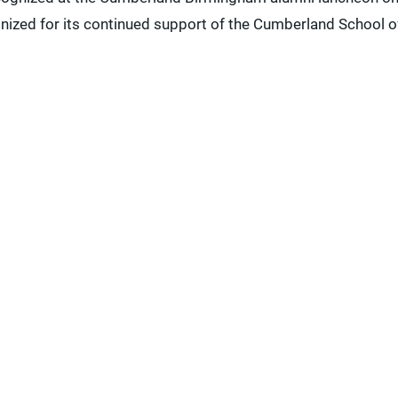
gnized for its continued support of the Cumberland School o