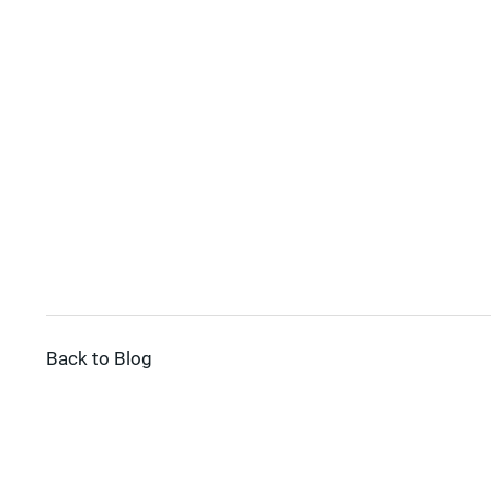
Back to Blog