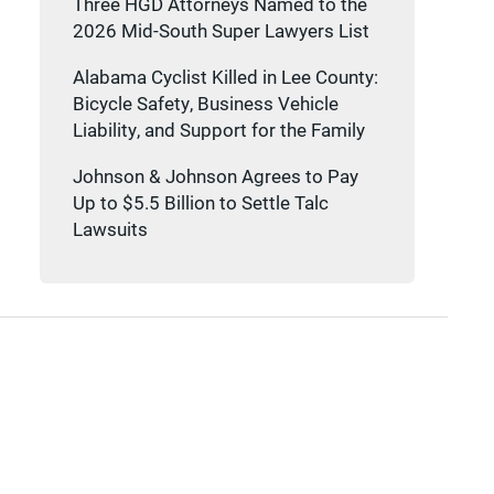
Three HGD Attorneys Named to the
2026 Mid-South Super Lawyers List
Alabama Cyclist Killed in Lee County:
Bicycle Safety, Business Vehicle
Liability, and Support for the Family
Johnson & Johnson Agrees to Pay
Up to $5.5 Billion to Settle Talc
Lawsuits