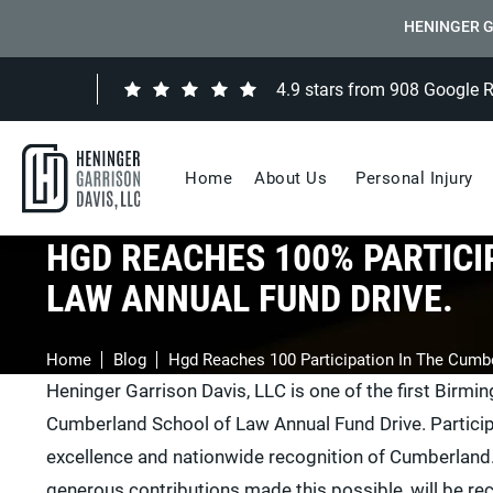
HENINGER G
4.9 stars from 908 Google 
Home
About Us
Personal Injury
HGD REACHES 100% PARTICI
LAW ANNUAL FUND DRIVE.
Home
Blog
Hgd Reaches 100 Participation In The Cumb
Heninger Garrison Davis, LLC is one of the first Birmi
Cumberland School of Law Annual Fund Drive. Participat
excellence and nationwide recognition of Cumberland
generous contributions made this possible, will be 