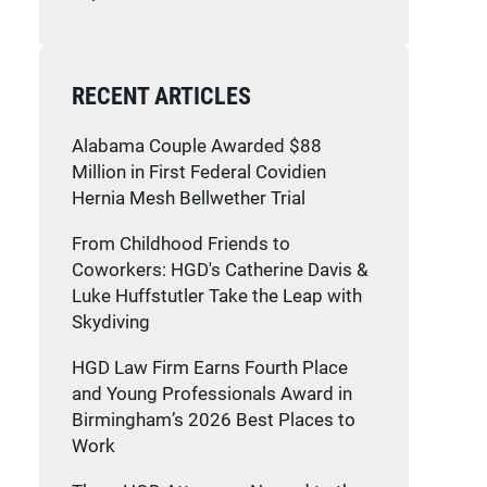
RECENT ARTICLES
Alabama Couple Awarded $88
Million in First Federal Covidien
Hernia Mesh Bellwether Trial
From Childhood Friends to
Coworkers: HGD's Catherine Davis &
Luke Huffstutler Take the Leap with
Skydiving
HGD Law Firm Earns Fourth Place
and Young Professionals Award in
Birmingham’s 2026 Best Places to
Work