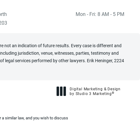
rth
Mon - Fri: 8 AM - 5 PM
 at
)
203
 not an indication of future results. Every case is different and
cluding jurisdiction, venue, witnesses, parties, testimony and
of legal services performed by other lawyers. Erik Heninger, 2224
Digital Marketing & Design
®
by Studio 3 Marketing
(opens in a new tab)
 a similar law, and you wish to discuss