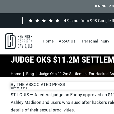
HENINGER G
4.9 stars from 908 Google 
Home
About Us
Personal Injury
JUDGE OKS $11.2M SETTLE
Home
Blog
Judge Oks 11 2m Settlement For Hacked As
By THE ASSOCIATED PRESS
JULY 21, 2017
ST. LOUIS — A federal judge on Friday approved an $11
Ashley Madison and users who sued after hackers rele
details of their sexual proclivities.