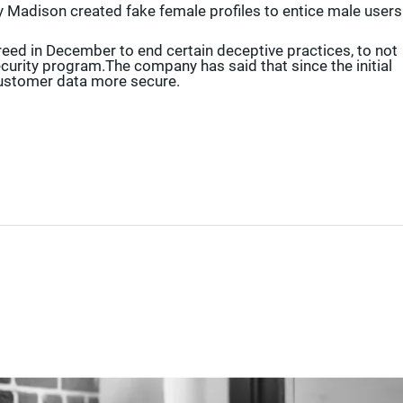
y Madison created fake female profiles to entice male users
reed in December to end certain deceptive practices, to not
ecurity program.The company has said that since the initial
ustomer data more secure.