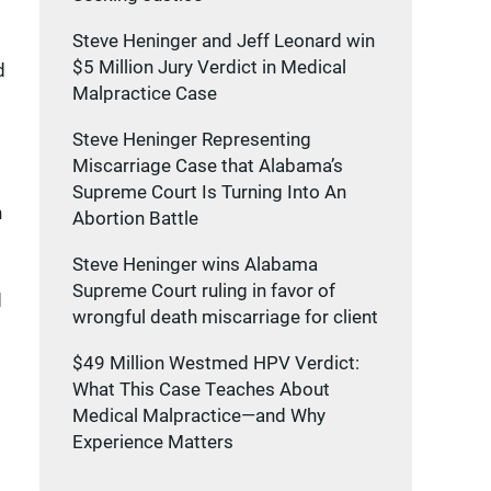
Steve Heninger and Jeff Leonard win
$5 Million Jury Verdict in Medical
d
Malpractice Case
Steve Heninger Representing
Miscarriage Case that Alabama’s
Supreme Court Is Turning Into An
h
Abortion Battle
Steve Heninger wins Alabama
Supreme Court ruling in favor of
d
wrongful death miscarriage for client
$49 Million Westmed HPV Verdict:
What This Case Teaches About
Medical Malpractice—and Why
Experience Matters