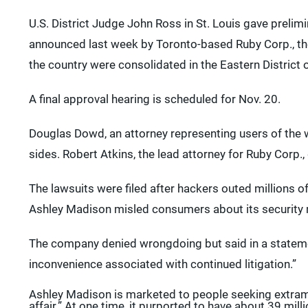
U.S. District Judge John Ross in St. Louis gave prelimi
announced last week by Toronto-based Ruby Corp., t
the country were consolidated in the Eastern District 
A final approval hearing is scheduled for Nov. 20.
Douglas Dowd, an attorney representing users of the we
sides. Robert Atkins, the lead attorney for Ruby Corp.
The lawsuits were filed after hackers outed millions 
Ashley Madison misled consumers about its security
The company denied wrongdoing but said in a statement
inconvenience associated with continued litigation.”
Ashley Madison is marketed to people seeking extramari
affair.” At one time, it purported to have about 39 mi