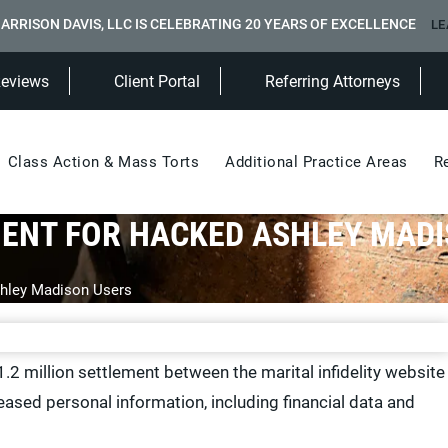
ARRISON DAVIS, LLC IS CELEBRATING 20 YEARS OF EXCELLENCE
LE
(Opens in a new tab)
Reviews
Client Portal
Referring Attorneys
Class Action & Mass Torts
Additional Practice Areas
R
MENT FOR HACKED ASHLEY MAD
hley Madison Users
.2 million settlement between the marital infidelity website
ased personal information, including financial data and