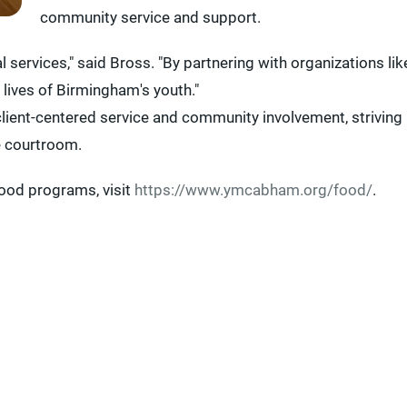
community service and support.
ervices," said Bross. "By partnering with organizations lik
 lives of Birmingham's youth."
lient-centered service and community involvement, striving
e courtroom.
ood programs, visit
https://www.ymcabham.org/food/
.