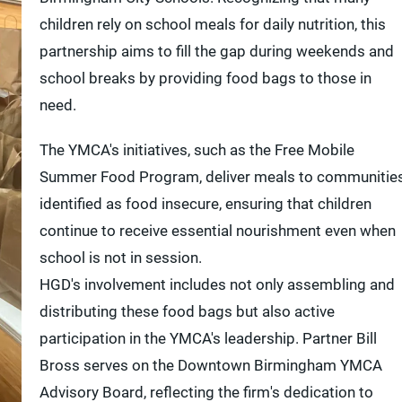
children rely on school meals for daily nutrition, this
partnership aims to fill the gap during weekends and
school breaks by providing food bags to those in
need.
The YMCA's initiatives, such as the Free Mobile
Summer Food Program, deliver meals to communitie
identified as food insecure, ensuring that children
continue to receive essential nourishment even when
school is not in session.
HGD's involvement includes not only assembling and
distributing these food bags but also active
participation in the YMCA's leadership. Partner Bill
Bross serves on the Downtown Birmingham YMCA
Advisory Board, reflecting the firm's dedication to