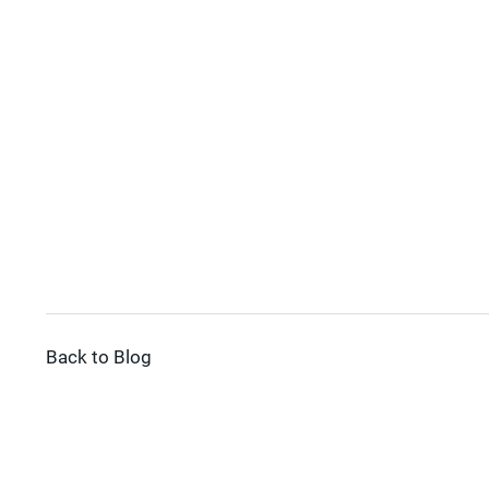
Back to Blog