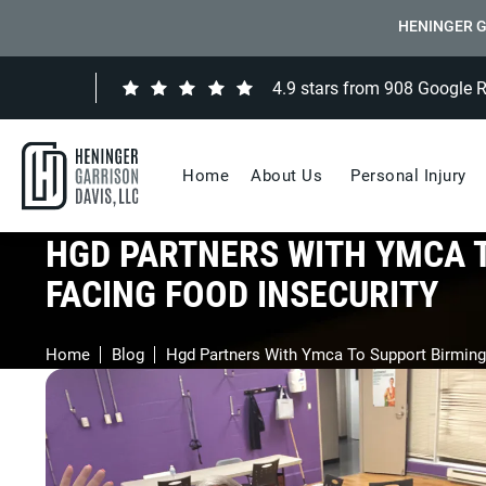
HENINGER G
4.9 stars from 908 Google 
Home
About Us
Personal Injury
HGD PARTNERS WITH YMCA 
FACING FOOD INSECURITY
Home
Blog
Hgd Partners With Ymca To Support Birming