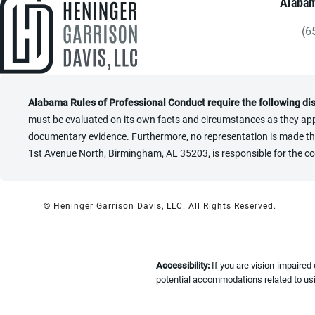
Alabam
(6
Gi
Alabama Rules of Professional Conduct require the following di
must be evaluated on its own facts and circumstances as they appl
documentary evidence. Furthermore, no representation is made that 
1st Avenue North, Birmingham, AL 35203, is responsible for the co
© Heninger Garrison Davis, LLC.
All Rights Reserved.
Accessibility:
If you are vision-impaired
potential accommodations related to usi