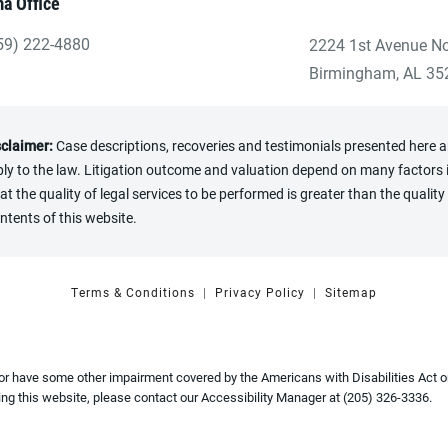
a Office
59) 222-4880
2224 1st Avenue No
ve Heninger Garrison Davis, LLC a phone call at the Birmingham
(opens in a new tab
Birmingham, AL 35
sclaimer:
Case descriptions, recoveries and testimonials presented here are
y to the law. Litigation outcome and valuation depend on many factors in
the quality of legal services to be performed is greater than the quality 
ntents of this website.
Terms & Conditions
Privacy Policy
Sitemap
 or have some other impairment covered by the Americans with Disabilities Act or
ng this website, please contact our Accessibility Manager at
(205) 326-3336
.