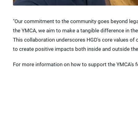
"Our commitment to the community goes beyond legal s
the YMCA, we aim to make a tangible difference in the
This collaboration underscores HGD's core values of c
to create positive impacts both inside and outside th
For more information on how to support the YMCA's f