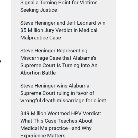
Signal a Turning Point for Victims
Seeking Justice
Steve Heninger and Jeff Leonard win
$5 Million Jury Verdict in Medical
Malpractice Case
Steve Heninger Representing
Miscarriage Case that Alabama’s
s
Supreme Court Is Turning Into An
Abortion Battle
Steve Heninger wins Alabama
Supreme Court ruling in favor of
wrongful death miscarriage for client
$49 Million Westmed HPV Verdict:
What This Case Teaches About
Medical Malpractice—and Why
Experience Matters