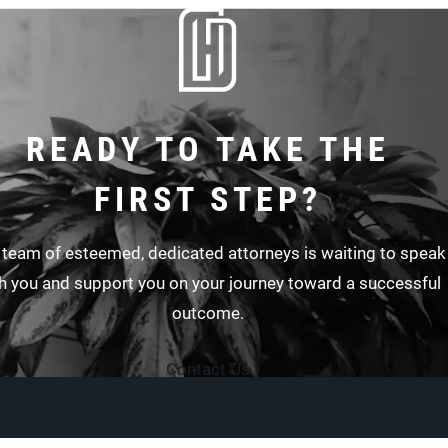
READY TO TAKE THE
FIRST STEP?
 team of esteemed, dedicated attorneys is waiting to speak
h you and support you on your journey toward a successful
outcome.
Contact Us