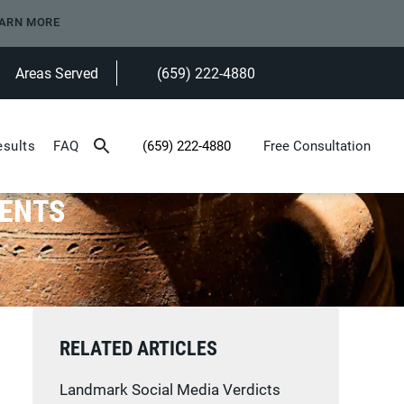
ARN MORE
Areas Served
(659) 222-4880
Give Heninger Garrison Davis, LLC a ph
esults
FAQ
(659) 222-4880
Free Consultation
Give Heninger Garrison Davis, LLC a phone c
DENTS
RELATED ARTICLES
Landmark Social Media Verdicts