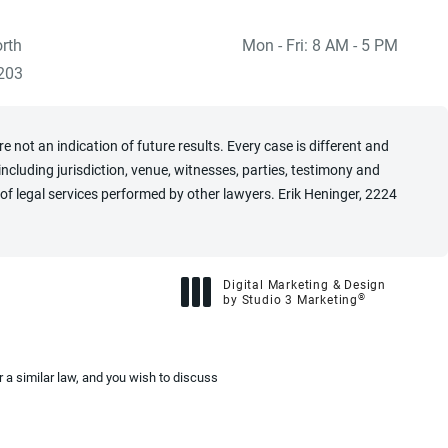
rth
Mon - Fri: 8 AM - 5 PM
 at
)
203
 not an indication of future results. Every case is different and
cluding jurisdiction, venue, witnesses, parties, testimony and
of legal services performed by other lawyers. Erik Heninger, 2224
Digital Marketing & Design
®
by Studio 3 Marketing
(opens in a new tab)
 a similar law, and you wish to discuss