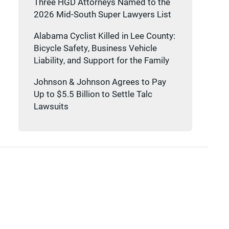
Three HGD Attorneys Named to the
2026 Mid-South Super Lawyers List
Alabama Cyclist Killed in Lee County:
Bicycle Safety, Business Vehicle
Liability, and Support for the Family
Johnson & Johnson Agrees to Pay
Up to $5.5 Billion to Settle Talc
Lawsuits