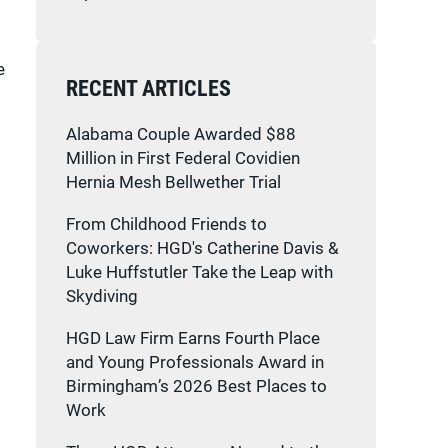
e
RECENT ARTICLES
Alabama Couple Awarded $88
Million in First Federal Covidien
Hernia Mesh Bellwether Trial
From Childhood Friends to
Coworkers: HGD's Catherine Davis &
Luke Huffstutler Take the Leap with
Skydiving
HGD Law Firm Earns Fourth Place
and Young Professionals Award in
Birmingham’s 2026 Best Places to
Work