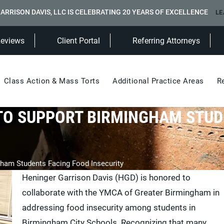
ARRISON DAVIS, LLC IS CELEBRATING 20 YEARS OF EXCELLENCE
LE
(Opens in a new tab)
Reviews
Client Portal
Referring Attorneys
Class Action & Mass Torts
Additional Practice Areas
R
TO SUPPORT BIRMINGHAM STU
ham Students Facing Food Insecurity
Heninger Garrison Davis (HGD) is honored to
collaborate with the YMCA of Greater Birmingham in
addressing food insecurity among students in
Birmingham City Schools. Recognizing that many