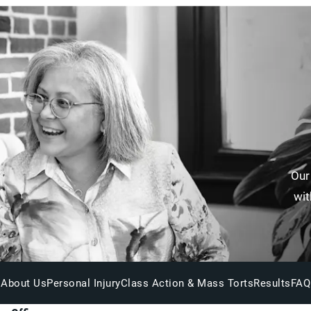
Our
wit
About Us
Personal Injury
Class Action & Mass Torts
Results
FAQ