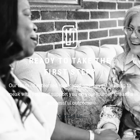
READY TO TAKE THE
FIRST STEP?
Our team of esteemed, dedicated attorneys is waiting to
speak with you and support you on your journey toward a
successful outcome.
Contact Us