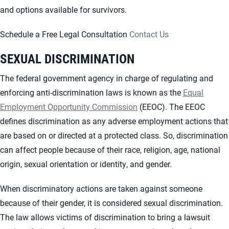
and options available for survivors.
Schedule a Free Legal Consultation
Contact Us
SEXUAL DISCRIMINATION
The federal government agency in charge of regulating and
enforcing anti-discrimination laws is known as the
Equal
Employment Opportunity Commission
(EEOC). The EEOC
defines discrimination as any adverse employment actions that
are based on or directed at a protected class. So, discrimination
can affect people because of their race, religion, age, national
origin, sexual orientation or identity, and gender.
When discriminatory actions are taken against someone
because of their gender, it is considered sexual discrimination.
The law allows victims of discrimination to bring a lawsuit