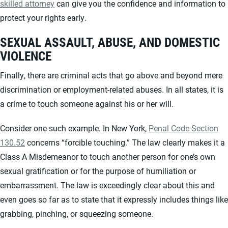
skilled attorney
can give you the confidence and information to
protect your rights early.
SEXUAL ASSAULT, ABUSE, AND DOMESTIC
VIOLENCE
Finally, there are criminal acts that go above and beyond mere
discrimination or employment-related abuses. In all states, it is
a crime to touch someone against his or her will.
Consider one such example. In New York,
Penal Code Section
130.52
concerns “forcible touching.” The law clearly makes it a
Class A Misdemeanor to touch another person for one’s own
sexual gratification or for the purpose of humiliation or
embarrassment. The law is exceedingly clear about this and
even goes so far as to state that it expressly includes things like
grabbing, pinching, or squeezing someone.