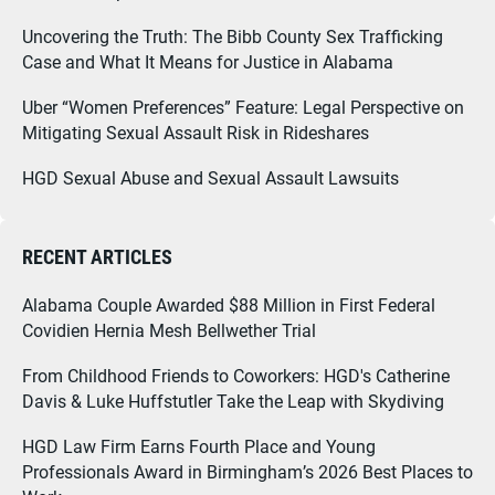
Uncovering the Truth: The Bibb County Sex Trafficking
Case and What It Means for Justice in Alabama
Uber “Women Preferences” Feature: Legal Perspective on
Mitigating Sexual Assault Risk in Rideshares
HGD Sexual Abuse and Sexual Assault Lawsuits
RECENT ARTICLES
Alabama Couple Awarded $88 Million in First Federal
Covidien Hernia Mesh Bellwether Trial
From Childhood Friends to Coworkers: HGD's Catherine
Davis & Luke Huffstutler Take the Leap with Skydiving
HGD Law Firm Earns Fourth Place and Young
Professionals Award in Birmingham’s 2026 Best Places to