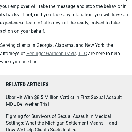
your employer will take the message and stop the behavior in
its tracks. If not, or if you face any retaliation, you will have an
experienced team of attorneys at the ready, poised to take
action on your behalf.
Serving clients in Georgia, Alabama, and New York, the
attorneys of
Heninger Garrison Davis, LLC
are here to help
when you need us.
RELATED ARTICLES
Uber Hit With $8.5 Million Verdict in First Sexual Assault
MDL Bellwether Trial
Fighting for Survivors of Sexual Assault in Medical
Settings: What the Michigan Settlement Means – and
How We Help Clients Seek Justice