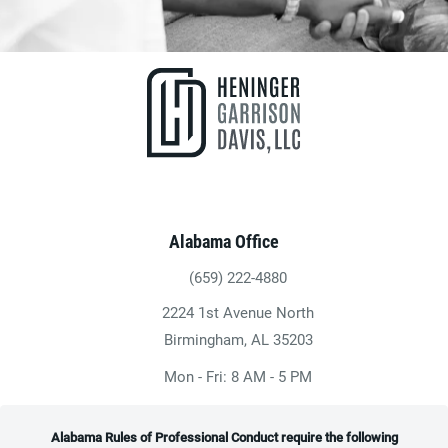
Alabama Office
(659) 222-4880
Give Heninger Garrison Davis, LLC a ph
2224 1st Avenue North
(opens in a new tab)
Birmingham, AL 35203
Mon - Fri: 8 AM - 5 PM
Alabama Rules of Professional Conduct require the following