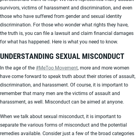
survivors, victims of harassment and discrimination, and even
those who have suffered from gender and sexual identity
discrimination. For those who wonder what rights they have,
the truth is, you can file a lawsuit and claim financial damages
for what has happened. Here is what you need to know.
UNDERSTANDING SEXUAL MISCONDUCT
In the age of the
#MeToo Movement
, more and more women
have come forward to speak truth about their stories of assault,
discrimination, and harassment. Of course, it is important to
remember that many men are the victims of assault and
harassment, as well. Misconduct can be aimed at anyone.
When we talk about sexual misconduct, it is important to
separate the various forms of misconduct and the potential
remedies available. Consider just a few of the broad categories