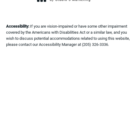
(opens in a new tab)
Accessibility:
If you are vision-impaired or have some other impairment
covered by the Americans with Disabilities Act or a similar law, and you
wish to discuss potential accommodations related to using this website,
please contact our Accessibility Manager at
(205) 326-3336
.