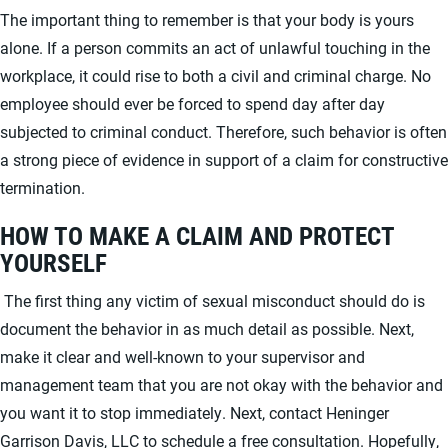
The important thing to remember is that your body is yours
alone. If a person commits an act of unlawful touching in the
workplace, it could rise to both a civil and criminal charge. No
employee should ever be forced to spend day after day
subjected to criminal conduct. Therefore, such behavior is often
a strong piece of evidence in support of a claim for constructive
termination.
HOW TO MAKE A CLAIM AND PROTECT
YOURSELF
The first thing any victim of sexual misconduct should do is
document the behavior in as much detail as possible. Next,
make it clear and well-known to your supervisor and
management team that you are not okay with the behavior and
you want it to stop immediately. Next, contact Heninger
Garrison Davis, LLC to schedule a free consultation. Hopefully,