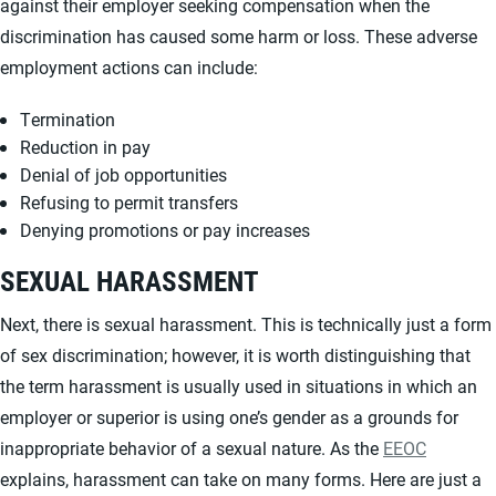
against their employer seeking compensation when the
discrimination has caused some harm or loss. These adverse
employment actions can include:
Termination
Reduction in pay
Denial of job opportunities
Refusing to permit transfers
Denying promotions or pay increases
SEXUAL HARASSMENT
Next, there is sexual harassment. This is technically just a form
of sex discrimination; however, it is worth distinguishing that
the term harassment is usually used in situations in which an
employer or superior is using one’s gender as a grounds for
inappropriate behavior of a sexual nature. As the
EEOC
explains, harassment can take on many forms. Here are just a