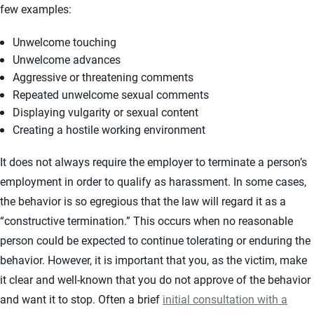
few examples:
Unwelcome touching
Unwelcome advances
Aggressive or threatening comments
Repeated unwelcome sexual comments
Displaying vulgarity or sexual content
Creating a hostile working environment
It does not always require the employer to terminate a person’s
employment in order to qualify as harassment. In some cases,
the behavior is so egregious that the law will regard it as a
“constructive termination.” This occurs when no reasonable
person could be expected to continue tolerating or enduring the
behavior. However, it is important that you, as the victim, make
it clear and well-known that you do not approve of the behavior
and want it to stop. Often a brief
initial consultation with a