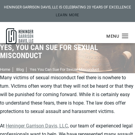
HENINGER GARRISON DAVIS, LLC IS CELEBRATING 20 YEARS OF EXCELLENCE
LEARN MORE
YES, YOU CAN SUE FOR SEXUAL
MISCONDUCT
Home
Blog
Yes You Can Sue For Sexual Misconduct
Many victims of sexual misconduct feel there is nowhere to
turn. Victims often worry that they will not be heard or that they
will be punished for coming forward. While it is certainly easy
to understand these fears, there is hope. The law does offer
protections to sexual assault and harassment victims.
At
Heninger Garrison Davis, LLC
, our team of experienced legal
professionals want to help. We have represented many assault