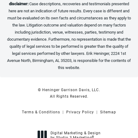
disclaimer:
Case descriptions, recoveries and testimonials presented
here are not an indication of future results. Every case is different and
must be evaluated on its own facts and circumstances as they apply to
the law. Litigation outcome and valuation depend on many factors
including jurisdiction, venue, witnesses, parties, testimony and
documentary evidence. Furthermore, no representation is made that the
quality of legal services to be performed is greater than the quality of
legal services performed by other lawyers. Erik Heninger, 2224 1st
Avenue North, Birmingham, AL 35203, is responsible for the contents of
this website.
© Heninger Garrison Davis, LLC.
All Rights Reserved.
Terms & Conditions
Privacy Policy
Sitemap
Digital Marketing & Design
®
by Studio 3 Marketing