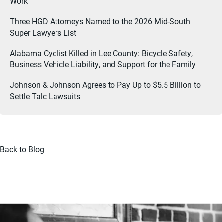
Work
Three HGD Attorneys Named to the 2026 Mid-South
Super Lawyers List
Alabama Cyclist Killed in Lee County: Bicycle Safety,
Business Vehicle Liability, and Support for the Family
Johnson & Johnson Agrees to Pay Up to $5.5 Billion to
Settle Talc Lawsuits
Back to Blog