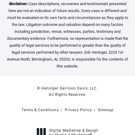
disclaimer:
Case descriptions, recoveries and testimonials presented
here are not an indication of future results. Every case is different and
must be evaluated on its own facts and circumstances as they apply to
the law. Litigation outcome and valuation depend on many factors
including jurisdiction, venue, witnesses, parties, testimony and
documentary evidence. Furthermore, no representation is made that the
quality of legal services to be performed is greater than the quality of
legal services performed by other lawyers. Erik Heninger, 2224 1st
Avenue North, Birmingham, AL 35203, is responsible for the contents of
this website.
© Heninger Garrison Davis, LLC.
All Rights Reserved.
Terms & Conditions
Privacy Policy
Sitemap
Digital Marketing & Design
®
by Studio 3 Marketing