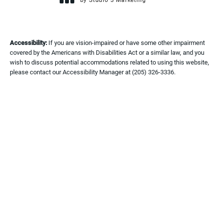
(opens in a new tab)
Accessibility:
If you are vision-impaired or have some other impairment
covered by the Americans with Disabilities Act or a similar law, and you
wish to discuss potential accommodations related to using this website,
please contact our Accessibility Manager at
(205) 326-3336
.