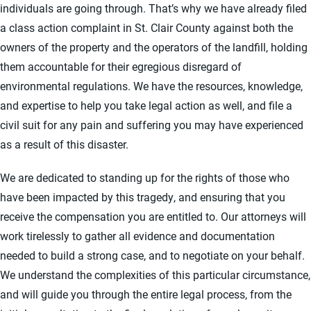
individuals are going through. That’s why we have already filed
a class action complaint in St. Clair County against both the
owners of the property and the operators of the landfill, holding
them accountable for their egregious disregard of
environmental regulations. We have the resources, knowledge,
and expertise to help you take legal action as well, and file a
civil suit for any pain and suffering you may have experienced
as a result of this disaster.
We are dedicated to standing up for the rights of those who
have been impacted by this tragedy, and ensuring that you
receive the compensation you are entitled to. Our attorneys will
work tirelessly to gather all evidence and documentation
needed to build a strong case, and to negotiate on your behalf.
We understand the complexities of this particular circumstance,
and will guide you through the entire legal process, from the