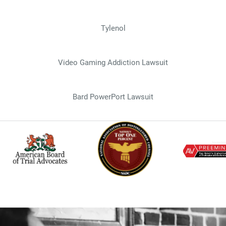
Tylenol
Video Gaming Addiction Lawsuit
Bard PowerPort Lawsuit