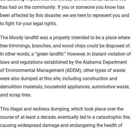
has had on the community. If you or someone you know has
been affected by this disaster, we are here to represent you and
to fight for your legal rights.
The Moody landfill was a property intended to be a place where
tree trimmings, branches, and wood chips could be disposed of.
In other words, a “green landfill.” However, in blatant violation of
laws and regulations established by the Alabama Department
of Environmental Management (ADEM), other types of waste
were also dumped at this site, including construction and
demolition materials, household appliances, automotive waste,
and scrap tires.
This illegal and reckless dumping, which took place over the
course of at least a decade, eventually led to a catastrophic fire,
causing widespread damage and endangering the health of