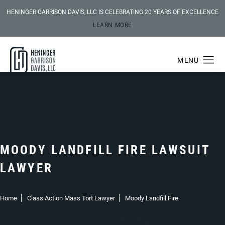
HENINGER GARRISON DAVIS, LLC IS CELEBRATING 20 YEARS OF EXCELLENCE
LEARN MORE
MOODY LANDFILL FIRE LAWSUIT
LAWYER
Home
Class Action Mass Tort Lawyer
Moody Landfill Fire