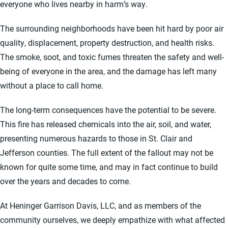
everyone who lives nearby in harm’s way.
The surrounding neighborhoods have been hit hard by poor air
quality, displacement, property destruction, and health risks.
The smoke, soot, and toxic fumes threaten the safety and well-
being of everyone in the area, and the damage has left many
without a place to call home.
The long-term consequences have the potential to be severe.
This fire has released chemicals into the air, soil, and water,
presenting numerous hazards to those in St. Clair and
Jefferson counties. The full extent of the fallout may not be
known for quite some time, and may in fact continue to build
over the years and decades to come.
At Heninger Garrison Davis, LLC, and as members of the
community ourselves, we deeply empathize with what affected