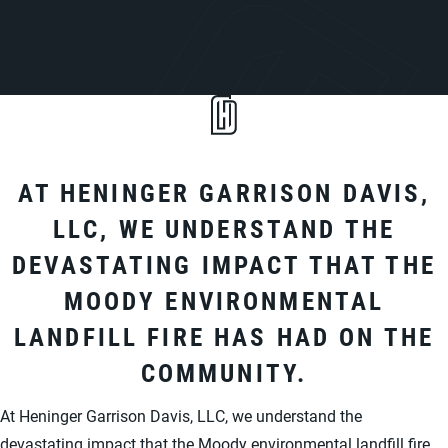
AT HENINGER GARRISON DAVIS,
LLC, WE UNDERSTAND THE
DEVASTATING IMPACT THAT THE
MOODY ENVIRONMENTAL
LANDFILL FIRE HAS HAD ON THE
COMMUNITY.
At Heninger Garrison Davis, LLC, we understand the
devastating impact that the Moody environmental landfill fire