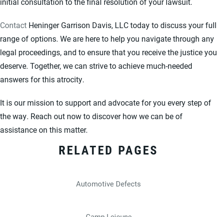
initial consultation to the final resolution of your lawsuit.
Contact
Heninger Garrison Davis, LLC today to discuss your full
range of options. We are here to help you navigate through any
legal proceedings, and to ensure that you receive the justice you
deserve. Together, we can strive to achieve much-needed
answers for this atrocity.
It is our mission to support and advocate for you every step of
the way. Reach out now to discover how we can be of
assistance on this matter.
RELATED PAGES
Automotive Defects
Camp Lejeune