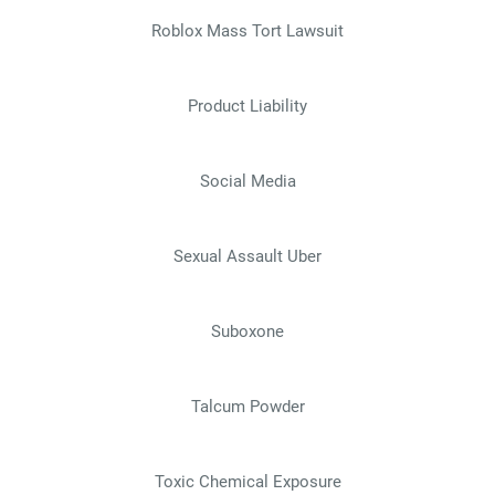
Roblox Mass Tort Lawsuit
Product Liability
Social Media
Sexual Assault Uber
Suboxone
Talcum Powder
Toxic Chemical Exposure