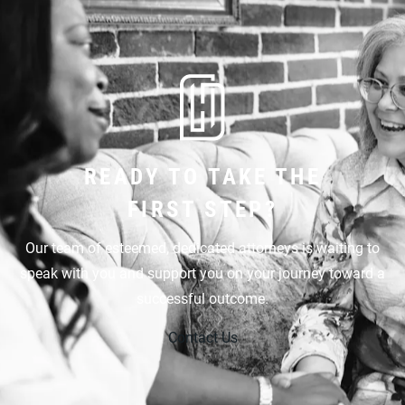
READY TO TAKE THE
FIRST STEP?
Our team of esteemed, dedicated attorneys is waiting to
speak with you and support you on your journey toward a
successful outcome.
Contact Us