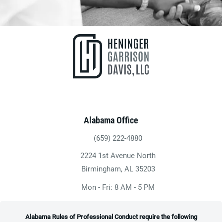
Alabama Office
(659) 222-4880
Give Heninger Garrison Davis, LLC a ph
2224 1st Avenue North
(opens in a new tab)
Birmingham, AL 35203
Mon - Fri: 8 AM - 5 PM
Alabama Rules of Professional Conduct require the following