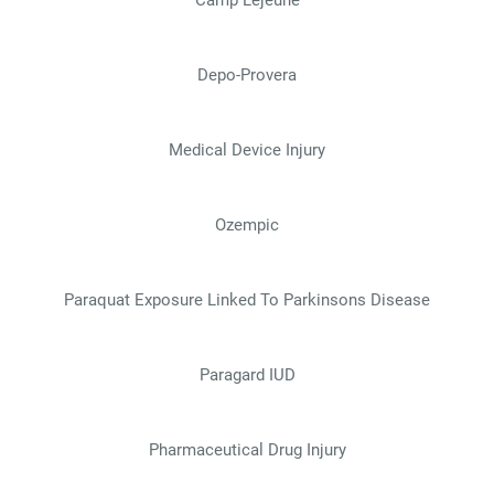
Depo-Provera
Medical Device Injury
Ozempic
Paraquat Exposure Linked To Parkinsons Disease
Paragard IUD
Pharmaceutical Drug Injury