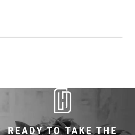
READY TO TAKE THE