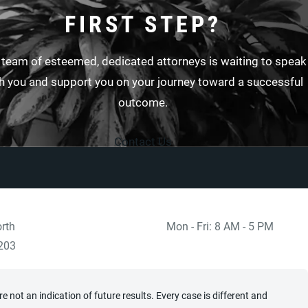
FIRST STEP?
 team of esteemed, dedicated attorneys is waiting to speak
h you and support you on your journey toward a successful
outcome.
Contact Us
rth
Mon - Fri: 8 AM - 5 PM
 at
)
203
 not an indication of future results. Every case is different and