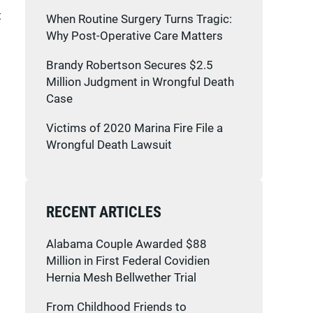
t
When Routine Surgery Turns Tragic:
Why Post-Operative Care Matters
Brandy Robertson Secures $2.5
Million Judgment in Wrongful Death
Case
Victims of 2020 Marina Fire File a
Wrongful Death Lawsuit
RECENT ARTICLES
Alabama Couple Awarded $88
Million in First Federal Covidien
Hernia Mesh Bellwether Trial
From Childhood Friends to