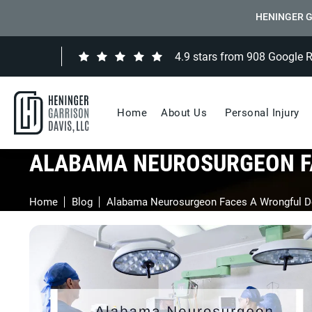
HENINGER G
4.9 stars from 908 Google 
Home
About Us
Personal Injury
ALABAMA NEUROSURGEON F
Home
Blog
Alabama Neurosurgeon Faces A Wrongful D