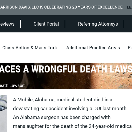
ARRISON DAVIS, LLC IS CELEBRATING 20 YEARS OF EXCELLENCE
LE
(Opens in a new tab)
Reviews
Client Portal
Referring Attorneys
Class Action & Mass Torts
Additional Practice Areas
R
ACES A WRONGFUL DEATH LAWS
eath Lawsuit
A Mobile, Alabama, medical student died in a
devastating car accident involving a DUI last month.
An Alabama surgeon has been charged with
manslaughter for the death of the 24-year-old medica