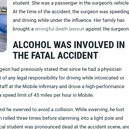
student. She was a passenger in the surgeon’s vehicle
At the time of the accident, the surgeon was speedin
and driving while under the influence. Her family has
brought a
wrongful death lawsuit
against the surgeon
ALCOHOL WAS INVOLVED IN
THE FATAL ACCIDENT
geon had previously stated that since he had a physician
of any legal responsibility for driving while intoxicated or
taff at the Mobile Infirmary and drove a high-performance
a speed limit of 45 miles per hour in Mobile.
and he swerved to avoid a collision. While swerving, he lost
en rolled three times before slamming into a light pole and
ical student was pronounced dead at the accident scene, an