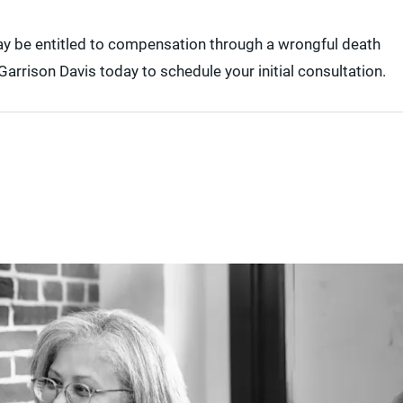
may be entitled to compensation through a wrongful death
arrison Davis today to schedule your initial consultation.