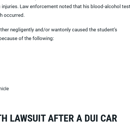
 injuries. Law enforcement noted that his blood-alcohol tes
sh occurred.
ither negligently and/or wantonly caused the student’s
because of the following:
hicle
H LAWSUIT AFTER A DUI CAR