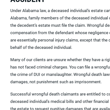
Under Alabama law, a deceased individual’s estate can
Alabama, family members of the deceased individual c
the decedent’s estate must file the claim. Wrongful d
compensation from the defendant whose negligence ca
are essentially personal injury claims, except that the 
behalf of the deceased individual.
Many of our clients are unsure whether they have a righ
has not faced criminal charges. You can file a wrongfu
the crime of DUI or manslaughter. Wrongful death lawsu
damages, not punishment such as imprisonment.
Successful wrongful death claimants are entitled to 
deceased individual’s medical bills and other financial
the estate to request punitive damages that are avai