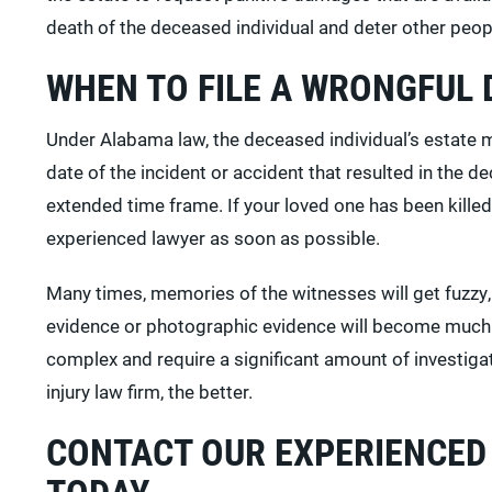
death of the deceased individual and deter other peopl
WHEN TO FILE A WRONGFUL 
Under Alabama law, the deceased individual’s estate mu
date of the incident or accident that resulted in the 
extended time frame. If your loved one has been killed 
experienced lawyer as soon as possible.
Many times, memories of the witnesses will get fuzzy,
evidence or photographic evidence will become much 
complex and require a significant amount of investiga
injury law firm, the better.
CONTACT OUR EXPERIENCED
TODAY