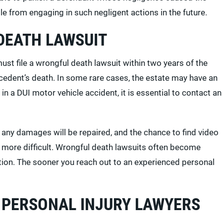
e from engaging in such negligent actions in the future.
DEATH LAWSUIT
st file a wrongful death lawsuit within two years of the
decedent’s death. In some rare cases, the estate may have an
in a DUI motor vehicle accident, it is essential to contact an
 any damages will be repaired, and the chance to find video
more difficult. Wrongful death lawsuits often become
tion. The sooner you reach out to an experienced personal
 PERSONAL INJURY LAWYERS