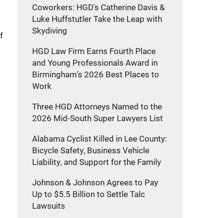
Coworkers: HGD's Catherine Davis &
Luke Huffstutler Take the Leap with
Skydiving
f
HGD Law Firm Earns Fourth Place
and Young Professionals Award in
Birmingham’s 2026 Best Places to
Work
Three HGD Attorneys Named to the
2026 Mid-South Super Lawyers List
Alabama Cyclist Killed in Lee County:
Bicycle Safety, Business Vehicle
Liability, and Support for the Family
Johnson & Johnson Agrees to Pay
Up to $5.5 Billion to Settle Talc
Lawsuits