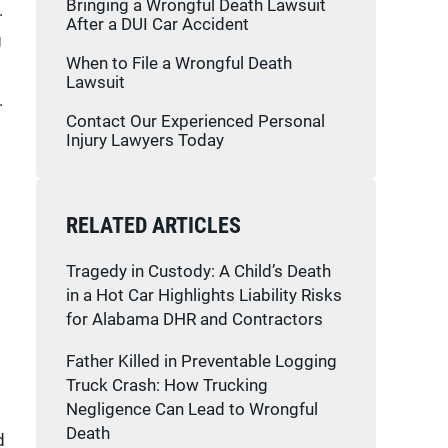
Bringing a Wrongful Death Lawsuit
.
After a DUI Car Accident
g
When to File a Wrongful Death
Lawsuit
.
Contact Our Experienced Personal
Injury Lawyers Today
RELATED ARTICLES
Tragedy in Custody: A Child’s Death
in a Hot Car Highlights Liability Risks
for Alabama DHR and Contractors
Father Killed in Preventable Logging
Truck Crash: How Trucking
Negligence Can Lead to Wrongful
Death
d