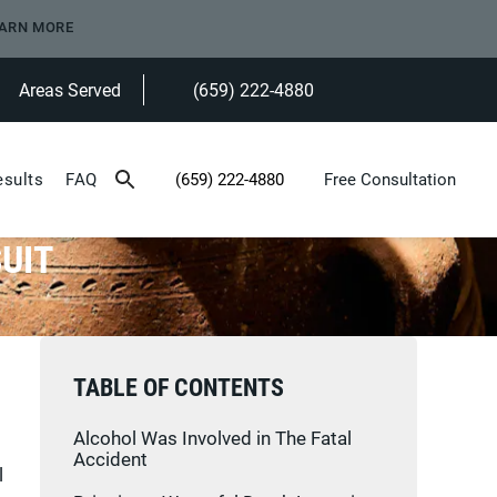
ARN MORE
Areas Served
(659) 222-4880
Give Heninger Garrison Davis, LLC a ph
esults
FAQ
(659) 222-4880
Free Consultation
Give Heninger Garrison Davis, LLC a phone c
UIT
TABLE OF CONTENTS
Alcohol Was Involved in The Fatal
Accident
l