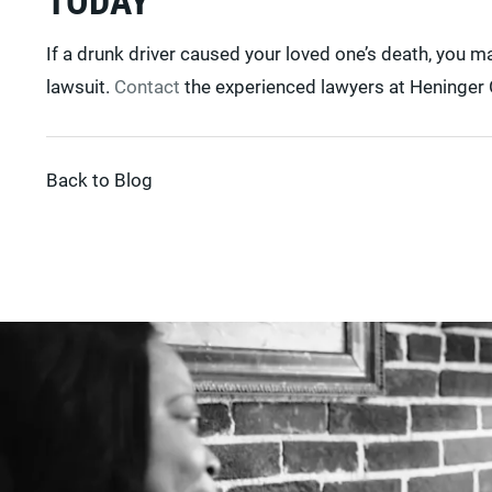
If a drunk driver caused your loved one’s death, you 
lawsuit.
Contact
the experienced lawyers at Heninger G
Back to Blog