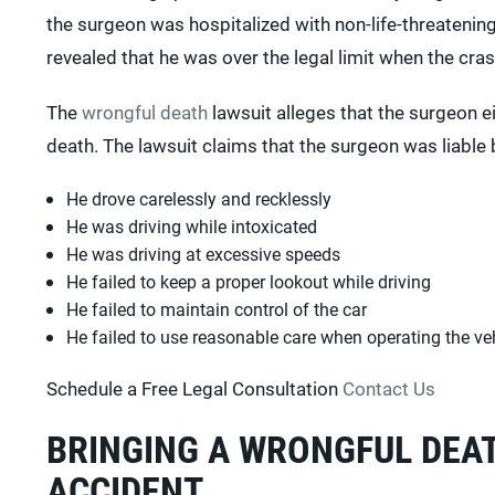
the surgeon was hospitalized with non-life-threatening
revealed that he was over the legal limit when the cra
The
wrongful death
lawsuit alleges that the surgeon e
death. The lawsuit claims that the surgeon was liable 
He drove carelessly and recklessly
He was driving while intoxicated
He was driving at excessive speeds
He failed to keep a proper lookout while driving
He failed to maintain control of the car
He failed to use reasonable care when operating the ve
Schedule a Free Legal Consultation
Contact Us
BRINGING A WRONGFUL DEAT
ACCIDENT