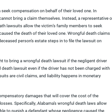
 seek compensation on behalf of their loved one. In
annot bring a claim themselves. Instead, a representative o
eath lawsuits allow the victim’s family members to seek
used the death of their loved one. Wrongful death claims
deceased person’s estate steps in to file the lawsuit on
t to bring a wrongful death lawsuit if the negligent driver
l death lawsuit even if the driver has not been charged with
its are civil claims, and liability happens in monetary
compensatory damages that will cover the cost of the
 losses. Specifically, Alabama’s wrongful death laws allow
lable to punish a defendant whose negligence caused the