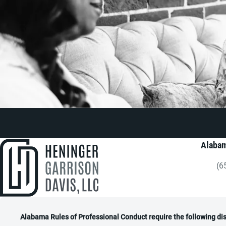
Alabam
(6
Gi
Alabama Rules of Professional Conduct require the following di