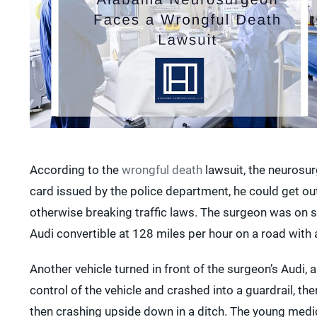
According to the
wrongful death
lawsuit, the neurosur
card issued by the police department, he could get out 
otherwise breaking traffic laws. The surgeon was on s
Audi convertible at 128 miles per hour on a road with 
Another vehicle turned in front of the surgeon’s Audi, 
control of the vehicle and crashed into a guardrail, th
then crashing upside down in a ditch. The young med