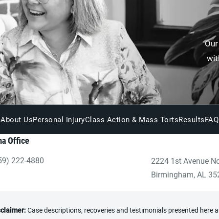
Our
wit
About Us
Personal Injury
Class Action & Mass Torts
Results
FAQ
a Office
59) 222-4880
2224 1st Avenue No
ve Heninger Garrison Davis, LLC a phone call at the Birmingham
(opens in a new tab
Birmingham, AL 35
sclaimer:
Case descriptions, recoveries and testimonials presented here are