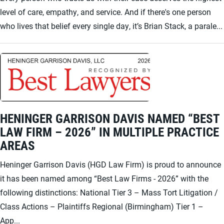
level of care, empathy, and service. And if there's one person
who lives that belief every single day, it’s Brian Stack, a parale...
HENINGER GARRISON DAVIS NAMED “BEST
LAW FIRM – 2026” IN MULTIPLE PRACTICE
AREAS
Heninger Garrison Davis (HGD Law Firm) is proud to announce
it has been named among “Best Law Firms - 2026” with the
following distinctions: National Tier 3 – Mass Tort Litigation /
Class Actions – Plaintiffs Regional (Birmingham) Tier 1 –
App...