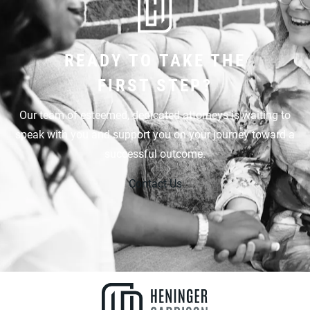
READY TO TAKE THE
FIRST STEP?
Our team of esteemed, dedicated attorneys is waiting to
speak with you and support you on your journey toward a
successful outcome.
Contact Us