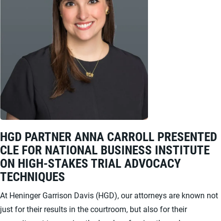
HGD PARTNER ANNA CARROLL PRESENTED
CLE FOR NATIONAL BUSINESS INSTITUTE
ON HIGH-STAKES TRIAL ADVOCACY
TECHNIQUES
At Heninger Garrison Davis (HGD), our attorneys are known not
just for their results in the courtroom, but also for their