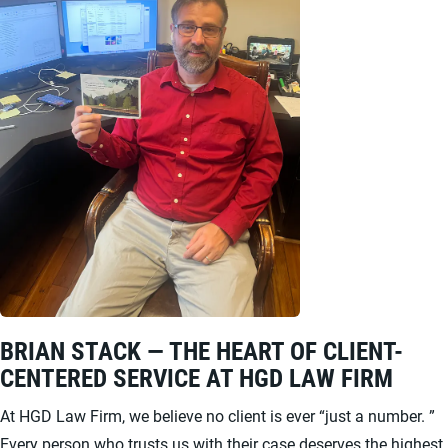
BRIAN STACK — THE HEART OF CLIENT-
CENTERED SERVICE AT HGD LAW FIRM
At HGD Law Firm, we believe no client is ever “just a number. ”
Every person who trusts us with their case deserves the highest