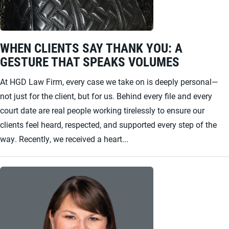
WHEN CLIENTS SAY THANK YOU: A
GESTURE THAT SPEAKS VOLUMES
At HGD Law Firm, every case we take on is deeply personal—
not just for the client, but for us. Behind every file and every
court date are real people working tirelessly to ensure our
clients feel heard, respected, and supported every step of the
way. Recently, we received a heart...