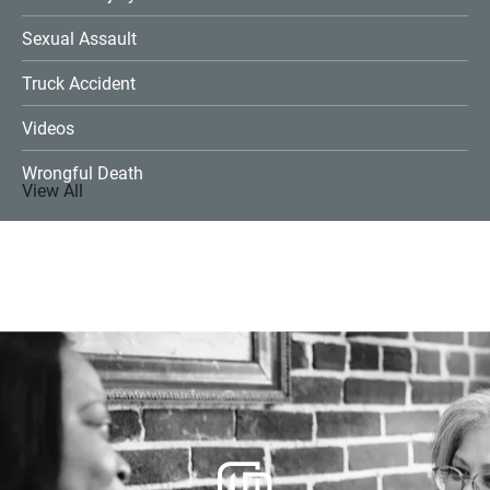
Sexual Assault
Truck Accident
Videos
Wrongful Death
View All