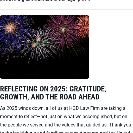
REFLECTING ON 2025: GRATITUDE,
GROWTH, AND THE ROAD AHEAD
As 2025 winds down, all of us at HGD Law Firm are taking a
moment to reflect—not just on what we accomplished, but on
the people we served and the values that guided us. Thank you
to the individuals and families across Alabama and the United