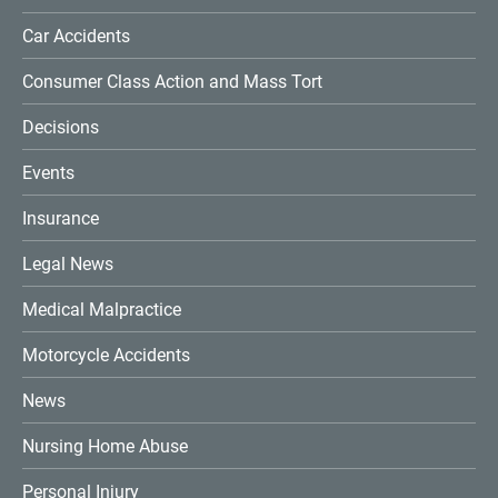
Car Accidents
Consumer Class Action and Mass Tort
Decisions
Events
Insurance
Legal News
Medical Malpractice
Motorcycle Accidents
News
Nursing Home Abuse
Personal Injury