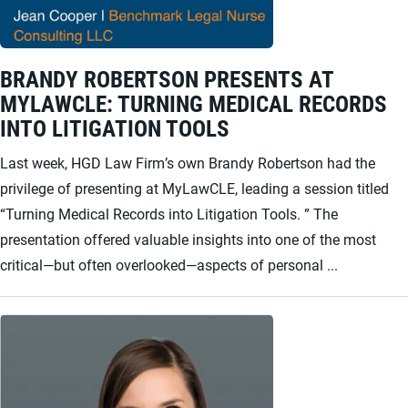
BRANDY ROBERTSON PRESENTS AT
MYLAWCLE: TURNING MEDICAL RECORDS
INTO LITIGATION TOOLS
Last week, HGD Law Firm’s own Brandy Robertson had the
privilege of presenting at MyLawCLE, leading a session titled
“Turning Medical Records into Litigation Tools. ” The
presentation offered valuable insights into one of the most
critical—but often overlooked—aspects of personal ...