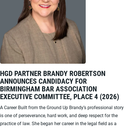
HGD PARTNER BRANDY ROBERTSON
ANNOUNCES CANDIDACY FOR
BIRMINGHAM BAR ASSOCIATION
EXECUTIVE COMMITTEE, PLACE 4 (2026)
A Career Built from the Ground Up Brandy’s professional story
is one of perseverance, hard work, and deep respect for the
practice of law. She began her career in the legal field as a