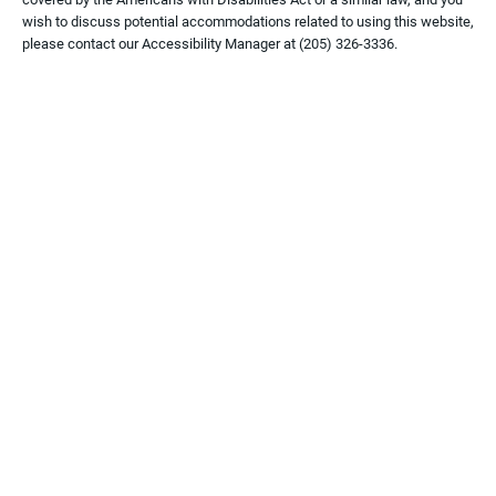
wish to discuss potential accommodations related to using this website,
please contact our Accessibility Manager at
(205) 326-3336
.