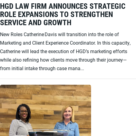
HGD LAW FIRM ANNOUNCES STRATEGIC
ROLE EXPANSIONS TO STRENGTHEN
SERVICE AND GROWTH
New Roles Catherine Davis will transition into the role of
Marketing and Client Experience Coordinator. In this capacity,
Catherine will lead the execution of HGD’s marketing efforts
while also refining how clients move through their journey—
from initial intake through case mana...