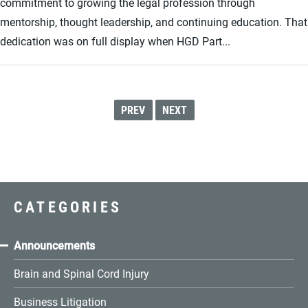
commitment to growing the legal profession through
mentorship, thought leadership, and continuing education. That
dedication was on full display when HGD Part...
PREV
NEXT
CATEGORIES
Announcements
Brain and Spinal Cord Injury
Business Litigation