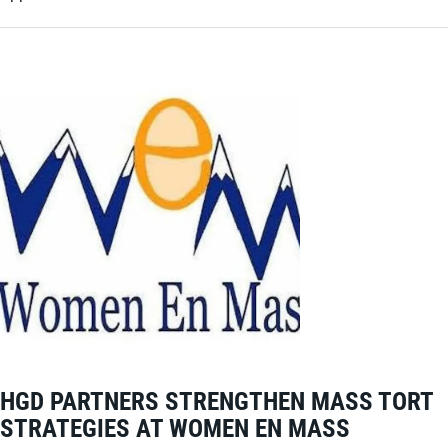
HGD PARTNERS STRENGTHEN MASS TORT
STRATEGIES AT WOMEN EN MASS