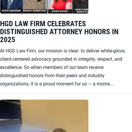
HGD LAW FIRM CELEBRATES
DISTINGUISHED ATTORNEY HONORS IN
2025
At HGD Law Firm, our mission is clear: to deliver white-glove,
client-centered advocacy grounded in integrity, respect, and
excellence. So when members of our team receive
distinguished honors from their peers and industry
organizations, it is a proud moment for us — a mome...