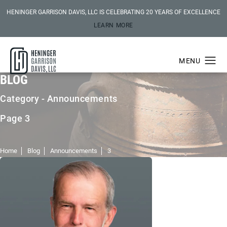
HENINGER GARRISON DAVIS, LLC IS CELEBRATING 20 YEARS OF EXCELLENCE
LEARN MORE
BLOG
Category - Announcements
Page 3
Home
Blog
Announcements
3