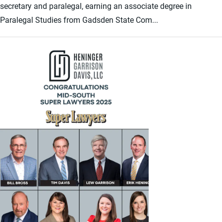
secretary and paralegal, earning an associate degree in
Paralegal Studies from Gadsden State Com...