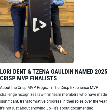
LORI DENT & TZENA GAULDIN NAMED 2025
CRISP MVP FINALISTS
About the Crisp MVP Program The Crisp Experience MVP
challenge recognizes law-firm team members who have made
significant, transformative progress in their roles over the year.
It's not just about showing up—it’s about documenting