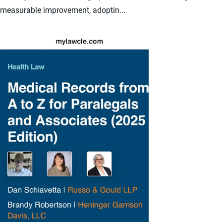
measurable improvement, adoptin...