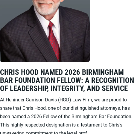
CHRIS HOOD NAMED 2026 BIRMINGHAM
BAR FOUNDATION FELLOW: A RECOGNITION
OF LEADERSHIP, INTEGRITY, AND SERVICE
At Heninger Garrison Davis (HGD) Law Firm, we are proud to
share that Chris Hood, one of our distinguished attorneys, has
been named a 2026 Fellow of the Birmingham Bar Foundation.
This highly respected designation is a testament to Chris’s
unwavering commitment to the legal prof...