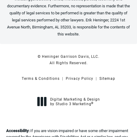
documentary evidence. Furthermore, no representation is made that the
quality of legal services to be performed is greater than the quality of
legal services performed by other lawyers. Erik Heninger, 2224 1st
Avenue North, Birmingham, AL 35203, is responsible for the contents of
this website.
© Heninger Garrison Davis, LLC.
All Rights Reserved.
Terms & Conditions
Privacy Policy
Sitemap
Digital Marketing & Design
®
by Studio 3 Marketing
(opens in a new tab)
Accessibility:
If you are vision-impaired or have some other impairment
covered by the Americans with Disabilities Act or a similar law, and you