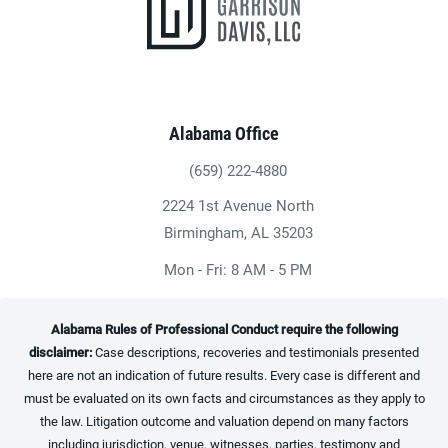
Alabama Office
(659) 222-4880
Give Heninger Garrison Davis, LLC a ph
2224 1st Avenue North
(opens in a new tab)
Birmingham, AL 35203
Mon - Fri: 8 AM - 5 PM
Alabama Rules of Professional Conduct require the following
disclaimer:
Case descriptions, recoveries and testimonials presented
here are not an indication of future results. Every case is different and
must be evaluated on its own facts and circumstances as they apply to
the law. Litigation outcome and valuation depend on many factors
including jurisdiction, venue, witnesses, parties, testimony and