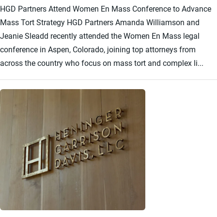
HGD Partners Attend Women En Mass Conference to Advance
Mass Tort Strategy HGD Partners Amanda Williamson and
Jeanie Sleadd recently attended the Women En Mass legal
conference in Aspen, Colorado, joining top attorneys from
across the country who focus on mass tort and complex li...