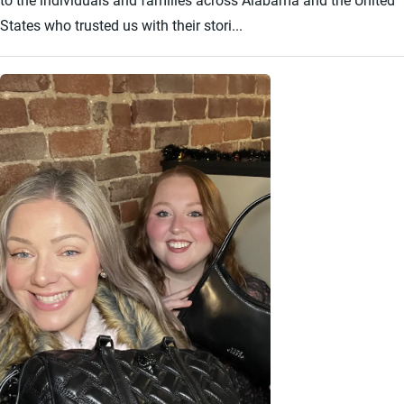
States who trusted us with their stori...