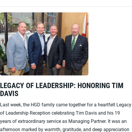
LEGACY OF LEADERSHIP: HONORING TIM
DAVIS
Last week, the HGD family came together for a heartfelt Legacy
of Leadership Reception celebrating Tim Davis and his 19
years of extraordinary service as Managing Partner. It was an
afternoon marked by warmth, gratitude, and deep appreciation