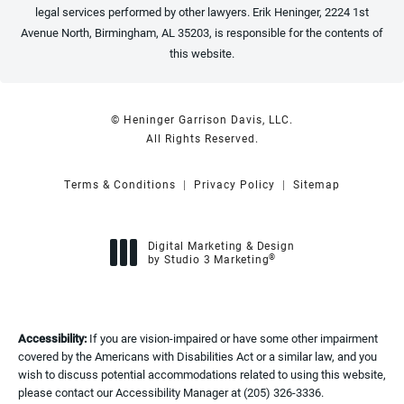
legal services performed by other lawyers. Erik Heninger, 2224 1st
Avenue North, Birmingham, AL 35203, is responsible for the contents of
this website.
© Heninger Garrison Davis, LLC.
All Rights Reserved.
Terms & Conditions
Privacy Policy
Sitemap
Digital Marketing & Design
®
by Studio 3 Marketing
(opens in a new tab)
Accessibility:
If you are vision-impaired or have some other impairment
covered by the Americans with Disabilities Act or a similar law, and you
wish to discuss potential accommodations related to using this website,
please contact our Accessibility Manager at
(205) 326-3336
.