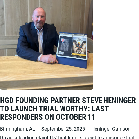
HGD FOUNDING PARTNER STEVE HENINGER
TO LAUNCH TRIAL WORTHY: LAST
RESPONDERS ON OCTOBER 11
Birmingham, AL — September 25, 2025 — Heninger Garrison
Davis, a leading plaintiffs’ trial firm, is proud to announce that