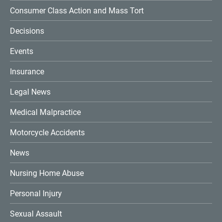
Consumer Class Action and Mass Tort
Decisions
Events
Insurance
Legal News
Medical Malpractice
Motorcycle Accidents
News
Nursing Home Abuse
Personal Injury
Sexual Assault