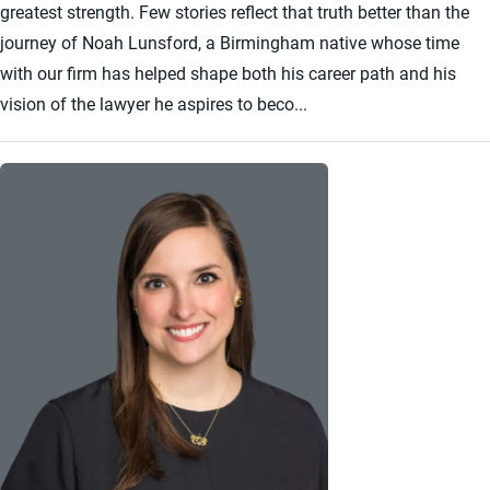
greatest strength. Few stories reflect that truth better than the
journey of Noah Lunsford, a Birmingham native whose time
with our firm has helped shape both his career path and his
vision of the lawyer he aspires to beco...