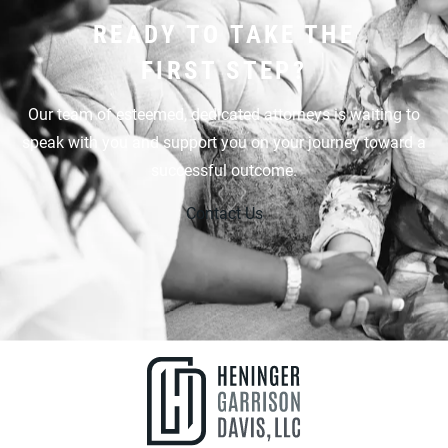
READY TO TAKE THE
FIRST STEP?
Our team of esteemed, dedicated attorneys is waiting to
speak with you and support you on your journey toward a
successful outcome.
Contact Us