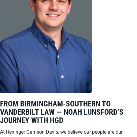
FROM BIRMINGHAM-SOUTHERN TO
VANDERBILT LAW — NOAH LUNSFORD’S
JOURNEY WITH HGD
At Heninger Garrison Davis, we believe our people are our