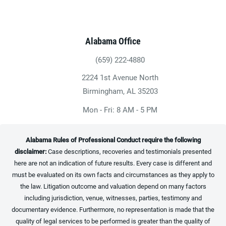
Alabama Office
(659) 222-4880
Give Heninger Garrison Davis, LLC a ph
2224 1st Avenue North
(opens in a new tab)
Birmingham, AL 35203
Mon - Fri: 8 AM - 5 PM
Alabama Rules of Professional Conduct require the following
disclaimer:
Case descriptions, recoveries and testimonials presented
here are not an indication of future results. Every case is different and
must be evaluated on its own facts and circumstances as they apply to
the law. Litigation outcome and valuation depend on many factors
including jurisdiction, venue, witnesses, parties, testimony and
documentary evidence. Furthermore, no representation is made that the
quality of legal services to be performed is greater than the quality of