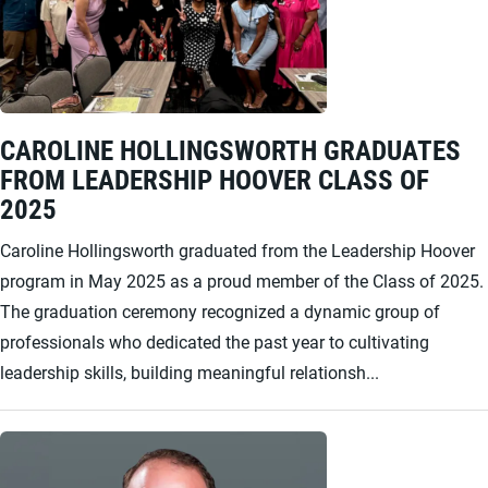
CAROLINE HOLLINGSWORTH GRADUATES
FROM LEADERSHIP HOOVER CLASS OF
2025
Caroline Hollingsworth graduated from the Leadership Hoover
program in May 2025 as a proud member of the Class of 2025.
The graduation ceremony recognized a dynamic group of
professionals who dedicated the past year to cultivating
leadership skills, building meaningful relationsh...