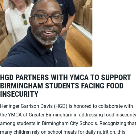
HGD PARTNERS WITH YMCA TO SUPPORT
BIRMINGHAM STUDENTS FACING FOOD
INSECURITY
Heninger Garrison Davis (HGD) is honored to collaborate with
the YMCA of Greater Birmingham in addressing food insecurity
among students in Birmingham City Schools. Recognizing that
many children rely on school meals for daily nutrition, this