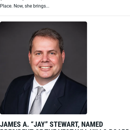
Place. Now, she brings...
JAMES A. “JAY” STEWART, NAMED