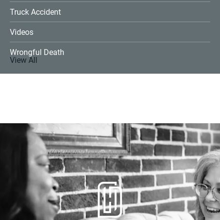
Truck Accident
Videos
Wrongful Death
View All