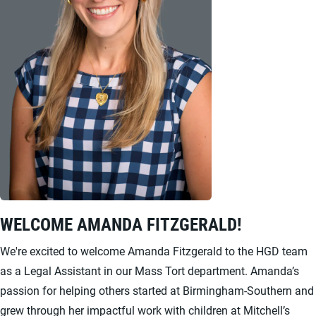
WELCOME AMANDA FITZGERALD!
We're excited to welcome Amanda Fitzgerald to the HGD team
as a Legal Assistant in our Mass Tort department. Amanda’s
passion for helping others started at Birmingham-Southern and
grew through her impactful work with children at Mitchell’s