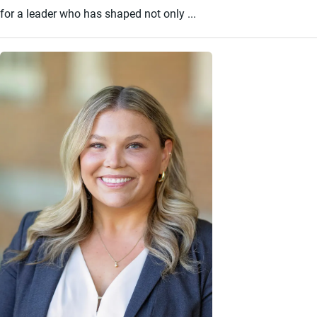
for a leader who has shaped not only ...