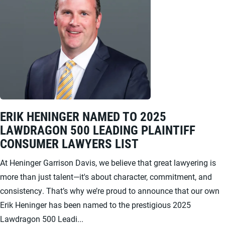
ERIK HENINGER NAMED TO 2025
LAWDRAGON 500 LEADING PLAINTIFF
CONSUMER LAWYERS LIST
At Heninger Garrison Davis, we believe that great lawyering is
more than just talent—it's about character, commitment, and
consistency. That’s why we’re proud to announce that our own
Erik Heninger has been named to the prestigious 2025
Lawdragon 500 Leadi...