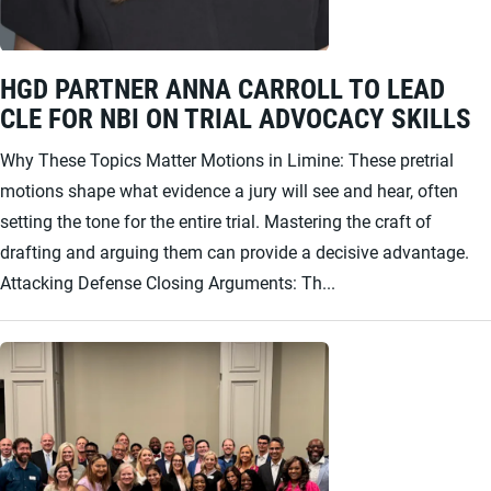
HGD PARTNER ANNA CARROLL TO LEAD
CLE FOR NBI ON TRIAL ADVOCACY SKILLS
Why These Topics Matter Motions in Limine: These pretrial
motions shape what evidence a jury will see and hear, often
setting the tone for the entire trial. Mastering the craft of
drafting and arguing them can provide a decisive advantage.
Attacking Defense Closing Arguments: Th...