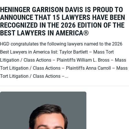
HENINGER GARRISON DAVIS IS PROUD TO
ANNOUNCE THAT 15 LAWYERS HAVE BEEN
RECOGNIZED IN THE 2026 EDITION OF THE
BEST LAWYERS IN AMERICA®
HGD congratulates the following lawyers named to the 2026
Best Lawyers in America list: Taylor Bartlett – Mass Tort
Litigation / Class Actions – Plaintiffs William L. Bross – Mass
Tort Litigation / Class Actions – Plaintiffs Anna Carroll – Mass
Tort Litigation / Class Actions –...