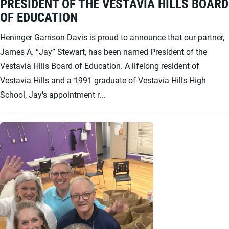
PRESIDENT OF THE VESTAVIA HILLS BOARD
OF EDUCATION
Heninger Garrison Davis is proud to announce that our partner,
James A. “Jay” Stewart, has been named President of the
Vestavia Hills Board of Education. A lifelong resident of
Vestavia Hills and a 1991 graduate of Vestavia Hills High
School, Jay's appointment r...