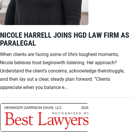
NICOLE HARRELL JOINS HGD LAW FIRM AS
PARALEGAL
When clients are facing some of life's toughest moments,
Nicole believes trust beginswith listening. Her approach?
Understand the client’s concerns, acknowledge theirstruggle,
and then lay out a clear, steady plan forward. “Clients
appreciate when you balance e...