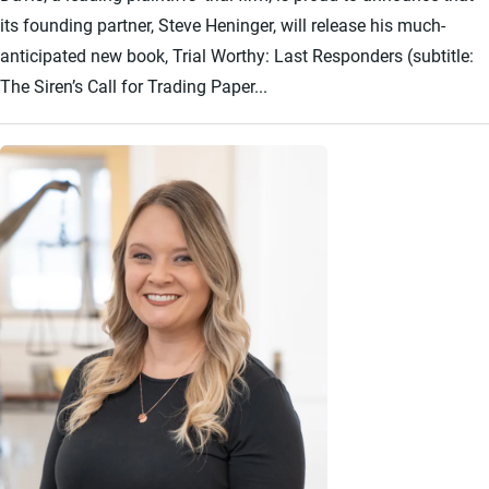
its founding partner, Steve Heninger, will release his much-
anticipated new book, Trial Worthy: Last Responders (subtitle:
The Siren’s Call for Trading Paper...