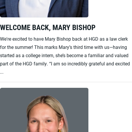
WELCOME BACK, MARY BISHOP
We're excited to have Mary Bishop back at HGD as a law clerk
for the summer! This marks Mary’s third time with us—having
started as a college intern, she’s become a familiar and valued
part of the HGD family. “I am so incredibly grateful and excited
...