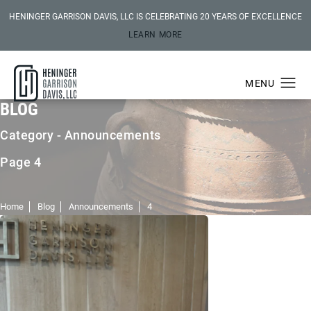
HENINGER GARRISON DAVIS, LLC IS CELEBRATING 20 YEARS OF EXCELLENCE
LEARN MORE
BLOG
Category - Announcements
Page 4
Home
Blog
Announcements
4