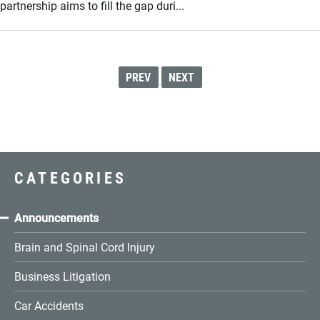
partnership aims to fill the gap duri...
PREV
NEXT
CATEGORIES
Announcements
Brain and Spinal Cord Injury
Business Litigation
Car Accidents