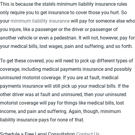
This is because the state’s minimum liability insurance rules
only require you to get insurance to cover those you hurt. So
your
minimum liability insurance
will pay for someone else who
you injure, like a passenger or the driver or passenger of
another vehicle or even a pedestrian. It will not, however, pay for
your medical bills, lost wages, pain and suffering, and so forth.
To get these covered, you will need to pick up different types of
coverage, including medical payments insurance and possibly
uninsured motorist coverage. If you are at fault, medical
payments insurance will still pick up your medical bills. If the
other driver was at fault and uninsured, then your uninsured
motorist coverage will pay for things like medical bills, lost
income, and pain and suffering. Again, though, minimum
liability insurance pays for none of that.
Schedule a Free Legal Consultation
Contact Us