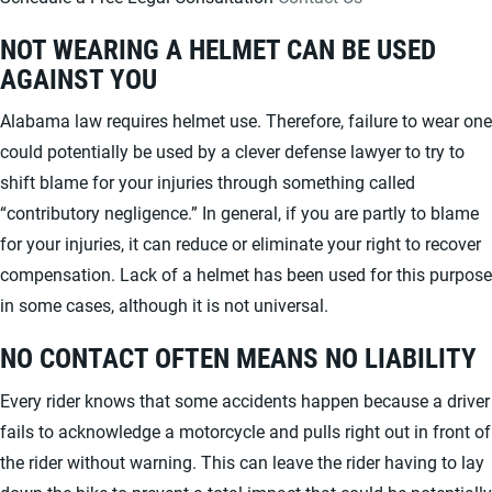
NOT WEARING A HELMET CAN BE USED
AGAINST YOU
Alabama law requires helmet use. Therefore, failure to wear one
could potentially be used by a clever defense lawyer to try to
shift blame for your injuries through something called
“contributory negligence.” In general, if you are partly to blame
for your injuries, it can reduce or eliminate your right to recover
compensation. Lack of a helmet has been used for this purpose
in some cases, although it is not universal.
NO CONTACT OFTEN MEANS NO LIABILITY
Every rider knows that some accidents happen because a driver
fails to acknowledge a motorcycle and pulls right out in front of
the rider without warning. This can leave the rider having to lay