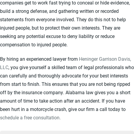
companies get to work fast trying to conceal or hide evidence,
build a strong defense, and gathering written or recorded
statements from everyone involved. They do this not to help
injured people, but to protect their own interests. They are
seeking any potential excuse to deny liability or reduce
compensation to injured people.
By hiring an experienced lawyer from
Heninger Garrison Davis,
LLC
, you give yourself a skilled team of legal professionals who
can carefully and thoroughly advocate for your best interests
from start to finish. This ensures that you are not being ripped
off by the insurance company. Alabama law gives you a short
amount of time to take action after an accident. If you have
been hurt in a motorcycle crash, give our firm a call today to
schedule a free consultation.