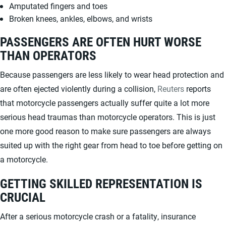
Amputated fingers and toes
Broken knees, ankles, elbows, and wrists
PASSENGERS ARE OFTEN HURT WORSE
THAN OPERATORS
Because passengers are less likely to wear head protection and
are often ejected violently during a collision,
Reuters
reports
that motorcycle passengers actually suffer quite a lot more
serious head traumas than motorcycle operators. This is just
one more good reason to make sure passengers are always
suited up with the right gear from head to toe before getting on
a motorcycle.
GETTING SKILLED REPRESENTATION IS
CRUCIAL
After a serious motorcycle crash or a fatality, insurance