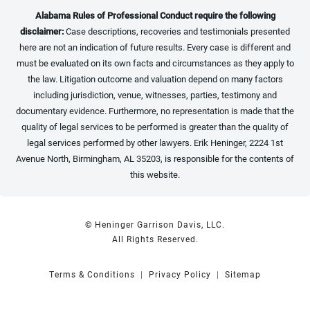
Alabama Rules of Professional Conduct require the following
disclaimer:
Case descriptions, recoveries and testimonials presented
here are not an indication of future results. Every case is different and
must be evaluated on its own facts and circumstances as they apply to
the law. Litigation outcome and valuation depend on many factors
including jurisdiction, venue, witnesses, parties, testimony and
documentary evidence. Furthermore, no representation is made that the
quality of legal services to be performed is greater than the quality of
legal services performed by other lawyers. Erik Heninger, 2224 1st
Avenue North, Birmingham, AL 35203, is responsible for the contents of
this website.
© Heninger Garrison Davis, LLC.
All Rights Reserved.
Terms & Conditions
Privacy Policy
Sitemap