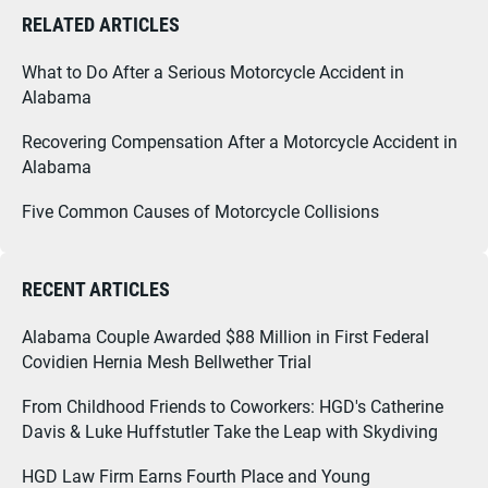
RELATED ARTICLES
What to Do After a Serious Motorcycle Accident in
Alabama
Recovering Compensation After a Motorcycle Accident in
Alabama
Five Common Causes of Motorcycle Collisions
RECENT ARTICLES
Alabama Couple Awarded $88 Million in First Federal
Covidien Hernia Mesh Bellwether Trial
From Childhood Friends to Coworkers: HGD's Catherine
Davis & Luke Huffstutler Take the Leap with Skydiving
HGD Law Firm Earns Fourth Place and Young