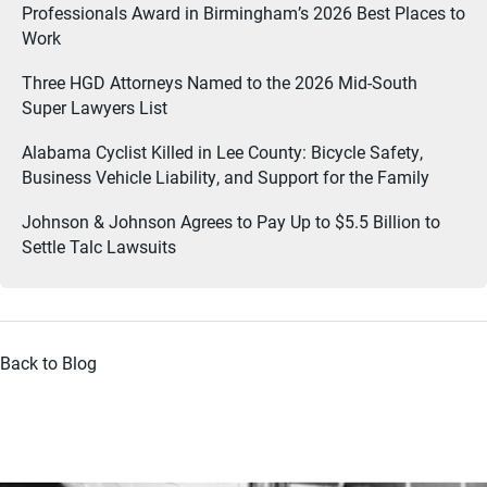
Professionals Award in Birmingham’s 2026 Best Places to
Work
Three HGD Attorneys Named to the 2026 Mid-South
Super Lawyers List
Alabama Cyclist Killed in Lee County: Bicycle Safety,
Business Vehicle Liability, and Support for the Family
Johnson & Johnson Agrees to Pay Up to $5.5 Billion to
Settle Talc Lawsuits
Back to Blog