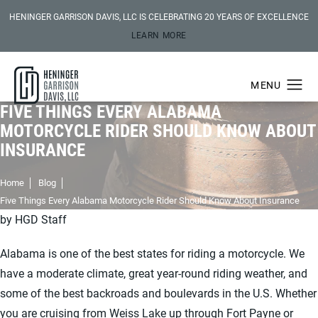
HENINGER GARRISON DAVIS, LLC IS CELEBRATING 20 YEARS OF EXCELLENCE
LEARN MORE
FIVE THINGS EVERY ALABAMA
MOTORCYCLE RIDER SHOULD KNOW ABOUT
INSURANCE
Home
Blog
Five Things Every Alabama Motorcycle Rider Should Know About Insurance
by HGD Staff
Alabama is one of the best states for riding a motorcycle. We
have a moderate climate, great year-round riding weather, and
some of the best backroads and boulevards in the U.S. Whether
you are cruising from Weiss Lake up through Fort Payne or