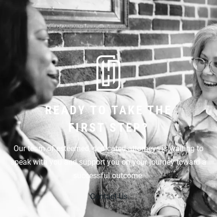
READY TO TAKE THE
FIRST STEP?
Our team of esteemed, dedicated attorneys is waiting to
speak with you and support you on your journey toward a
successful outcome.
Contact Us