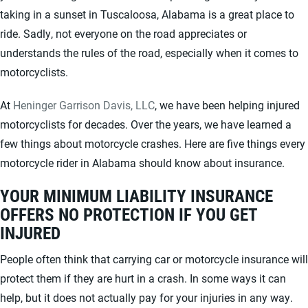
taking in a sunset in Tuscaloosa, Alabama is a great place to
ride. Sadly, not everyone on the road appreciates or
understands the rules of the road, especially when it comes to
motorcyclists.
At
Heninger Garrison Davis, LLC
, we have been helping injured
motorcyclists for decades. Over the years, we have learned a
few things about motorcycle crashes. Here are five things every
motorcycle rider in Alabama should know about insurance.
YOUR MINIMUM LIABILITY INSURANCE
OFFERS NO PROTECTION IF YOU GET
INJURED
People often think that carrying car or motorcycle insurance will
protect them if they are hurt in a crash. In some ways it can
help, but it does not actually pay for your injuries in any way.