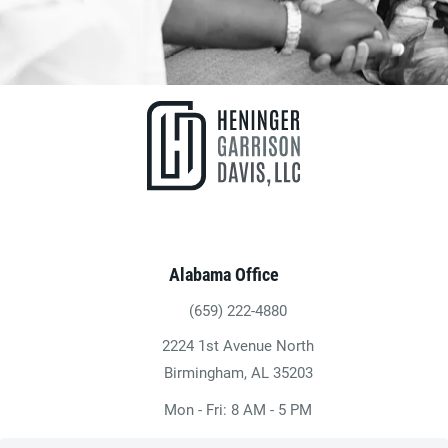
Alabama Office
(659) 222-4880
Give Heninger Garrison Davis, LLC a ph
2224 1st Avenue North
(opens in a new tab)
Birmingham, AL 35203
Mon - Fri: 8 AM - 5 PM