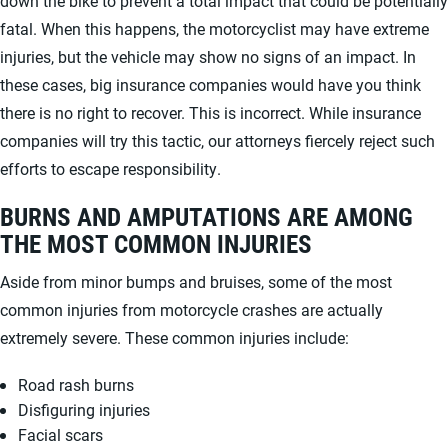
down the bike to prevent a total impact that could be potentially
fatal. When this happens, the motorcyclist may have extreme
injuries, but the vehicle may show no signs of an impact. In
these cases, big insurance companies would have you think
there is no right to recover. This is incorrect. While insurance
companies will try this tactic, our attorneys fiercely reject such
efforts to escape responsibility.
BURNS AND AMPUTATIONS ARE AMONG
THE MOST COMMON INJURIES
Aside from minor bumps and bruises, some of the most
common injuries from motorcycle crashes are actually
extremely severe. These common injuries include:
Road rash burns
Disfiguring injuries
Facial scars