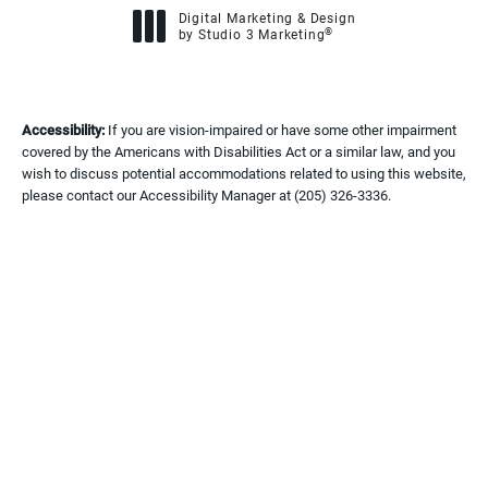
Digital Marketing & Design
®
by Studio 3 Marketing
(opens in a new tab)
Accessibility:
If you are vision-impaired or have some other impairment
covered by the Americans with Disabilities Act or a similar law, and you
wish to discuss potential accommodations related to using this website,
please contact our Accessibility Manager at
(205) 326-3336
.