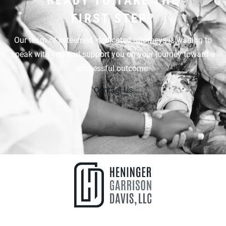
FIRST STEP?
Our team of esteemed, dedicated attorneys is waiting to
speak with you and support you on your journey toward a
successful outcome.
Contact Us