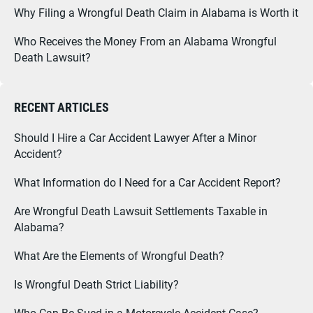
Why Filing a Wrongful Death Claim in Alabama is Worth it
Who Receives the Money From an Alabama Wrongful
Death Lawsuit?
RECENT ARTICLES
Should I Hire a Car Accident Lawyer After a Minor
Accident?
What Information do I Need for a Car Accident Report?
Are Wrongful Death Lawsuit Settlements Taxable in
Alabama?
What Are the Elements of Wrongful Death?
Is Wrongful Death Strict Liability?
Who Can Be Sued in a Motorcycle Accident Case?