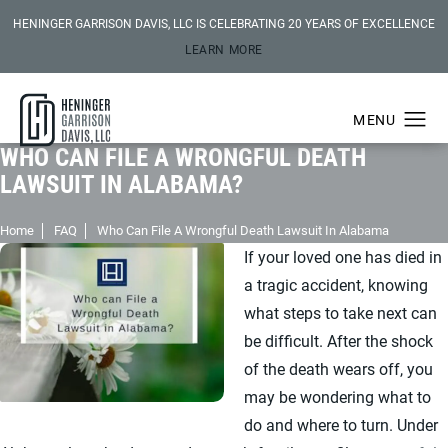
HENINGER GARRISON DAVIS, LLC IS CELEBRATING 20 YEARS OF EXCELLENCE
LEARN MORE
WHO CAN FILE A WRONGFUL DEATH
LAWSUIT IN ALABAMA?
Home
FAQ
Who Can File A Wrongful Death Lawsuit In Alabama
If your loved one has died in
a tragic accident, knowing
what steps to take next can
be difficult. After the shock
of the death wears off, you
may be wondering what to
do and where to turn. Under