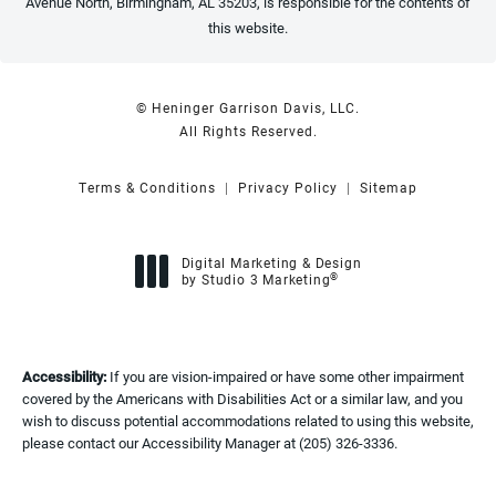
Avenue North, Birmingham, AL 35203, is responsible for the contents of
this website.
© Heninger Garrison Davis, LLC.
All Rights Reserved.
Terms & Conditions
Privacy Policy
Sitemap
Digital Marketing & Design
®
by Studio 3 Marketing
(opens in a new tab)
Accessibility:
If you are vision-impaired or have some other impairment
covered by the Americans with Disabilities Act or a similar law, and you
wish to discuss potential accommodations related to using this website,
please contact our Accessibility Manager at
(205) 326-3336
.