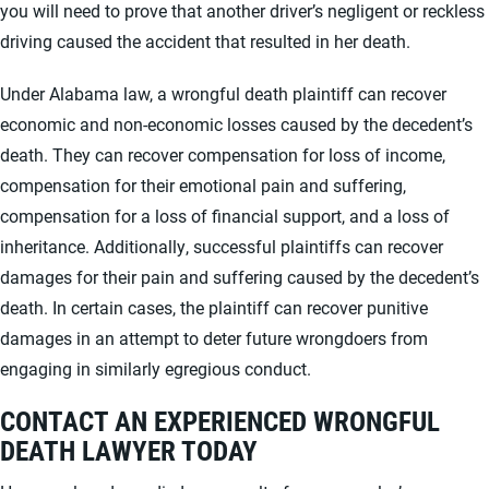
you will need to prove that another driver’s negligent or reckless
driving caused the accident that resulted in her death.
Under Alabama law, a wrongful death plaintiff can recover
economic and non-economic losses caused by the decedent’s
death. They can recover compensation for loss of income,
compensation for their emotional pain and suffering,
compensation for a loss of financial support, and a loss of
inheritance. Additionally, successful plaintiffs can recover
damages for their pain and suffering caused by the decedent’s
death. In certain cases, the plaintiff can recover punitive
damages in an attempt to deter future wrongdoers from
engaging in similarly egregious conduct.
CONTACT AN EXPERIENCED WRONGFUL
DEATH LAWYER TODAY