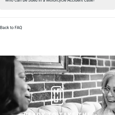
Back to FAQ
READY TO TAKE THE