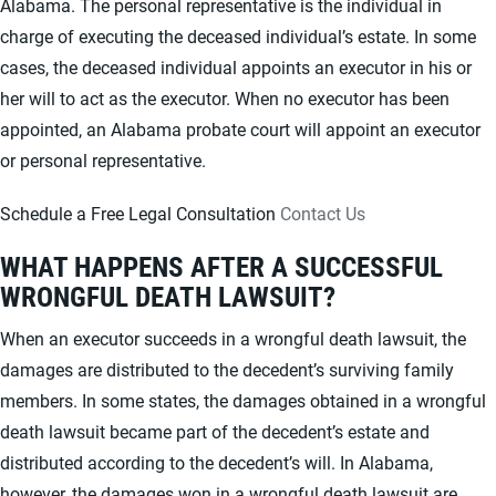
Alabama. The personal representative is the individual in
charge of executing the deceased individual’s estate. In some
cases, the deceased individual appoints an executor in his or
her will to act as the executor. When no executor has been
appointed, an Alabama probate court will appoint an executor
or personal representative.
Schedule a Free Legal Consultation
Contact Us
WHAT HAPPENS AFTER A SUCCESSFUL
WRONGFUL DEATH LAWSUIT?
When an executor succeeds in a wrongful death lawsuit, the
damages are distributed to the decedent’s surviving family
members. In some states, the damages obtained in a wrongful
death lawsuit became part of the decedent’s estate and
distributed according to the decedent’s will. In Alabama,
however, the damages won in a wrongful death lawsuit are