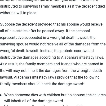
distributed to surviving family members as if the decedent died
without a will in place.
Suppose the decedent provided that his spouse would receive
all of his estates after he passed away. If the personal
representative succeeded in a wrongful death lawsuit, the
surviving spouse would not receive all of the damages from the
wrongful death lawsuit. Instead, the probate court would
distribute the damages according to Alabama’s intestacy laws.
As a result, the family members and friends who are named in
the will may not inherit the damages from the wrongful death
lawsuit. Alabama’s intestacy laws provide that the following
family members should inherit the damage award:
When someone dies with children but no spouse, the children
will inherit all of the damage award