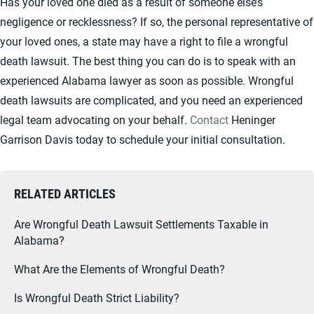
Has your loved one died as a result of someone else’s
negligence or recklessness? If so, the personal representative of
your loved ones, a state may have a right to file a wrongful
death lawsuit. The best thing you can do is to speak with an
experienced Alabama lawyer as soon as possible. Wrongful
death lawsuits are complicated, and you need an experienced
legal team advocating on your behalf.
Contact
Heninger
Garrison Davis today to schedule your initial consultation.
RELATED ARTICLES
Are Wrongful Death Lawsuit Settlements Taxable in
Alabama?
What Are the Elements of Wrongful Death?
Is Wrongful Death Strict Liability?