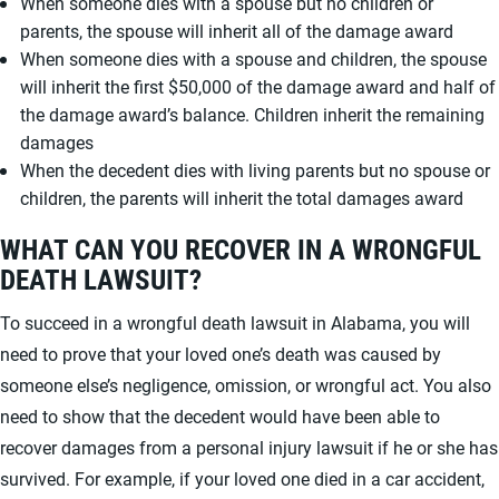
When someone dies with a spouse but no children or
parents, the spouse will inherit all of the damage award
When someone dies with a spouse and children, the spouse
will inherit the first $50,000 of the damage award and half of
the damage award’s balance. Children inherit the remaining
damages
When the decedent dies with living parents but no spouse or
children, the parents will inherit the total damages award
WHAT CAN YOU RECOVER IN A WRONGFUL
DEATH LAWSUIT?
To succeed in a wrongful death lawsuit in Alabama, you will
need to prove that your loved one’s death was caused by
someone else’s negligence, omission, or wrongful act. You also
need to show that the decedent would have been able to
recover damages from a personal injury lawsuit if he or she has
survived. For example, if your loved one died in a car accident,