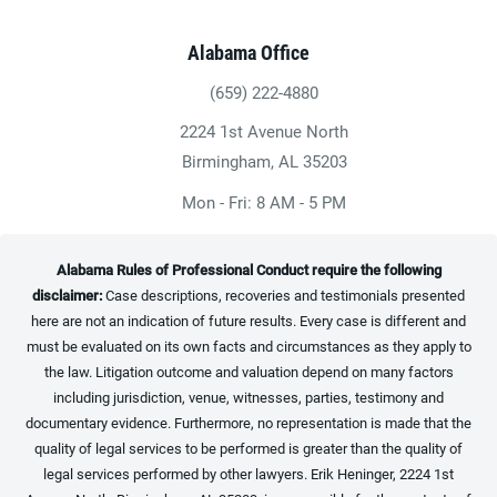
Alabama Office
(659) 222-4880
Give Heninger Garrison Davis, LLC a ph
2224 1st Avenue North
(opens in a new tab)
Birmingham, AL 35203
Mon - Fri: 8 AM - 5 PM
Alabama Rules of Professional Conduct require the following
disclaimer:
Case descriptions, recoveries and testimonials presented
here are not an indication of future results. Every case is different and
must be evaluated on its own facts and circumstances as they apply to
the law. Litigation outcome and valuation depend on many factors
including jurisdiction, venue, witnesses, parties, testimony and
documentary evidence. Furthermore, no representation is made that the
quality of legal services to be performed is greater than the quality of
legal services performed by other lawyers. Erik Heninger, 2224 1st