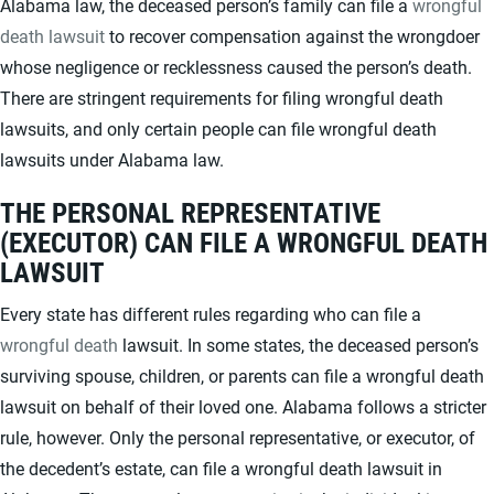
Alabama law, the deceased person’s family can file a
wrongful
death lawsuit
to recover compensation against the wrongdoer
whose negligence or recklessness caused the person’s death.
There are stringent requirements for filing wrongful death
lawsuits, and only certain people can file wrongful death
lawsuits under Alabama law.
THE PERSONAL REPRESENTATIVE
(EXECUTOR) CAN FILE A WRONGFUL DEATH
LAWSUIT
Every state has different rules regarding who can file a
wrongful death
lawsuit. In some states, the deceased person’s
surviving spouse, children, or parents can file a wrongful death
lawsuit on behalf of their loved one. Alabama follows a stricter
rule, however. Only the personal representative, or executor, of
the decedent’s estate, can file a wrongful death lawsuit in