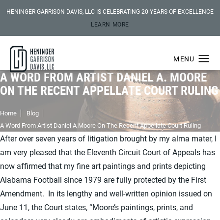
HENINGER GARRISON DAVIS, LLC IS CELEBRATING 20 YEARS OF EXCELLENCE
LEARN MORE
A WORD FROM ARTIST DANIEL A. MOORE
ON THE RECENT APPELLATE COURT RULING
Home
Blog
A Word From Artist Daniel A Moore On The Recent Appellate Court Ruling
After over seven years of litigation brought by my alma mater, I
am very pleased that the Eleventh Circuit Court of Appeals has
now affirmed that my fine art paintings and prints depicting
Alabama Football since 1979 are fully protected by the First
Amendment. In its lengthy and well-written opinion issued on
June 11, the Court states, “Moore’s paintings, prints, and