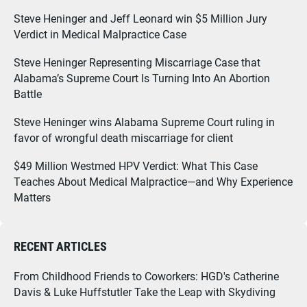
Steve Heninger and Jeff Leonard win $5 Million Jury
Verdict in Medical Malpractice Case
Steve Heninger Representing Miscarriage Case that
Alabama’s Supreme Court Is Turning Into An Abortion
Battle
Steve Heninger wins Alabama Supreme Court ruling in
favor of wrongful death miscarriage for client
$49 Million Westmed HPV Verdict: What This Case
Teaches About Medical Malpractice—and Why Experience
Matters
RECENT ARTICLES
From Childhood Friends to Coworkers: HGD's Catherine
Davis & Luke Huffstutler Take the Leap with Skydiving