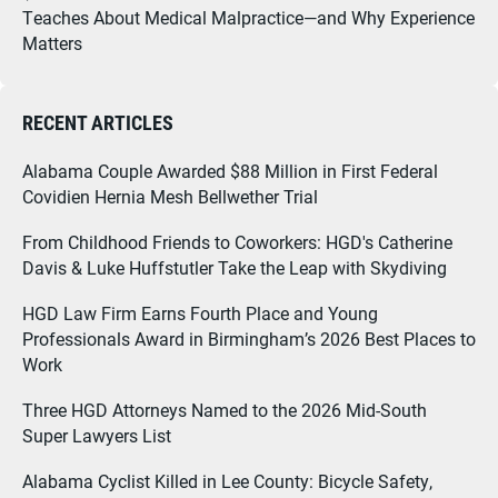
Teaches About Medical Malpractice—and Why Experience
Matters
RECENT ARTICLES
Alabama Couple Awarded $88 Million in First Federal
Covidien Hernia Mesh Bellwether Trial
From Childhood Friends to Coworkers: HGD's Catherine
Davis & Luke Huffstutler Take the Leap with Skydiving
HGD Law Firm Earns Fourth Place and Young
Professionals Award in Birmingham’s 2026 Best Places to
Work
Three HGD Attorneys Named to the 2026 Mid-South
Super Lawyers List
Alabama Cyclist Killed in Lee County: Bicycle Safety,