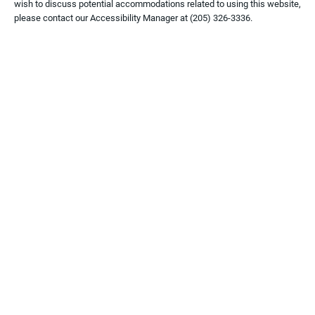
wish to discuss potential accommodations related to using this website,
please contact our Accessibility Manager at
(205) 326-3336
.