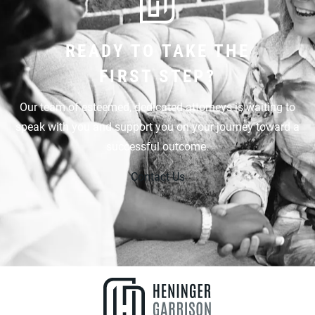
READY TO TAKE THE
FIRST STEP?
Our team of esteemed, dedicated attorneys is waiting to
speak with you and support you on your journey toward a
successful outcome.
Contact Us