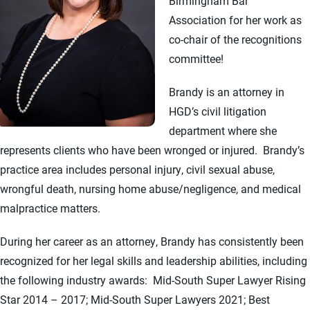
Birmingham Bar
Association for her work as
co-chair of the recognitions
committee!
Brandy is an attorney in
HGD’s civil litigation
department where she
represents clients who have been wronged or injured. Brandy’s
practice area includes personal injury, civil sexual abuse,
wrongful death, nursing home abuse/negligence, and medical
malpractice matters.
During her career as an attorney, Brandy has consistently been
recognized for her legal skills and leadership abilities, including
the following industry awards: Mid-South Super Lawyer Rising
Star 2014 – 2017; Mid-South Super Lawyers 2021; Best