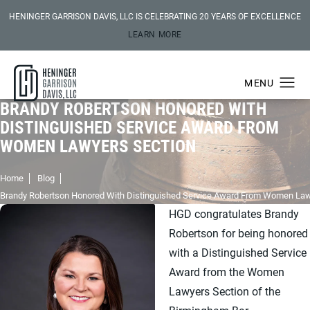
HENINGER GARRISON DAVIS, LLC IS CELEBRATING 20 YEARS OF EXCELLENCE
LEARN MORE
BRANDY ROBERTSON HONORED WITH
DISTINGUISHED SERVICE AWARD FROM
WOMEN LAWYERS SECTION
Home
Blog
Brandy Robertson Honored With Distinguished Service Award From Women Law
HGD congratulates Brandy
Robertson for being honored
with a Distinguished Service
Award from the Women
Lawyers Section of the