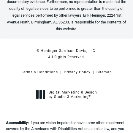
documentary evidence. Furthermore, no representation is made that the
quality of legal services to be performed is greater than the quality of
legal services performed by other lawyers. Erik Heninger, 2224 1st
Avenue North, Birmingham, AL 35203, is responsible for the contents of
this website.
© Heninger Garrison Davis, LLC.
All Rights Reserved.
Terms & Conditions
Privacy Policy
Sitemap
Digital Marketing & Design
®
by Studio 3 Marketing
(opens in a new tab)
Accessibility:
If you are vision-impaired or have some other impairment
covered by the Americans with Disabilities Act or a similar law, and you