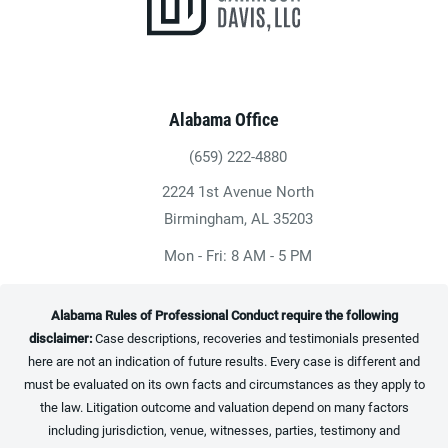
Alabama Office
(659) 222-4880
Give Heninger Garrison Davis, LLC a ph
2224 1st Avenue North
(opens in a new tab)
Birmingham, AL 35203
Mon - Fri: 8 AM - 5 PM
Alabama Rules of Professional Conduct require the following
disclaimer:
Case descriptions, recoveries and testimonials presented
here are not an indication of future results. Every case is different and
must be evaluated on its own facts and circumstances as they apply to
the law. Litigation outcome and valuation depend on many factors
including jurisdiction, venue, witnesses, parties, testimony and