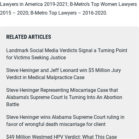
Lawyers in America 2019-2021; B-Metro’s Top Women Lawyers
2015 – 2020; B-Metro Top Lawyers – 2016-2020.
RELATED ARTICLES
Landmark Social Media Verdicts Signal a Turning Point
for Victims Seeking Justice
Steve Heninger and Jeff Leonard win $5 Million Jury
Verdict in Medical Malpractice Case
Steve Heninger Representing Miscarriage Case that
Alabama’s Supreme Court Is Turning Into An Abortion
Battle
Steve Heninger wins Alabama Supreme Court ruling in
favor of wrongful death miscarriage for client
$49 Million Westmed HPV Verdict: What This Case