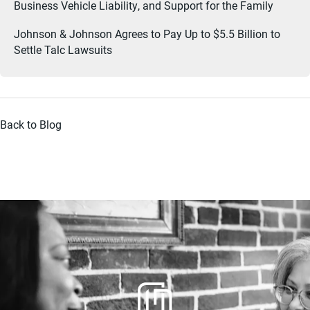
Business Vehicle Liability, and Support for the Family
Johnson & Johnson Agrees to Pay Up to $5.5 Billion to
Settle Talc Lawsuits
Back to Blog