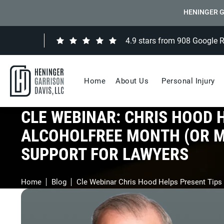
HENINGER G
4.9 stars from 908 Google 
Home
About Us
Personal Injury
CLE WEBINAR: CHRIS HOOD 
ALCOHOLFREE MONTH (OR MO
SUPPORT FOR LAWYERS
Home
Blog
Cle Webinar Chris Hood Helps Present Tips