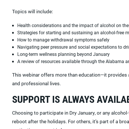
Topics will include:
Health considerations and the impact of alcohol on th
Strategies for starting and sustaining an alcohol-free 
How to manage withdrawal symptoms safely
Navigating peer pressure and social expectations to dr
Long-term wellness planning beyond January
A review of resources available through the Alabama 
This webinar offers more than education—it provides 
and professional lives.
SUPPORT IS ALWAYS AVAILA
Choosing to participate in Dry January, or any alcohol-
reboot after the holidays. For others, it’s part of a 