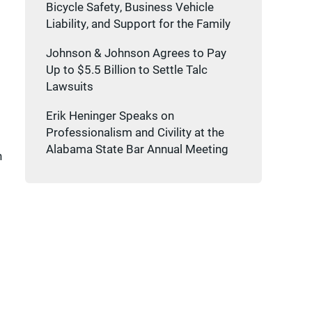
Bicycle Safety, Business Vehicle
Liability, and Support for the Family
Johnson & Johnson Agrees to Pay
Up to $5.5 Billion to Settle Talc
Lawsuits
Erik Heninger Speaks on
Professionalism and Civility at the
Alabama State Bar Annual Meeting
n