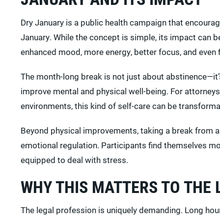
Dry January is a public health campaign that encourag
January. While the concept is simple, its impact can 
enhanced mood, more energy, better focus, and even fi
The month-long break is not just about abstinence—it’s 
improve mental and physical well-being. For attorneys
environments, this kind of self-care can be transforma
Beyond physical improvements, taking a break from a
emotional regulation. Participants find themselves m
equipped to deal with stress.
WHY THIS MATTERS TO THE
The legal profession is uniquely demanding. Long hou