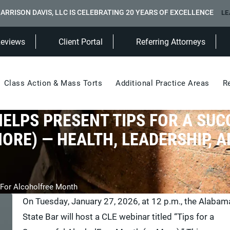
ARRISON DAVIS, LLC IS CELEBRATING 20 YEARS OF EXCELLENCE
LE
(Opens in a new tab)
Reviews
Client Portal
Referring Attorneys
Class Action & Mass Torts
Additional Practice Areas
R
HELPS PRESENT TIPS FOR A SUC
RE) — HEALTH, LEADERSHIP, A
 For Alcoholfree Month
On Tuesday, January 27, 2026, at 12 p.m., the Alabam
State Bar will host a CLE webinar titled “Tips for a