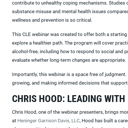
contribute to unhealthy coping mechanisms. Studies co
substance misuse and mental health issues compared 
wellness and prevention is so critical.
This CLE webinar was created to offer both a startin
explore a healthier path. The program will cover pract
alcohol-free, including how to respond to social an
evaluate whether long-term changes are appropriate.
Importantly, this webinar is a space free of judgment. 
growing, and making informed decisions that support a 
CHRIS HOOD: LEADING WITH
Chris Hood, one of the webinar presenters, brings more
at
Heninger Garrison Davis, LLC
, Hood has built a car