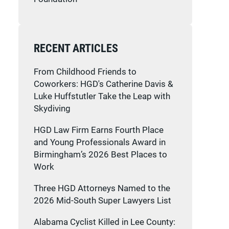
RECENT ARTICLES
From Childhood Friends to
Coworkers: HGD's Catherine Davis &
Luke Huffstutler Take the Leap with
Skydiving
HGD Law Firm Earns Fourth Place
and Young Professionals Award in
Birmingham’s 2026 Best Places to
Work
Three HGD Attorneys Named to the
2026 Mid-South Super Lawyers List
Alabama Cyclist Killed in Lee County: