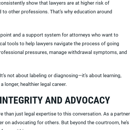
nsistently show that lawyers are at higher risk of
to other professions. That’s why education around
g point and a support system for attorneys who want to
ical tools to help lawyers navigate the process of going
d professional pressures, manage withdrawal symptoms, and
It’s not about labeling or diagnosing—it’s about learning,
longer, healthier legal career.
 INTEGRITY AND ADVOCACY
 than just legal expertise to this conversation. As a partner
eer on advocating for others. But beyond the courtroom, he’s