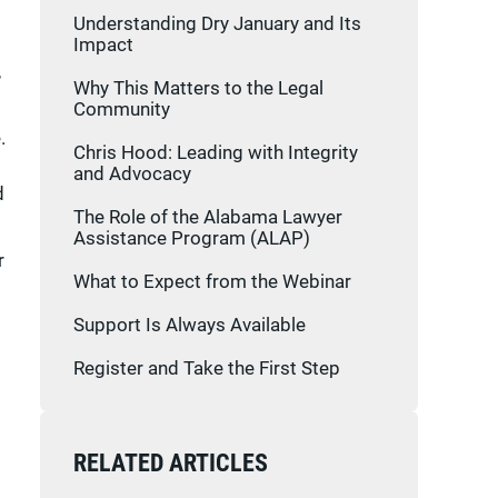
Understanding Dry January and Its
Impact
,
Why This Matters to the Legal
Community
.
Chris Hood: Leading with Integrity
and Advocacy
d
The Role of the Alabama Lawyer
Assistance Program (ALAP)
r
What to Expect from the Webinar
Support Is Always Available
Register and Take the First Step
RELATED ARTICLES