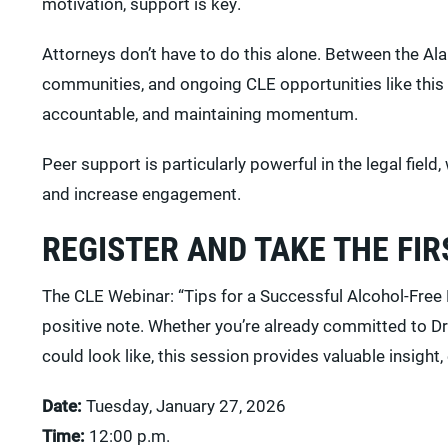
motivation, support is key.
Attorneys don’t have to do this alone. Between the 
communities, and ongoing CLE opportunities like this 
accountable, and maintaining momentum.
Peer support is particularly powerful in the legal fi
and increase engagement.
REGISTER AND TAKE THE FIR
The CLE Webinar: “Tips for a Successful Alcohol-Free 
positive note. Whether you’re already committed to Dr
could look like, this session provides valuable insight,
Date:
Tuesday, January 27, 2026
Time:
12:00 p.m.