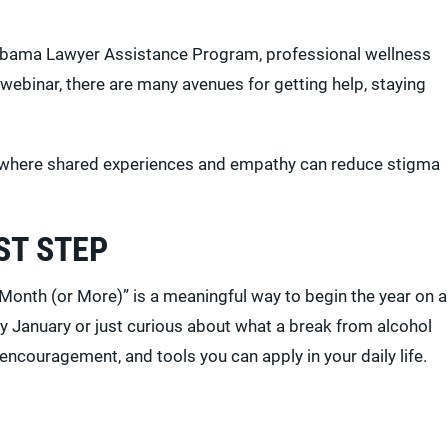
Alabama Lawyer Assistance Program, professional wellness
webinar, there are many avenues for getting help, staying
eld, where shared experiences and empathy can reduce stigma
ST STEP
Month (or More)” is a meaningful way to begin the year on a
y January or just curious about what a break from alcohol
 encouragement, and tools you can apply in your daily life.