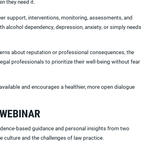
n they need it.
eer support, interventions, monitoring, assessments, and
th alcohol dependency, depression, anxiety, or simply need
cerns about reputation or professional consequences, the
legal professionals to prioritize their well-being without fear
 available and encourages a healthier, more open dialogue
 WEBINAR
evidence-based guidance and personal insights from two
 culture and the challenges of law practice.