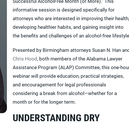
Successful AlcoholFree Month (or More).” This
informative session is designed specifically for
attorneys who are interested in improving their health
developing healthier habits, and gaining insight into
the benefits and challenges of an alcohol-free lifestyle
Presented by Birmingham attorneys Susan N. Han an
Chris Hood
, both members of the Alabama Lawyer
Assistance Program (ALAP) Committee, this one-hou
webinar will provide education, practical strategies,
and encouragement for legal professionals
considering a break from alcohol—whether for a
month or for the longer term.
UNDERSTANDING DRY