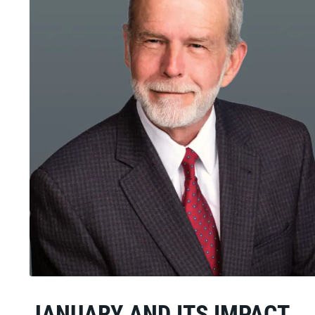
JANUARY AND ITS IMPACT