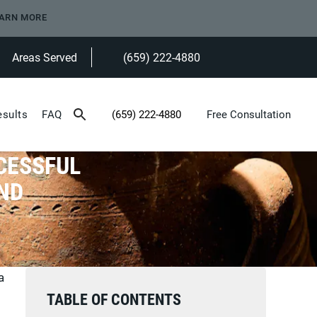
ARN MORE
Areas Served
(659) 222-4880
Give Heninger Garrison Davis, LLC a ph
esults
FAQ
(659) 222-4880
Free Consultation
Give Heninger Garrison Davis, LLC a phone c
CESSFUL
ND
a
TABLE OF CONTENTS