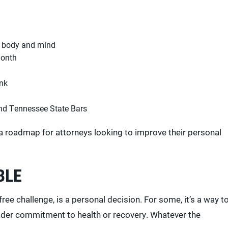
e body and mind
month
ink
and Tennessee State Bars
a roadmap for attorneys looking to improve their personal
BLE
free challenge, is a personal decision. For some, it’s a way t
broader commitment to health or recovery. Whatever the