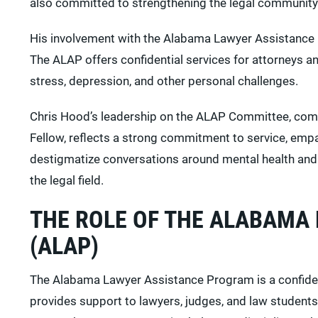
also committed to strengthening the legal community
His involvement with the Alabama Lawyer Assistance P
The ALAP offers confidential services for attorneys an
stress, depression, and other personal challenges.
Chris Hood’s leadership on the ALAP Committee, comb
Fellow, reflects a strong commitment to service, empa
destigmatize conversations around mental health and
the legal field.
THE ROLE OF THE ALABAMA
(ALAP)
The Alabama Lawyer Assistance Program is a confident
provides support to lawyers, judges, and law students