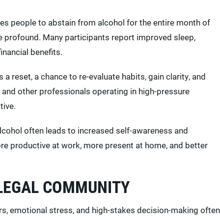
es people to abstain from alcohol for the entire month of
be profound. Many participants report improved sleep,
nancial benefits.
a reset, a chance to re-evaluate habits, gain clarity, and
 and other professionals operating in high-pressure
tive.
lcohol often leads to increased self-awareness and
ore productive at work, more present at home, and better
 LEGAL COMMUNITY
rs, emotional stress, and high-stakes decision-making often