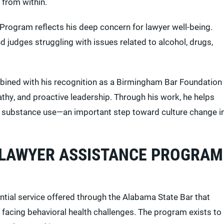
 from within.
rogram reflects his deep concern for lawyer well-being.
d judges struggling with issues related to alcohol, drugs,
ined with his recognition as a Birmingham Bar Foundation
thy, and proactive leadership. Through his work, he helps
 substance use—an important step toward culture change i
 LAWYER ASSISTANCE PROGRAM
ial service offered through the Alabama State Bar that
 facing behavioral health challenges. The program exists to