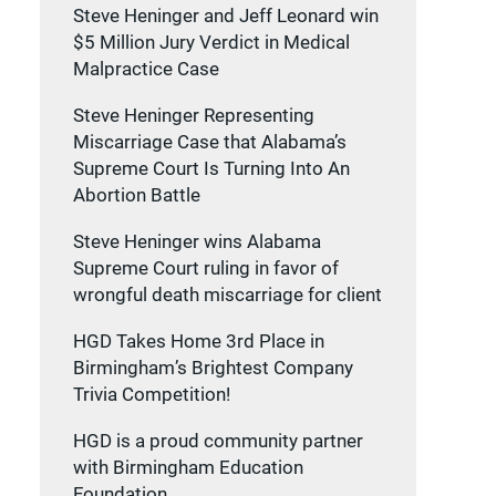
Steve Heninger and Jeff Leonard win
$5 Million Jury Verdict in Medical
Malpractice Case
Steve Heninger Representing
Miscarriage Case that Alabama’s
Supreme Court Is Turning Into An
Abortion Battle
Steve Heninger wins Alabama
Supreme Court ruling in favor of
wrongful death miscarriage for client
HGD Takes Home 3rd Place in
Birmingham’s Brightest Company
Trivia Competition!
HGD is a proud community partner
with Birmingham Education
Foundation