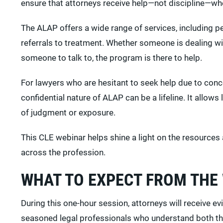
ensure that attorneys receive help—not discipline—whe
The ALAP offers a wide range of services, including p
referrals to treatment. Whether someone is dealing wi
someone to talk to, the program is there to help.
For lawyers who are hesitant to seek help due to con
confidential nature of ALAP can be a lifeline. It allows 
of judgment or exposure.
This CLE webinar helps shine a light on the resources
across the profession.
WHAT TO EXPECT FROM THE
During this one-hour session, attorneys will receive 
seasoned legal professionals who understand both the