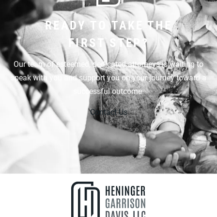
READY TO TAKE THE
FIRST STEP?
Our team of esteemed, dedicated attorneys is waiting to
speak with you and support you on your journey toward a
successful outcome.
Contact Us