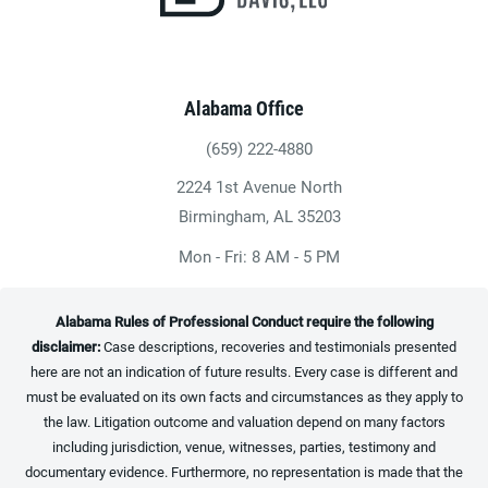
Alabama Office
(659) 222-4880
Give Heninger Garrison Davis, LLC a ph
2224 1st Avenue North
(opens in a new tab)
Birmingham, AL 35203
Mon - Fri: 8 AM - 5 PM
Alabama Rules of Professional Conduct require the following
disclaimer:
Case descriptions, recoveries and testimonials presented
here are not an indication of future results. Every case is different and
must be evaluated on its own facts and circumstances as they apply to
the law. Litigation outcome and valuation depend on many factors
including jurisdiction, venue, witnesses, parties, testimony and
documentary evidence. Furthermore, no representation is made that the