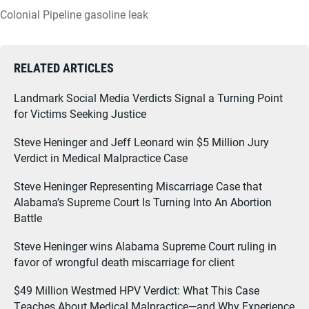
Colonial Pipeline gasoline leak
RELATED ARTICLES
Landmark Social Media Verdicts Signal a Turning Point
for Victims Seeking Justice
Steve Heninger and Jeff Leonard win $5 Million Jury
Verdict in Medical Malpractice Case
Steve Heninger Representing Miscarriage Case that
Alabama’s Supreme Court Is Turning Into An Abortion
Battle
Steve Heninger wins Alabama Supreme Court ruling in
favor of wrongful death miscarriage for client
$49 Million Westmed HPV Verdict: What This Case
Teaches About Medical Malpractice—and Why Experience