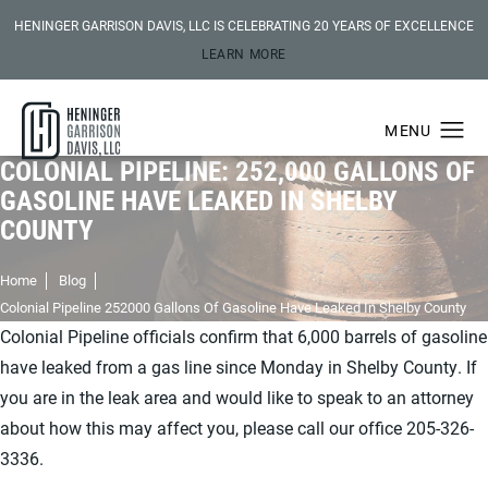
HENINGER GARRISON DAVIS, LLC IS CELEBRATING 20 YEARS OF EXCELLENCE
LEARN MORE
COLONIAL PIPELINE: 252,000 GALLONS OF
GASOLINE HAVE LEAKED IN SHELBY
COUNTY
Home
Blog
Colonial Pipeline 252000 Gallons Of Gasoline Have Leaked In Shelby County
Colonial Pipeline officials confirm that 6,000 barrels of gasoline
have leaked from a gas line since Monday in Shelby County. If
you are in the leak area and would like to speak to an attorney
about how this may affect you, please call our office 205-326-
3336.