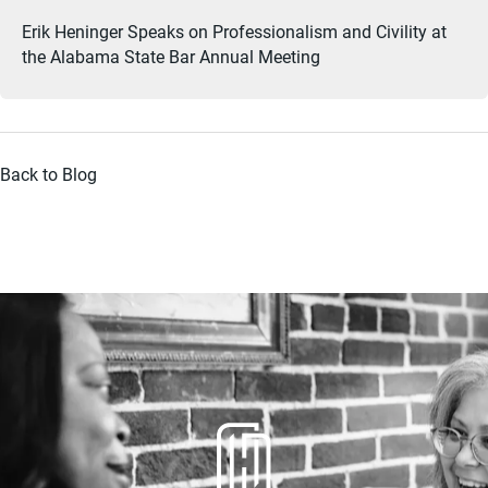
Erik Heninger Speaks on Professionalism and Civility at
the Alabama State Bar Annual Meeting
Back to Blog