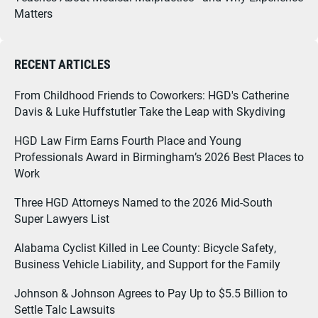
Matters
RECENT ARTICLES
From Childhood Friends to Coworkers: HGD's Catherine
Davis & Luke Huffstutler Take the Leap with Skydiving
HGD Law Firm Earns Fourth Place and Young
Professionals Award in Birmingham’s 2026 Best Places to
Work
Three HGD Attorneys Named to the 2026 Mid-South
Super Lawyers List
Alabama Cyclist Killed in Lee County: Bicycle Safety,
Business Vehicle Liability, and Support for the Family
Johnson & Johnson Agrees to Pay Up to $5.5 Billion to
Settle Talc Lawsuits