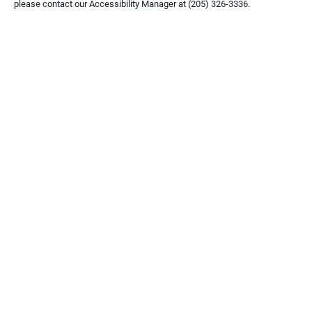
please contact our Accessibility Manager at
(205) 326-3336
.