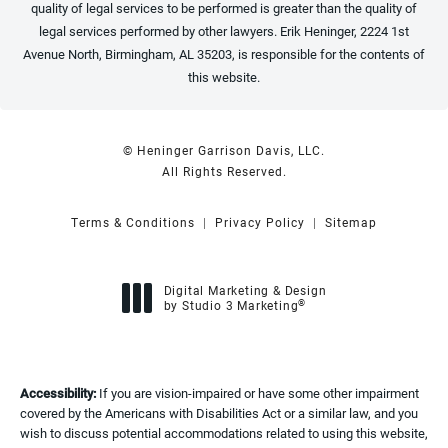
quality of legal services to be performed is greater than the quality of
legal services performed by other lawyers. Erik Heninger, 2224 1st
Avenue North, Birmingham, AL 35203, is responsible for the contents of
this website.
© Heninger Garrison Davis, LLC.
All Rights Reserved.
Terms & Conditions
Privacy Policy
Sitemap
Digital Marketing & Design
®
by Studio 3 Marketing
(opens in a new tab)
Accessibility:
If you are vision-impaired or have some other impairment
covered by the Americans with Disabilities Act or a similar law, and you
wish to discuss potential accommodations related to using this website,