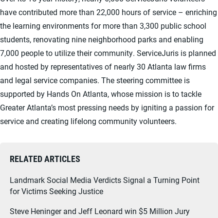
have contributed more than 22,000 hours of service – enriching
the learning environments for more than 3,300 public school
students, renovating nine neighborhood parks and enabling
7,000 people to utilize their community. ServiceJuris is planned
and hosted by representatives of nearly 30 Atlanta law firms
and legal service companies. The steering committee is
supported by Hands On Atlanta, whose mission is to tackle
Greater Atlanta’s most pressing needs by igniting a passion for
service and creating lifelong community volunteers.
RELATED ARTICLES
Landmark Social Media Verdicts Signal a Turning Point
for Victims Seeking Justice
Steve Heninger and Jeff Leonard win $5 Million Jury