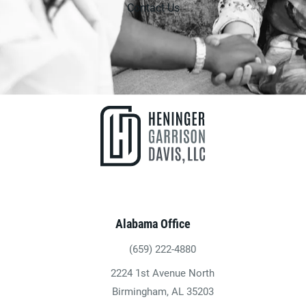
Contact Us
Alabama Office
(659) 222-4880
Give Heninger Garrison Davis, LLC a ph
2224 1st Avenue North
(opens in a new tab)
Birmingham, AL 35203