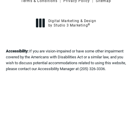
Terms & Conditions
Privacy Policy
Sitemap
Digital Marketing & Design
®
by Studio 3 Marketing
(opens in a new tab)
Accessibility:
If you are vision-impaired or have some other impairment
covered by the Americans with Disabilities Act or a similar law, and you
wish to discuss potential accommodations related to using this website,
please contact our Accessibility Manager at
(205) 326-3336
.