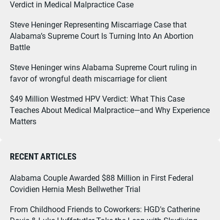
Verdict in Medical Malpractice Case
Steve Heninger Representing Miscarriage Case that
Alabama’s Supreme Court Is Turning Into An Abortion
Battle
Steve Heninger wins Alabama Supreme Court ruling in
favor of wrongful death miscarriage for client
$49 Million Westmed HPV Verdict: What This Case
Teaches About Medical Malpractice—and Why Experience
Matters
RECENT ARTICLES
Alabama Couple Awarded $88 Million in First Federal
Covidien Hernia Mesh Bellwether Trial
From Childhood Friends to Coworkers: HGD's Catherine