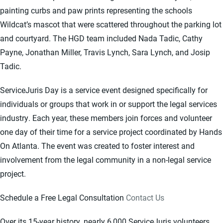
painting curbs and paw prints representing the schools
Wildcat’s mascot that were scattered throughout the parking lot
and courtyard. The HGD team included Nada Tadic, Cathy
Payne, Jonathan Miller, Travis Lynch, Sara Lynch, and Josip
Tadic.
ServiceJuris Day is a service event designed specifically for
individuals or groups that work in or support the legal services
industry. Each year, these members join forces and volunteer
one day of their time for a service project coordinated by Hands
On Atlanta. The event was created to foster interest and
involvement from the legal community in a non-legal service
project.
Schedule a Free Legal Consultation
Contact Us
Over its 15-year history, nearly 6,000 ServiceJuris volunteers