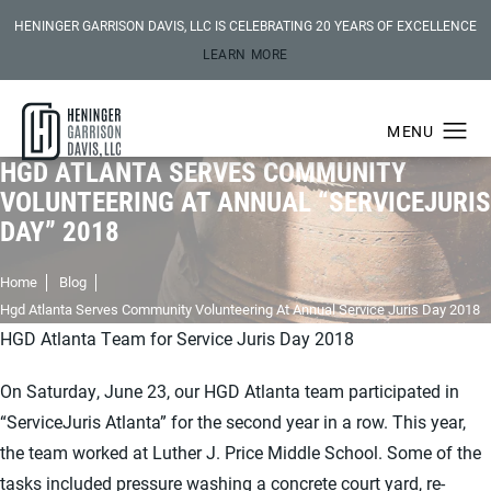
HENINGER GARRISON DAVIS, LLC IS CELEBRATING 20 YEARS OF EXCELLENCE
LEARN MORE
HGD ATLANTA SERVES COMMUNITY
VOLUNTEERING AT ANNUAL “SERVICEJURIS
DAY” 2018
Home
Blog
Hgd Atlanta Serves Community Volunteering At Annual Service Juris Day 2018
HGD Atlanta Team for Service Juris Day 2018
On Saturday, June 23, our HGD Atlanta team participated in
“ServiceJuris Atlanta” for the second year in a row. This year,
the team worked at Luther J. Price Middle School. Some of the
tasks included pressure washing a concrete court yard, re-