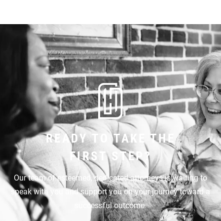
READY TO TAKE THE
FIRST STEP?
Our team of esteemed, dedicated attorneys is waiting to
speak with you and support you on your journey toward a
successful outcome.