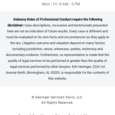
Mon - Fri: 8 AM - 5 PM
Alabama Rules of Professional Conduct require the following
disclaimer:
Case descriptions, recoveries and testimonials presented
here are not an indication of future results. Every case is different and
must be evaluated on its own facts and circumstances as they apply to
the law. Litigation outcome and valuation depend on many factors
including jurisdiction, venue, witnesses, parties, testimony and
documentary evidence. Furthermore, no representation is made that the
quality of legal services to be performed is greater than the quality of
legal services performed by other lawyers. Erik Heninger, 2224 1st
Avenue North, Birmingham, AL 35203, is responsible for the contents of
this website.
© Heninger Garrison Davis, LLC.
All Rights Reserved.