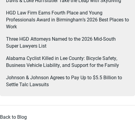
Davis & Luke Huffstutler Take the Leap with Skydiving
HGD Law Firm Earns Fourth Place and Young
Professionals Award in Birmingham’s 2026 Best Places to
Work
Three HGD Attorneys Named to the 2026 Mid-South
Super Lawyers List
Alabama Cyclist Killed in Lee County: Bicycle Safety,
Business Vehicle Liability, and Support for the Family
Johnson & Johnson Agrees to Pay Up to $5.5 Billion to
Settle Talc Lawsuits
Back to Blog