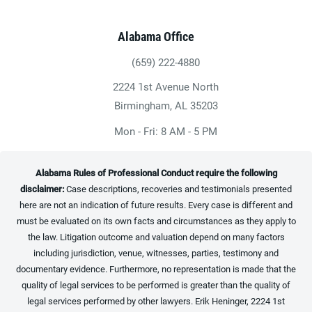
Alabama Office
(659) 222-4880
Give Heninger Garrison Davis, LLC a ph
2224 1st Avenue North
(opens in a new tab)
Birmingham, AL 35203
Mon - Fri: 8 AM - 5 PM
Alabama Rules of Professional Conduct require the following
disclaimer:
Case descriptions, recoveries and testimonials presented
here are not an indication of future results. Every case is different and
must be evaluated on its own facts and circumstances as they apply to
the law. Litigation outcome and valuation depend on many factors
including jurisdiction, venue, witnesses, parties, testimony and
documentary evidence. Furthermore, no representation is made that the
quality of legal services to be performed is greater than the quality of
legal services performed by other lawyers. Erik Heninger, 2224 1st