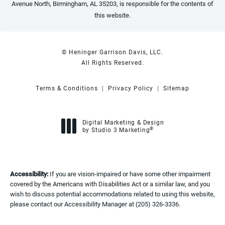
Avenue North, Birmingham, AL 35203, is responsible for the contents of
this website.
© Heninger Garrison Davis, LLC.
All Rights Reserved.
Terms & Conditions
Privacy Policy
Sitemap
Digital Marketing & Design
®
by Studio 3 Marketing
(opens in a new tab)
Accessibility:
If you are vision-impaired or have some other impairment
covered by the Americans with Disabilities Act or a similar law, and you
wish to discuss potential accommodations related to using this website,
please contact our Accessibility Manager at
(205) 326-3336
.