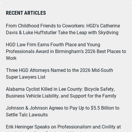
RECENT ARTICLES
From Childhood Friends to Coworkers: HGD's Catherine
Davis & Luke Huffstutler Take the Leap with Skydiving
HGD Law Firm Earns Fourth Place and Young
Professionals Award in Birmingham’s 2026 Best Places to
Work
Three HGD Attorneys Named to the 2026 Mid-South
Super Lawyers List
Alabama Cyclist Killed in Lee County: Bicycle Safety,
Business Vehicle Liability, and Support for the Family
Johnson & Johnson Agrees to Pay Up to $5.5 Billion to
Settle Talc Lawsuits
Erik Heninger Speaks on Professionalism and Civility at