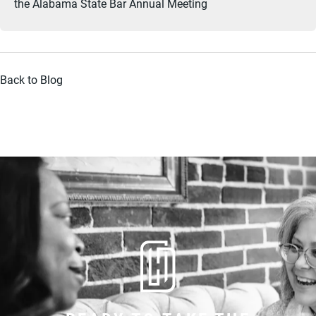
the Alabama State Bar Annual Meeting
Back to Blog