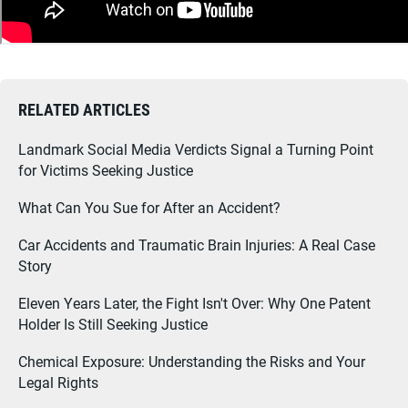
RELATED ARTICLES
Landmark Social Media Verdicts Signal a Turning Point
for Victims Seeking Justice
What Can You Sue for After an Accident?
Car Accidents and Traumatic Brain Injuries: A Real Case
Story
Eleven Years Later, the Fight Isn't Over: Why One Patent
Holder Is Still Seeking Justice
Chemical Exposure: Understanding the Risks and Your
Legal Rights