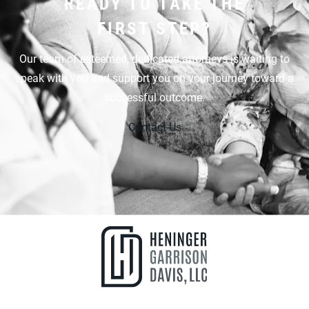
READY TO TAKE THE
FIRST STEP?
Our team of esteemed, dedicated attorneys is waiting to
speak with you and support you on your journey toward a
successful outcome.
Contact Us