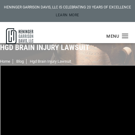
HENINGER GARRISON DAVIS, LLC IS CELEBRATING 20 YEARS OF EXCELLENCE
LEARN MORE
HGD BRAIN INJURY LAWSUIT
Home
Blog
Hgd Brain Injury Lawsuit