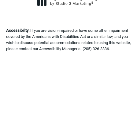
®
by Studio 3 Marketing
(opens in a new tab)
Accessibility:
If you are vision-impaired or have some other impairment
covered by the Americans with Disabilities Act or a similar law, and you
wish to discuss potential accommodations related to using this website,
please contact our Accessibility Manager at
(205) 326-3336
.