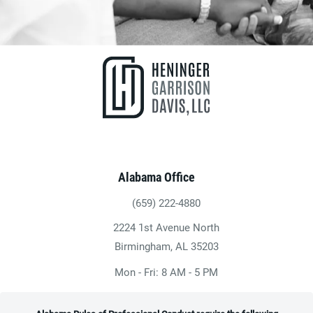
Alabama Office
(659) 222-4880
Give Heninger Garrison Davis, LLC a ph
2224 1st Avenue North
(opens in a new tab)
Birmingham, AL 35203
Mon - Fri: 8 AM - 5 PM