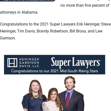
no more than five percent of
attorneys in Alabama.
Congratulations to the 2021 Super Lawyers Erik Heninger, Steve
Heninger, Tim Davis, Brandy Robertson, Bill Bross, and Lew
Garrison.