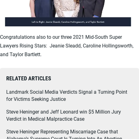
Congratulations also to our three 2021 Mid-South Super
Lawyers Rising Stars: Jeanie Sleadd, Caroline Hollingsworth,
and Taylor Bartlett.
RELATED ARTICLES
Landmark Social Media Verdicts Signal a Turning Point
for Victims Seeking Justice
Steve Heninger and Jeff Leonard win $5 Million Jury
Verdict in Medical Malpractice Case
Steve Heninger Representing Miscarriage Case that
Alabama’s Supreme Court Is Turning Into An Abortion