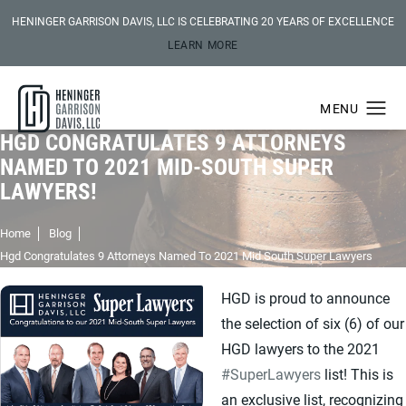
HENINGER GARRISON DAVIS, LLC IS CELEBRATING 20 YEARS OF EXCELLENCE
LEARN MORE
HGD CONGRATULATES 9 ATTORNEYS
NAMED TO 2021 MID-SOUTH SUPER
LAWYERS!
Home
Blog
Hgd Congratulates 9 Attorneys Named To 2021 Mid South Super Lawyers
HGD is proud to announce
the selection of six (6) of our
HGD lawyers to the 2021
#SuperLawyers
list! This is
an exclusive list, recognizing