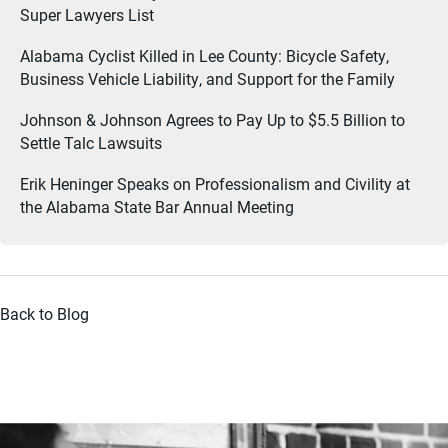
Super Lawyers List
Alabama Cyclist Killed in Lee County: Bicycle Safety,
Business Vehicle Liability, and Support for the Family
Johnson & Johnson Agrees to Pay Up to $5.5 Billion to
Settle Talc Lawsuits
Erik Heninger Speaks on Professionalism and Civility at
the Alabama State Bar Annual Meeting
Back to Blog