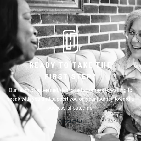
READY TO TAKE THE
FIRST STEP?
Our team of esteemed, dedicated attorneys is waiting to
speak with you and support you on your journey toward a
successful outcome.
Contact Us