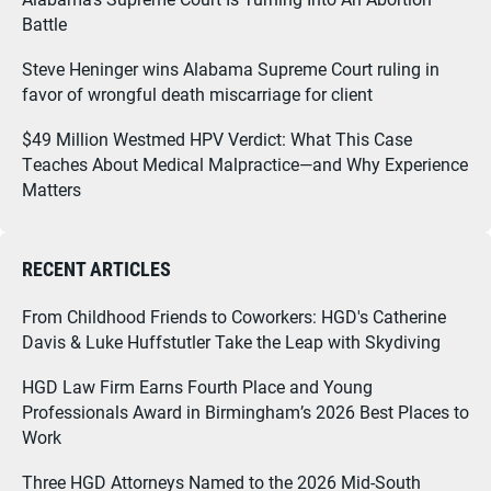
Battle
Steve Heninger wins Alabama Supreme Court ruling in
favor of wrongful death miscarriage for client
$49 Million Westmed HPV Verdict: What This Case
Teaches About Medical Malpractice—and Why Experience
Matters
RECENT ARTICLES
From Childhood Friends to Coworkers: HGD's Catherine
Davis & Luke Huffstutler Take the Leap with Skydiving
HGD Law Firm Earns Fourth Place and Young
Professionals Award in Birmingham’s 2026 Best Places to
Work
Three HGD Attorneys Named to the 2026 Mid-South