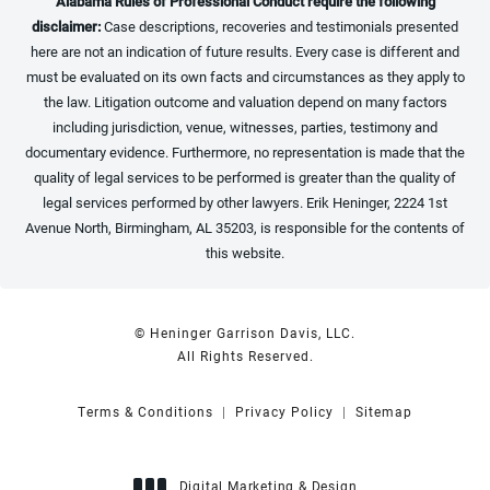
Alabama Rules of Professional Conduct require the following
disclaimer:
Case descriptions, recoveries and testimonials presented
here are not an indication of future results. Every case is different and
must be evaluated on its own facts and circumstances as they apply to
the law. Litigation outcome and valuation depend on many factors
including jurisdiction, venue, witnesses, parties, testimony and
documentary evidence. Furthermore, no representation is made that the
quality of legal services to be performed is greater than the quality of
legal services performed by other lawyers. Erik Heninger, 2224 1st
Avenue North, Birmingham, AL 35203, is responsible for the contents of
this website.
© Heninger Garrison Davis, LLC.
All Rights Reserved.
Terms & Conditions
Privacy Policy
Sitemap
Digital Marketing & Design