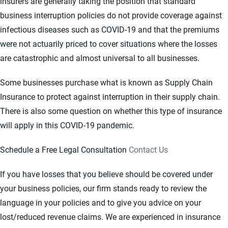
insurers are generally taking the position that standard
business interruption policies do not provide coverage against
infectious diseases such as COVID-19 and that the premiums
were not actuarily priced to cover situations where the losses
are catastrophic and almost universal to all businesses.
Some businesses purchase what is known as Supply Chain
Insurance to protect against interruption in their supply chain.
There is also some question on whether this type of insurance
will apply in this COVID-19 pandemic.
Schedule a Free Legal Consultation
Contact Us
If you have losses that you believe should be covered under
your business policies, our firm stands ready to review the
language in your policies and to give you advice on your
lost/reduced revenue claims. We are experienced in insurance