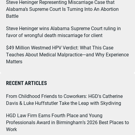
Steve Heninger Representing Miscarriage Case that
Alabama’s Supreme Court Is Turning Into An Abortion
Battle
Steve Heninger wins Alabama Supreme Court ruling in
favor of wrongful death miscarriage for client
$49 Million Westmed HPV Verdict: What This Case
Teaches About Medical Malpractice—and Why Experience
Matters
RECENT ARTICLES
From Childhood Friends to Coworkers: HGD's Catherine
Davis & Luke Huffstutler Take the Leap with Skydiving
HGD Law Firm Earns Fourth Place and Young
Professionals Award in Birmingham’s 2026 Best Places to
Work