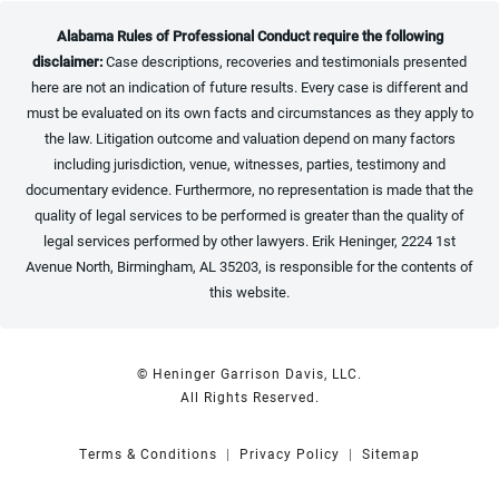
Alabama Rules of Professional Conduct require the following
disclaimer:
Case descriptions, recoveries and testimonials presented
here are not an indication of future results. Every case is different and
must be evaluated on its own facts and circumstances as they apply to
the law. Litigation outcome and valuation depend on many factors
including jurisdiction, venue, witnesses, parties, testimony and
documentary evidence. Furthermore, no representation is made that the
quality of legal services to be performed is greater than the quality of
legal services performed by other lawyers. Erik Heninger, 2224 1st
Avenue North, Birmingham, AL 35203, is responsible for the contents of
this website.
© Heninger Garrison Davis, LLC.
All Rights Reserved.
Terms & Conditions
Privacy Policy
Sitemap