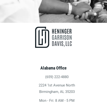
Alabama Office
(659) 222-4880
Give Heninger Garrison Davis, LLC a ph
2224 1st Avenue North
(opens in a new tab)
Birmingham, AL 35203
Mon - Fri: 8 AM - 5 PM