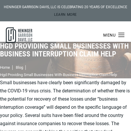
HENINGER GARRISON DAVIS, LLC IS CELEBRATING 20 YEARS OF EXCELLENCE
LEARN MORE
HGD PROVIDING SMALL BUSINESSES WITH
BUSINESS INTERRUPTION CLAIM HELP
Home
Blog
Hgd Providing Small Businesses With Business Interruption Claim Help
Small businesses have clearly been significantly damaged by
the COVID-19 virus crisis. The determination of whether there is
the potential for recovery of these losses under “business
interruption coverage” will depend on the specific language of
your policy. Several suits have been filed around the country
against insurance companies to recover these losses. The