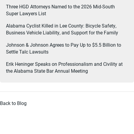
Three HGD Attorneys Named to the 2026 Mid-South
Super Lawyers List
Alabama Cyclist Killed in Lee County: Bicycle Safety,
Business Vehicle Liability, and Support for the Family
Johnson & Johnson Agrees to Pay Up to $5.5 Billion to
Settle Talc Lawsuits
Erik Heninger Speaks on Professionalism and Civility at
the Alabama State Bar Annual Meeting
Back to Blog