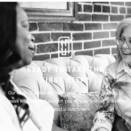
READY TO TAKE THE
FIRST STEP?
Our team of esteemed, dedicated attorneys is waiting to
speak with you and support you on your journey toward a
successful outcome.
Contact Us