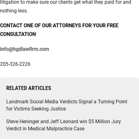
litigation to make sure our clients get what they paid for and
nothing less.
CONTACT ONE OF OUR ATTORNEYS FOR YOUR FREE
CONSULTATION
info@hgdlawfirm.com
205-326-2226
RELATED ARTICLES
Landmark Social Media Verdicts Signal a Turning Point
for Victims Seeking Justice
Steve Heninger and Jeff Leonard win $5 Million Jury
Verdict in Medical Malpractice Case