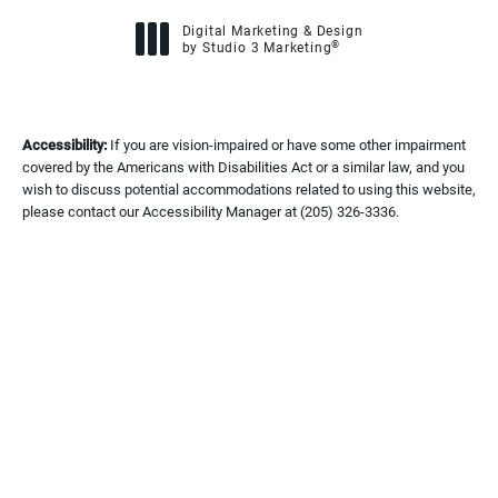
Digital Marketing & Design
®
by Studio 3 Marketing
(opens in a new tab)
Accessibility:
If you are vision-impaired or have some other impairment
covered by the Americans with Disabilities Act or a similar law, and you
wish to discuss potential accommodations related to using this website,
please contact our Accessibility Manager at
(205) 326-3336
.