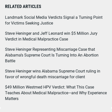
RELATED ARTICLES
Landmark Social Media Verdicts Signal a Turning Point
for Victims Seeking Justice
Steve Heninger and Jeff Leonard win $5 Million Jury
Verdict in Medical Malpractice Case
Steve Heninger Representing Miscarriage Case that
Alabama’s Supreme Court Is Turning Into An Abortion
Battle
Steve Heninger wins Alabama Supreme Court ruling in
favor of wrongful death miscarriage for client
$49 Million Westmed HPV Verdict: What This Case
Teaches About Medical Malpractice—and Why Experience
Matters