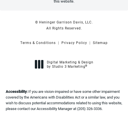
this website.
© Heninger Garrison Davis, LLC.
All Rights Reserved.
Terms & Conditions
Privacy Policy
Sitemap
Digital Marketing & Design
®
by Studio 3 Marketing
(opens in a new tab)
Accessibility:
If you are vision-impaired or have some other impairment
covered by the Americans with Disabilities Act or a similar law, and you
wish to discuss potential accommodations related to using this website,
please contact our Accessibility Manager at
(205) 326-3336
.