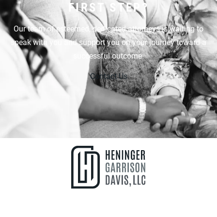
FIRST STEP?
Our team of esteemed, dedicated attorneys is waiting to
speak with you and support you on your journey toward a
successful outcome.
Contact Us