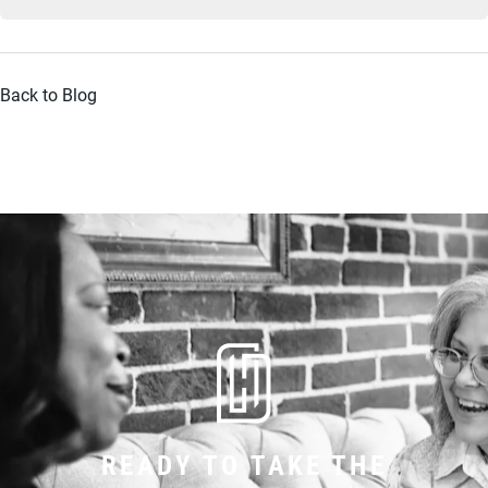
Back to Blog
READY TO TAKE THE