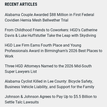
RECENT ARTICLES
Alabama Couple Awarded $88 Million in First Federal
Covidien Hernia Mesh Bellwether Trial
From Childhood Friends to Coworkers: HGD's Catherine
Davis & Luke Huffstutler Take the Leap with Skydiving
HGD Law Firm Earns Fourth Place and Young
Professionals Award in Birmingham’s 2026 Best Places to
Work
Three HGD Attorneys Named to the 2026 Mid-South
Super Lawyers List
Alabama Cyclist Killed in Lee County: Bicycle Safety,
Business Vehicle Liability, and Support for the Family
Johnson & Johnson Agrees to Pay Up to $5.5 Billion to
Settle Talc Lawsuits