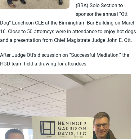
(BBA) Solo Section to
sponsor the annual “Ott
Dog” Luncheon CLE at the Birmingham Bar Building on March
16. Close to 50 attorneys were in attendance to enjoy hot dogs
and a presentation from Chief Magistrate Judge John E. Ott.
After Judge Ott’s discussion on “Successful Mediation,” the
HGD team held a drawing for attendees.