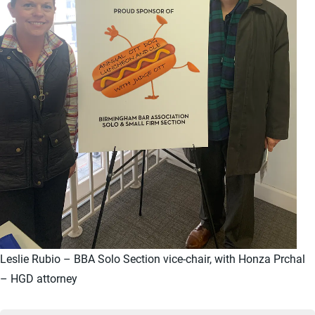
Leslie Rubio – BBA Solo Section vice-chair, with Honza Prchal
– HGD attorney