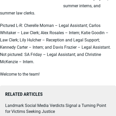
summer interns, and
summer law clerks.
Pictured L-R: Cherelle Moman – Legal Assistant; Carlos
Whitaker – Law Clerk; Alex Rosales – Intern; Katie Goodin –
Law Clerk; Lily Hulcher – Reception and Legal Support;
Kennedy Carter – Intern; and Davis Frazier – Legal Assistant.
Not pictured: SA Friday – Legal Assistant; and Christine
McKenzie – Intern.
Welcome to the team!
RELATED ARTICLES
Landmark Social Media Verdicts Signal a Turning Point
for Victims Seeking Justice