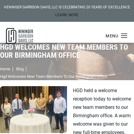
HENINGER GARRISON DAVIS, LLC IS CELEBRATING 20 YEARS OF EXCELLENCE
LEARN MORE
HGD WELCOMES NEW TEAM MEMBERS TO
OUR BIRMINGHAM OFFICE
Home
Blog
Hgd Welcomes New Team Members To Our Birmingham Office
HGD held a welcome
reception today to welcome
new team members to our
Birmingham office. A warm
welcome was given to our
new full-time employees,