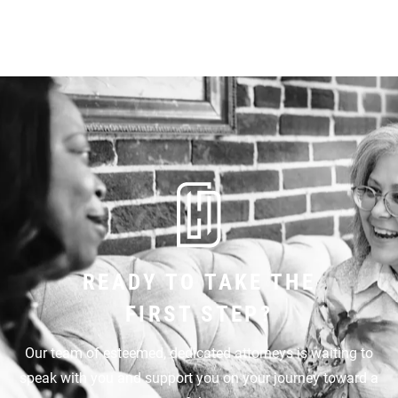
READY TO TAKE THE
FIRST STEP?
Our team of esteemed, dedicated attorneys is waiting to
speak with you and support you on your journey toward a