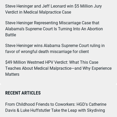
Steve Heninger and Jeff Leonard win $5 Million Jury
Verdict in Medical Malpractice Case
Steve Heninger Representing Miscarriage Case that
Alabama’s Supreme Court Is Turning Into An Abortion
Battle
Steve Heninger wins Alabama Supreme Court ruling in
favor of wrongful death miscarriage for client
$49 Million Westmed HPV Verdict: What This Case
Teaches About Medical Malpractice—and Why Experience
Matters
RECENT ARTICLES
From Childhood Friends to Coworkers: HGD's Catherine
Davis & Luke Huffstutler Take the Leap with Skydiving