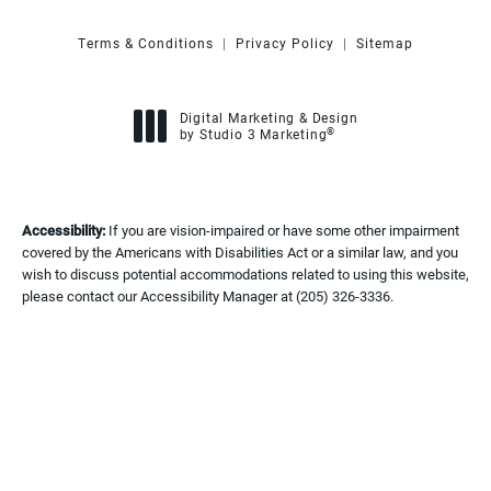
Terms & Conditions
Privacy Policy
Sitemap
Digital Marketing & Design
®
by Studio 3 Marketing
(opens in a new tab)
Accessibility:
If you are vision-impaired or have some other impairment
covered by the Americans with Disabilities Act or a similar law, and you
wish to discuss potential accommodations related to using this website,
please contact our Accessibility Manager at
(205) 326-3336
.