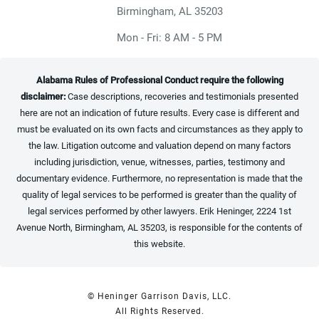
(opens in a new tab)
Birmingham, AL 35203
Mon - Fri: 8 AM - 5 PM
Alabama Rules of Professional Conduct require the following
disclaimer:
Case descriptions, recoveries and testimonials presented
here are not an indication of future results. Every case is different and
must be evaluated on its own facts and circumstances as they apply to
the law. Litigation outcome and valuation depend on many factors
including jurisdiction, venue, witnesses, parties, testimony and
documentary evidence. Furthermore, no representation is made that the
quality of legal services to be performed is greater than the quality of
legal services performed by other lawyers. Erik Heninger, 2224 1st
Avenue North, Birmingham, AL 35203, is responsible for the contents of
this website.
© Heninger Garrison Davis, LLC.
All Rights Reserved.