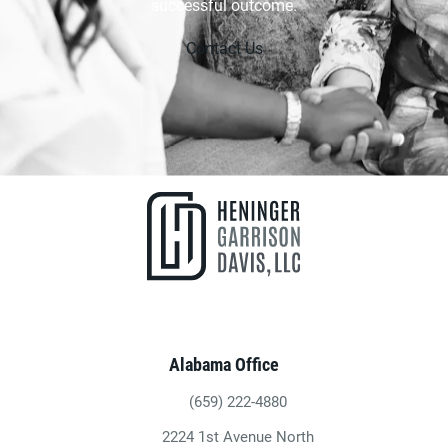
successful outcome.
Contact Us
Alabama Office
(659) 222-4880
Give Heninger Garrison Davis, LLC a ph
2224 1st Avenue North