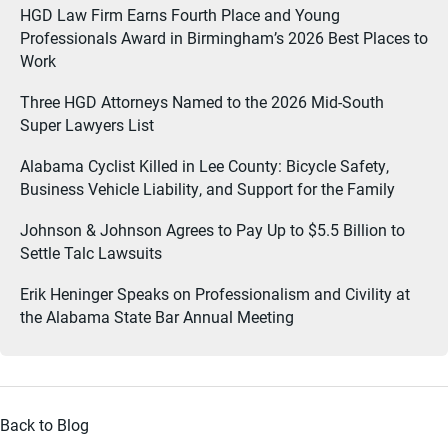
HGD Law Firm Earns Fourth Place and Young
Professionals Award in Birmingham’s 2026 Best Places to
Work
Three HGD Attorneys Named to the 2026 Mid-South
Super Lawyers List
Alabama Cyclist Killed in Lee County: Bicycle Safety,
Business Vehicle Liability, and Support for the Family
Johnson & Johnson Agrees to Pay Up to $5.5 Billion to
Settle Talc Lawsuits
Erik Heninger Speaks on Professionalism and Civility at
the Alabama State Bar Annual Meeting
Back to Blog