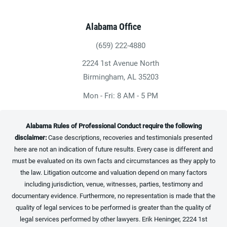
Alabama Office
(659) 222-4880
Give Heninger Garrison Davis, LLC a ph
2224 1st Avenue North
(opens in a new tab)
Birmingham, AL 35203
Mon - Fri: 8 AM - 5 PM
Alabama Rules of Professional Conduct require the following
disclaimer:
Case descriptions, recoveries and testimonials presented
here are not an indication of future results. Every case is different and
must be evaluated on its own facts and circumstances as they apply to
the law. Litigation outcome and valuation depend on many factors
including jurisdiction, venue, witnesses, parties, testimony and
documentary evidence. Furthermore, no representation is made that the
quality of legal services to be performed is greater than the quality of
legal services performed by other lawyers. Erik Heninger, 2224 1st