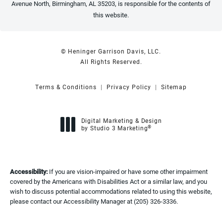
Avenue North, Birmingham, AL 35203, is responsible for the contents of
this website.
© Heninger Garrison Davis, LLC.
All Rights Reserved.
Terms & Conditions
Privacy Policy
Sitemap
Digital Marketing & Design
®
by Studio 3 Marketing
(opens in a new tab)
Accessibility:
If you are vision-impaired or have some other impairment
covered by the Americans with Disabilities Act or a similar law, and you
wish to discuss potential accommodations related to using this website,
please contact our Accessibility Manager at
(205) 326-3336
.