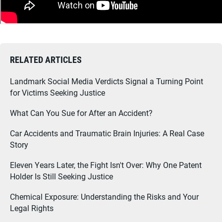
RELATED ARTICLES
Landmark Social Media Verdicts Signal a Turning Point
for Victims Seeking Justice
What Can You Sue for After an Accident?
Car Accidents and Traumatic Brain Injuries: A Real Case
Story
Eleven Years Later, the Fight Isn't Over: Why One Patent
Holder Is Still Seeking Justice
Chemical Exposure: Understanding the Risks and Your
Legal Rights