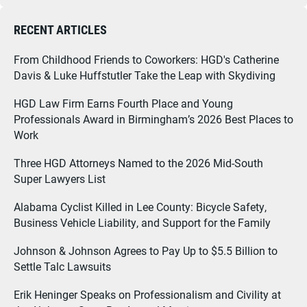
RECENT ARTICLES
From Childhood Friends to Coworkers: HGD's Catherine
Davis & Luke Huffstutler Take the Leap with Skydiving
HGD Law Firm Earns Fourth Place and Young
Professionals Award in Birmingham’s 2026 Best Places to
Work
Three HGD Attorneys Named to the 2026 Mid-South
Super Lawyers List
Alabama Cyclist Killed in Lee County: Bicycle Safety,
Business Vehicle Liability, and Support for the Family
Johnson & Johnson Agrees to Pay Up to $5.5 Billion to
Settle Talc Lawsuits
Erik Heninger Speaks on Professionalism and Civility at