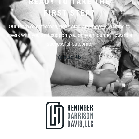
READY TO TAKE THE
FIRST STEP?
Our team of esteemed, dedicated attorneys is waiting to
speak with you and support you on your journey toward a
successful outcome.
Contact Us