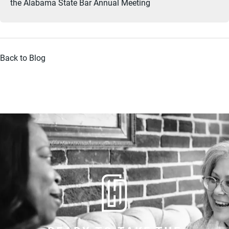
the Alabama State Bar Annual Meeting
Back to Blog