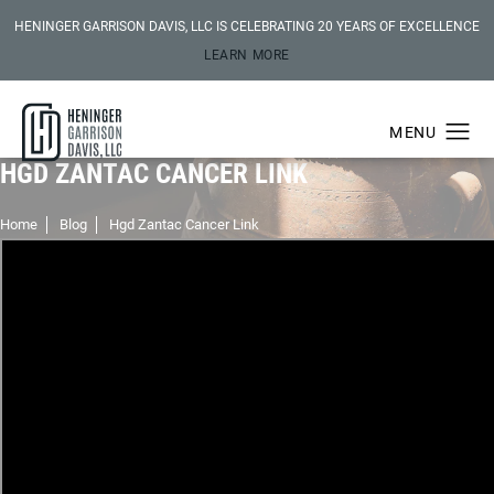
HENINGER GARRISON DAVIS, LLC IS CELEBRATING 20 YEARS OF EXCELLENCE
LEARN MORE
HGD ZANTAC CANCER LINK
Home
Blog
Hgd Zantac Cancer Link