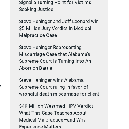
Signal a Turning Point for Victims
Seeking Justice
Steve Heninger and Jeff Leonard win
$5 Million Jury Verdict in Medical
-
Malpractice Case
Steve Heninger Representing
Miscarriage Case that Alabama’s
Supreme Court Is Turning Into An
e
Abortion Battle
Steve Heninger wins Alabama
e
Supreme Court ruling in favor of
wrongful death miscarriage for client
$49 Million Westmed HPV Verdict:
What This Case Teaches About
Medical Malpractice—and Why
Experience Matters