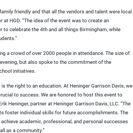
amily friendly and that all the vendors and talent were local
r at HGD. “The idea of the event was to create an
 to celebrate the 4th and all things Birmingham, while
udents.”
wing a crowd of over 2000 people in attendance. The size of
 evening, but also spoke to the commitment of the
ool initiatives.
s the right to an education. At Heninger Garrison Davis, we
crucial to success. We are honored to host this event to
ik Heninger, partner at Heninger Garrison Davis, LLC. “The
s foster individual skills for future accomplishments. The
s achieve academic, professional, and personal successes
 all as a community.”