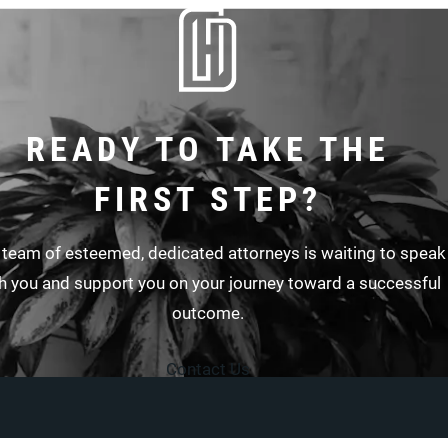
READY TO TAKE THE
FIRST STEP?
 team of esteemed, dedicated attorneys is waiting to speak
h you and support you on your journey toward a successful
outcome.
Contact Us