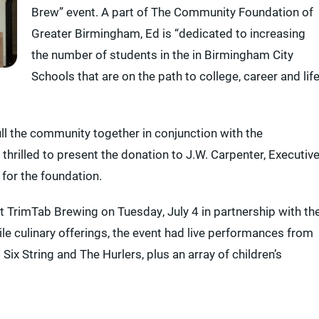
Brew” event. A part of The Community Foundation of
Greater Birmingham, Ed is “dedicated to increasing
the number of students in the in Birmingham City
Schools that are on the path to college, career and life
ull the community together in conjunction with the
rilled to present the donation to J.W. Carpenter, Executiv
for the foundation.
 at TrimTab Brewing on Tuesday, July 4 in partnership with th
le culinary offerings, the event had live performances from
ix String and The Hurlers, plus an array of children’s