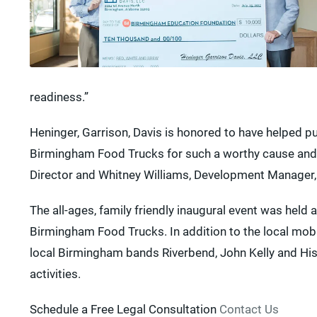
readiness.”
Heninger, Garrison, Davis is honored to have helped p
Birmingham Food Trucks for such a worthy cause and th
Director and Whitney Williams, Development Manager, 
The all-ages, family friendly inaugural event was held
Birmingham Food Trucks. In addition to the local mobi
local Birmingham bands Riverbend, John Kelly and His S
activities.
Schedule a Free Legal Consultation
Contact Us