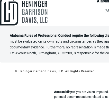
Alabam
(6
Gi
Alabama Rules of Professional Conduct require the following di
must be evaluated on its own facts and circumstances as they appl
documentary evidence. Furthermore, no representation is made that 
1st Avenue North, Birmingham, AL 35203, is responsible for the co
© Heninger Garrison Davis, LLC.
All Rights Reserved.
Accessibility:
If you are vision-impaired
potential accommodations related to usi