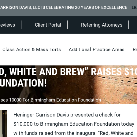
ARRISON DAVIS, LLC IS CELEBRATING 20 YEARS OF EXCELLENCE
LE
(Opens in a new tab)
Reviews
Client Portal
Referring Attorneys
Class Action & Mass Torts
Additional Practice Areas
R
D, WHITE AND BREW” RAISES $1
UNDATION!
aises 10000 For Birmingham Education Foundation
Heninger Garrison Davis presented a check for
$10,000 to Birmingham Education Foundation today
with funds raised from the inaugural “Red, White and