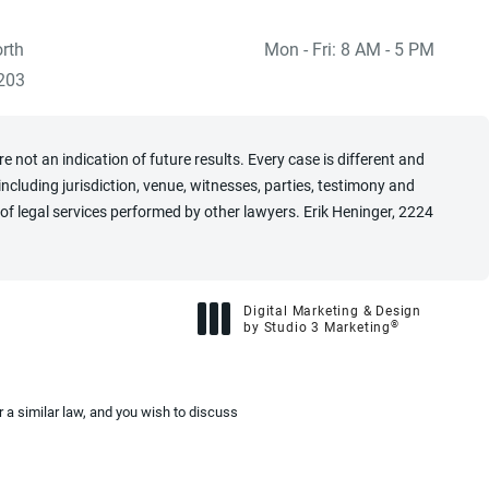
rth
Mon - Fri: 8 AM - 5 PM
 at
)
203
 not an indication of future results. Every case is different and
cluding jurisdiction, venue, witnesses, parties, testimony and
of legal services performed by other lawyers. Erik Heninger, 2224
Digital Marketing & Design
®
by Studio 3 Marketing
(opens in a new tab)
 a similar law, and you wish to discuss