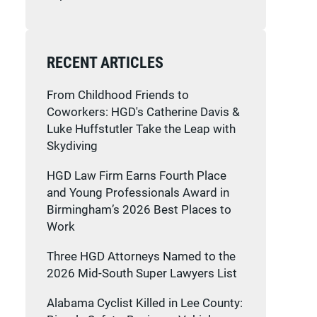
RECENT ARTICLES
From Childhood Friends to
Coworkers: HGD's Catherine Davis &
Luke Huffstutler Take the Leap with
Skydiving
HGD Law Firm Earns Fourth Place
and Young Professionals Award in
Birmingham’s 2026 Best Places to
Work
Three HGD Attorneys Named to the
2026 Mid-South Super Lawyers List
Alabama Cyclist Killed in Lee County: