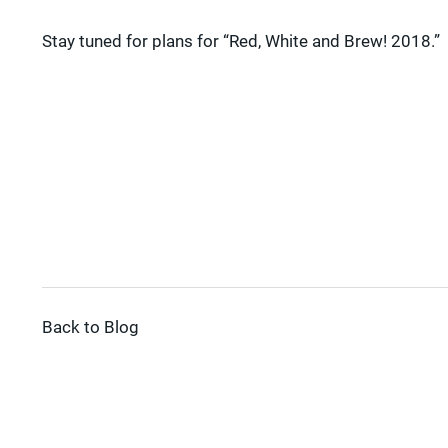
Stay tuned for plans for “Red, White and Brew! 2018.”
Back to Blog