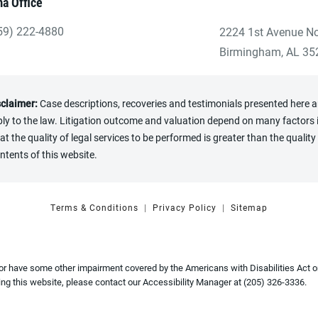
a Office
59) 222-4880
2224 1st Avenue No
ve Heninger Garrison Davis, LLC a phone call at the Birmingham
(opens in a new tab
Birmingham, AL 35
sclaimer:
Case descriptions, recoveries and testimonials presented here are
y to the law. Litigation outcome and valuation depend on many factors in
the quality of legal services to be performed is greater than the quality 
ntents of this website.
Terms & Conditions
Privacy Policy
Sitemap
 or have some other impairment covered by the Americans with Disabilities Act or
ng this website, please contact our Accessibility Manager at
(205) 326-3336
.