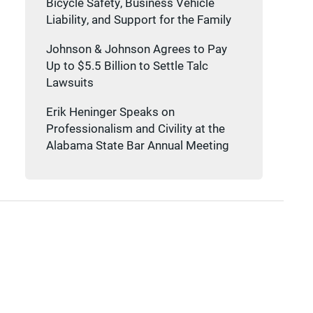
Bicycle Safety, Business Vehicle
Liability, and Support for the Family
Johnson & Johnson Agrees to Pay
Up to $5.5 Billion to Settle Talc
Lawsuits
Erik Heninger Speaks on
Professionalism and Civility at the
Alabama State Bar Annual Meeting