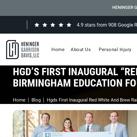
HENINGER G
4.9 stars from 908 Google 
Home
About Us
Personal Injury
HGD’S FIRST INAUGURAL “RE
BIRMINGHAM EDUCATION FO
Home
Blog
Hgds First Inaugural Red White And Brew R