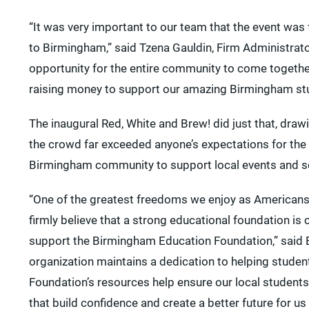
“It was very important to our team that the event was f
to Birmingham,” said Tzena Gauldin, Firm Administrato
opportunity for the entire community to come together
raising money to support our amazing Birmingham st
The inaugural Red, White and Brew! did just that, dra
the crowd far exceeded anyone’s expectations for the
Birmingham community to support local events and sch
“One of the greatest freedoms we enjoy as Americans i
firmly believe that a strong educational foundation is 
support the Birmingham Education Foundation,” said Er
organization maintains a dedication to helping student
Foundation’s resources help ensure our local student
that build confidence and create a better future for us