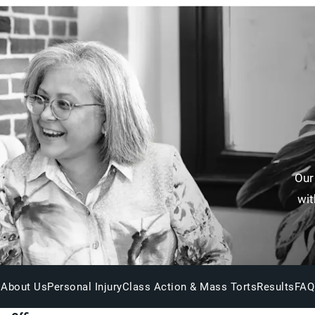
Our
wit
About Us
Personal Injury
Class Action & Mass Torts
Results
FAQ