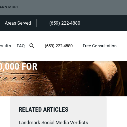
ARN MORE
Areas Served
(659) 222-4880
Give Heninger Garrison Davis, LLC a ph
esults
FAQ
(659) 222-4880
Free Consultation
Give Heninger Garrison Davis, LLC a phone c
0,000 FOR
RELATED ARTICLES
Landmark Social Media Verdicts