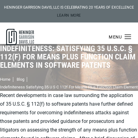
HENINGER GARRISON DAVIS, LLC IS CELEBRATING 20 YEARS OF EXCELLENCE
LEARN MORE
INDEFINITENESS: SATISFYING 35 U.S.C. §
112(F) FOR MEANS PLUS FUNCTION CLAIM
ELEMENTS IN SOFTWARE PATENTS
Home
Blog
Indefiniteness Satisfying 35 U S C 112f For Means Plus Function Claim Element
Recent developments in case law surrounding the application
of 35 U.S.C. § 112(f) to software patents have further defined
requirements for overcoming indefiniteness attacks against
those patents and provided guidance for prosecutors and
litigators on assessing the strength of any means plus function