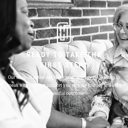
READY TO TAKE THE
FIRST STEP?
Our team of esteemed, dedicated attorneys is waiting to
speak with you and support you on your journey toward a
successful outcome.
Contact Us