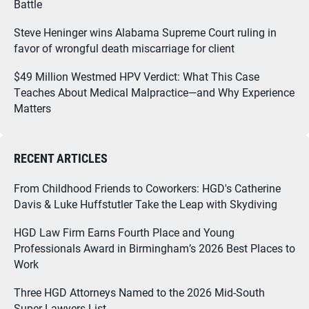
Battle
Steve Heninger wins Alabama Supreme Court ruling in
favor of wrongful death miscarriage for client
$49 Million Westmed HPV Verdict: What This Case
Teaches About Medical Malpractice—and Why Experience
Matters
RECENT ARTICLES
From Childhood Friends to Coworkers: HGD's Catherine
Davis & Luke Huffstutler Take the Leap with Skydiving
HGD Law Firm Earns Fourth Place and Young
Professionals Award in Birmingham’s 2026 Best Places to
Work
Three HGD Attorneys Named to the 2026 Mid-South
Super Lawyers List