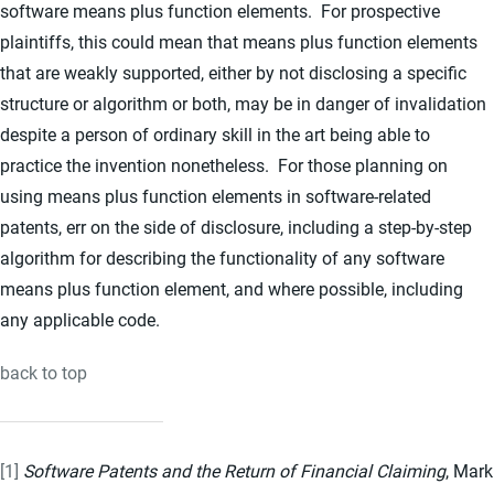
software means plus function elements. For prospective
plaintiffs, this could mean that means plus function elements
that are weakly supported, either by not disclosing a specific
structure or algorithm or both, may be in danger of invalidation
despite a person of ordinary skill in the art being able to
practice the invention nonetheless. For those planning on
using means plus function elements in software-related
patents, err on the side of disclosure, including a step-by-step
algorithm for describing the functionality of any software
means plus function element, and where possible, including
any applicable code.
back to top
[1]
Software Patents and the Return of Financial Claiming
, Mark