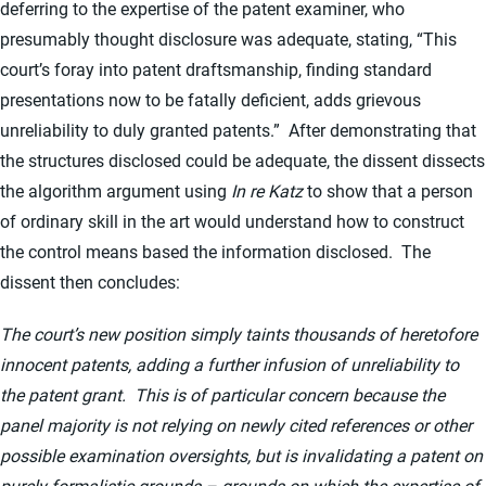
deferring to the expertise of the patent examiner, who
presumably thought disclosure was adequate, stating, “This
court’s foray into patent draftsmanship, finding standard
presentations now to be fatally deficient, adds grievous
unreliability to duly granted patents.” After demonstrating that
the structures disclosed could be adequate, the dissent dissects
the algorithm argument using
In re Katz
to show that a person
of ordinary skill in the art would understand how to construct
the control means based the information disclosed. The
dissent then concludes:
The court’s new position simply taints thousands of heretofore
innocent patents, adding a further infusion of unreliability to
the patent grant. This is of particular concern because the
panel majority is not relying on newly cited references or other
possible examination oversights, but is invalidating a patent on
purely formalistic grounds – grounds on which the expertise of