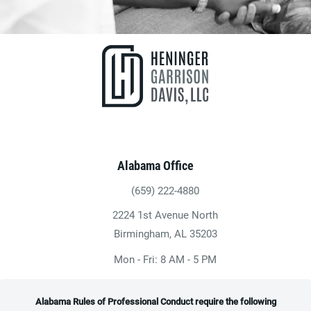
Alabama Office
(659) 222-4880
Give Heninger Garrison Davis, LLC a ph
2224 1st Avenue North
(opens in a new tab)
Birmingham, AL 35203
Mon - Fri: 8 AM - 5 PM
Alabama Rules of Professional Conduct require the following