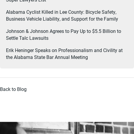
Alabama Cyclist Killed in Lee County: Bicycle Safety,
Business Vehicle Liability, and Support for the Family
Johnson & Johnson Agrees to Pay Up to $5.5 Billion to
Settle Talc Lawsuits
Erik Heninger Speaks on Professionalism and Civility at
the Alabama State Bar Annual Meeting
Back to Blog