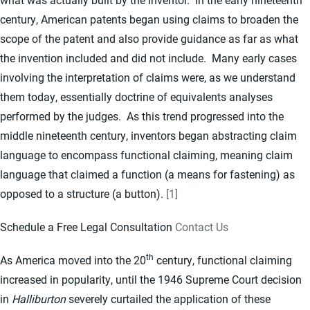
century, American patents began using claims to broaden the
scope of the patent and also provide guidance as far as what
the invention included and did not include. Many early cases
involving the interpretation of claims were, as we understand
them today, essentially doctrine of equivalents analyses
performed by the judges. As this trend progressed into the
middle nineteenth century, inventors began abstracting claim
language to encompass functional claiming, meaning claim
language that claimed a function (a means for fastening) as
opposed to a structure (a button).
[1]
Schedule a Free Legal Consultation
Contact Us
th
As America moved into the 20
century, functional claiming
increased in popularity, until the 1946 Supreme Court decision
in
Halliburton
severely curtailed the application of these