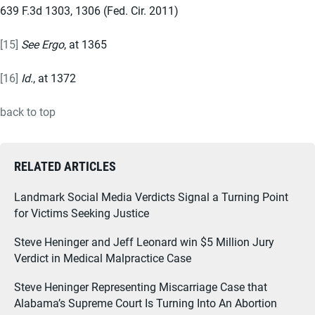
639 F.3d 1303, 1306 (Fed. Cir. 2011)
[15]
See Ergo
, at 1365
[16]
Id.
, at 1372
back to top
RELATED ARTICLES
Landmark Social Media Verdicts Signal a Turning Point
for Victims Seeking Justice
Steve Heninger and Jeff Leonard win $5 Million Jury
Verdict in Medical Malpractice Case
Steve Heninger Representing Miscarriage Case that
Alabama’s Supreme Court Is Turning Into An Abortion