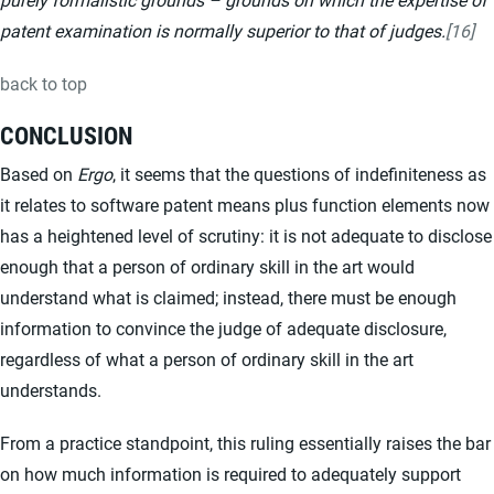
patent examination is normally superior to that of judges.
[16]
back to top
CONCLUSION
Based on
Ergo
, it seems that the questions of indefiniteness as
it relates to software patent means plus function elements now
has a heightened level of scrutiny: it is not adequate to disclose
enough that a person of ordinary skill in the art would
understand what is claimed; instead, there must be enough
information to convince the judge of adequate disclosure,
regardless of what a person of ordinary skill in the art
understands.
From a practice standpoint, this ruling essentially raises the bar
on how much information is required to adequately support