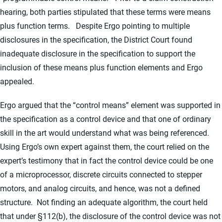
hearing, both parties stipulated that these terms were means
plus function terms. Despite Ergo pointing to multiple
disclosures in the specification, the District Court found
inadequate disclosure in the specification to support the
inclusion of these means plus function elements and Ergo
appealed.
Ergo argued that the “control means” element was supported in
the specification as a control device and that one of ordinary
skill in the art would understand what was being referenced.
Using Ergo’s own expert against them, the court relied on the
expert’s testimony that in fact the control device could be one
of a microprocessor, discrete circuits connected to stepper
motors, and analog circuits, and hence, was not a defined
structure. Not finding an adequate algorithm, the court held
that under §112(b), the disclosure of the control device was not