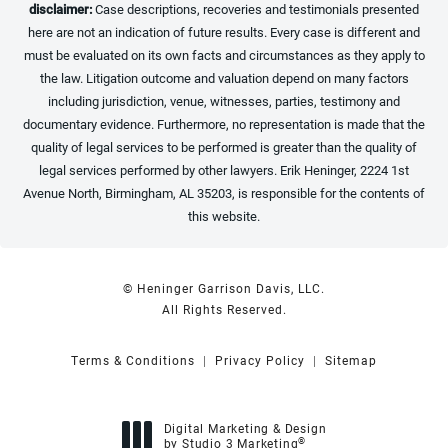
disclaimer:
Case descriptions, recoveries and testimonials presented
here are not an indication of future results. Every case is different and
must be evaluated on its own facts and circumstances as they apply to
the law. Litigation outcome and valuation depend on many factors
including jurisdiction, venue, witnesses, parties, testimony and
documentary evidence. Furthermore, no representation is made that the
quality of legal services to be performed is greater than the quality of
legal services performed by other lawyers. Erik Heninger, 2224 1st
Avenue North, Birmingham, AL 35203, is responsible for the contents of
this website.
© Heninger Garrison Davis, LLC.
All Rights Reserved.
Terms & Conditions
Privacy Policy
Sitemap
Digital Marketing & Design
®
by Studio 3 Marketing