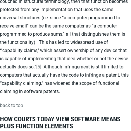
couched in structural terminology, then that function becomes
protected from any implementation that uses the same
universal structures (i.e. since “a computer programmed to
receive email” can be the same computer as “a computer
programmed to produce sums,” all that distinguishes them is
the functionality). This has led to widespread use of
“’capability claims,’ which assert ownership of any device that
is capable of implementing that idea whether or not the device
actually does so.”
[5]
Although infringement is still limited to
computers that actually have the code to infringe a patent, this
“capability claiming,” has widened the scope of functional
claiming in software patents.
back to top
HOW COURTS TODAY VIEW SOFTWARE MEANS
PLUS FUNCTION ELEMENTS