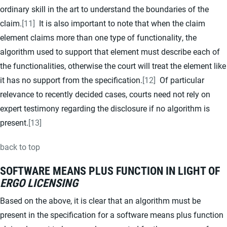
ordinary skill in the art to understand the boundaries of the
claim.
[11]
It is also important to note that when the claim
element claims more than one type of functionality, the
algorithm used to support that element must describe each of
the functionalities, otherwise the court will treat the element like
it has no support from the specification.
[12]
Of particular
relevance to recently decided cases, courts need not rely on
expert testimony regarding the disclosure if no algorithm is
present.
[13]
back to top
SOFTWARE MEANS PLUS FUNCTION IN LIGHT OF
ERGO LICENSING
Based on the above, it is clear that an algorithm must be
present in the specification for a software means plus function