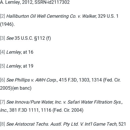
A. Lemley, 2012, SSRN-id2117302
[2]
Halliburton Oil Well Cementing Co. v. Walker
, 329 U.S. 1
(1946).
[3]
See
35 U.S.C. §112 (f)
[4]
Lemley
, at 16
[5]
Lemley
, at 19
[6]
See Phillips v. AWH Corp.
, 415 F.3D, 1303, 1314 (Fed. Cir.
2005)(en banc)
[7]
See Innova/Pure Water, Inc. v. Safari Water Filtration Sys.,
Inc.
, 381 F.3D 1111, 1116 (Fed. Cir. 2004)
[8]
See Aristocrat Techs. Austl. Pty Ltd. V. Int’l Game Tech
, 521