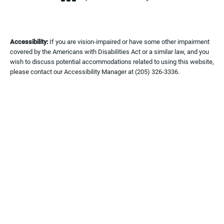
(opens in a new tab)
Accessibility:
If you are vision-impaired or have some other impairment
covered by the Americans with Disabilities Act or a similar law, and you
wish to discuss potential accommodations related to using this website,
please contact our Accessibility Manager at
(205) 326-3336
.