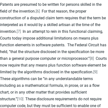
Patents are presumed to be written for persons skilled in the
field of the invention.
[6]
For that reason, the proper
construction of a disputed claim term requires that the term be
interpreted as it would by a skilled artisan at the time of the
invention.
[7]
In an attempt to rein in this functional claiming,
Courts today impose additional limitations on means plus
function elements in software patents. The Federal Circuit has
held, “that the structure disclosed in the specification be more
than a general purpose computer or microprocessor.”
[8]
Courts
now require that any means plus function software element be
limited by the algorithms disclosed in the specification.
[9]
These algorithms can be “in any understandable terms
including as a mathematical formula, in prose, or as a flow
chart, or in any other matter that provides sufficient
structure.”
[10]
These disclosure requirements do not require
computer code, but they must be sufficient to enable one of