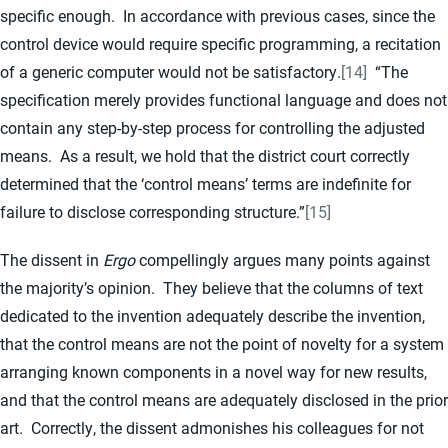
specific enough. In accordance with previous cases, since the
control device would require specific programming, a recitation
of a generic computer would not be satisfactory.
[14]
“The
specification merely provides functional language and does not
contain any step-by-step process for controlling the adjusted
means. As a result, we hold that the district court correctly
determined that the ‘control means’ terms are indefinite for
failure to disclose corresponding structure.”
[15]
The dissent in
Ergo
compellingly argues many points against
the majority’s opinion. They believe that the columns of text
dedicated to the invention adequately describe the invention,
that the control means are not the point of novelty for a system
arranging known components in a novel way for new results,
and that the control means are adequately disclosed in the prior
art. Correctly, the dissent admonishes his colleagues for not