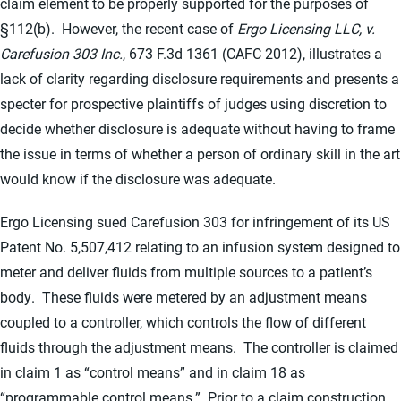
claim element to be properly supported for the purposes of
§112(b). However, the recent case of
Ergo Licensing LLC, v.
Carefusion 303 Inc.
, 673 F.3d 1361 (CAFC 2012), illustrates a
lack of clarity regarding disclosure requirements and presents a
specter for prospective plaintiffs of judges using discretion to
decide whether disclosure is adequate without having to frame
the issue in terms of whether a person of ordinary skill in the art
would know if the disclosure was adequate.
Ergo Licensing sued Carefusion 303 for infringement of its US
Patent No. 5,507,412 relating to an infusion system designed to
meter and deliver fluids from multiple sources to a patient’s
body. These fluids were metered by an adjustment means
coupled to a controller, which controls the flow of different
fluids through the adjustment means. The controller is claimed
in claim 1 as “control means” and in claim 18 as
“programmable control means.” Prior to a claim construction