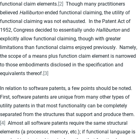
functional claim elements.
[2]
Though many practitioners
believed
Halliburton
ended functional claiming, the utility of
functional claiming was not exhausted. In the Patent Act of
1952, Congress decided to essentially undo
Halliburton
and
explicitly allow functional claiming, though with greater
limitations than functional claims enjoyed previously. Namely,
the scope of a means plus function claim element is narrowed
to those embodiments disclosed in the specification and
equivalents thereof.
[3]
In relation to software patents, a few points should be noted.
First, software patents are unique from many other types of
utility patents in that most functionality can be completely
separated from the structures that support and produce them.
[4]
Almost all software patents require the same structural
elements (a processor, memory, etc.); if functional language is