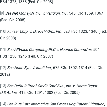
F.3d 1328, 1333 (Fed. Cir. 2008)
[9]
See Net MoneyIN, Inc. v. VeriSign, Inc
., 545 F.3d 1359, 1367
(Fed. Cir. 2008)
[10]
Finisar Corp. v. DirecTV Grp., Inc.
, 523 F.3d 1323, 1340 (Fed.
Cir. 2008)
[11]
See AllVoice Computing PLC v. Nuance Commc’ns
, 504
F.3d 1236, 1245 (Fed. Cir. 2007)
[12]
See Noah Sys. V. Intuit Inc.
, 675 F.3d 1302, 1314 (Fed. Cir.
2012)
[13]
See Default Proof Credit Card Sys., Inc. v. Home Depot
U.S.A., Inc.
, 412 F.3d 1291, 1302 (Fed. Cir. 2005)
[14]
See In re Katz Interactive Call Processing Patent Litigation
,