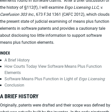
elements found in software claims. After a brief discussion of
the history of §112(f), I will examine
Ergo Licensing LLC, v.
Carefusion 303 Inc.
, 673 F.3d 1361 (CAFC 2012), which clouds
the present state of judicial examining of means plus function
elements in software patents and provides a cautionary tale
about disclosing too little information to support software
means plus function elements.
INDEX
A Brief History
How Courts Today View Software Means Plus Function
Elements
Software Means Plus Function in Light of
Ergo Licensing
Conclusion
A BRIEF HISTORY
Originally, patents were drafted and their scope was defined by
what was actually built by the inventor. In the early nineteenth