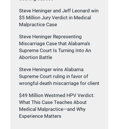
Steve Heninger and Jeff Leonard win
$5 Million Jury Verdict in Medical
Malpractice Case
Steve Heninger Representing
Miscarriage Case that Alabama’s
Supreme Court Is Turning Into An
Abortion Battle
Steve Heninger wins Alabama
Supreme Court ruling in favor of
wrongful death miscarriage for client
s
$49 Million Westmed HPV Verdict:
What This Case Teaches About
Medical Malpractice—and Why
Experience Matters