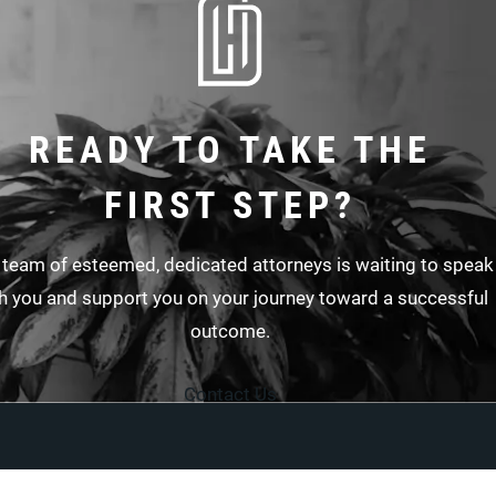
READY TO TAKE THE
FIRST STEP?
 team of esteemed, dedicated attorneys is waiting to speak
h you and support you on your journey toward a successful
outcome.
Contact Us