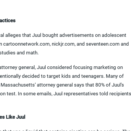
actices
ral alleges that Juul bought advertisements on adolescent
 on cartoonnetwork.com, nickjr.com, and seventeen.com and
 studies and math.
ttorney general, Juul considered focusing marketing on
tentionally decided to target kids and teenagers. Many of
Massachusetts’ attorney general says that 80% of Juul’s
on test. In some emails, Juul representatives told recipient
s Like Juul