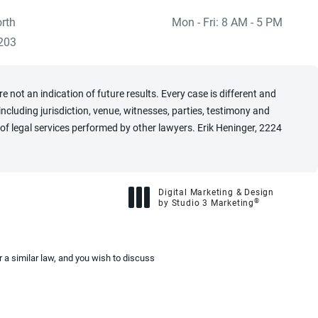
rth
Mon - Fri: 8 AM - 5 PM
 at
)
203
 not an indication of future results. Every case is different and
cluding jurisdiction, venue, witnesses, parties, testimony and
of legal services performed by other lawyers. Erik Heninger, 2224
Digital Marketing & Design
®
by Studio 3 Marketing
(opens in a new tab)
 a similar law, and you wish to discuss