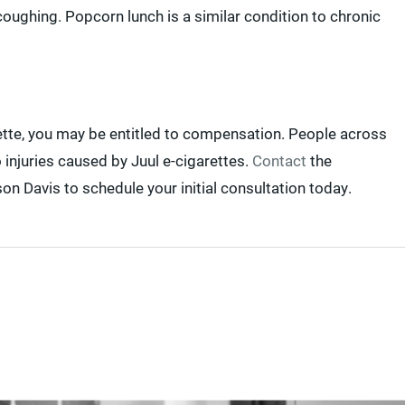
oughing. Popcorn lunch is a similar condition to chronic
rette, you may be entitled to compensation. People across
 injuries caused by Juul e-cigarettes.
Contact
the
on Davis to schedule your initial consultation today.