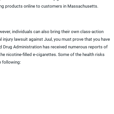
lling products online to customers in Massachusetts.
ever, individuals can also bring their own class-action
al injury lawsuit against Juul, you must prove that you have
nd Drug Administration has received numerous reports of
the nicotine-filled e-cigarettes. Some of the health risks
 following: