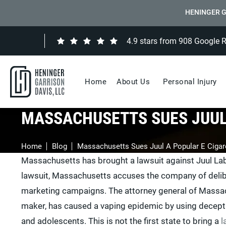
HENINGER G
4.9 stars from 908 Google 
Home
About Us
Personal Injury
MASSACHUSETTS SUES JUUL
Home
Blog
Massachusetts Sues Juul A Popular E Cigar
Massachusetts has brought a lawsuit against Juul Labs I
lawsuit, Massachusetts accuses the company of delib
marketing campaigns. The attorney general of Massachu
maker, has caused a vaping epidemic by using deceptiv
and adolescents. This is not the first state to bring a
l