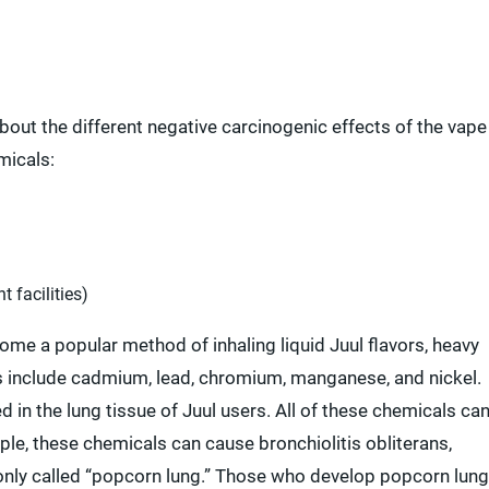
about the different negative carcinogenic effects of the vape
micals:
t facilities)
e a popular method of inhaling liquid Juul flavors, heavy
es include cadmium, lead, chromium, manganese, and nickel.
in the lung tissue of Juul users. All of these chemicals ca
le, these chemicals can cause bronchiolitis obliterans,
only called “popcorn lung.” Those who develop popcorn lung