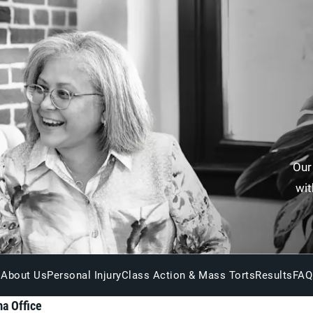
Our
wit
About Us
Personal Injury
Class Action & Mass Torts
Results
FAQ
a Office