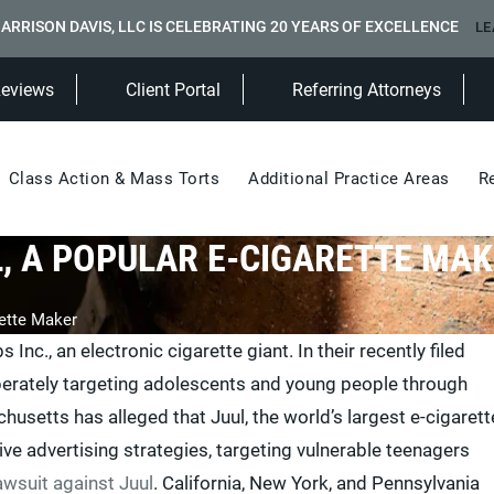
ARRISON DAVIS, LLC IS CELEBRATING 20 YEARS OF EXCELLENCE
LE
(Opens in a new tab)
Reviews
Client Portal
Referring Attorneys
Class Action & Mass Torts
Additional Practice Areas
R
, A POPULAR E-CIGARETTE MA
ette Maker
nc., an electronic cigarette giant. In their recently filed
erately targeting adolescents and young people through
setts has alleged that Juul, the world’s largest e-cigarett
e advertising strategies, targeting vulnerable teenagers
awsuit against Juul
. California, New York, and Pennsylvania