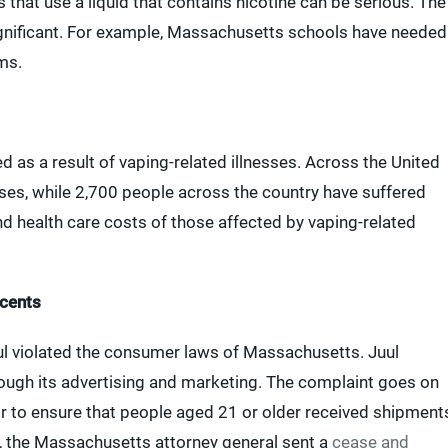
 that use a liquid that contains nicotine can be serious. The
 significant. For example, Massachusetts schools have needed
ms.
as a result of vaping-related illnesses. Across the United
sses, while 2,700 people across the country have suffered
nd health care costs of those affected by vaping-related
scents
ul violated the consumer laws of Massachusetts. Juul
ough its advertising and marketing. The complaint goes on
s or to ensure that people aged 21 or older received shipment
, the Massachusetts attorney general sent a
cease and