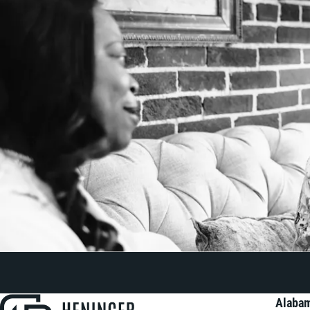
Alabam