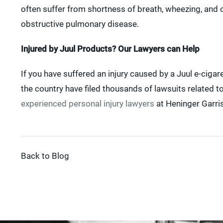
often suffer from shortness of breath, wheezing, and c
obstructive pulmonary disease.
Injured by Juul Products? Our Lawyers can Help
If you have suffered an injury caused by a Juul e-ciga
the country have filed thousands of lawsuits related to
experienced personal injury lawyers
at Heninger Garris
Back to Blog