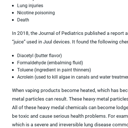
Lung injuries
Nicotine poisoning
Death
In 2018, the Journal of Pediatrics published a report 
“juice” used in Juul devices. It found the following che
Diacetyl (butter flavor)
Formaldehyde (embalming fluid)
Toluene (ingredient in paint thinners)
Acrolein (used to kill algae in canals and water treatmen
When vaping products become heated, which has becom
metal particles can result. These heavy metal particl
All of these heavy medal chemicals can become lodged 
be toxic and cause serious health problems. For examp
which is a severe and irreversible lung disease comm