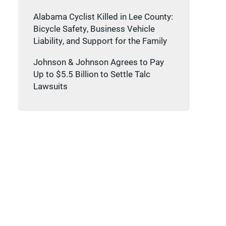
Alabama Cyclist Killed in Lee County:
Bicycle Safety, Business Vehicle
Liability, and Support for the Family
Johnson & Johnson Agrees to Pay
Up to $5.5 Billion to Settle Talc
Lawsuits