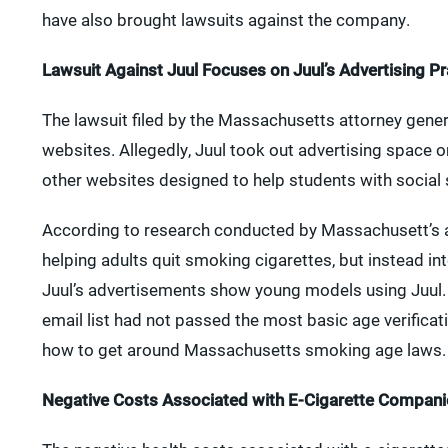
have also brought lawsuits against the company.
Lawsuit Against Juul Focuses on Juul’s Advertising Pr
The lawsuit filed by the Massachusetts attorney gene
websites. Allegedly, Juul took out advertising space
other websites designed to help students with social
According to research conducted by Massachusett’s a
helping adults quit smoking cigarettes, but instead in
Juul’s advertisements show young models using Juul. 
email list had not passed the most basic age verificati
how to get around Massachusetts smoking age laws.
Negative Costs Associated with E-Cigarette Companie