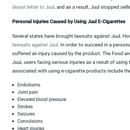
desist letter to Juul
, and as a result, Juul stopped se
Personal Injuries Caused by Using Juul E-Cigarettes
Several states have brought lawsuits against Juul. How
lawsuits against Juul
. In order to succeed in a person
suffered an injury caused by the product. The Food a
JuuL users facing serious injuries as a result of using 
associated with using e-cigarette products include the
Embolisms
Joint pain
Elevated blood pressure
Strokes
Seizures
Convulsions
Heart injuries