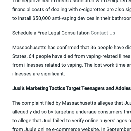
The negative health costs associated with e-cigarettes
financial costs of dealing with e-cigarettes are also
to install $50,000 anti-vaping devices in their bathroo
Schedule a Free Legal Consultation
Contact Us
Massachusetts has confirmed that 36 people have died 
States, 64 people have died from vaping-related illne
from illnesses related to vaping. The lost work time a
illnesses are significant.
Juul’s Marketing Tactics Target Teenagers and Adole
The complaint filed by Massachusetts alleges that Ju
allegedly did so by targeting underage consumers thr
to allege that Juul failed to verify online buyers’ age
from Juul’s online e-commerce website. In September