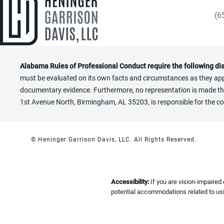
(6
Gi
Alabama Rules of Professional Conduct require the following di
must be evaluated on its own facts and circumstances as they appl
documentary evidence. Furthermore, no representation is made that 
1st Avenue North, Birmingham, AL 35203, is responsible for the co
© Heninger Garrison Davis, LLC.
All Rights Reserved.
Accessibility:
If you are vision-impaired
potential accommodations related to usi