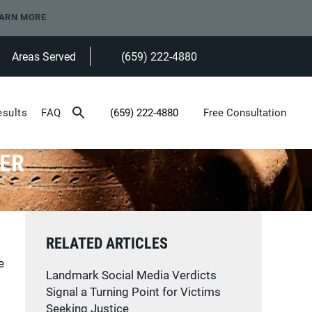
ARN MORE
Areas Served
(659) 222-4880
Give Heninger Garrison Davis, LLC a ph
esults
FAQ
(659) 222-4880
Free Consultation
Give Heninger Garrison Davis, LLC a phone c
KER
RELATED ARTICLES
e
Landmark Social Media Verdicts
Signal a Turning Point for Victims
Seeking Justice