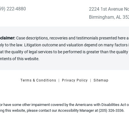
59) 222-4880
2224 1st Avenue No
ve Heninger Garrison Davis, LLC a phone call at the Birmingham
(opens in a new tab
Birmingham, AL 35
sclaimer:
Case descriptions, recoveries and testimonials presented here are
y to the law. Litigation outcome and valuation depend on many factors in
the quality of legal services to be performed is greater than the quality 
ntents of this website.
Terms & Conditions
Privacy Policy
Sitemap
 or have some other impairment covered by the Americans with Disabilities Act or
ng this website, please contact our Accessibility Manager at
(205) 326-3336
.