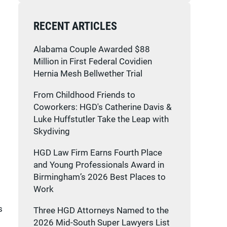
RECENT ARTICLES
Alabama Couple Awarded $88
Million in First Federal Covidien
Hernia Mesh Bellwether Trial
From Childhood Friends to
Coworkers: HGD's Catherine Davis &
Luke Huffstutler Take the Leap with
Skydiving
HGD Law Firm Earns Fourth Place
and Young Professionals Award in
Birmingham’s 2026 Best Places to
Work
s
Three HGD Attorneys Named to the
2026 Mid-South Super Lawyers List