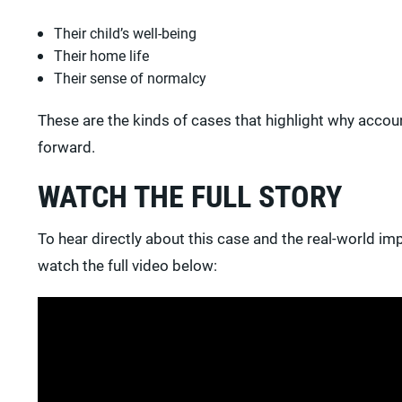
Their child’s well-being
Their home life
Their sense of normalcy
These are the kinds of cases that highlight why acco
forward.
WATCH THE FULL STORY
To hear directly about this case and the real-world imp
watch the full video below: