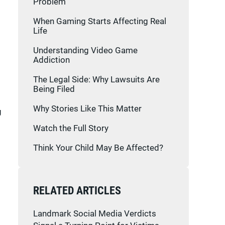
Problem
When Gaming Starts Affecting Real
Life
Understanding Video Game
Addiction
The Legal Side: Why Lawsuits Are
Being Filed
Why Stories Like This Matter
g
Watch the Full Story
Think Your Child May Be Affected?
RELATED ARTICLES
Landmark Social Media Verdicts