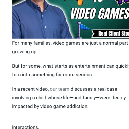
For many families, video games are just a normal part
growing up.
But for some, what starts as entertainment can quickl
turn into something far more serious.
In a recent video,
our team
discusses a real case
involving a child whose life—and family—were deeply
impacted by video game addiction.
interactions.