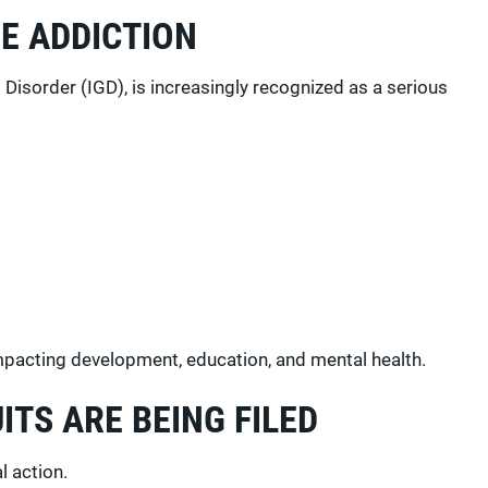
E ADDICTION
isorder (IGD), is increasingly recognized as a serious
impacting development, education, and mental health.
ITS ARE BEING FILED
l action.