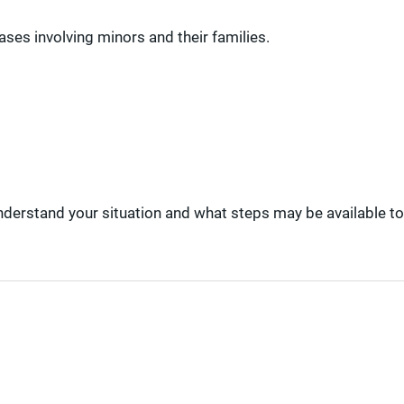
ses involving minors and their families.
understand your situation and what steps may be available to