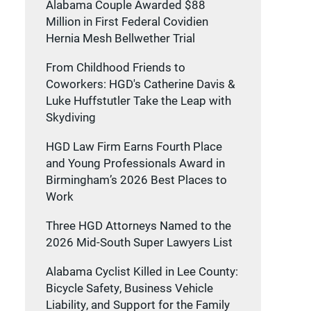
Alabama Couple Awarded $88
Million in First Federal Covidien
Hernia Mesh Bellwether Trial
From Childhood Friends to
Coworkers: HGD's Catherine Davis &
Luke Huffstutler Take the Leap with
Skydiving
HGD Law Firm Earns Fourth Place
and Young Professionals Award in
Birmingham’s 2026 Best Places to
Work
Three HGD Attorneys Named to the
2026 Mid-South Super Lawyers List
Alabama Cyclist Killed in Lee County:
Bicycle Safety, Business Vehicle
Liability, and Support for the Family