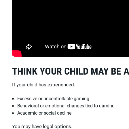
THINK YOUR CHILD MAY BE 
If your child has experienced:
Excessive or uncontrollable gaming
Behavioral or emotional changes tied to gaming
Academic or social decline
You may have legal options.