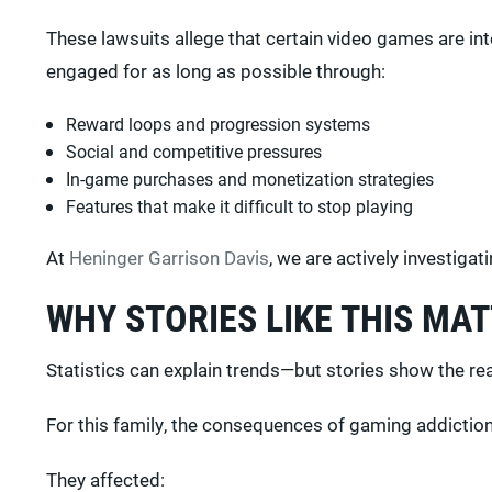
These lawsuits allege that certain video games are i
engaged for as long as possible through:
Reward loops and progression systems
Social and competitive pressures
In-game purchases and monetization strategies
Features that make it difficult to stop playing
At
Heninger Garrison Davis
, we are actively investiga
WHY STORIES LIKE THIS MA
Statistics can explain trends—but stories show the re
For this family, the consequences of gaming addiction
They affected: