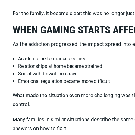
For the family, it became clear: this was no longer jus
WHEN GAMING STARTS AFFEC
As the addiction progressed, the impact spread into eve
Academic performance declined
Relationships at home became strained
Social withdrawal increased
Emotional regulation became more difficult
What made the situation even more challenging was the
control.
Many families in similar situations describe the same
answers on how to fix it.