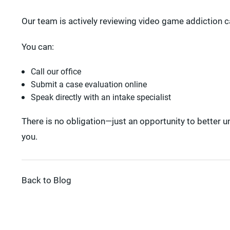
Our team is actively reviewing video game addiction ca
You can:
Call our office
Submit a case evaluation online
Speak directly with an intake specialist
There is no obligation—just an opportunity to better 
you.
Back to Blog