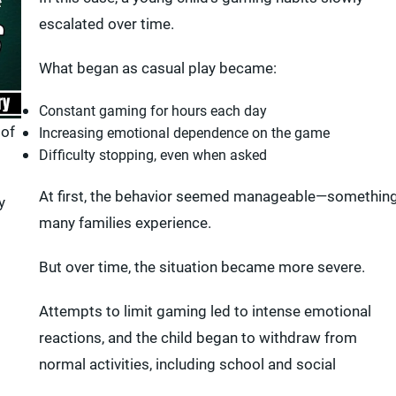
escalated over time.
What began as casual play became:
Constant gaming for hours each day
 of
Increasing emotional dependence on the game
Difficulty stopping, even when asked
At first, the behavior seemed manageable—somethin
y
many families experience.
But over time, the situation became more severe.
Attempts to limit gaming led to intense emotional
reactions, and the child began to withdraw from
normal activities, including school and social