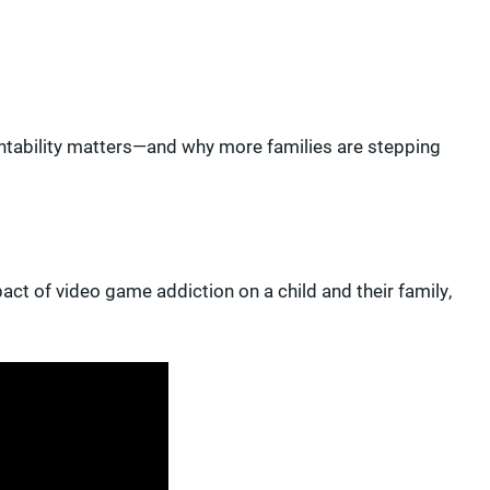
untability matters—and why more families are stepping
act of video game addiction on a child and their family,