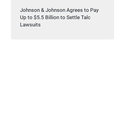
Johnson & Johnson Agrees to Pay
Up to $5.5 Billion to Settle Talc
Lawsuits