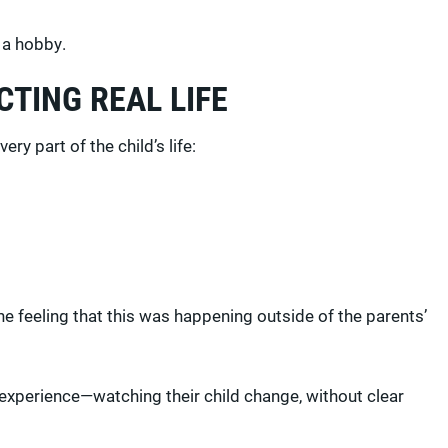
t a hobby.
TING REAL LIFE
ry part of the child’s life:
 feeling that this was happening outside of the parents’
 experience—watching their child change, without clear