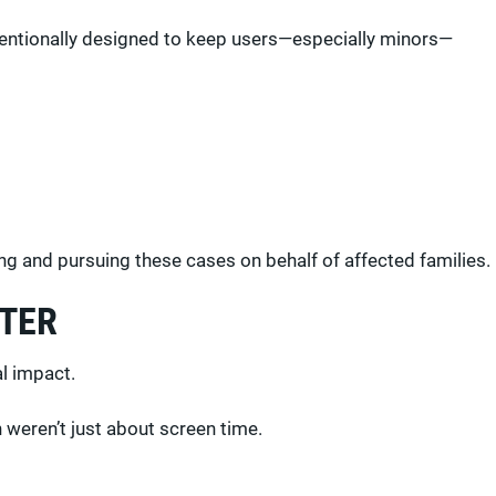
ntentionally designed to keep users—especially minors—
ting and pursuing these cases on behalf of affected families.
TTER
al impact.
 weren’t just about screen time.