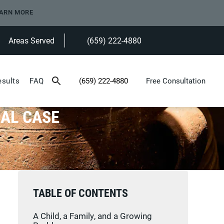
ARN MORE
Areas Served
(659) 222-4880
Give Heninger Garrison Davis, LLC a ph
esults
FAQ
(659) 222-4880
Free Consultation
Give Heninger Garrison Davis, LLC a phone c
EAL CASE
TABLE OF CONTENTS
A Child, a Family, and a Growing