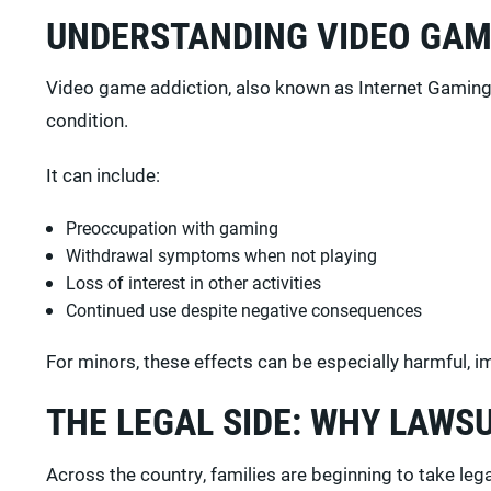
UNDERSTANDING VIDEO GAM
Video game addiction, also known as Internet Gaming D
condition.
It can include:
Preoccupation with gaming
Withdrawal symptoms when not playing
Loss of interest in other activities
Continued use despite negative consequences
For minors, these effects can be especially harmful, 
THE LEGAL SIDE: WHY LAWSU
Across the country, families are beginning to take lega