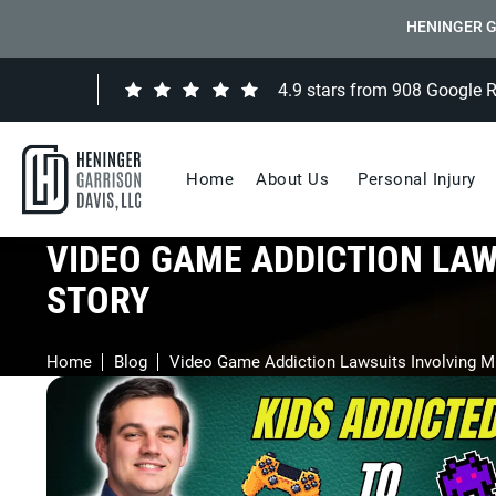
HENINGER G
4.9 stars from 908 Google 
Home
About Us
Personal Injury
VIDEO GAME ADDICTION LAW
STORY
Home
Blog
Video Game Addiction Lawsuits Involving M