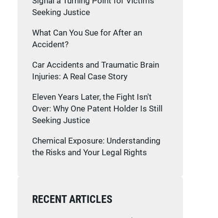
Signal a Turning Point for Victims
Seeking Justice
What Can You Sue for After an
Accident?
Car Accidents and Traumatic Brain
Injuries: A Real Case Story
Eleven Years Later, the Fight Isn't
Over: Why One Patent Holder Is Still
Seeking Justice
Chemical Exposure: Understanding
the Risks and Your Legal Rights
RECENT ARTICLES