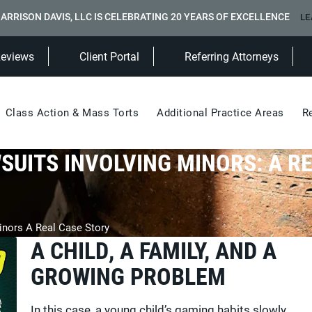
ARRISON DAVIS, LLC IS CELEBRATING 20 YEARS OF EXCELLENCE
LE
(Opens in a new tab)
Reviews
Client Portal
Referring Attorneys
Class Action & Mass Torts
Additional Practice Areas
R
SUITS INVOLVING MINORS: A R
inors A Real Case Story
A CHILD, A FAMILY, AND A
GROWING PROBLEM
In this case, a young child’s gaming habits slowly