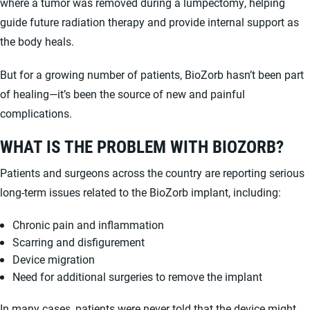
where a tumor was removed during a lumpectomy, helping
guide future radiation therapy and provide internal support as
the body heals.
But for a growing number of patients, BioZorb hasn’t been part
of healing—it’s been the source of new and painful
complications.
WHAT IS THE PROBLEM WITH BIOZORB?
Patients and surgeons across the country are reporting serious
long-term issues related to the BioZorb implant, including:
Chronic pain and inflammation
Scarring and disfigurement
Device migration
Need for additional surgeries to remove the implant
In many cases, patients were never told that the device might