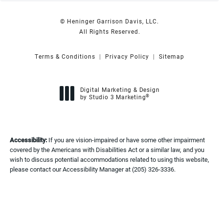
© Heninger Garrison Davis, LLC.
All Rights Reserved.
Terms & Conditions
Privacy Policy
Sitemap
Digital Marketing & Design
®
by Studio 3 Marketing
(opens in a new tab)
Accessibility:
If you are vision-impaired or have some other impairment
covered by the Americans with Disabilities Act or a similar law, and you
wish to discuss potential accommodations related to using this website,
please contact our Accessibility Manager at
(205) 326-3336
.