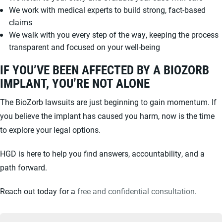
We work with medical experts to build strong, fact-based
claims
We walk with you every step of the way, keeping the process
transparent and focused on your well-being
IF YOU’VE BEEN AFFECTED BY A BIOZORB
IMPLANT, YOU’RE NOT ALONE
The BioZorb lawsuits are just beginning to gain momentum. If
you believe the implant has caused you harm, now is the time
to explore your legal options.
HGD is here to help you find answers, accountability, and a
path forward.
Reach out today for a
free and confidential consultation
.