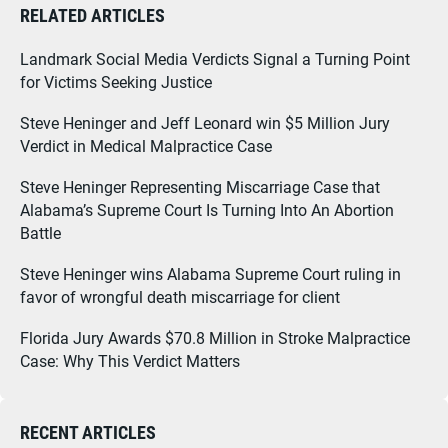
RELATED ARTICLES
Landmark Social Media Verdicts Signal a Turning Point
for Victims Seeking Justice
Steve Heninger and Jeff Leonard win $5 Million Jury
Verdict in Medical Malpractice Case
Steve Heninger Representing Miscarriage Case that
Alabama’s Supreme Court Is Turning Into An Abortion
Battle
Steve Heninger wins Alabama Supreme Court ruling in
favor of wrongful death miscarriage for client
Florida Jury Awards $70.8 Million in Stroke Malpractice
Case: Why This Verdict Matters
RECENT ARTICLES