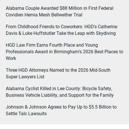
Alabama Couple Awarded $88 Million in First Federal
Covidien Hernia Mesh Bellwether Trial
From Childhood Friends to Coworkers: HGD's Catherine
Davis & Luke Huffstutler Take the Leap with Skydiving
HGD Law Firm Earns Fourth Place and Young
Professionals Award in Birmingham’s 2026 Best Places to
Work
Three HGD Attorneys Named to the 2026 Mid-South
Super Lawyers List
Alabama Cyclist Killed in Lee County: Bicycle Safety,
Business Vehicle Liability, and Support for the Family
Johnson & Johnson Agrees to Pay Up to $5.5 Billion to
Settle Talc Lawsuits