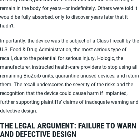
remain in the body for years—or indefinitely. Others were told it
would be fully absorbed, only to discover years later that it
hadn’t.
Importantly, the device was the subject of a Class I recall by the
U.S. Food & Drug Administration, the most serious type of
recall, due to the potential for serious injury. Hologic, the
manufacturer, instructed health-care providers to stop using all
remaining BioZorb units, quarantine unused devices, and return
them. The recall underscores the severity of the risks and the
recognition that the device could cause harm if implanted,
further supporting plaintiffs’ claims of inadequate warning and
defective design.
THE LEGAL ARGUMENT: FAILURE TO WARN
AND DEFECTIVE DESIGN