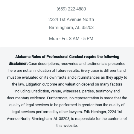
(659) 222-4880
Give Heninger Garrison Davis, LLC a ph
2224 1st Avenue North
(opens in a new tab)
Birmingham, AL 35203
Mon - Fri: 8 AM - 5 PM
Alabama Rules of Professional Conduct require the following
disclaimer:
Case descriptions, recoveries and testimonials presented
here are not an indication of future results. Every case is different and
must be evaluated on its own facts and circumstances as they apply to
the law. Litigation outcome and valuation depend on many factors
including jurisdiction, venue, witnesses, parties, testimony and
documentary evidence. Furthermore, no representation is made that the
quality of legal services to be performed is greater than the quality of
legal services performed by other lawyers. Erik Heninger, 2224 1st
Avenue North, Birmingham, AL 35203, is responsible for the contents of
this website.