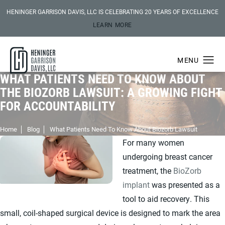
HENINGER GARRISON DAVIS, LLC IS CELEBRATING 20 YEARS OF EXCELLENCE
LEARN MORE
WHAT PATIENTS NEED TO KNOW ABOUT
THE BIOZORB LAWSUIT: A GROWING FIGHT
FOR ACCOUNTABILITY
Home
Blog
What Patients Need To Know About Biozorb Lawsuit
For many women
undergoing breast cancer
treatment, the
BioZorb
implant
was presented as a
tool to aid recovery. This
small, coil-shaped surgical device is designed to mark the area