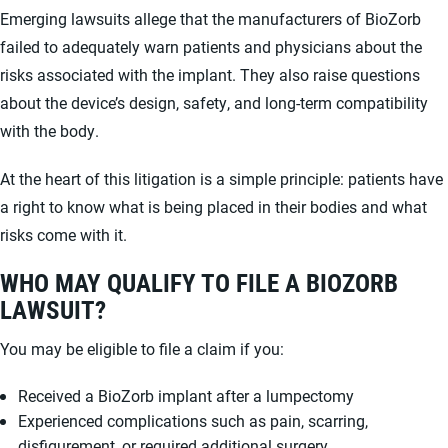
Emerging lawsuits allege that the manufacturers of BioZorb
failed to adequately warn patients and physicians about the
risks associated with the implant. They also raise questions
about the device’s design, safety, and long-term compatibility
with the body.
At the heart of this litigation is a simple principle: patients have
a right to know what is being placed in their bodies and what
risks come with it.
WHO MAY QUALIFY TO FILE A BIOZORB
LAWSUIT?
You may be eligible to file a claim if you:
Received a BioZorb implant after a lumpectomy
Experienced complications such as pain, scarring,
disfigurement, or required additional surgery