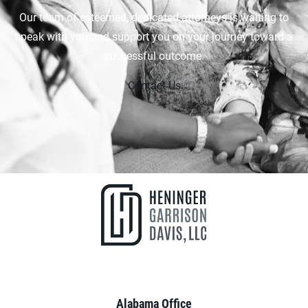
Our team of esteemed, dedicated attorneys is waiting to
speak with you and support you on your journey toward a
successful outcome.
Contact Us
Alabama Office