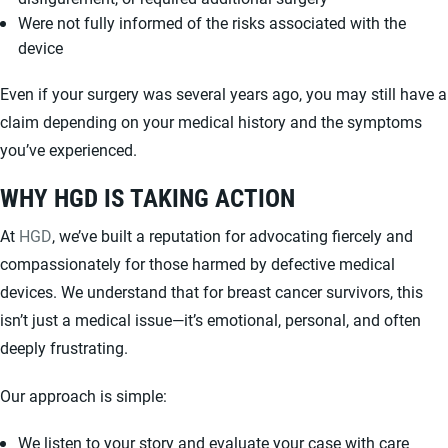
Were not fully informed of the risks associated with the
device
Even if your surgery was several years ago, you may still have a
claim depending on your medical history and the symptoms
you’ve experienced.
WHY HGD IS TAKING ACTION
At
HGD
, we’ve built a reputation for advocating fiercely and
compassionately for those harmed by defective medical
devices. We understand that for breast cancer survivors, this
isn’t just a medical issue—it’s emotional, personal, and often
deeply frustrating.
Our approach is simple:
We listen to your story and evaluate your case with care