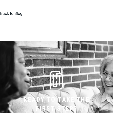
Back to Blog
READY TO TAKE THE
FIRST STEP?