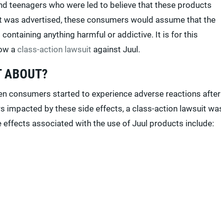
d teenagers who were led to believe that these products
ct was advertised, these consumers would assume that the
ontaining anything harmful or addictive. It is for this
now a
class-action lawsuit
against Juul.
T ABOUT?
en consumers started to experience adverse reactions after
s impacted by these side effects, a class-action lawsuit wa
 effects associated with the use of Juul products include: