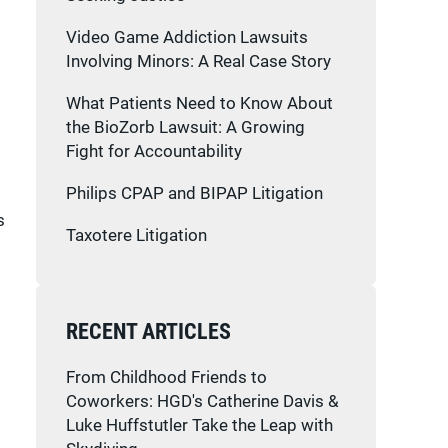
Video Game Addiction Lawsuits
Involving Minors: A Real Case Story
What Patients Need to Know About
the BioZorb Lawsuit: A Growing
Fight for Accountability
Philips CPAP and BIPAP Litigation
s
Taxotere Litigation
RECENT ARTICLES
From Childhood Friends to
Coworkers: HGD's Catherine Davis &
Luke Huffstutler Take the Leap with