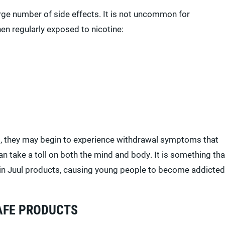
arge number of side effects. It is not uncommon for
hen regularly exposed to nicotine:
, they may begin to experience withdrawal symptoms that
n take a toll on both the mind and body. It is something tha
d in Juul products, causing young people to become addicted
AFE PRODUCTS