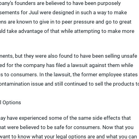
pany’s founders are believed to have been purposely
tisements for Juul were designed in such a way to make
ens are known to give in to peer pressure and go to great
would take advantage of that while attempting to make more
ents, but they were also found to have been selling unsafe
ed for the company has filed a lawsuit against them while
s to consumers. In the lawsuit, the former employee states
ntamination issue and still continued to sell the products t
l Options
may have experienced some of the same side effects that
hat were believed to be safe for consumers. Now that you
y want to know what your legal options are and what you can