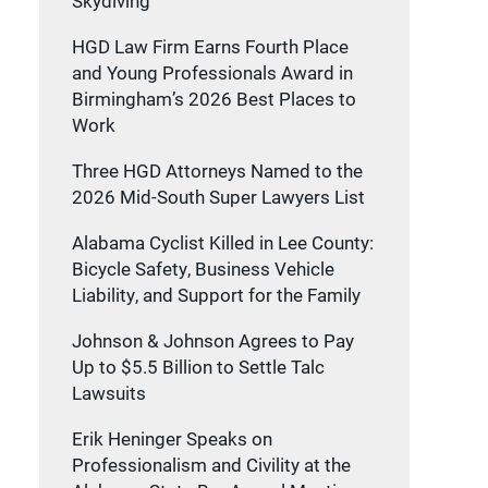
Skydiving
HGD Law Firm Earns Fourth Place
and Young Professionals Award in
Birmingham’s 2026 Best Places to
Work
Three HGD Attorneys Named to the
2026 Mid-South Super Lawyers List
Alabama Cyclist Killed in Lee County:
Bicycle Safety, Business Vehicle
Liability, and Support for the Family
Johnson & Johnson Agrees to Pay
Up to $5.5 Billion to Settle Talc
Lawsuits
Erik Heninger Speaks on
Professionalism and Civility at the