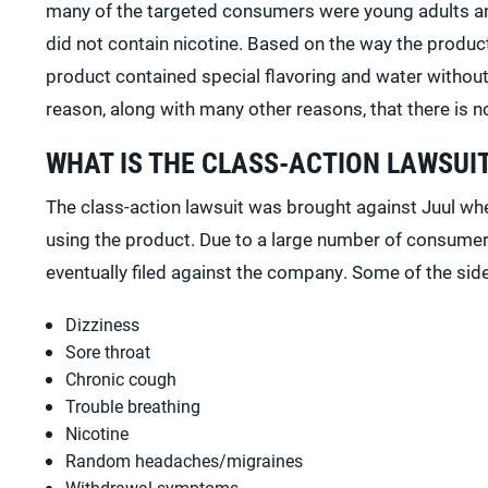
many of the targeted consumers were young adults an
did not contain nicotine. Based on the way the produ
product contained special flavoring and water without c
reason, along with many other reasons, that there is 
WHAT IS THE CLASS-ACTION LAWSUI
The class-action lawsuit was brought against Juul wh
using the product. Due to a large number of consumer
eventually filed against the company. Some of the side
Dizziness
Sore throat
Chronic cough
Trouble breathing
Nicotine
Random headaches/migraines
Withdrawal symptoms