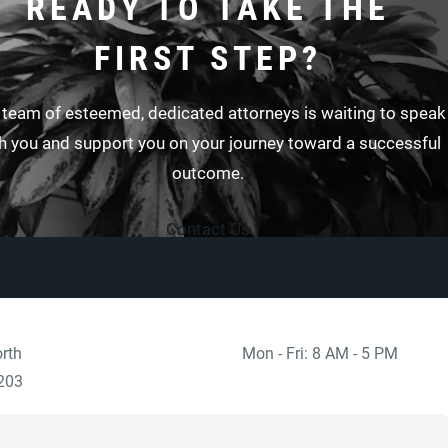
READY TO TAKE THE
FIRST STEP?
 team of esteemed, dedicated attorneys is waiting to speak
h you and support you on your journey toward a successful
outcome.
Contact Us
rth
Mon - Fri: 8 AM - 5 PM
 at
)
203