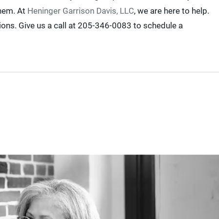
them. At
Heninger Garrison Davis, LLC
, we are here to help.
ons. Give us a call at 205-346-0083 to schedule a