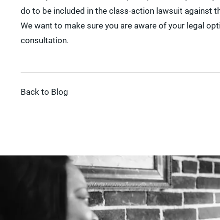
do to be included in the class-action lawsuit against 
We want to make sure you are aware of your legal opti
consultation.
Back to Blog