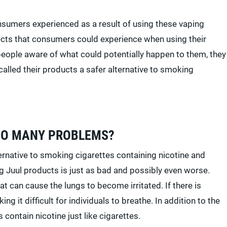
nsumers experienced as a result of using these vaping
fects that consumers could experience when using their
eople aware of what could potentially happen to them, they
alled their products a safer alternative to smoking
SO MANY PROBLEMS?
lternative to smoking cigarettes containing nicotine and
ng Juul products is just as bad and possibly even worse.
t can cause the lungs to become irritated. If there is
g it difficult for individuals to breathe. In addition to the
 contain nicotine just like cigarettes.