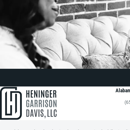
Alabam
(6
Gi