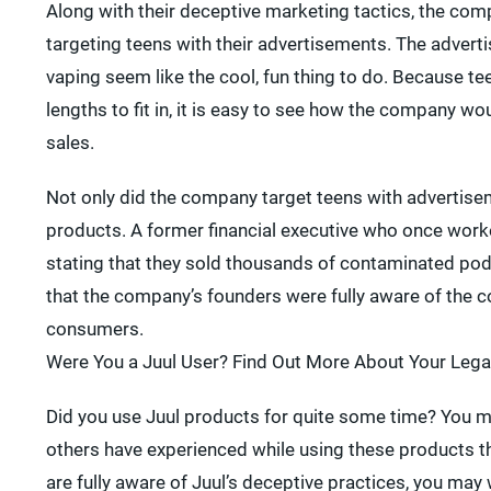
Along with their deceptive marketing tactics, the com
targeting teens with their advertisements. The adver
vaping seem like the cool, fun thing to do. Because te
lengths to fit in, it is easy to see how the company 
sales.
Not only did the company target teens with advertisem
products. A former financial executive who once work
stating that they sold thousands of contaminated pod
that the company’s founders were fully aware of the co
consumers.
Were You a Juul User? Find Out More About Your Lega
Did you use Juul products for quite some time? You 
others have experienced while using these products t
are fully aware of Juul’s deceptive practices, you ma