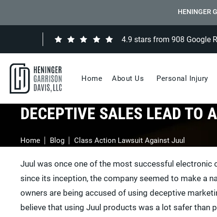
HENINGER G
4.9 stars from 908 Google 
Home
About Us
Personal Injury
DECEPTIVE SALES LEAD TO 
Home
Blog
Class Action Lawsuit Against Juul
Juul was once one of the most successful electronic c
since its inception, the company seemed to make a nam
owners are being accused of using deceptive marketin
believe that using Juul products was a lot safer than 