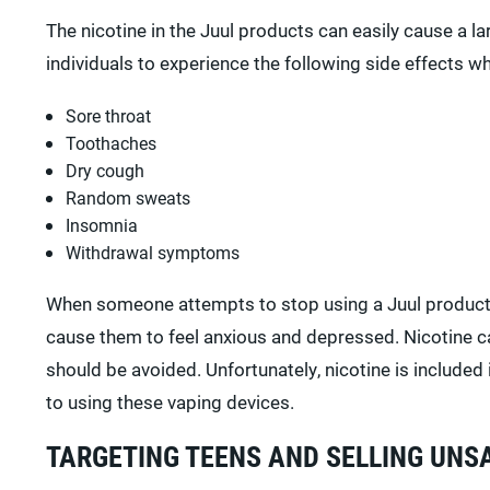
The nicotine in the Juul products can easily cause a l
individuals to experience the following side effects w
Sore throat
Toothaches
Dry cough
Random sweats
Insomnia
Withdrawal symptoms
When someone attempts to stop using a Juul product
cause them to feel anxious and depressed. Nicotine ca
should be avoided. Unfortunately, nicotine is include
to using these vaping devices.
TARGETING TEENS AND SELLING UNS