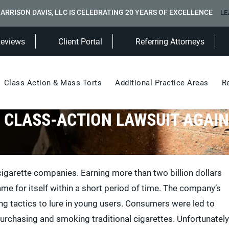
ARRISON DAVIS, LLC IS CELEBRATING 20 YEARS OF EXCELLENCE
LE
(Opens in a new tab)
Reviews
Client Portal
Referring Attorneys
Class Action & Mass Torts
Additional Practice Areas
R
A CLASS-ACTION LAWSUIT AGAIN
igarette companies. Earning more than two billion dollars
e for itself within a short period of time. The company’s
g tactics to lure in young users. Consumers were led to
purchasing and smoking traditional cigarettes. Unfortunately