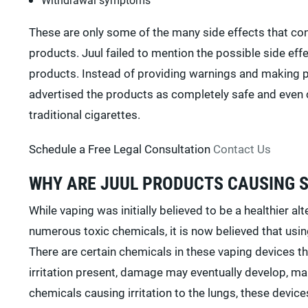
These are only some of the many side effects that co
products. Juul failed to mention the possible side ef
products. Instead of providing warnings and making p
advertised the products as completely safe and even c
traditional cigarettes.
Schedule a Free Legal Consultation
Contact Us
WHY ARE JUUL PRODUCTS CAUSING 
While vaping was initially believed to be a healthier a
numerous toxic chemicals, it is now believed that usi
There are certain chemicals in these vaping devices tha
irritation present, damage may eventually develop, makin
chemicals causing irritation to the lungs, these devices