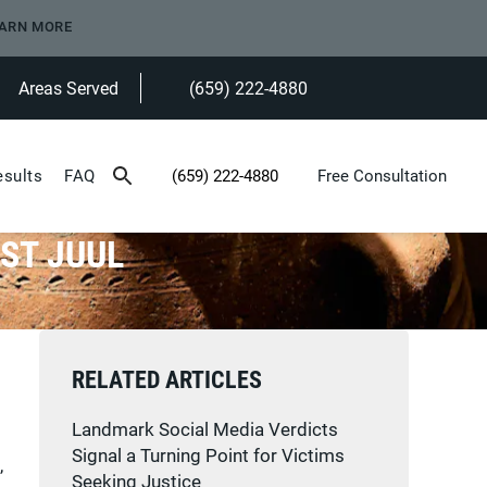
ARN MORE
Areas Served
(659) 222-4880
Give Heninger Garrison Davis, LLC a ph
esults
FAQ
(659) 222-4880
Free Consultation
Give Heninger Garrison Davis, LLC a phone c
ST JUUL
RELATED ARTICLES
Landmark Social Media Verdicts
Signal a Turning Point for Victims
,
Seeking Justice