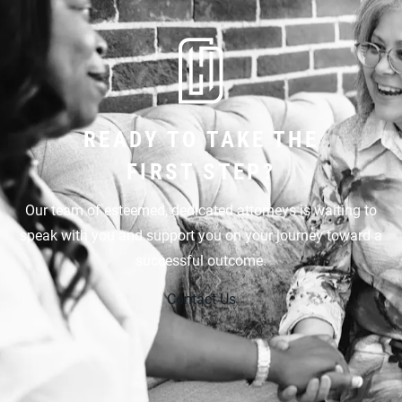
READY TO TAKE THE
FIRST STEP?
Our team of esteemed, dedicated attorneys is waiting to
speak with you and support you on your journey toward a
successful outcome.
Contact Us