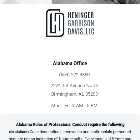
Alabama Office
(659) 222-4880
Give Heninger Garrison Davis, LLC a ph
2224 1st Avenue North
(opens in a new tab)
Birmingham, AL 35203
Mon - Fri: 8 AM - 5 PM
Alabama Rules of Professional Conduct require the following
disclaimer:
Case descriptions, recoveries and testimonials presented
here are not an indication of future results. Every case is different and