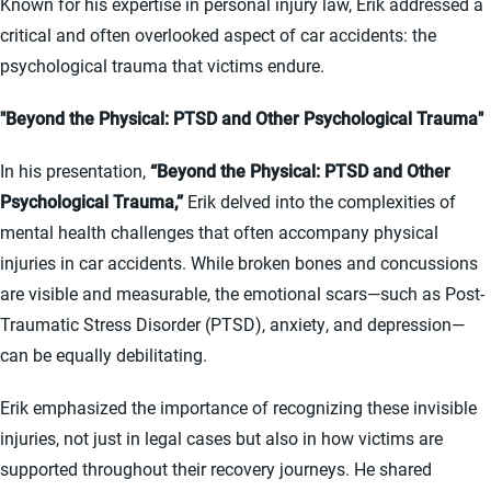
Known for his expertise in personal injury law, Erik addressed a
critical and often overlooked aspect of car accidents: the
psychological trauma that victims endure.
"Beyond the Physical: PTSD and Other Psychological Trauma"
In his presentation,
“Beyond the Physical: PTSD and Other
Psychological Trauma,”
Erik delved into the complexities of
mental health challenges that often accompany physical
injuries in car accidents. While broken bones and concussions
are visible and measurable, the emotional scars—such as Post-
Traumatic Stress Disorder (PTSD), anxiety, and depression—
can be equally debilitating.
Erik emphasized the importance of recognizing these invisible
injuries, not just in legal cases but also in how victims are
supported throughout their recovery journeys. He shared