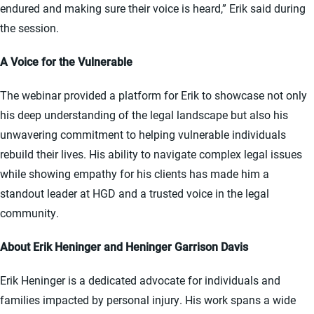
endured and making sure their voice is heard,” Erik said during
the session.
A Voice for the Vulnerable
The webinar provided a platform for Erik to showcase not only
his deep understanding of the legal landscape but also his
unwavering commitment to helping vulnerable individuals
rebuild their lives. His ability to navigate complex legal issues
while showing empathy for his clients has made him a
standout leader at HGD and a trusted voice in the legal
community.
About Erik Heninger and Heninger Garrison Davis
Erik Heninger is a dedicated advocate for individuals and
families impacted by personal injury. His work spans a wide