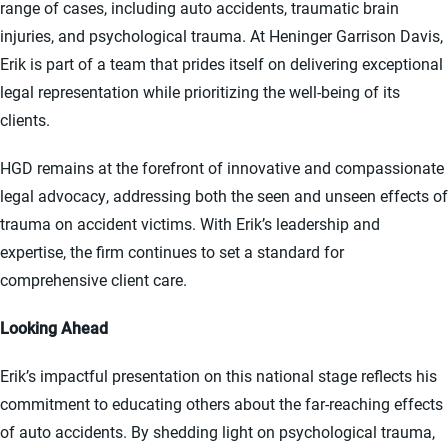
range of cases, including auto accidents, traumatic brain
injuries, and psychological trauma. At Heninger Garrison Davis,
Erik is part of a team that prides itself on delivering exceptional
legal representation while prioritizing the well-being of its
clients.
HGD remains at the forefront of innovative and compassionate
legal advocacy, addressing both the seen and unseen effects of
trauma on accident victims. With Erik’s leadership and
expertise, the firm continues to set a standard for
comprehensive client care.
Looking Ahead
Erik’s impactful presentation on this national stage reflects his
commitment to educating others about the far-reaching effects
of auto accidents. By shedding light on psychological trauma,