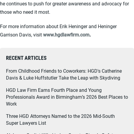
he continues to push for greater awareness and advocacy for
those who need it most.
For more information about Erik Heninger and Heninger
Garrison Davis, visit
www.hgdlawfirm.com
.
RECENT ARTICLES
From Childhood Friends to Coworkers: HGD's Catherine
Davis & Luke Huffstutler Take the Leap with Skydiving
HGD Law Firm Earns Fourth Place and Young
Professionals Award in Birmingham’s 2026 Best Places to
Work
Three HGD Attorneys Named to the 2026 Mid-South
Super Lawyers List