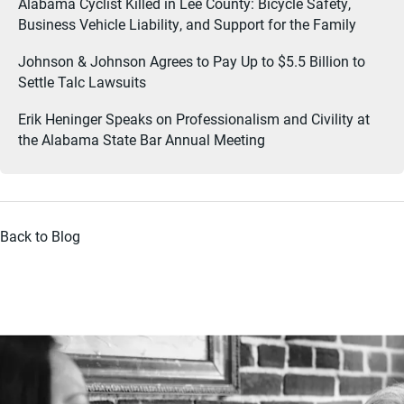
Alabama Cyclist Killed in Lee County: Bicycle Safety,
Business Vehicle Liability, and Support for the Family
Johnson & Johnson Agrees to Pay Up to $5.5 Billion to
Settle Talc Lawsuits
Erik Heninger Speaks on Professionalism and Civility at
the Alabama State Bar Annual Meeting
Back to Blog