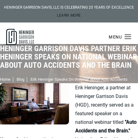
HENINGER GARRISON DAVIS, LLC IS CELEBRATING 20 YEARS OF EXCELLENCE
LEARN MORE
HENINGER GARRISON DAVIS PARTNER ERIK
HENINGER SPEAKS ON NATIONAL WEBINAR
ABOUT AUTO ACCIDENTS AND THE BRAIN
Home
Blog
Erik Heninger Speaks On Webinar About Auto Accidents
Erik Heninger, a partner at
Heninger Garrison Davis
(HGD), recently served as a
featured speaker on a
national webinar titled
"Auto
Accidents and the Brain."