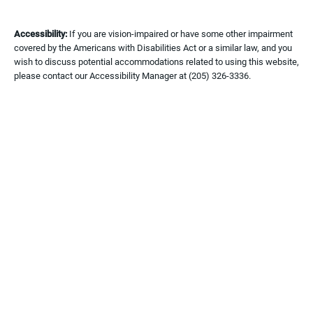
Accessibility:
If you are vision-impaired or have some other impairment
covered by the Americans with Disabilities Act or a similar law, and you
wish to discuss potential accommodations related to using this website,
please contact our Accessibility Manager at
(205) 326-3336
.