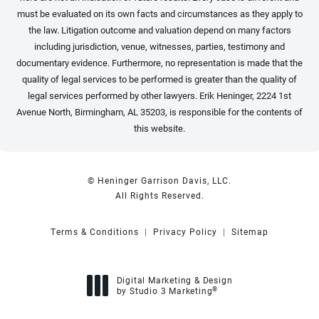
must be evaluated on its own facts and circumstances as they apply to
the law. Litigation outcome and valuation depend on many factors
including jurisdiction, venue, witnesses, parties, testimony and
documentary evidence. Furthermore, no representation is made that the
quality of legal services to be performed is greater than the quality of
legal services performed by other lawyers. Erik Heninger, 2224 1st
Avenue North, Birmingham, AL 35203, is responsible for the contents of
this website.
© Heninger Garrison Davis, LLC.
All Rights Reserved.
Terms & Conditions
Privacy Policy
Sitemap
Digital Marketing & Design
®
by Studio 3 Marketing
(opens in a new tab)