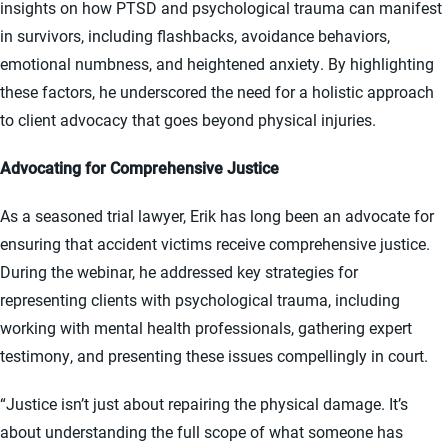
insights on how PTSD and psychological trauma can manifest
in survivors, including flashbacks, avoidance behaviors,
emotional numbness, and heightened anxiety. By highlighting
these factors, he underscored the need for a holistic approach
to client advocacy that goes beyond physical injuries.
Advocating for Comprehensive Justice
As a seasoned trial lawyer, Erik has long been an advocate for
ensuring that accident victims receive comprehensive justice.
During the webinar, he addressed key strategies for
representing clients with psychological trauma, including
working with mental health professionals, gathering expert
testimony, and presenting these issues compellingly in court.
“Justice isn’t just about repairing the physical damage. It’s
about understanding the full scope of what someone has