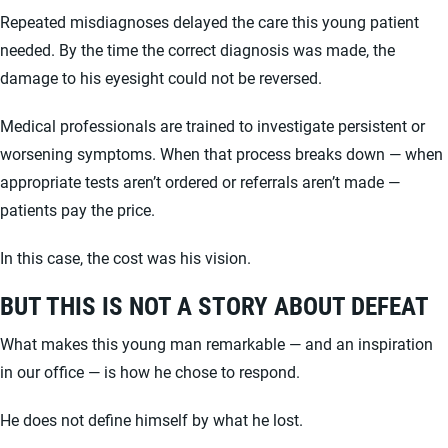
Repeated misdiagnoses delayed the care this young patient
needed. By the time the correct diagnosis was made, the
damage to his eyesight could not be reversed.
Medical professionals are trained to investigate persistent or
worsening symptoms. When that process breaks down — when
appropriate tests aren’t ordered or referrals aren’t made —
patients pay the price.
In this case, the cost was his vision.
BUT THIS IS NOT A STORY ABOUT DEFEAT
What makes this young man remarkable — and an inspiration
in our office — is how he chose to respond.
He does not define himself by what he lost.