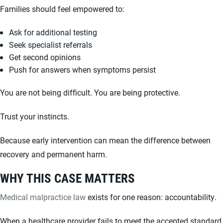
Families should feel empowered to:
Ask for additional testing
Seek specialist referrals
Get second opinions
Push for answers when symptoms persist
You are not being difficult. You are being protective.
Trust your instincts.
Because early intervention can mean the difference between
recovery and permanent harm.
WHY THIS CASE MATTERS
Medical malpractice law
exists for one reason: accountability.
When a healthcare provider fails to meet the accepted standard