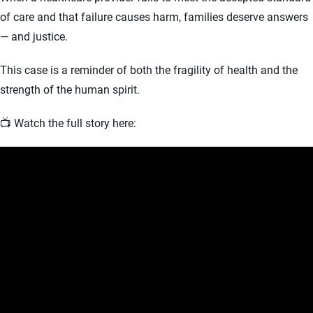
of care and that failure causes harm, families deserve answers
— and justice.
This case is a reminder of both the fragility of health and the
strength of the human spirit.
📺 Watch the full story here: