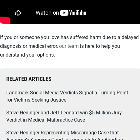
If you or someone you love has suffered harm due to a delayed
diagnosis or medical error,
our team
is here to help you
understand your options.
RELATED ARTICLES
Landmark Social Media Verdicts Signal a Turning Point
for Victims Seeking Justice
Steve Heninger and Jeff Leonard win $5 Million Jury
Verdict in Medical Malpractice Case
Steve Heninger Representing Miscarriage Case that
Alabama’s Supreme Court Is Turning Into An Abortion