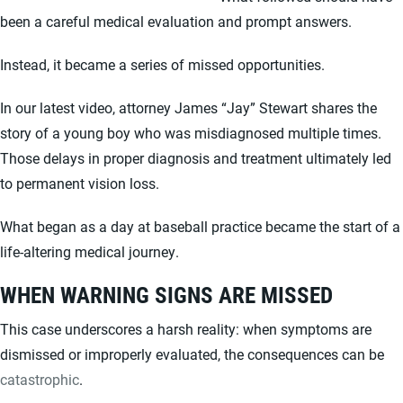
been a careful medical evaluation and prompt answers.
Instead, it became a series of missed opportunities.
In our latest video, attorney James “Jay” Stewart shares the
story of a young boy who was misdiagnosed multiple times.
Those delays in proper diagnosis and treatment ultimately led
to permanent vision loss.
What began as a day at baseball practice became the start of a
life-altering medical journey.
WHEN WARNING SIGNS ARE MISSED
This case underscores a harsh reality: when symptoms are
dismissed or improperly evaluated, the consequences can be
catastrophic
.