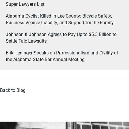
Super Lawyers List
Alabama Cyclist Killed in Lee County: Bicycle Safety,
Business Vehicle Liability, and Support for the Family
Johnson & Johnson Agrees to Pay Up to $5.5 Billion to
Settle Talc Lawsuits
Erik Heninger Speaks on Professionalism and Civility at
the Alabama State Bar Annual Meeting
Back to Blog