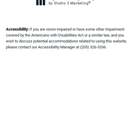
®
by Studio 3 Marketing
(opens in a new tab)
Accessibility:
If you are vision-impaired or have some other impairment
covered by the Americans with Disabilities Act or a similar law, and you
wish to discuss potential accommodations related to using this website,
please contact our Accessibility Manager at
(205) 326-3336
.