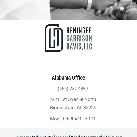
Alabama Office
(659) 222-4880
Give Heninger Garrison Davis, LLC a ph
2224 1st Avenue North
(opens in a new tab)
Birmingham, AL 35203
Mon - Fri: 8 AM - 5 PM