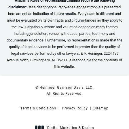
Alabama Rules of Professional Conduct require the following
disclaimer:
Case descriptions, recoveries and testimonials presented
here are not an indication of future results. Every case is different and
must be evaluated on its own facts and circumstances as they apply to
the law. Litigation outcome and valuation depend on many factors
including jurisdiction, venue, witnesses, parties, testimony and
documentary evidence. Furthermore, no representation is made that the
quality of legal services to be performed is greater than the quality of
legal services performed by other lawyers. Erik Heninger, 2224 1st
Avenue North, Birmingham, AL 35203, is responsible for the contents of
this website.
© Heninger Garrison Davis, LLC.
All Rights Reserved.
Terms & Conditions
Privacy Policy
Sitemap
Digital Marketing & Design