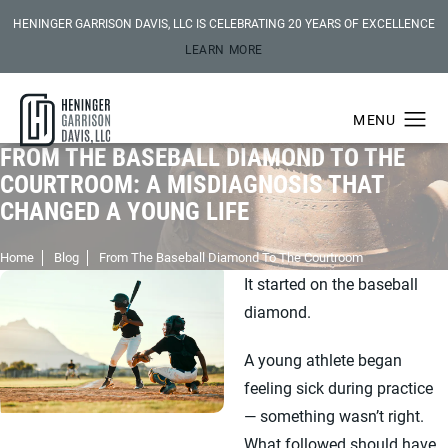
HENINGER GARRISON DAVIS, LLC IS CELEBRATING 20 YEARS OF EXCELLENCE
LEARN MORE
FROM THE BASEBALL DIAMOND TO THE
COURTROOM: A MISDIAGNOSIS THAT
CHANGED A YOUNG LIFE
Home
Blog
From The Baseball Diamond To The Courtroom
It started on the baseball
diamond.
A young athlete began
feeling sick during practice
— something wasn’t right.
What followed should have