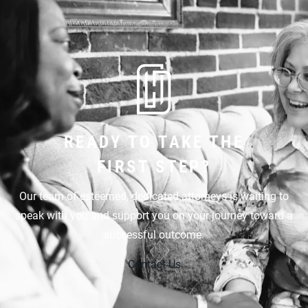
READY TO TAKE THE
FIRST STEP?
Our team of esteemed, dedicated attorneys is waiting to
speak with you and support you on your journey toward a
successful outcome.
Contact Us