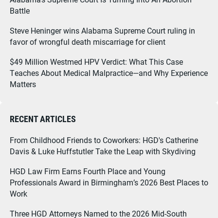
Battle
Steve Heninger wins Alabama Supreme Court ruling in
favor of wrongful death miscarriage for client
$49 Million Westmed HPV Verdict: What This Case
Teaches About Medical Malpractice—and Why Experience
Matters
RECENT ARTICLES
From Childhood Friends to Coworkers: HGD's Catherine
Davis & Luke Huffstutler Take the Leap with Skydiving
HGD Law Firm Earns Fourth Place and Young
Professionals Award in Birmingham’s 2026 Best Places to
Work
Three HGD Attorneys Named to the 2026 Mid-South