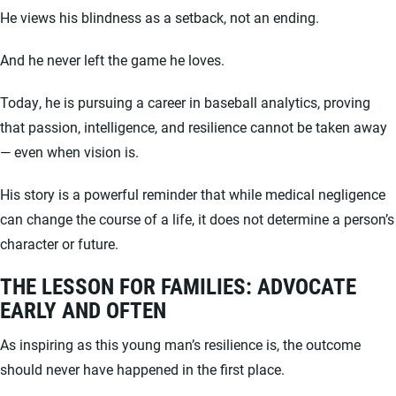
He views his blindness as a setback, not an ending.
And he never left the game he loves.
Today, he is pursuing a career in baseball analytics, proving
that passion, intelligence, and resilience cannot be taken away
— even when vision is.
His story is a powerful reminder that while medical negligence
can change the course of a life, it does not determine a person’s
character or future.
THE LESSON FOR FAMILIES: ADVOCATE
EARLY AND OFTEN
As inspiring as this young man’s resilience is, the outcome
should never have happened in the first place.