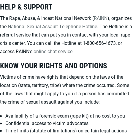
HELP & SUPPORT
The Rape, Abuse, & Incest National Network (
RAINN
), organizes
the
National Sexual Assault Telephone Hotline
. The Hotline is a
referral service that can put you in contact with your local rape
crisis center. You can call the Hotline at 1-800-656-4673, or
access RAINN’s
online chat service
.
KNOW YOUR RIGHTS AND OPTIONS
Victims of crime have rights that depend on the laws of the
location (state, territory, tribe) where the crime occurred. Some
of the laws that might apply to you if a person has committed
the crime of sexual assault against you include:
Availability of a forensic exam (rape kit) at no cost to you
Confidential access to victim advocates
Time limits (statute of limitations) on certain legal actions