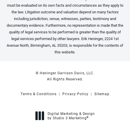
must be evaluated on its own facts and circumstances as they apply to
the law. Litigation outcome and valuation depend on many factors
including jurisdiction, venue, witnesses, parties, testimony and
documentary evidence. Furthermore, no representation is made that the
quality of legal services to be performed is greater than the quality of
legal services performed by other lawyers. Erik Heninger, 2224 1st
Avenue North, Birmingham, AL 35203, is responsible for the contents of
this website.
© Heninger Garrison Davis, LLC.
All Rights Reserved.
Terms & Conditions
Privacy Policy
Sitemap
Digital Marketing & Design
®
by Studio 3 Marketing
(opens in a new tab)