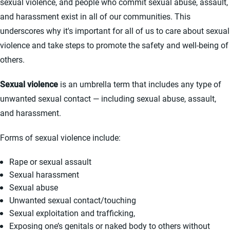
sexual violence, and people who commit sexual abuse, assault,
and harassment exist in all of our communities. This
underscores why it's important for all of us to care about sexual
violence and take steps to promote the safety and well-being of
others.
Sexual violence
is an umbrella term that includes any type of
unwanted sexual contact — including sexual abuse, assault,
and harassment.
Forms of sexual violence include:
Rape or sexual assault
Sexual harassment
Sexual abuse
Unwanted sexual contact/touching
Sexual exploitation and trafficking,
Exposing one’s genitals or naked body to others without