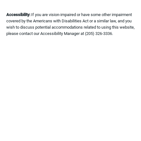
Accessibility:
If you are vision-impaired or have some other impairment
covered by the Americans with Disabilities Act or a similar law, and you
wish to discuss potential accommodations related to using this website,
please contact our Accessibility Manager at
(205) 326-3336
.