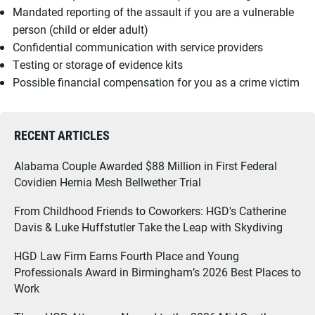
Mandated reporting of the assault if you are a vulnerable
person (child or elder adult)
Confidential communication with service providers
Testing or storage of evidence kits
Possible financial compensation for you as a crime victim
RECENT ARTICLES
Alabama Couple Awarded $88 Million in First Federal
Covidien Hernia Mesh Bellwether Trial
From Childhood Friends to Coworkers: HGD's Catherine
Davis & Luke Huffstutler Take the Leap with Skydiving
HGD Law Firm Earns Fourth Place and Young
Professionals Award in Birmingham’s 2026 Best Places to
Work