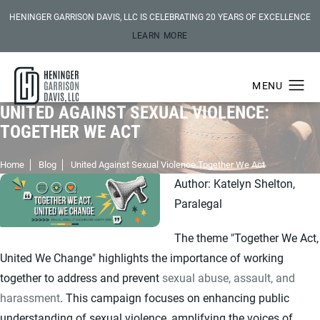
HENINGER GARRISON DAVIS, LLC IS CELEBRATING 20 YEARS OF EXCELLENCE
LEARN MORE
UNITED AGAINST SEXUAL VIOLENCE:
TOGETHER WE ACT
Home
Blog
United Against Sexual Violence Together We Act
Author: Katelyn Shelton,
Paralegal
The theme "Together We Act,
United We Change" highlights the importance of working
together to address and prevent
sexual abuse, assault, and
harassment
. This campaign focuses on enhancing public
understanding of sexual violence, amplifying the voices of