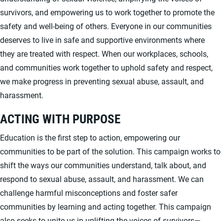
survivors, and empowering us to work together to promote the
safety and well-being of others. Everyone in our communities
deserves to live in safe and supportive environments where
they are treated with respect. When our workplaces, schools,
and communities work together to uphold safety and respect,
we make progress in preventing sexual abuse, assault, and
harassment.
ACTING WITH PURPOSE
Education is the first step to action, empowering our
communities to be part of the solution. This campaign works to
shift the ways our communities understand, talk about, and
respond to sexual abuse, assault, and harassment. We can
challenge harmful misconceptions and foster safer
communities by learning and acting together. This campaign
also seeks to unite us in uplifting the voices of survivors—