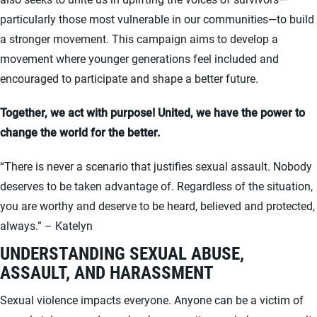
particularly those most vulnerable in our communities—to build
a stronger movement. This campaign aims to develop a
movement where younger generations feel included and
encouraged to participate and shape a better future.
Together, we act with purpose! United, we have the power to
change the world for the better.
“There is never a scenario that justifies sexual assault. Nobody
deserves to be taken advantage of. Regardless of the situation,
you are worthy and deserve to be heard, believed and protected,
always.” – Katelyn
UNDERSTANDING SEXUAL ABUSE,
ASSAULT, AND HARASSMENT
Sexual violence impacts everyone. Anyone can be a victim of