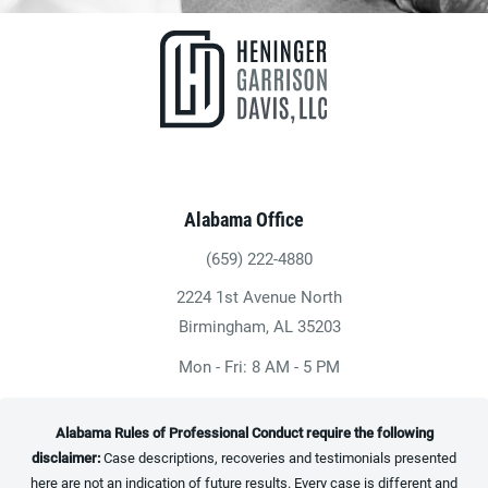
Alabama Office
(659) 222-4880
Give Heninger Garrison Davis, LLC a ph
2224 1st Avenue North
(opens in a new tab)
Birmingham, AL 35203
Mon - Fri: 8 AM - 5 PM
Alabama Rules of Professional Conduct require the following
disclaimer:
Case descriptions, recoveries and testimonials presented
here are not an indication of future results. Every case is different and