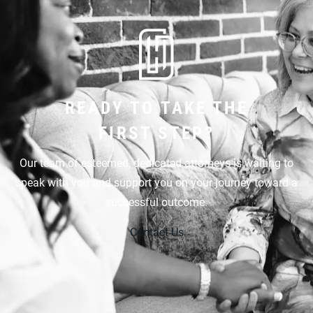
READY TO TAKE THE
FIRST STEP?
Our team of esteemed, dedicated attorneys is waiting to
speak with you and support you on your journey toward a
successful outcome.
Contact Us