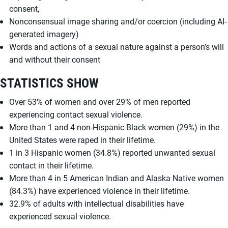
consent,
Nonconsensual image sharing and/or coercion (including AI-
generated imagery)
Words and actions of a sexual nature against a person’s will
and without their consent
STATISTICS SHOW
Over 53% of women and over 29% of men reported
experiencing contact sexual violence.
More than 1 and 4 non-Hispanic Black women (29%) in the
United States were raped in their lifetime.
1 in 3 Hispanic women (34.8%) reported unwanted sexual
contact in their lifetime.
More than 4 in 5 American Indian and Alaska Native women
(84.3%) have experienced violence in their lifetime.
32.9% of adults with intellectual disabilities have
experienced sexual violence.