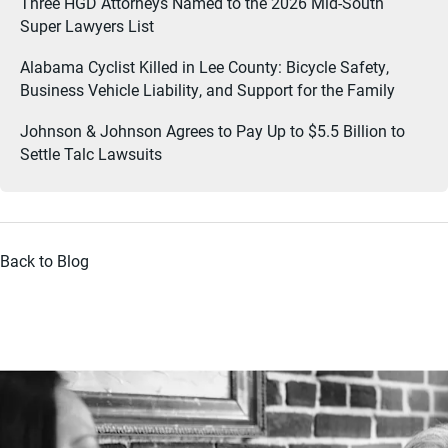
Three HGD Attorneys Named to the 2026 Mid-South
Super Lawyers List
Alabama Cyclist Killed in Lee County: Bicycle Safety,
Business Vehicle Liability, and Support for the Family
Johnson & Johnson Agrees to Pay Up to $5.5 Billion to
Settle Talc Lawsuits
Back to Blog