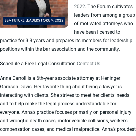
2022
. The Forum cultivates
leaders from among a group
of motivated attorneys who
have been licensed to
practice for 3-8 years and prepares its members for leadership
positions within the bar association and the community.
Schedule a Free Legal Consultation
Contact Us
Anna Carroll is a 6th-year associate attorney at Heninger
Garrison Davis. Her favorite thing about being a lawyer is
interacting with clients. She strives to meet her clients’ needs
and to help make the legal process understandable for
everyone. Anna’s practice focuses primarily on personal injury
and wrongful death cases, motor vehicle collisions, worker’s
compensation cases, and medical malpractice. Anna’s proudest