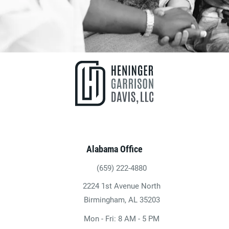
Alabama Office
(659) 222-4880
Give Heninger Garrison Davis, LLC a ph
2224 1st Avenue North
(opens in a new tab)
Birmingham, AL 35203
Mon - Fri: 8 AM - 5 PM