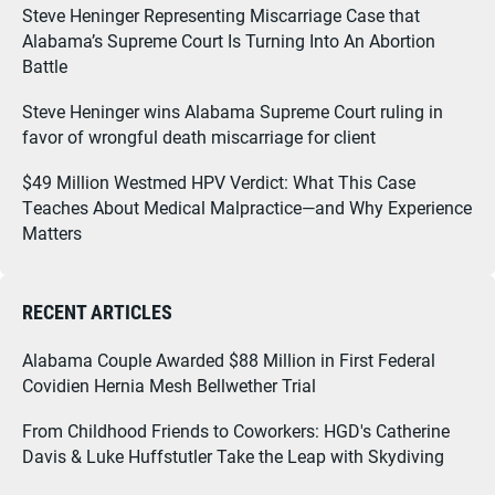
Steve Heninger Representing Miscarriage Case that
Alabama’s Supreme Court Is Turning Into An Abortion
Battle
Steve Heninger wins Alabama Supreme Court ruling in
favor of wrongful death miscarriage for client
$49 Million Westmed HPV Verdict: What This Case
Teaches About Medical Malpractice—and Why Experience
Matters
RECENT ARTICLES
Alabama Couple Awarded $88 Million in First Federal
Covidien Hernia Mesh Bellwether Trial
From Childhood Friends to Coworkers: HGD's Catherine
Davis & Luke Huffstutler Take the Leap with Skydiving