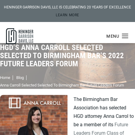
HENINGER GARRISON DAVIS, LLC IS CELEBRATING 20 YEARS OF EXCELLENCE
LEARN MORE
HGD’S ANNA CARROLL SELECTED
SELECTED TO BIRMINGHAM BAR’S 2022
FUTURE LEADERS FORUM
Home
Blog
Anna Carroll Selected Selected To Birmingham Bar Future Leaders Forum
The Birmingham Bar
Association has selected
HGD attorney Anna Carrol to
be a member of its
Future
Leaders Forum Class of