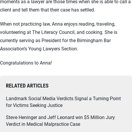
moments as a lawyer are those times when she is able to call a
client and tell them that their case has settled.
When not practicing law, Anna enjoys reading, traveling,
volunteering at The Literacy Council, and cooking. She is
currently serving as President for the Birmingham Bar
Association’s Young Lawyers Section.
Congratulations to Anna!
RELATED ARTICLES
Landmark Social Media Verdicts Signal a Turning Point
for Victims Seeking Justice
Steve Heninger and Jeff Leonard win $5 Million Jury
Verdict in Medical Malpractice Case