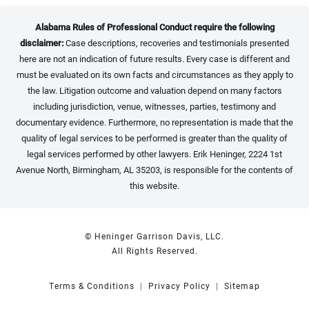
Alabama Rules of Professional Conduct require the following
disclaimer:
Case descriptions, recoveries and testimonials presented
here are not an indication of future results. Every case is different and
must be evaluated on its own facts and circumstances as they apply to
the law. Litigation outcome and valuation depend on many factors
including jurisdiction, venue, witnesses, parties, testimony and
documentary evidence. Furthermore, no representation is made that the
quality of legal services to be performed is greater than the quality of
legal services performed by other lawyers. Erik Heninger, 2224 1st
Avenue North, Birmingham, AL 35203, is responsible for the contents of
this website.
© Heninger Garrison Davis, LLC.
All Rights Reserved.
Terms & Conditions
Privacy Policy
Sitemap