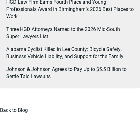
HGD Law Firm Earns Fourth Place and Young
Professionals Award in Birmingham’s 2026 Best Places to
Work
Three HGD Attorneys Named to the 2026 Mid-South
Super Lawyers List
Alabama Cyclist Killed in Lee County: Bicycle Safety,
Business Vehicle Liability, and Support for the Family
Johnson & Johnson Agrees to Pay Up to $5.5 Billion to
Settle Talc Lawsuits
Back to Blog