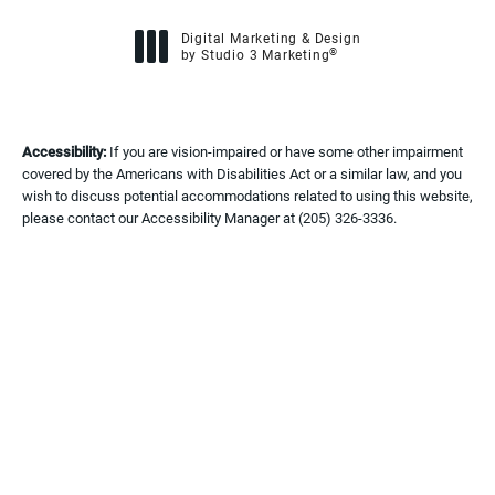
Digital Marketing & Design
®
by Studio 3 Marketing
(opens in a new tab)
Accessibility:
If you are vision-impaired or have some other impairment
covered by the Americans with Disabilities Act or a similar law, and you
wish to discuss potential accommodations related to using this website,
please contact our Accessibility Manager at
(205) 326-3336
.