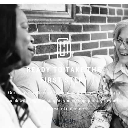
READY TO TAKE THE
FIRST STEP?
Our team of esteemed, dedicated attorneys is waiting to
speak with you and support you on your journey toward a
successful outcome.
Contact Us