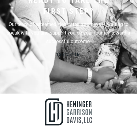
FIRST STEP?
Our team of esteemed, dedicated attorneys is waiting to
speak with you and support you on your journey toward a
successful outcome.
Contact Us