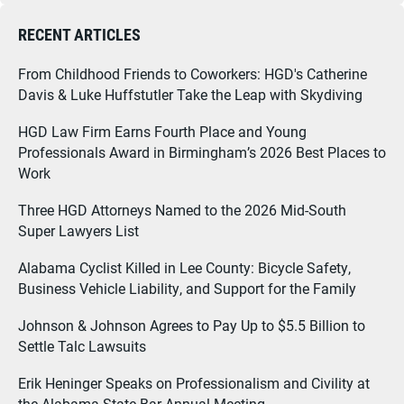
RECENT ARTICLES
From Childhood Friends to Coworkers: HGD's Catherine
Davis & Luke Huffstutler Take the Leap with Skydiving
HGD Law Firm Earns Fourth Place and Young
Professionals Award in Birmingham’s 2026 Best Places to
Work
Three HGD Attorneys Named to the 2026 Mid-South
Super Lawyers List
Alabama Cyclist Killed in Lee County: Bicycle Safety,
Business Vehicle Liability, and Support for the Family
Johnson & Johnson Agrees to Pay Up to $5.5 Billion to
Settle Talc Lawsuits
Erik Heninger Speaks on Professionalism and Civility at
the Alabama State Bar Annual Meeting