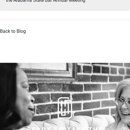
Back to Blog
READY TO TAKE THE