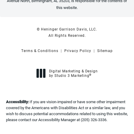
Avenue North, Birmingham, AL 35203, is responsible for the contents of
this website.
© Heninger Garrison Davis, LLC.
All Rights Reserved.
Terms & Conditions
Privacy Policy
Sitemap
Digital Marketing & Design
®
by Studio 3 Marketing
(opens in a new tab)
Accessibility:
If you are vision-impaired or have some other impairment
covered by the Americans with Disabilities Act or a similar law, and you
wish to discuss potential accommodations related to using this website,
please contact our Accessibility Manager at
(205) 326-3336
.