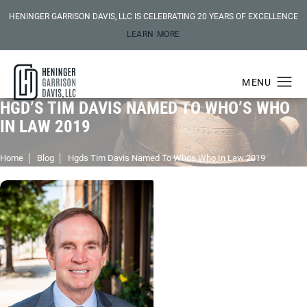
HENINGER GARRISON DAVIS, LLC IS CELEBRATING 20 YEARS OF EXCELLENCE
LEARN MORE
HGD’S TIM DAVIS NAMED TO WHO’S WHO
IN LAW 2019
Home
Blog
Hgds Tim Davis Named To Whos Who In Law 2019