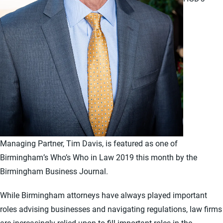
Managing Partner, Tim Davis, is featured as one of
Birmingham’s Who’s Who in Law 2019 this month by the
Birmingham Business Journal.
While Birmingham attorneys have always played important
roles advising businesses and navigating regulations, law firms
are increasingly relied upon to fill important roles in the