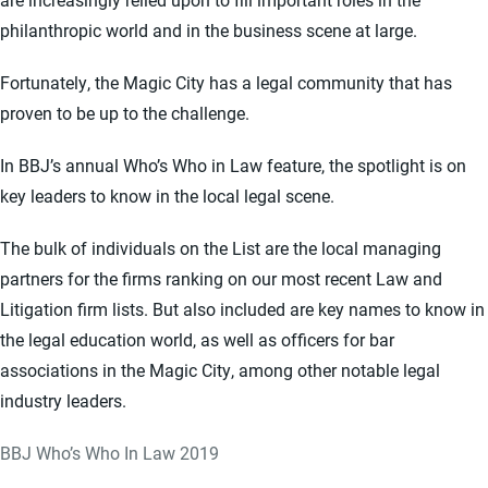
philanthropic world and in the business scene at large.
Fortunately, the Magic City has a legal community that has
proven to be up to the challenge.
In BBJ’s annual Who’s Who in Law feature, the spotlight is on
key leaders to know in the local legal scene.
The bulk of individuals on the List are the local managing
partners for the firms ranking on our most recent Law and
Litigation firm lists. But also included are key names to know in
the legal education world, as well as officers for bar
associations in the Magic City, among other notable legal
industry leaders.
BBJ Who’s Who In Law 2019