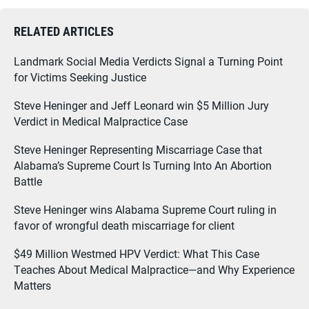
RELATED ARTICLES
Landmark Social Media Verdicts Signal a Turning Point
for Victims Seeking Justice
Steve Heninger and Jeff Leonard win $5 Million Jury
Verdict in Medical Malpractice Case
Steve Heninger Representing Miscarriage Case that
Alabama’s Supreme Court Is Turning Into An Abortion
Battle
Steve Heninger wins Alabama Supreme Court ruling in
favor of wrongful death miscarriage for client
$49 Million Westmed HPV Verdict: What This Case
Teaches About Medical Malpractice—and Why Experience
Matters