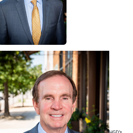
HGD’s