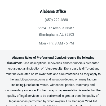
Alabama Office
(659) 222-4880
Give Heninger Garrison Davis, LLC a ph
2224 1st Avenue North
(opens in a new tab)
Birmingham, AL 35203
Mon - Fri: 8 AM - 5 PM
Alabama Rules of Professional Conduct require the following
disclaimer:
Case descriptions, recoveries and testimonials presented
here are not an indication of future results. Every case is different and
must be evaluated on its own facts and circumstances as they apply to
the law. Litigation outcome and valuation depend on many factors
including jurisdiction, venue, witnesses, parties, testimony and
documentary evidence. Furthermore, no representation is made that the
quality of legal services to be performed is greater than the quality of
legal services performed by other lawyers. Erik Heninger, 2224 1st