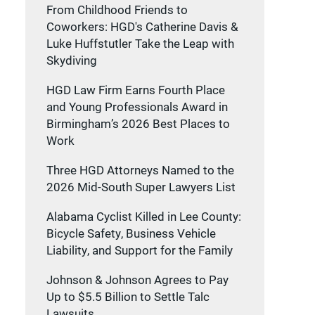
From Childhood Friends to
Coworkers: HGD's Catherine Davis &
Luke Huffstutler Take the Leap with
Skydiving
HGD Law Firm Earns Fourth Place
and Young Professionals Award in
Birmingham’s 2026 Best Places to
Work
Three HGD Attorneys Named to the
2026 Mid-South Super Lawyers List
Alabama Cyclist Killed in Lee County:
Bicycle Safety, Business Vehicle
Liability, and Support for the Family
Johnson & Johnson Agrees to Pay
Up to $5.5 Billion to Settle Talc
Lawsuits