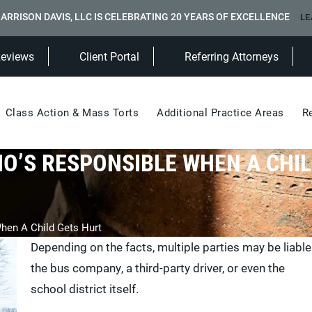
ARRISON DAVIS, LLC IS CELEBRATING 20 YEARS OF EXCELLENCE
LE
(Opens in a new tab)
Reviews
Client Portal
Referring Attorneys
Class Action & Mass Torts
Additional Practice Areas
R
O’S RESPONSIBLE WHEN A CHIL
hen A Child Gets Hurt
Depending on the facts, multiple parties may be liable
the bus company, a third-party driver, or even the
school district itself.