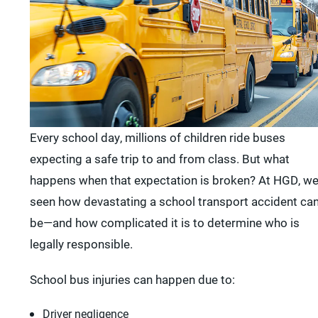
Every school day, millions of children ride buses
expecting a safe trip to and from class. But what
happens when that expectation is broken? At HGD, we
seen how devastating a school transport accident ca
be—and how complicated it is to determine who is
legally responsible.
School bus injuries can happen due to:
Driver negligence