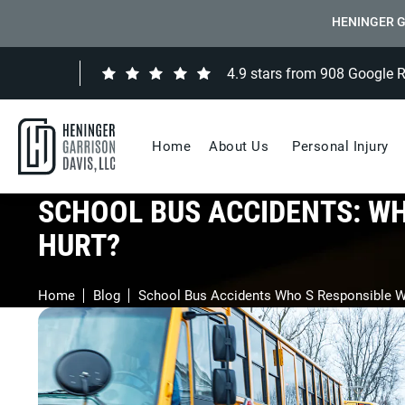
HENINGER G
4.9 stars from 908 Google 
Home
About Us
Personal Injury
SCHOOL BUS ACCIDENTS: WH
HURT?
Home
Blog
School Bus Accidents Who S Responsible W