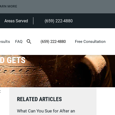
ARN MORE
Areas Served
(659) 222-4880
Give Heninger Garrison Davis, LLC a ph
esults
FAQ
(659) 222-4880
Free Consultation
Give Heninger Garrison Davis, LLC a phone c
D GETS
:
RELATED ARTICLES
What Can You Sue for After an