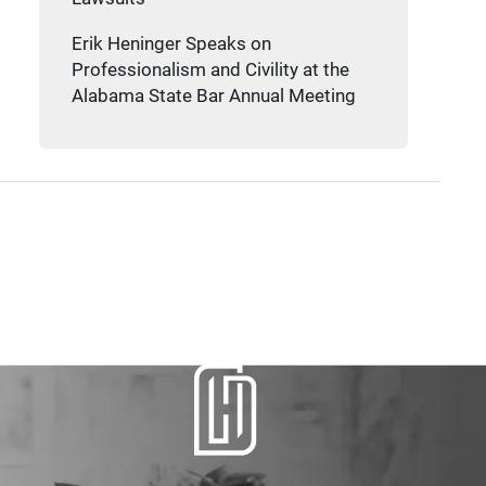
Erik Heninger Speaks on
Professionalism and Civility at the
Alabama State Bar Annual Meeting