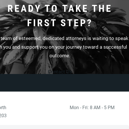
READY TO TAKE THE
FIRST STEP?
 team of esteemed, dedicated attorneys is waiting to speak
h you and support you on your journey toward a successful
outcome.
Contact Us
rth
Mon - Fri: 8 AM - 5 PM
 at
)
203