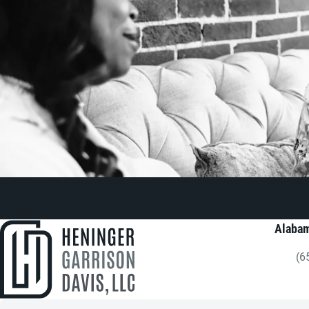
Alabam
(6
Gi