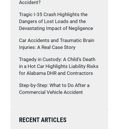
Accident?
Tragic I-35 Crash Highlights the
Dangers of Lost Loads and the
Devastating Impact of Negligence
Car Accidents and Traumatic Brain
Injuries: A Real Case Story
Tragedy in Custody: A Child’s Death
in a Hot Car Highlights Liability Risks
for Alabama DHR and Contractors
Step-by-Step: What to Do After a
Commercial Vehicle Accident
RECENT ARTICLES