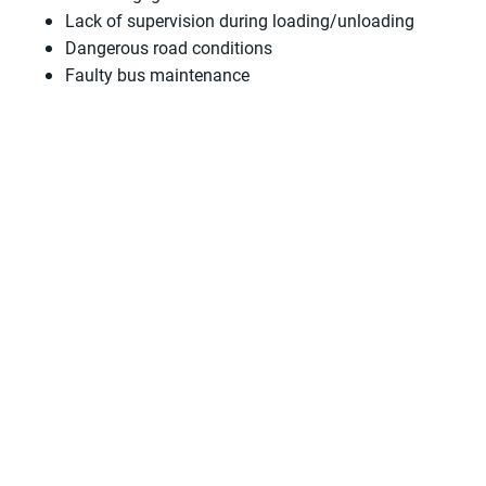
Lack of supervision during loading/unloading
Dangerous road conditions
Faulty bus maintenance