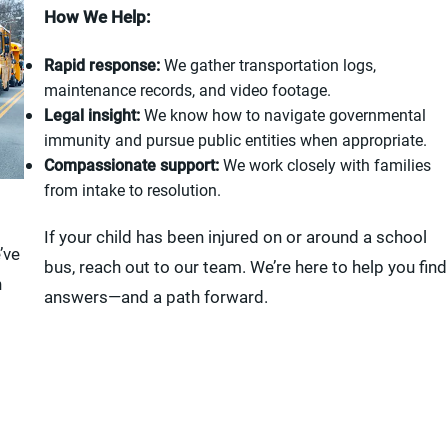
How We Help:
Rapid response:
We gather transportation logs,
maintenance records, and video footage.
Legal insight:
We know how to navigate governmental
immunity and pursue public entities when appropriate.
Compassionate support:
We work closely with families
from intake to resolution.
If your child has been injured on or around a school
’ve
bus, reach out to our team. We’re here to help you find
n
answers—and a path forward.