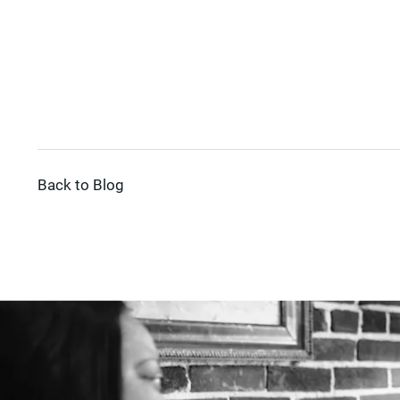
Back to Blog