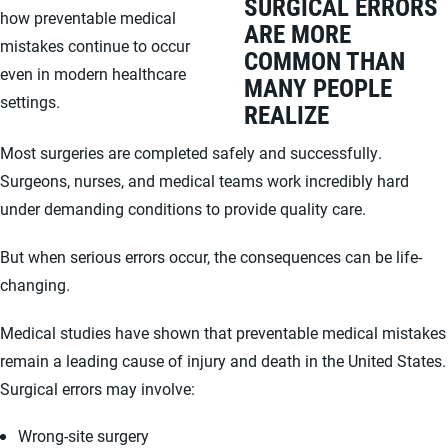
SURGICAL ERRORS
how preventable medical
ARE MORE
mistakes continue to occur
COMMON THAN
even in modern healthcare
MANY PEOPLE
settings.
REALIZE
Most surgeries are completed safely and successfully.
Surgeons, nurses, and medical teams work incredibly hard
under demanding conditions to provide quality care.
But when serious errors occur, the consequences can be life-
changing.
Medical studies have shown that preventable medical mistakes
remain a leading cause of injury and death in the United States.
Surgical errors may involve:
Wrong-site surgery