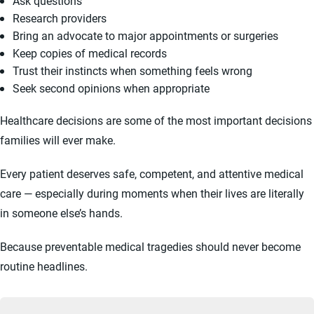
Ask questions
Research providers
Bring an advocate to major appointments or surgeries
Keep copies of medical records
Trust their instincts when something feels wrong
Seek second opinions when appropriate
Healthcare decisions are some of the most important decisions
families will ever make.
Every patient deserves safe, competent, and attentive medical
care — especially during moments when their lives are literally
in someone else’s hands.
Because preventable medical tragedies should never become
routine headlines.