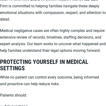
Firm is committed to helping families navigate these deeply
emotional situations with compassion, respect, and attention to
detail.
Medical negligence cases are often highly complex and require
extensive review of records, timelines, staffing decisions, and
expert analysis. Our team works to uncover what happened and
help families understand their legal options moving forward.
PROTECTING YOURSELF IN MEDICAL
SETTINGS
While no patient can control every outcome, being informed
and proactive can help reduce risks.
Patients should: