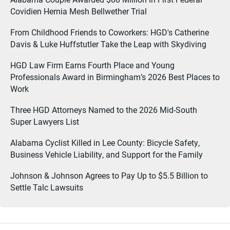
Covidien Hernia Mesh Bellwether Trial
From Childhood Friends to Coworkers: HGD's Catherine
Davis & Luke Huffstutler Take the Leap with Skydiving
HGD Law Firm Earns Fourth Place and Young
Professionals Award in Birmingham’s 2026 Best Places to
Work
Three HGD Attorneys Named to the 2026 Mid-South
Super Lawyers List
Alabama Cyclist Killed in Lee County: Bicycle Safety,
Business Vehicle Liability, and Support for the Family
Johnson & Johnson Agrees to Pay Up to $5.5 Billion to
Settle Talc Lawsuits