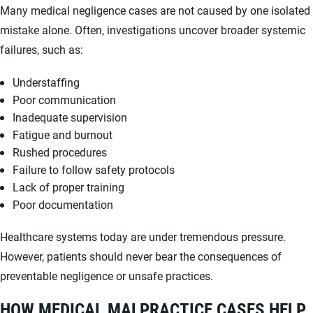
Many medical negligence cases are not caused by one isolated
mistake alone. Often, investigations uncover broader systemic
failures, such as:
Understaffing
Poor communication
Inadequate supervision
Fatigue and burnout
Rushed procedures
Failure to follow safety protocols
Lack of proper training
Poor documentation
Healthcare systems today are under tremendous pressure.
However, patients should never bear the consequences of
preventable negligence or unsafe practices.
HOW MEDICAL MALPRACTICE CASES HELP