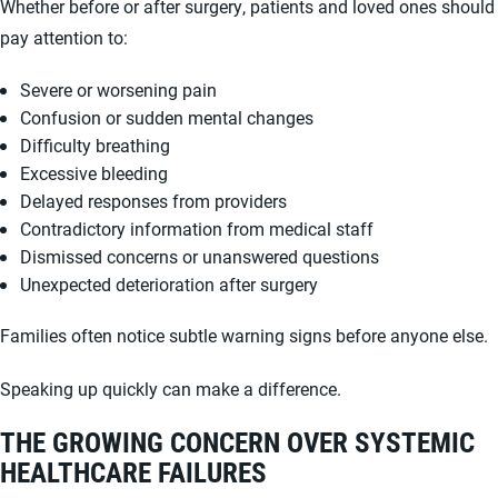
Whether before or after surgery, patients and loved ones should
pay attention to:
Severe or worsening pain
Confusion or sudden mental changes
Difficulty breathing
Excessive bleeding
Delayed responses from providers
Contradictory information from medical staff
Dismissed concerns or unanswered questions
Unexpected deterioration after surgery
Families often notice subtle warning signs before anyone else.
Speaking up quickly can make a difference.
THE GROWING CONCERN OVER SYSTEMIC
HEALTHCARE FAILURES