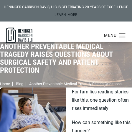
HENINGER GARRISON DAVIS, LLC IS CELEBRATING 20 YEARS OF EXCELLENCE
LEARN MORE
ANOTHER PREVENTABLE MEDICAL
TRAGEDY RAISES QUESTIONS ABOUT
SURGICAL SAFETY AND PATIENT
PROTECTION
Home
Blog
Another Preventable Medical Tragedy Raises Questions
For families reading stories
like this, one question often
rises immediately:
How can something like this
happen?