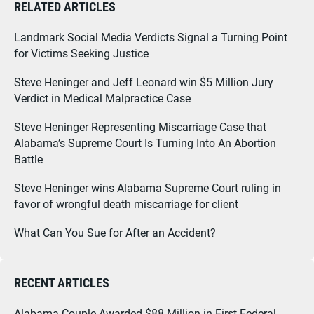
RELATED ARTICLES
Landmark Social Media Verdicts Signal a Turning Point
for Victims Seeking Justice
Steve Heninger and Jeff Leonard win $5 Million Jury
Verdict in Medical Malpractice Case
Steve Heninger Representing Miscarriage Case that
Alabama’s Supreme Court Is Turning Into An Abortion
Battle
Steve Heninger wins Alabama Supreme Court ruling in
favor of wrongful death miscarriage for client
What Can You Sue for After an Accident?
RECENT ARTICLES
Alabama Couple Awarded $88 Million in First Federal