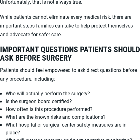
Unfortunately, that is not always true.
While patients cannot eliminate every medical risk, there are
important steps families can take to help protect themselves
and advocate for safer care.
IMPORTANT QUESTIONS PATIENTS SHOULD
ASK BEFORE SURGERY
Patients should feel empowered to ask direct questions before
any procedure, including:
Who will actually perform the surgery?
Is the surgeon board certified?
How often is this procedure performed?
What are the known risks and complications?
What hospital or surgical center safety measures are in
place?