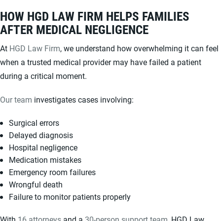
HOW HGD LAW FIRM HELPS FAMILIES
AFTER MEDICAL NEGLIGENCE
At
HGD Law Firm
, we understand how overwhelming it can feel
when a trusted medical provider may have failed a patient
during a critical moment.
Our team
investigates cases involving:
Surgical errors
Delayed diagnosis
Hospital negligence
Medication mistakes
Emergency room failures
Wrongful death
Failure to monitor patients properly
With
16 attorneys
and a
30-person support team
, HGD Law