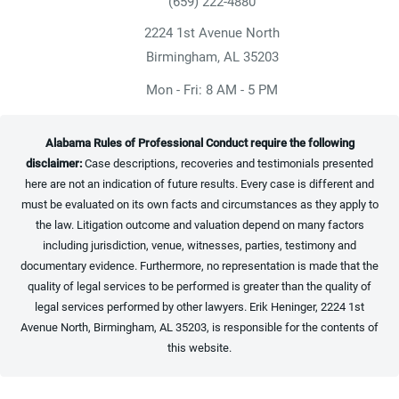
(659) 222-4880
Give Heninger Garrison Davis, LLC a ph
2224 1st Avenue North
(opens in a new tab)
Birmingham, AL 35203
Mon - Fri: 8 AM - 5 PM
Alabama Rules of Professional Conduct require the following
disclaimer:
Case descriptions, recoveries and testimonials presented
here are not an indication of future results. Every case is different and
must be evaluated on its own facts and circumstances as they apply to
the law. Litigation outcome and valuation depend on many factors
including jurisdiction, venue, witnesses, parties, testimony and
documentary evidence. Furthermore, no representation is made that the
quality of legal services to be performed is greater than the quality of
legal services performed by other lawyers. Erik Heninger, 2224 1st
Avenue North, Birmingham, AL 35203, is responsible for the contents of
this website.