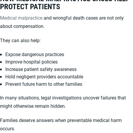
PROTECT PATIENTS
Medical malpractice
and wrongful death cases are not only
about compensation.
They can also help:
Expose dangerous practices
Improve hospital policies
Increase patient safety awareness
Hold negligent providers accountable
Prevent future harm to other families
In many situations, legal investigations uncover failures that
might otherwise remain hidden.
Families deserve answers when preventable medical harm
occurs.