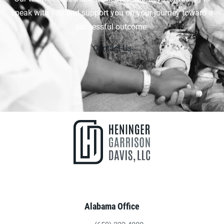
speak with you and support you on your journey toward a
successful outcome.
Contact Us
Alabama Office