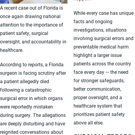
A recent case out of Florida is
While every case has unique
once again drawing national
facts and ongoing
attention to the importance of
investigations, situations
patient safety, surgical
involving surgical errors and
oversight, and accountability in
preventable medical harm
healthcare.
highlight a larger issue
patients across the country
According to reports, a Florida
face every day — the need
surgeon is facing scrutiny after
for stronger safeguards,
a patient allegedly died
better communication,
following a catastrophic
proper oversight, and a
surgical error in which organs
healthcare system that
were reportedly mistaken
prioritizes patient safety
during surgery. The allegations
above all else.
are deeply disturbing and have
reignited conversations about