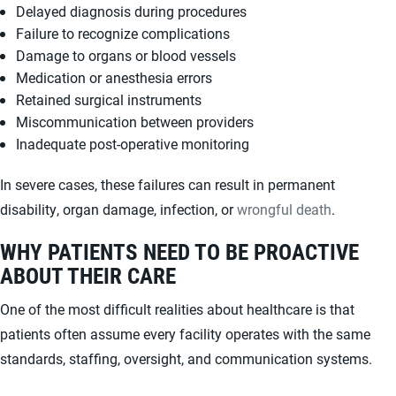
Delayed diagnosis during procedures
Failure to recognize complications
Damage to organs or blood vessels
Medication or anesthesia errors
Retained surgical instruments
Miscommunication between providers
Inadequate post-operative monitoring
In severe cases, these failures can result in permanent
disability, organ damage, infection, or
wrongful death
.
WHY PATIENTS NEED TO BE PROACTIVE
ABOUT THEIR CARE
One of the most difficult realities about healthcare is that
patients often assume every facility operates with the same
standards, staffing, oversight, and communication systems.