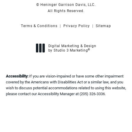
© Heninger Garrison Davis, LLC.
All Rights Reserved.
Terms & Conditions
Privacy Policy
Sitemap
Digital Marketing & Design
®
by Studio 3 Marketing
(opens in a new tab)
Accessibility:
If you are vision-impaired or have some other impairment
covered by the Americans with Disabilities Act or a similar law, and you
wish to discuss potential accommodations related to using this website,
please contact our Accessibility Manager at
(205) 326-3336
.