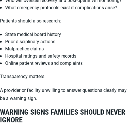
Who will oversee recovery and post-operative monitoring?
What emergency protocols exist if complications arise?
Patients should also research:
State medical board history
Prior disciplinary actions
Malpractice claims
Hospital ratings and safety records
Online patient reviews and complaints
Transparency matters.
A provider or facility unwilling to answer questions clearly may
be a warning sign.
WARNING SIGNS FAMILIES SHOULD NEVER
IGNORE