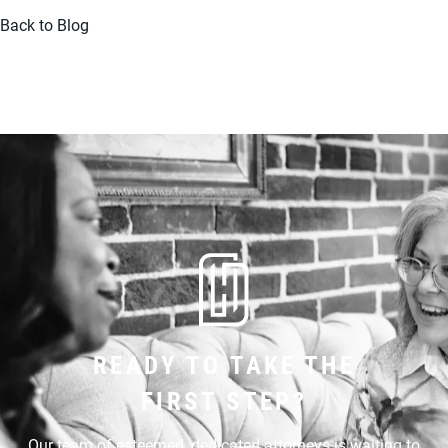
Back to Blog
READY TO TAKE THE
FIRST STEP?
Our team of esteemed, dedicated attorneys is waiting to