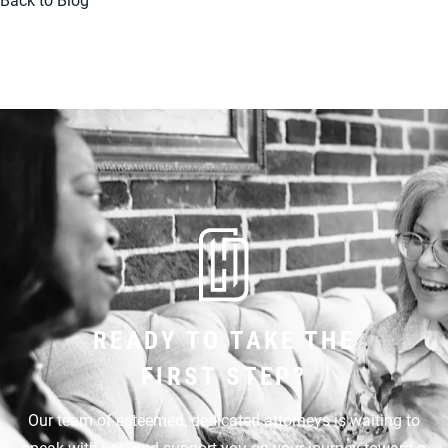
READY TO TAKE THE
FIRST STEP?
Our team of esteemed, dedicated attorneys is waiting to
speak with you and support you on your journey toward a