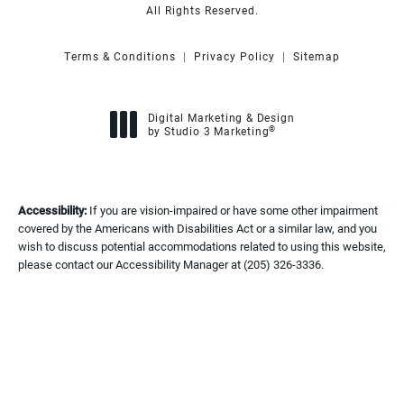
All Rights Reserved.
Terms & Conditions
Privacy Policy
Sitemap
Digital Marketing & Design
®
by Studio 3 Marketing
(opens in a new tab)
Accessibility:
If you are vision-impaired or have some other impairment
covered by the Americans with Disabilities Act or a similar law, and you
wish to discuss potential accommodations related to using this website,
please contact our Accessibility Manager at
(205) 326-3336
.