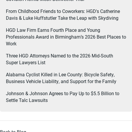
From Childhood Friends to Coworkers: HGD's Catherine
Davis & Luke Huffstutler Take the Leap with Skydiving
HGD Law Firm Earns Fourth Place and Young
Professionals Award in Birmingham’s 2026 Best Places to
Work
Three HGD Attorneys Named to the 2026 Mid-South
Super Lawyers List
Alabama Cyclist Killed in Lee County: Bicycle Safety,
Business Vehicle Liability, and Support for the Family
Johnson & Johnson Agrees to Pay Up to $5.5 Billion to
Settle Talc Lawsuits
Back to Blog