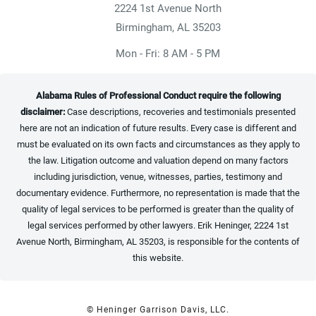
2224 1st Avenue North
(opens in a new tab)
Birmingham, AL 35203
Mon - Fri: 8 AM - 5 PM
Alabama Rules of Professional Conduct require the following
disclaimer:
Case descriptions, recoveries and testimonials presented
here are not an indication of future results. Every case is different and
must be evaluated on its own facts and circumstances as they apply to
the law. Litigation outcome and valuation depend on many factors
including jurisdiction, venue, witnesses, parties, testimony and
documentary evidence. Furthermore, no representation is made that the
quality of legal services to be performed is greater than the quality of
legal services performed by other lawyers. Erik Heninger, 2224 1st
Avenue North, Birmingham, AL 35203, is responsible for the contents of
this website.
© Heninger Garrison Davis, LLC.