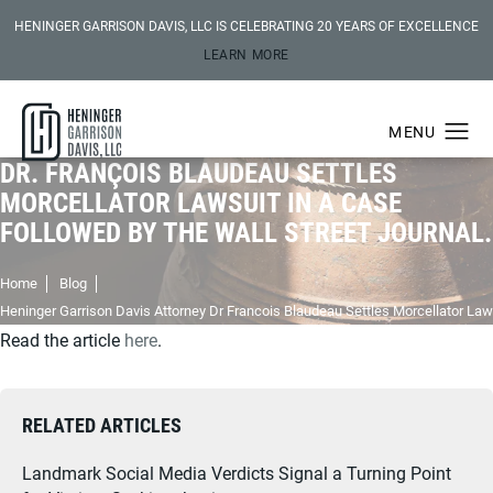
HENINGER GARRISON DAVIS, LLC IS CELEBRATING 20 YEARS OF EXCELLENCE
LEARN MORE
DR. FRANÇOIS BLAUDEAU SETTLES
MORCELLATOR LAWSUIT IN A CASE
FOLLOWED BY THE WALL STREET JOURNAL.
Home
Blog
Heninger Garrison Davis Attorney Dr Francois Blaudeau Settles Morcellator Law
Read the article
here
.
RELATED ARTICLES
Landmark Social Media Verdicts Signal a Turning Point