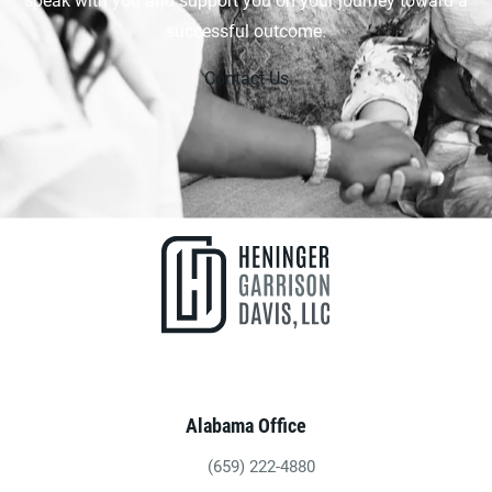
successful outcome.
Contact Us
Alabama Office
(659) 222-4880
Give Heninger Garrison Davis, LLC a ph