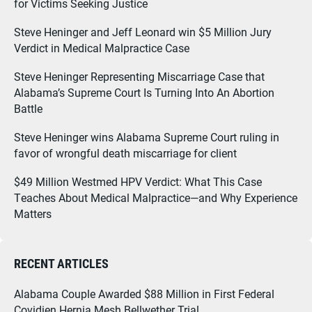
for Victims Seeking Justice
Steve Heninger and Jeff Leonard win $5 Million Jury
Verdict in Medical Malpractice Case
Steve Heninger Representing Miscarriage Case that
Alabama’s Supreme Court Is Turning Into An Abortion
Battle
Steve Heninger wins Alabama Supreme Court ruling in
favor of wrongful death miscarriage for client
$49 Million Westmed HPV Verdict: What This Case
Teaches About Medical Malpractice—and Why Experience
Matters
RECENT ARTICLES
Alabama Couple Awarded $88 Million in First Federal
Covidien Hernia Mesh Bellwether Trial