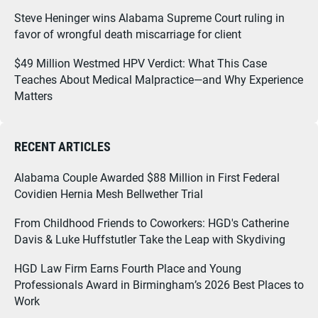
Steve Heninger wins Alabama Supreme Court ruling in
favor of wrongful death miscarriage for client
$49 Million Westmed HPV Verdict: What This Case
Teaches About Medical Malpractice—and Why Experience
Matters
RECENT ARTICLES
Alabama Couple Awarded $88 Million in First Federal
Covidien Hernia Mesh Bellwether Trial
From Childhood Friends to Coworkers: HGD's Catherine
Davis & Luke Huffstutler Take the Leap with Skydiving
HGD Law Firm Earns Fourth Place and Young
Professionals Award in Birmingham’s 2026 Best Places to
Work