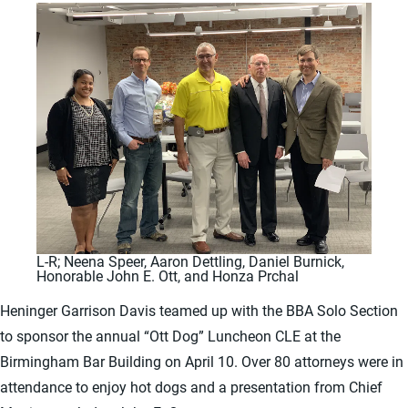
L-R; Neena Speer, Aaron Dettling, Daniel Burnick,
Honorable John E. Ott, and Honza Prchal
Heninger Garrison Davis teamed up with the BBA Solo Section
to sponsor the annual “Ott Dog” Luncheon CLE at the
Birmingham Bar Building on April 10. Over 80 attorneys were in
attendance to enjoy hot dogs and a presentation from Chief