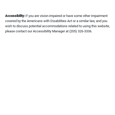
Accessibility:
If you are vision-impaired or have some other impairment
covered by the Americans with Disabilities Act or a similar law, and you
wish to discuss potential accommodations related to using this website,
please contact our Accessibility Manager at
(205) 326-3336
.