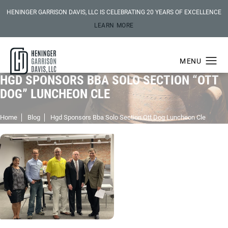
HENINGER GARRISON DAVIS, LLC IS CELEBRATING 20 YEARS OF EXCELLENCE
LEARN MORE
HGD SPONSORS BBA SOLO SECTION “OTT
DOG” LUNCHEON CLE
Home
Blog
Hgd Sponsors Bba Solo Section Ott Dog Luncheon Cle