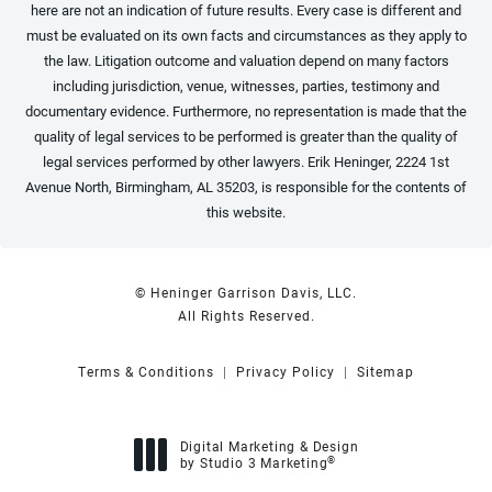
here are not an indication of future results. Every case is different and
must be evaluated on its own facts and circumstances as they apply to
the law. Litigation outcome and valuation depend on many factors
including jurisdiction, venue, witnesses, parties, testimony and
documentary evidence. Furthermore, no representation is made that the
quality of legal services to be performed is greater than the quality of
legal services performed by other lawyers. Erik Heninger, 2224 1st
Avenue North, Birmingham, AL 35203, is responsible for the contents of
this website.
© Heninger Garrison Davis, LLC.
All Rights Reserved.
Terms & Conditions
Privacy Policy
Sitemap
Digital Marketing & Design
®
by Studio 3 Marketing
(opens in a new tab)