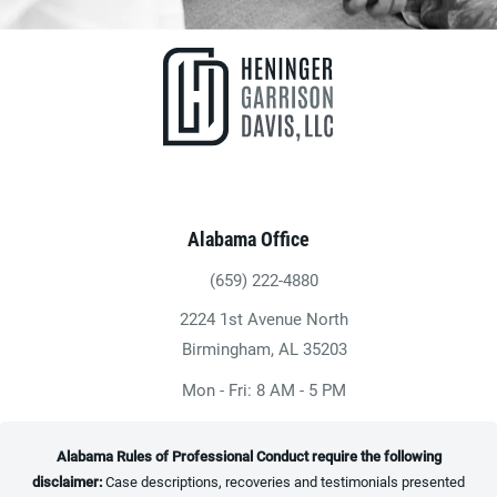
Alabama Office
(659) 222-4880
Give Heninger Garrison Davis, LLC a ph
2224 1st Avenue North
(opens in a new tab)
Birmingham, AL 35203
Mon - Fri: 8 AM - 5 PM
Alabama Rules of Professional Conduct require the following
disclaimer:
Case descriptions, recoveries and testimonials presented