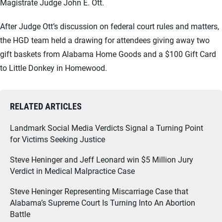
Magistrate Judge John E. Ott.
After Judge Ott’s discussion on federal court rules and matters,
the HGD team held a drawing for attendees giving away two
gift baskets from Alabama Home Goods and a $100 Gift Card
to Little Donkey in Homewood.
RELATED ARTICLES
Landmark Social Media Verdicts Signal a Turning Point
for Victims Seeking Justice
Steve Heninger and Jeff Leonard win $5 Million Jury
Verdict in Medical Malpractice Case
Steve Heninger Representing Miscarriage Case that
Alabama’s Supreme Court Is Turning Into An Abortion
Battle