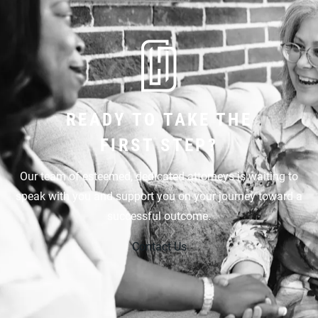
READY TO TAKE THE
FIRST STEP?
Our team of esteemed, dedicated attorneys is waiting to
speak with you and support you on your journey toward a
successful outcome.
Contact Us