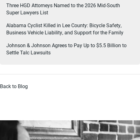
Three HGD Attorneys Named to the 2026 Mid-South
Super Lawyers List
Alabama Cyclist Killed in Lee County: Bicycle Safety,
Business Vehicle Liability, and Support for the Family
Johnson & Johnson Agrees to Pay Up to $5.5 Billion to
Settle Talc Lawsuits
Back to Blog